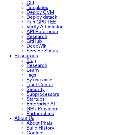
CLI
Templates
Deploy CVM
Deploy dstack
Run GPU TEE
Verify Attestation
API Reference
Research
GitHub
DeepWiki
Service Status
Resources
Blog
Research
Learn
Tags
By use case
Trust Center
Security
Subprocessors
Startups
Enterprise AI
GPU Providers
Partnerships
About Us
About Phala
Build History
Contact