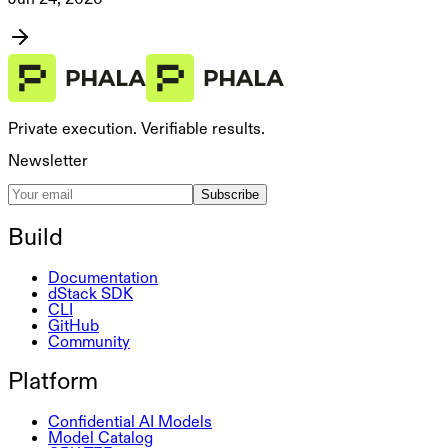
Private execution. Verifiable results.
Newsletter
Subscribe
Build
Documentation
dStack SDK
CLI
GitHub
Community
Platform
Confidential AI Models
Model Catalog