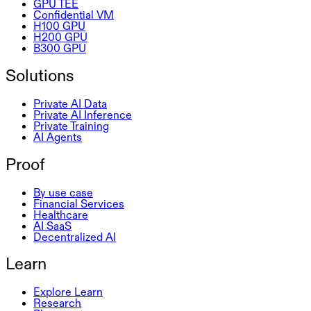
GPU TEE
Confidential VM
H100 GPU
H200 GPU
B300 GPU
Solutions
Private AI Data
Private AI Inference
Private Training
AI Agents
Proof
By use case
Financial Services
Healthcare
AI SaaS
Decentralized AI
Learn
Explore Learn
Research