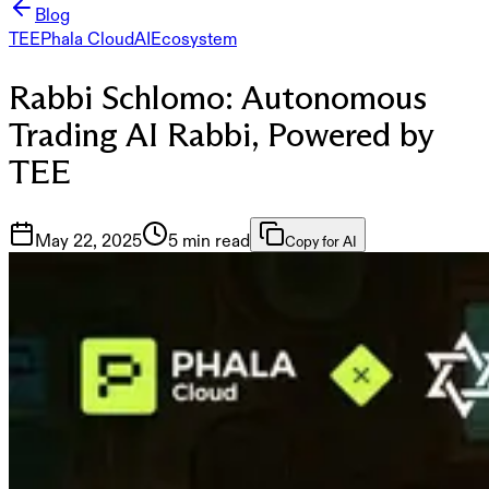
Blog
TEE
Phala Cloud
AI
Ecosystem
Rabbi Schlomo: Autonomous
Trading AI Rabbi, Powered by
TEE
May 22, 2025
5 min read
Copy for AI