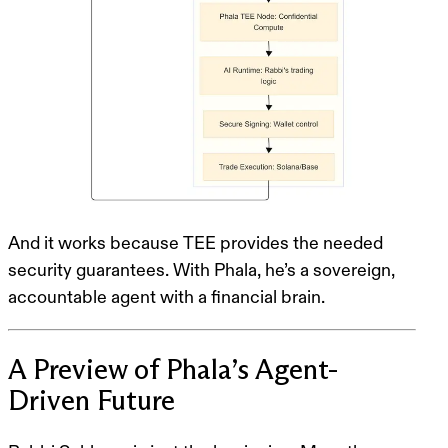
And it works because
TEE provides the needed
security guarantees
. With Phala, he’s a sovereign,
accountable agent with a financial brain.
A Preview of Phala’s Agent-
Driven Future