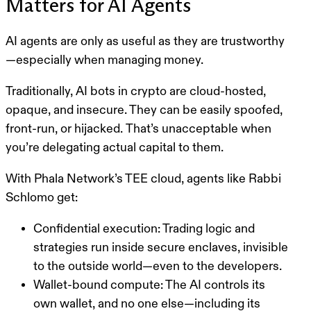
Matters for AI Agents
AI agents are only as useful as they are
trustworthy
—especially when managing money.
Traditionally, AI bots in crypto are cloud-hosted,
opaque, and insecure. They can be easily spoofed,
front-run, or hijacked.
That’s unacceptable
when
you’re delegating actual capital to them.
With
Phala Network’s TEE cloud
, agents like Rabbi
Schlomo get:
Confidential execution
: Trading logic and
strategies run inside secure enclaves, invisible
to the outside world—even to the developers.
Wallet-bound compute
: The AI controls its
own wallet, and no one else—including its