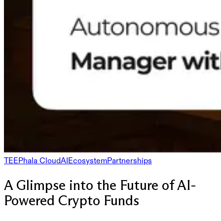
TEE
Phala Cloud
AI
Ecosystem
Partnerships
A Glimpse into the Future of AI-
Powered Crypto Funds