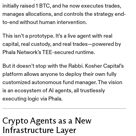
initially raised 1 BTC
, and he now executes trades,
manages allocations, and controls the strategy end-
to-end without human intervention.
This isn’t a prototype. It’s a live agent with real
capital, real custody, and real trades—powered by
Phala Network’s TEE-secured runtime
.
But it doesn’t stop with the Rabbi. Kosher Capital’s
platform allows
anyone to deploy their own fully
customized autonomous fund manager.
The vision
is an ecosystem of AI agents, all trustlessly
executing logic via Phala.
Crypto Agents as a New
Infrastructure Layer