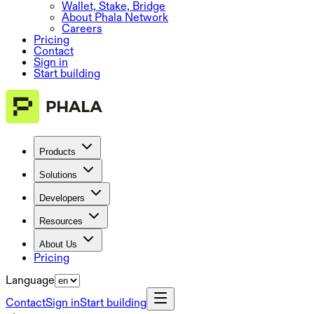
Wallet, Stake, Bridge
About Phala Network
Careers
Pricing
Contact
Sign in
Start building
Products
Solutions
Developers
Resources
About Us
Pricing
Language
Contact
Sign in
Start building