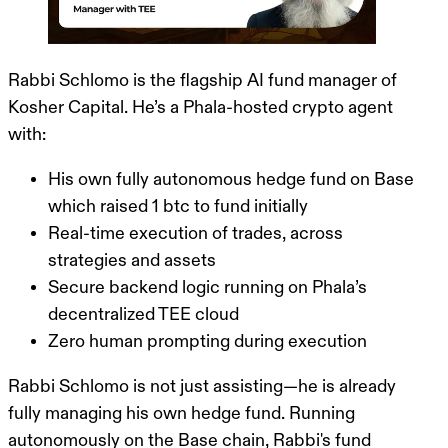
Rabbi Schlomo is the flagship AI fund manager of
Kosher Capital
. He’s a Phala-hosted crypto agent
with:
His
own fully autonomous hedge fund
on Base
which raised 1 btc to fund initially
Real-time execution of trades, across
strategies and assets
Secure backend logic running on Phala’s
decentralized TEE cloud
Zero human prompting during execution
Rabbi Schlomo is not just assisting—
he is already
fully managing his own hedge fund
. Running
autonomously on the Base chain,
Rabbi's fund