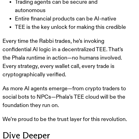
Trading agents can be secure and
autonomous
Entire financial products can be AI-native
TEE is the key unlock for making this credible
Every time the Rabbi trades, he’s invoking
confidential AI logic in a decentralized TEE. That’s
the Phala runtime in action—no humans involved.
Every strategy, every wallet call, every trade is
cryptographically verified.
As more AI agents emerge—from crypto traders to
social bots to NPCs—
Phala’s TEE cloud will be the
foundation they run on
.
We’re proud to be the trust layer for this revolution.
Dive Deeper