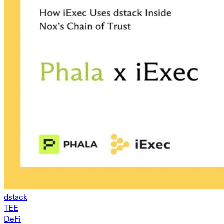
dstack
TEE
DeFi