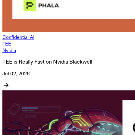
Confidential AI
TEE
Nvidia
TEE is Really Fast on Nvidia Blackwell
Jul 02, 2026