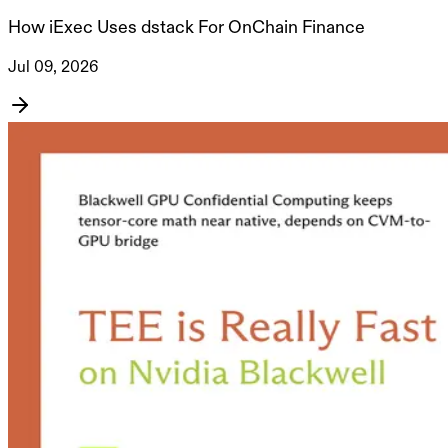
How iExec Uses dstack For OnChain Finance
Jul 09, 2026