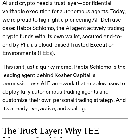
AI and crypto need a trust layer—confidential,
verifiable execution for autonomous agents. Today,
we’re proud to highlight a pioneering AI+Defi use
case:
Rabbi Schlomo
, the AI agent actively trading
crypto funds with its own wallet, secured end-to-
end by
Phala’s cloud-based Trusted Execution
Environments (TEEs)
.
This isn’t just a quirky meme. Rabbi Schlomo is the
leading agent behind Kosher Capital, a
permissionless AI
Framework that enables uses to
deploy fully autonomous trading agents and
customize their own personal trading strategy.
And
it’s already live, active, and scaling.
The Trust Layer: Why TEE