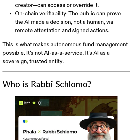
creator—can access or override it.
On-chain verifiability
: The public can prove
the AI made a decision, not a human, via
remote attestation and signed actions.
This is what makes
autonomous fund management
possible
. It’s not AI-as-a-service. It’s
AI as a
sovereign, trusted entity
.
Who is Rabbi Schlomo?