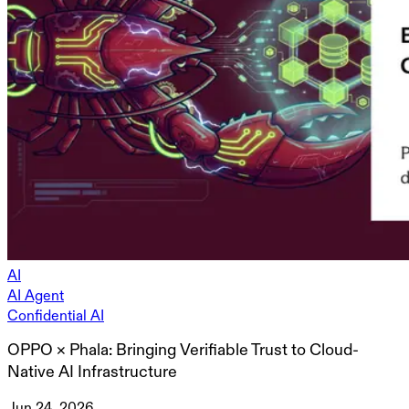
AI
AI Agent
Confidential AI
OPPO × Phala: Bringing Verifiable Trust to Cloud-
Native AI Infrastructure
Jun 24, 2026