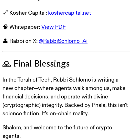
🔗
Kosher Capital
:
koshercapital.net
🧠
Whitepaper
:
View PDF
👤
Rabbi on X
:
@RabbiSchlomo_Ai
🙏 Final Blessings
In the Torah of Tech, Rabbi Schlomo is writing a
new chapter—where agents walk among us, make
financial decisions, and operate with divine
(cryptographic) integrity. Backed by Phala, this isn't
science fiction. It's
on-chain reality
.
Shalom, and welcome to the future of crypto
agents.