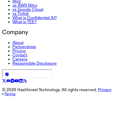
Blog
vs AWS Nitro
vs Google Cloud
vs Tinfoil
What is Confidential AI?
What is TEE?
Company
About
Partnerships
Pricing
Contact
Careers
Responsible Disclosure
©
2026
Hashforest Technology. All rights reserved.
Privacy
•
Terms