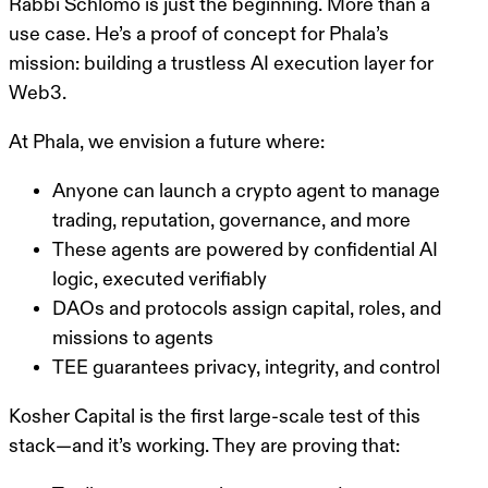
Rabbi Schlomo is just the beginning. More than a
use case. He’s
a proof of concept for Phala’s
mission
: building a
trustless AI execution layer for
Web3
.
At Phala, we envision a future where:
Anyone can launch a
crypto agent
to manage
trading, reputation, governance, and more
These agents are powered by confidential AI
logic, executed verifiably
DAOs and protocols assign capital, roles, and
missions to agents
TEE guarantees privacy, integrity, and control
Kosher Capital is the
first large-scale test of this
stack
—and it’s working. They are proving that: