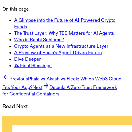
On this page
A Glimpse into the Future of AI-Powered Crypto
Funds
The Trust Layer: Why TEE Matters for AI Agents
Who is Rabbi Schlomo?
Crypto Agents as a New Infrastructure Layer
A Preview of Phala’s Agent-Driven Future
Dive Deeper
🙏 Final Blessings
Previous
Phala vs Akash vs Fleek: Which Web3 Cloud
Fits Your App?
Next
Dstack: A Zero Trust Framework
for Confidential Containers
Read Next