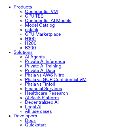
Products
Confidential VM
GPU TEE
Confidential AI Models
Model Catalog
dstack
GPU Marketplace
H100
H200
B300
Solutions
AI Agents
Private AI Inference
Private AI Training
Private AI Data
Phala vs AWS Nitro
Phala vs GCP Confidential VM
Phala vs Tinfoil
Financial Services
Healthcare Research
AI SaaS Platform
Decentralized AI
Legal AI
All use cases
Developers
Docs
Quickstart