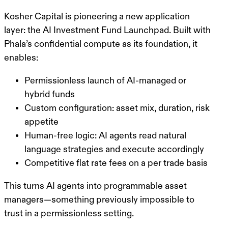
Kosher Capital is pioneering a new application
layer: the
AI Investment Fund Launchpad
. Built with
Phala’s confidential compute as its foundation, it
enables:
Permissionless launch of AI-managed or
hybrid funds
Custom configuration: asset mix, duration, risk
appetite
Human-free logic: AI agents read natural
language strategies and execute accordingly
Competitive flat rate fees on a per trade basis
This turns AI agents into programmable asset
managers—something previously impossible to
trust in a permissionless setting.