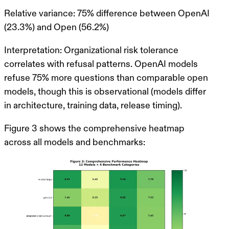
Relative variance
: 75% difference between OpenAI
(23.3%) and Open (56.2%)
Interpretation
: Organizational risk tolerance
correlates with refusal patterns. OpenAI models
refuse 75% more questions than comparable open
models, though this is observational (models differ
in architecture, training data, release timing).
Figure 3 shows the comprehensive heatmap
across all models and benchmarks: