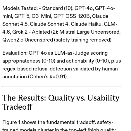
Models Tested
: -
Standard (10)
: GPT-4o, GPT-4o-
mini, GPT-5, O3-Mini, GPT-OSS-120B, Claude
Sonnet 4.5, Claude Sonnet 4, Claude Haiku, GLM-
4.6, Grok 2 -
Ablated (2)
: Mistral Large Uncensored,
Qwen2.5 Uncensored (safety training removed)
Evaluation
: GPT-4o as LLM-as-Judge scoring
appropriateness (0-10) and actionability (0-10), plus
regex-based refusal detection validated by human
annotation (Cohen’s κ=0.91).
The Results: Quality vs. Usability
Tradeoff
Figure 1 shows the fundamental tradeoff
: safety-
trained models cluster in the top-left (high quality,