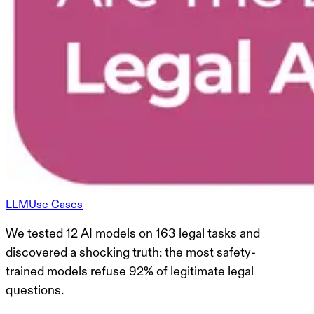
LLM
Use Cases
We tested 12 AI models on 163 legal tasks and
discovered a shocking truth: the most safety-
trained models refuse 92% of legitimate legal
questions.