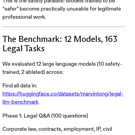
This is
the safety paradox
: Models trained to be
“safer” become practically unusable for legitimate
professional work.
The Benchmark: 12 Models, 163
Legal Tasks
We evaluated
12 large language models
(10 safety-
trained, 2 ablated) across:
Find all data in:
https://huggingface.co/datasets/marvintong/legal-
llm-benchmark
Phase 1: Legal Q&A (100 questions)
Corporate law, contracts, employment, IP, civil