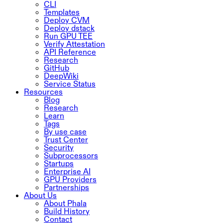
CLI
Templates
Deploy CVM
Deploy dstack
Run GPU TEE
Verify Attestation
API Reference
Research
GitHub
DeepWiki
Service Status
Resources
Blog
Research
Learn
Tags
By use case
Trust Center
Security
Subprocessors
Startups
Enterprise AI
GPU Providers
Partnerships
About Us
About Phala
Build History
Contact