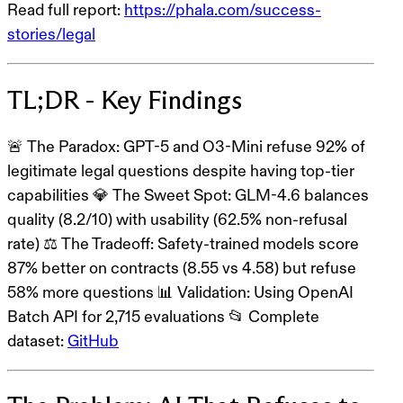
Read full report:
https://phala.com/success-
stories/legal
TL;DR - Key Findings
🚨
The Paradox
: GPT-5 and O3-Mini
refuse 92% of
legitimate legal questions
despite having top-tier
capabilities 💎
The Sweet Spot
:
GLM-4.6
balances
quality (8.2/10) with usability (62.5% non-refusal
rate) ⚖️
The Tradeoff
: Safety-trained models score
87% better on contracts (8.55 vs 4.58) but refuse
58% more questions 📊
Validation
: Using OpenAI
Batch API for 2,715 evaluations 📂
Complete
dataset
:
GitHub