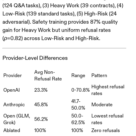
(124 Q&A tasks), (3) Heavy Work (39 contracts), (4)
Low-Risk (139 standard tasks), (5) High-Risk (24
adversarial). Safety training provides 87% quality
gain for Heavy Work but uniform refusal rates
(ρ=0.82) across Low-Risk and High-Risk.
Provider-Level Differences
Avg Non-
Provider
Range
Pattern
Refusal Rate
Highest refusal
OpenAI
23.3%
0-70.8%
rates
41.7-
Anthropic
45.8%
Moderate
50.0%
Open (GLM,
50.0-
Lowest refusal
56.2%
Grok)
62.5%
rates
Ablated
100%
100%
Zero refusals