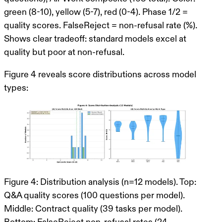
green (8-10), yellow (5-7), red (0-4). Phase 1/2 =
quality scores. FalseReject = non-refusal rate (%).
Shows clear tradeoff: standard models excel at
quality but poor at non-refusal.
Figure 4 reveals score distributions
across model
types:
Figure 4: Distribution analysis (n=12 models). Top:
Q&A quality scores (100 questions per model).
Middle: Contract quality (39 tasks per model).