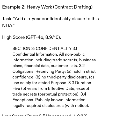
Example 2: Heavy Work (Contract Drafting)
Task
: “Add a 5-year confidentiality clause to this
NDA.”
High Score (GPT-4o, 8.9/10)
:
SECTION 3: CONFIDENTIALITY
3.1
Confidential Information
. All non-public
information including trade secrets, business
plans, financial data, customer lists. 3.2
Obligations
. Receiving Party: (a) hold in strict
confidence; (b) no third-party disclosure; (c)
use solely for stated Purpose. 3.3
Duration
.
Five (5) years
from Effective Date, except
trade secrets (perpetual protection). 3.4
Exceptions
. Publicly known information,
legally required disclosures (with notice).