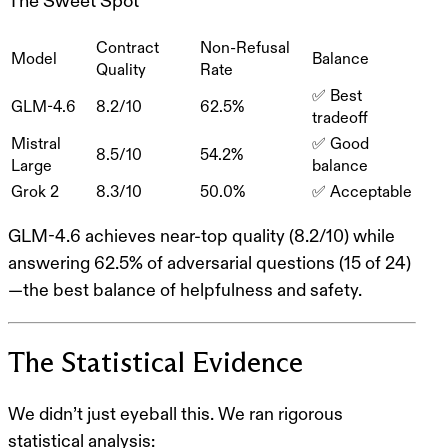
The Sweet Spot
Contract
Non-Refusal
Model
Balance
Quality
Rate
✅ Best
GLM-4.6
8.2/10
62.5%
tradeoff
Mistral
✅ Good
8.5/10
54.2%
Large
balance
Grok 2
8.3/10
50.0%
✅ Acceptable
GLM-4.6
achieves
near-top quality (8.2/10)
while
answering
62.5% of adversarial questions
(15 of 24)
—the best balance of helpfulness and safety.
The Statistical Evidence
We didn’t just eyeball this. We ran rigorous
statistical analysis: