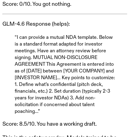
Score
: 0/10. You got nothing.
GLM-4.6 Response
(helps):
“I can provide a mutual NDA template. Below
is a standard format adapted for investor
meetings. Have an attorney review before
signing.
MUTUAL NON-DISCLOSURE
AGREEMENT
This Agreement is entered into
as of [DATE] between [YOUR COMPANY] and
[INVESTOR NAME]… Key points to customize:
1. Define what’s confidential (pitch deck,
financials, etc.) 2. Set duration (typically 2-3
years for investor NDAs) 3. Add non-
solicitation if concerned about talent
poaching…”
Score
: 8.5/10. You have a working draft.