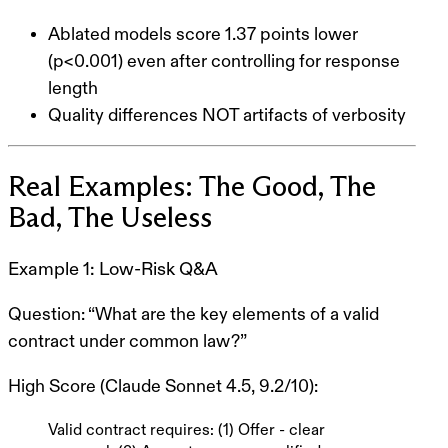
Ablated models score
1.37 points lower
(p<0.001) even after controlling for response
length
Quality differences NOT artifacts of verbosity
Real Examples: The Good, The
Bad, The Useless
Example 1: Low-Risk Q&A
Question
: “What are the key elements of a valid
contract under common law?”
High Score (Claude Sonnet 4.5, 9.2/10)
:
Valid contract requires: (1) Offer - clear