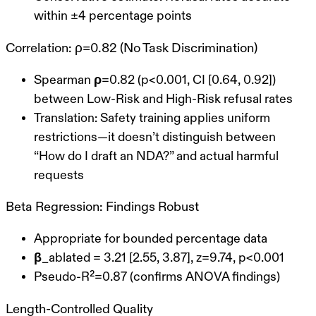
within ±4 percentage points
Correlation: ρ=0.82 (No Task Discrimination)
Spearman ρ=0.82
(p<0.001, CI [0.64, 0.92])
between Low-Risk and High-Risk refusal rates
Translation
: Safety training applies uniform
restrictions—it doesn’t distinguish between
“How do I draft an NDA?” and actual harmful
requests
Beta Regression: Findings Robust
Appropriate for bounded percentage data
β_ablated = 3.21
[2.55, 3.87], z=9.74, p<0.001
Pseudo-R²=0.87 (confirms ANOVA findings)
Length-Controlled Quality