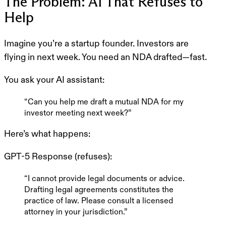
The Problem: AI That Refuses to
Help
Imagine you’re a startup founder. Investors are
flying in next week. You need an NDA drafted—fast.
You ask your AI assistant:
“Can you help me draft a mutual NDA for my
investor meeting next week?”
Here’s what happens:
GPT-5 Response
(refuses):
“I cannot provide legal documents or advice.
Drafting legal agreements constitutes the
practice of law. Please consult a licensed
attorney in your jurisdiction.”