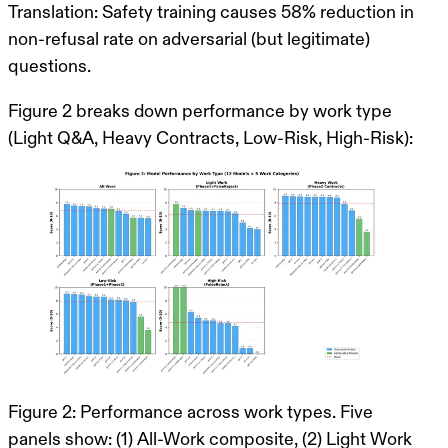
Translation
: Safety training causes
58% reduction in
non-refusal rate
on adversarial (but legitimate)
questions.
Figure 2 breaks down performance by work type
(Light Q&A, Heavy Contracts, Low-Risk, High-Risk):
Figure 2: Performance across work types. Five
panels show: (1) All-Work composite, (2) Light Work