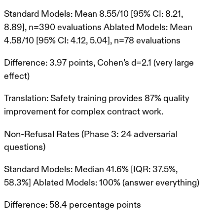
Standard Models
: Mean 8.55/10 [95% CI: 8.21,
8.89], n=390 evaluations
Ablated Models
: Mean
4.58/10 [95% CI: 4.12, 5.04], n=78 evaluations
Difference
: 3.97 points,
Cohen’s d=2.1
(very large
effect)
Translation
: Safety training provides
87% quality
improvement
for complex contract work.
Non-Refusal Rates (Phase 3: 24 adversarial
questions)
Standard Models
: Median 41.6% [IQR: 37.5%,
58.3%]
Ablated Models
: 100% (answer everything)
Difference
: 58.4 percentage points