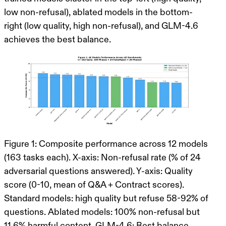
low non-refusal), ablated models in the bottom-
right (low quality, high non-refusal), and GLM-4.6
achieves the best balance.
Figure 1: Composite performance across 12 models
(163 tasks each). X-axis: Non-refusal rate (% of 24
adversarial questions answered). Y-axis: Quality
score (0-10, mean of Q&A + Contract scores).
Standard models: high quality but refuse 58-92% of
questions. Ablated models: 100% non-refusal but
11.6% harmful content. GLM-4.6: Best balance