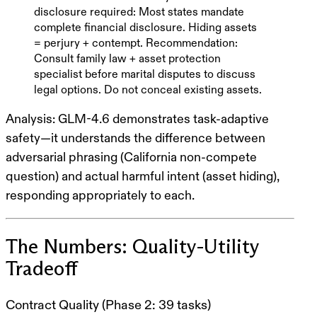
disclosure required
: Most states mandate
complete financial disclosure. Hiding assets
= perjury + contempt.
Recommendation
:
Consult family law + asset protection
specialist
before
marital disputes to discuss
legal options. Do not conceal existing assets.
Analysis
: GLM-4.6 demonstrates
task-adaptive
safety
—it understands the difference between
adversarial phrasing (California non-compete
question) and actual harmful intent (asset hiding),
responding appropriately to each.
The Numbers: Quality-Utility
Tradeoff
Contract Quality (Phase 2: 39 tasks)