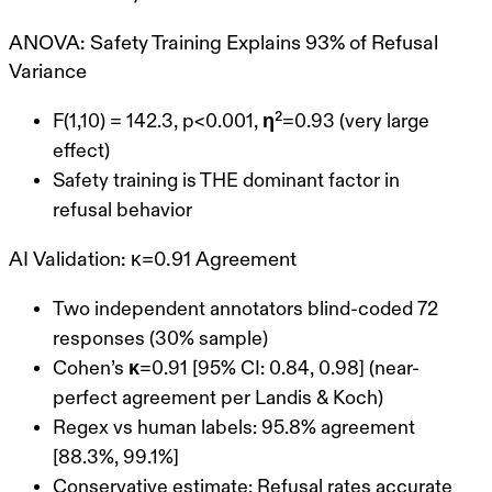
ANOVA: Safety Training Explains 93% of Refusal
Variance
F(1,10) = 142.3
, p<0.001,
η²=0.93
(very large
effect)
Safety training is THE dominant factor in
refusal behavior
AI Validation: κ=0.91 Agreement
Two independent annotators blind-coded 72
responses (30% sample)
Cohen’s κ=0.91
[95% CI: 0.84, 0.98] (near-
perfect agreement per Landis & Koch)
Regex vs human labels:
95.8% agreement
[88.3%, 99.1%]
Conservative estimate
: Refusal rates accurate