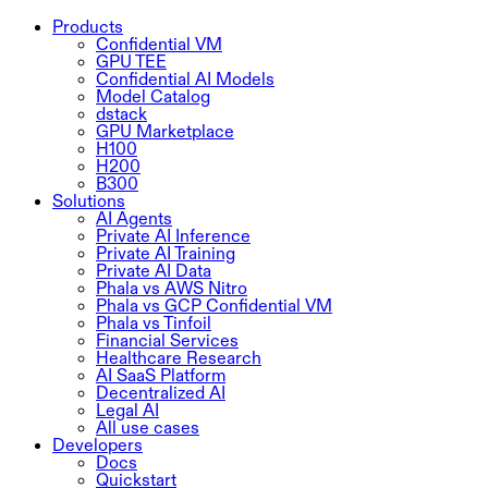
Products
Confidential VM
GPU TEE
Confidential AI Models
Model Catalog
dstack
GPU Marketplace
H100
H200
B300
Solutions
AI Agents
Private AI Inference
Private AI Training
Private AI Data
Phala vs AWS Nitro
Phala vs GCP Confidential VM
Phala vs Tinfoil
Financial Services
Healthcare Research
AI SaaS Platform
Decentralized AI
Legal AI
All use cases
Developers
Docs
Quickstart