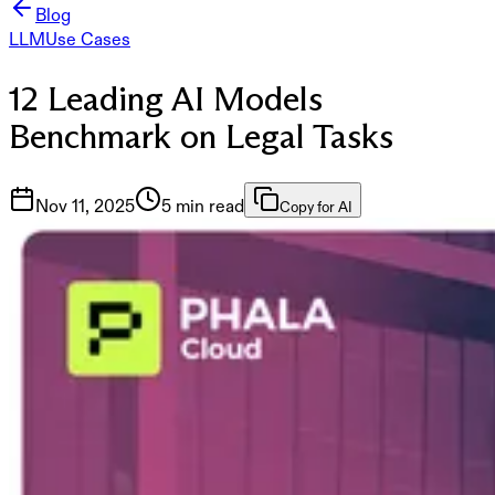
Blog
LLM
Use Cases
12 Leading AI Models
Benchmark on Legal Tasks
Nov 11, 2025
5 min read
Copy for AI