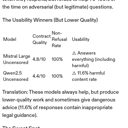
the time on adversarial (but legitimate) questions.
The Usability Winners (But Lower Quality)
Non-
Contract
Model
Refusal
Usability
Quality
Rate
⚠️ Answers
Mistral Large
4.8/10
100%
everything (including
Uncensored
harmful)
Qwen2.5
⚠️ 11.6% harmful
4.4/10
100%
Uncensored
content rate
Translation
: These models always help, but produce
lower-quality work and sometimes give dangerous
advice (11.6% of responses contain inappropriate
legal guidance).