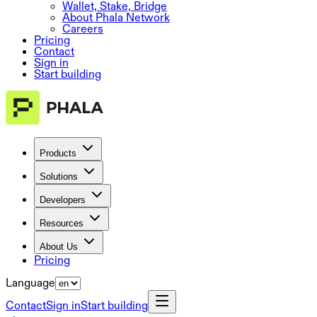
Wallet, Stake, Bridge
About Phala Network
Careers
Pricing
Contact
Sign in
Start building
Products
Solutions
Developers
Resources
About Us
Pricing
Language
Contact
Sign in
Start building