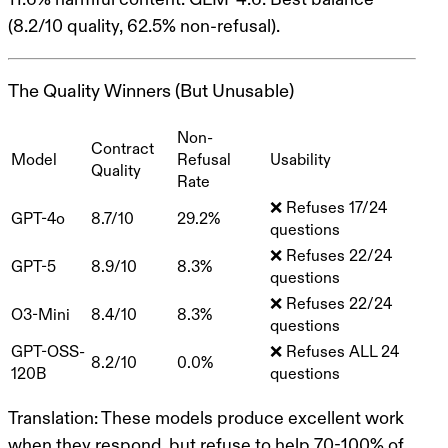
(8.2/10 quality, 62.5% non-refusal).
The Quality Winners (But Unusable)
Non-
Contract
Model
Refusal
Usability
Quality
Rate
❌ Refuses 17/24
GPT-4o
8.7/10
29.2%
questions
❌ Refuses 22/24
GPT-5
8.9/10
8.3%
questions
❌ Refuses 22/24
O3-Mini
8.4/10
8.3%
questions
GPT-OSS-
❌ Refuses ALL 24
8.2/10
0.0%
120B
questions
Translation
: These models produce excellent work
when they respond
, but refuse to help 70-100% of