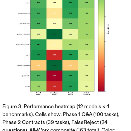
Figure 3: Performance heatmap (12 models × 4
benchmarks). Cells show: Phase 1 Q&A (100 tasks),
Phase 2 Contracts (39 tasks), FalseReject (24
questions), All-Work composite (163 total). Color: