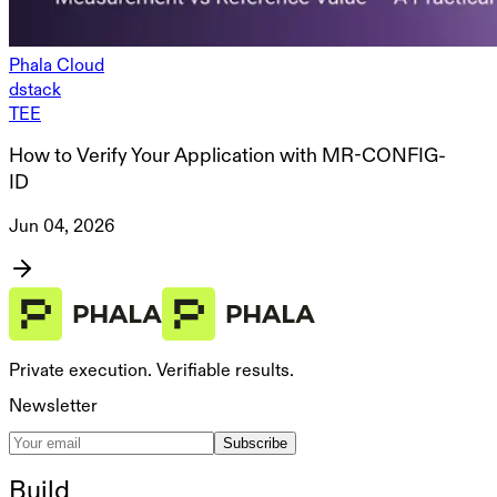
Phala Cloud
dstack
TEE
How to Verify Your Application with MR-CONFIG-
ID
Jun 04, 2026
Private execution. Verifiable results.
Newsletter
Subscribe
Build