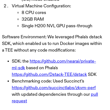
Virtual Machine Configuration:
8 CPU cores
32GB RAM
Single H200 NVL GPU pass-through
Software Environment:
We leveraged Phala's dstack
SDK, which enabled us to run Docker images within
a TEE without any code modifications:
SDK: the
https://github.com/nearai/private-
ml-sdk
based on Phala's
https://github.com/Dstack-TEE/dstack
SDK
Benchmarking code: Used Succinct’s
https://github.com/succinctlabs/zkvm-perf
with updated dependencies through our
pull
request