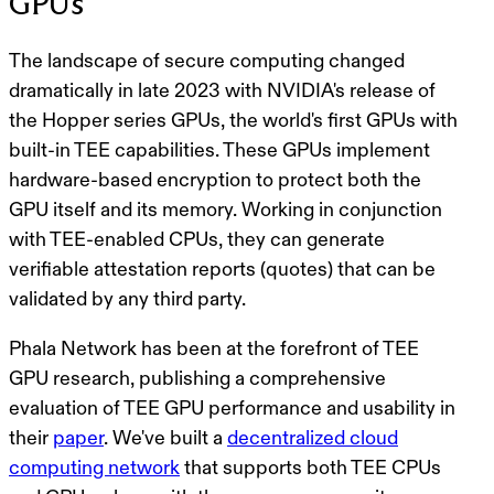
GPUs
The landscape of secure computing changed
dramatically in late 2023 with NVIDIA's release of
the Hopper series GPUs, the world's first GPUs with
built-in TEE capabilities. These GPUs implement
hardware-based encryption to protect both the
GPU itself and its memory. Working in conjunction
with TEE-enabled CPUs, they can generate
verifiable attestation reports (quotes) that can be
validated by any third party.
Phala Network has been at the forefront of TEE
GPU research, publishing a comprehensive
evaluation of TEE GPU performance and usability in
their
paper
. We've built a
decentralized cloud
computing network
that supports both TEE CPUs