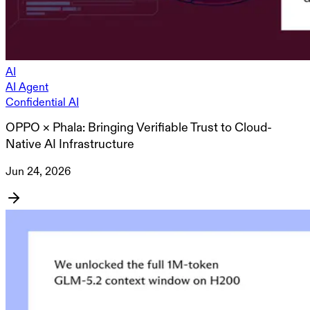
AI
AI Agent
Confidential AI
OPPO × Phala: Bringing Verifiable Trust to Cloud-
Native AI Infrastructure
Jun 24, 2026