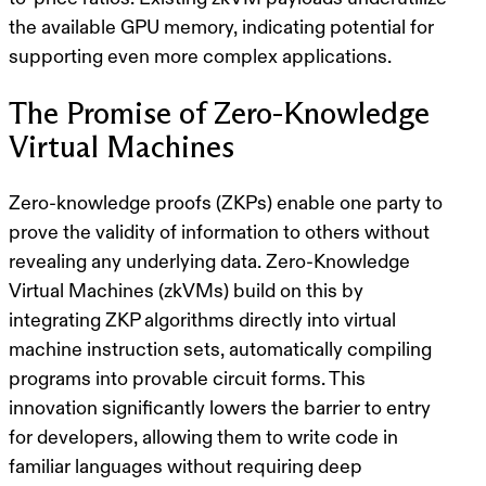
the available GPU memory, indicating potential for
supporting even more complex applications.
The Promise of Zero-Knowledge
Virtual Machines
Zero-knowledge proofs (ZKPs) enable one party to
prove the validity of information to others without
revealing any underlying data. Zero-Knowledge
Virtual Machines (zkVMs) build on this by
integrating ZKP algorithms directly into virtual
machine instruction sets, automatically compiling
programs into provable circuit forms. This
innovation significantly lowers the barrier to entry
for developers, allowing them to write code in
familiar languages without requiring deep