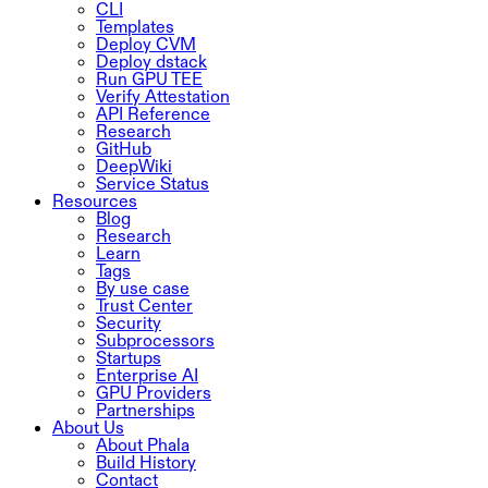
CLI
Templates
Deploy CVM
Deploy dstack
Run GPU TEE
Verify Attestation
API Reference
Research
GitHub
DeepWiki
Service Status
Resources
Blog
Research
Learn
Tags
By use case
Trust Center
Security
Subprocessors
Startups
Enterprise AI
GPU Providers
Partnerships
About Us
About Phala
Build History
Contact