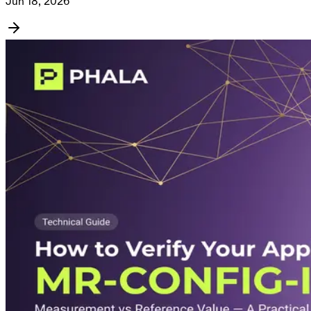
Jun 18, 2026