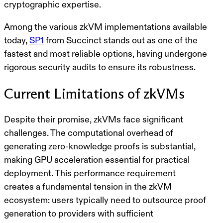
cryptographic expertise.
Among the various zkVM implementations available
today,
SP1
from Succinct stands out as one of the
fastest and most reliable options, having undergone
rigorous security audits to ensure its robustness.
Current Limitations of zkVMs
Despite their promise, zkVMs face significant
challenges. The computational overhead of
generating zero-knowledge proofs is substantial,
making
GPU acceleration
essential for practical
deployment. This performance requirement
creates a fundamental tension in the zkVM
ecosystem: users typically need to outsource proof
generation to providers with sufficient