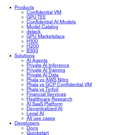
Products
Confidential VM
GPU TEE
Confidential AI Models
Model Catalog
dstack
GPU Marketplace
H100
H200
B300
Solutions
AI Agents
Private AI Inference
Private AI Training
Private AI Data
Phala vs AWS Nitro
Phala vs GCP Confidential VM
Phala vs Tinfoil
Financial Services
Healthcare Research
AI SaaS Platform
Decentralized AI
Legal AI
All use cases
Developers
Docs
Quickstart