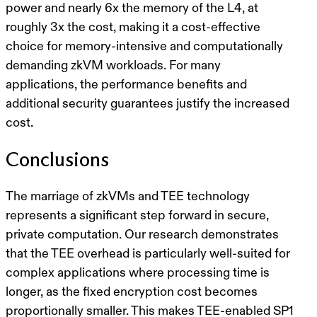
power and nearly 6x the memory of the L4, at
roughly 3x the cost, making it a cost-effective
choice for memory-intensive and computationally
demanding zkVM workloads. For many
applications, the performance benefits and
additional security guarantees justify the increased
cost.
Conclusions
The marriage of zkVMs and TEE technology
represents a significant step forward in secure,
private computation. Our research demonstrates
that the TEE overhead is particularly well-suited for
complex applications where processing time is
longer, as the fixed encryption cost becomes
proportionally smaller. This makes TEE-enabled SP1