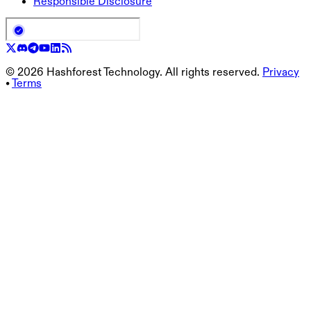
Responsible Disclosure
©
2026
Hashforest Technology. All rights reserved.
Privacy
•
Terms