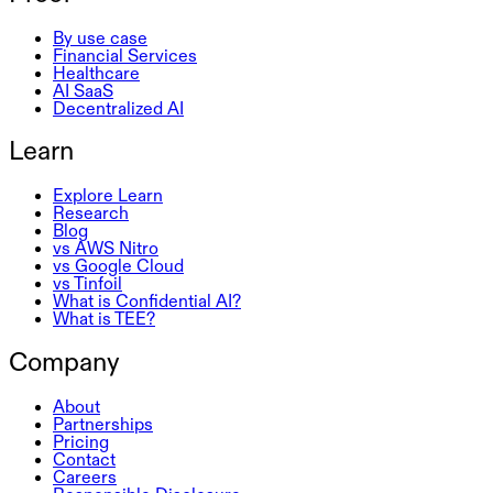
By use case
Financial Services
Healthcare
AI SaaS
Decentralized AI
Learn
Explore Learn
Research
Blog
vs AWS Nitro
vs Google Cloud
vs Tinfoil
What is Confidential AI?
What is TEE?
Company
About
Partnerships
Pricing
Contact
Careers