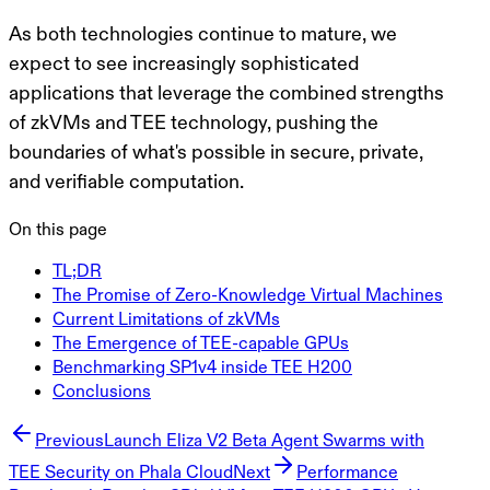
As both technologies continue to mature, we
expect to see increasingly sophisticated
applications that leverage the combined strengths
of zkVMs and TEE technology, pushing the
boundaries of what's possible in secure, private,
and verifiable computation.
On this page
TL;DR
The Promise of Zero-Knowledge Virtual Machines
Current Limitations of zkVMs
The Emergence of TEE-capable GPUs
Benchmarking SP1v4 inside TEE H200
Conclusions
Previous
Launch Eliza V2 Beta Agent Swarms with
TEE Security on Phala Cloud
Next
Performance