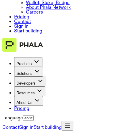
Wallet, Stake, Bridge
About Phala Network
Careers
Pricing
Contact
Sign in
Start building
Products
Solutions
Developers
Resources
About Us
Pricing
Language
Contact
Sign in
Start building