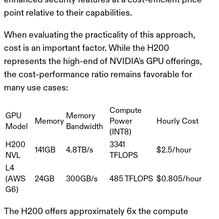
point relative to their capabilities.
When evaluating the practicality of this approach,
cost is an important factor. While the H200
represents the high-end of NVIDIA's GPU offerings,
the cost-performance ratio remains favorable for
many use cases:
Compute
GPU
Memory
Memory
Power
Hourly Cost
Model
Bandwidth
(INT8)
H200
3341
141GB
4.8TB/s
$2.5/hour
NVL
TFLOPS
L4
(AWS
24GB
300GB/s
485 TFLOPS
$0.805/hour
G6)
The H200 offers approximately 6x the compute