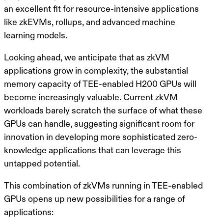
an excellent fit for resource-intensive applications
like zkEVMs, rollups, and advanced machine
learning models.
Looking ahead, we anticipate that as zkVM
applications grow in complexity, the substantial
memory capacity of TEE-enabled H200 GPUs will
become increasingly valuable. Current zkVM
workloads barely scratch the surface of what these
GPUs can handle, suggesting significant room for
innovation in developing more sophisticated zero-
knowledge applications that can leverage this
untapped potential.
This combination of zkVMs running in TEE-enabled
GPUs opens up new possibilities for a range of
applications: