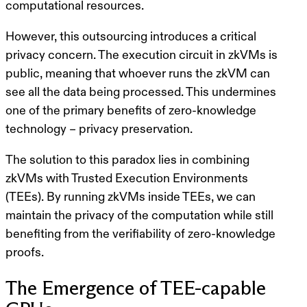
computational resources.
However, this outsourcing introduces a critical
privacy concern
. The execution circuit in zkVMs is
public, meaning that whoever runs the zkVM can
see all the data being processed. This undermines
one of the primary benefits of zero-knowledge
technology – privacy preservation.
The solution to this paradox lies in combining
zkVMs with Trusted Execution Environments
(TEEs). By running zkVMs inside TEEs, we can
maintain the privacy of the computation while still
benefiting from the verifiability of zero-knowledge
proofs.
The Emergence of TEE-capable