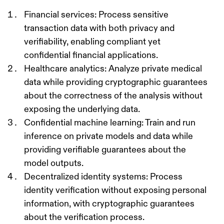
Financial services
: Process sensitive
transaction data with both privacy and
verifiability, enabling compliant yet
confidential financial applications.
Healthcare analytics
: Analyze private medical
data while providing cryptographic guarantees
about the correctness of the analysis without
exposing the underlying data.
Confidential machine learning
: Train and run
inference on private models and data while
providing verifiable guarantees about the
model outputs.
Decentralized identity systems
: Process
identity verification without exposing personal
information, with cryptographic guarantees
about the verification process.