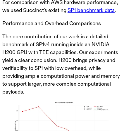
For comparison with AWS hardware performance,
we used Succinct's existing
SP1 benchmark data
.
Performance and Overhead Comparisons
The core contribution of our work is a detailed
benchmark of SP1v4 running inside an NVIDIA
H200 GPU with TEE capabilities. Our experiments
yield a clear conclusion:
H200 brings privacy and
verifiability to SP1 with low overhead, while
providing ample computational power and memory
to support larger, more complex computational
payloads.