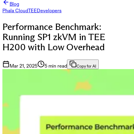
Blog
Phala Cloud
TEE
Developers
Performance Benchmark:
Running SP1 zkVM in TEE
H200 with Low Overhead
Mar 21, 2025
5 min read
Copy for AI