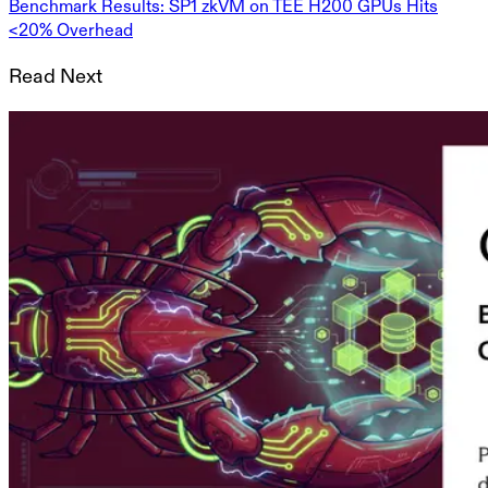
Benchmark Results: SP1 zkVM on TEE H200 GPUs Hits
<20% Overhead
Read Next