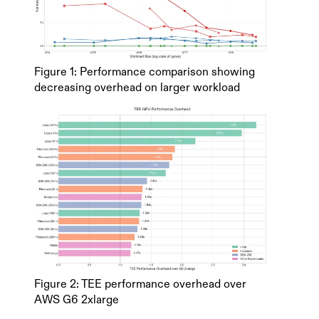
Figure 1: Performance comparison showing
decreasing overhead on larger workload
Figure 2: TEE performance overhead over
AWS G6 2xlarge