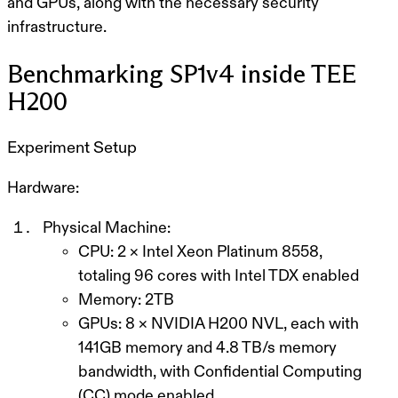
and GPUs, along with the necessary security
infrastructure.
Benchmarking SP1v4 inside TEE
H200
Experiment Setup
Hardware:
Physical Machine:
CPU: 2 × Intel Xeon Platinum 8558,
totaling 96 cores with Intel TDX enabled
Memory: 2TB
GPUs: 8 × NVIDIA H200 NVL, each with
141GB memory and 4.8 TB/s memory
bandwidth, with Confidential Computing
(CC) mode enabled