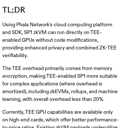
TL;DR
Using Phala Network's cloud computing platform
and SDK, SP1 zkVM can run directly on TEE-
enabled GPUs without code modifications,
providing enhanced privacy and combined ZK-TEE
verifiability.
The TEE overhead primarily comes from memory
encryption, making TEE-enabled SP1 more suitable
for complex applications (where overhead is
amortized), including zkEVMs, rollups, and machine
learning, with overall overhead less than 20%.
Currently, TEE GPU capabilities are available only
on high-end cards, which offer better performance-
to-price ratios. Existing zkVM payloads underutilize