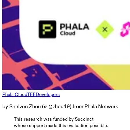
Phala Cloud
TEE
Developers
by Shelven Zhou (x: @zhou49) from Phala Network
This research was funded by Succinct,
whose support made this evaluation possible.