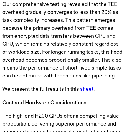
Our comprehensive testing revealed that the TEE
overhead gradually converges to less than 20% as
task complexity increases. This pattern emerges
because the primary overhead from TEE comes
from encrypted data transfers between CPU and
GPU, which remains relatively constant regardless
of workload size. For longer-running tasks, this fixed
overhead becomes proportionally smaller. This also
means the performance of short-lived simple tasks
can be optimized with techniques like pipelining.
We present the full results in this
sheet
.
Cost and Hardware Considerations
The high-end H200 GPUs offer a compelling value
proposition, delivering superior performance and
enhanced security features at a cost-efficient price