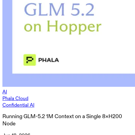
AI
Phala Cloud
Confidential AI
Running GLM-5.2 1M Context on a Single 8×H200
Node