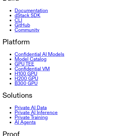
Documentation
dStack SDK
CLI
GitHub
Community
Platform
Confidential AI Models
Model Catalog
GPU TEE
Confidential VM
H100 GPU
H200 GPU
B300 GPU
Solutions
Private AI Data
Private AI Inference
Private Training
AI Agents
Proof