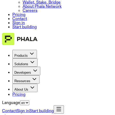
Wallet, Stake, Bridge
About Phala Network
Careers
Pricing
Contact
Sign in
Start building
Products
Solutions
Developers
Resources
About Us
Pricing
Language
Contact
Sign in
Start building