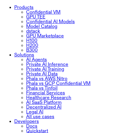
Products
Confidential VM
GPU TEE
Confidential AI Models
Model Catalog
dstack
GPU Marketplace
H100
H200
B300
Solutions
AI Agents
Private AI Inference
Private AI Training
Private AI Data
Phala vs AWS Nitro
Phala vs GCP Confidential VM
Phala vs Tinfoil
Financial Services
Healthcare Research
AI SaaS Platform
Decentralized AI
Legal AI
All use cases
Developers
Docs
Quickstart