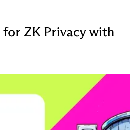
 for ZK Privacy with