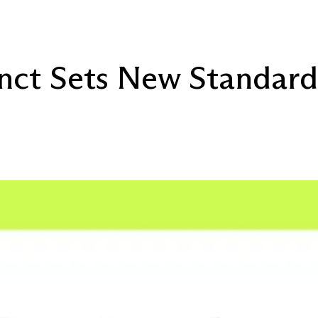
inct Sets New Standard