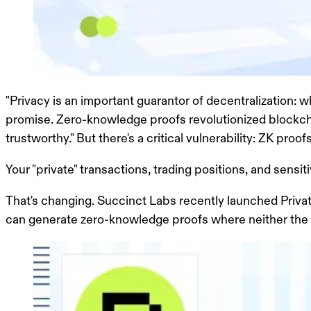
"Privacy is an important guarantor of decentralization: 
promise. Zero-knowledge proofs revolutionized blockcha
trustworthy." But there's a critical vulnerability:
ZK proofs 
Your "private" transactions, trading positions, and sensi
That's changing. Succinct Labs recently launched Priva
can generate zero-knowledge proofs where neither the veri