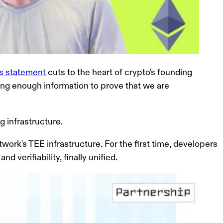
n's statement
cuts to the heart of crypto's founding
ing enough information to prove that we are
g infrastructure.
work's TEE infrastructure
. For the first time, developers
 verifiability, finally unified.