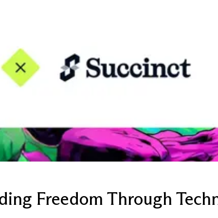
ilding Freedom Through Tech