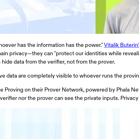
whoever has the information has the power."
Vitalik Buteri
in privacy—they can "protect our identities while reveal
hide data from the verifier, not from the prover.
tive data are completely visible to whoever runs the provin
te Proving on their Prover Network,
powered by Phala Net
fier nor the prover can see the private inputs. Privacy and