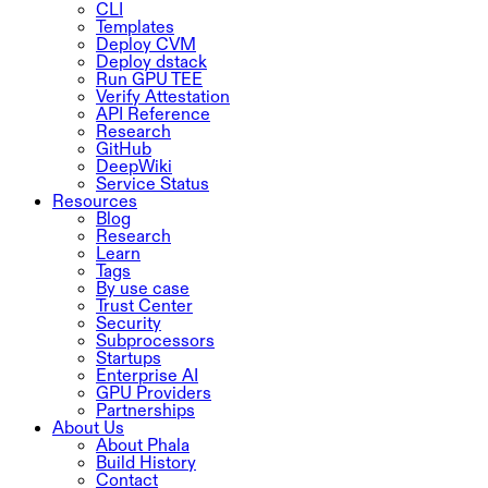
CLI
Templates
Deploy CVM
Deploy dstack
Run GPU TEE
Verify Attestation
API Reference
Research
GitHub
DeepWiki
Service Status
Resources
Blog
Research
Learn
Tags
By use case
Trust Center
Security
Subprocessors
Startups
Enterprise AI
GPU Providers
Partnerships
About Us
About Phala
Build History
Contact