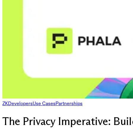
ZK
Developers
Use Cases
Partnerships
The Privacy Imperative: Bu