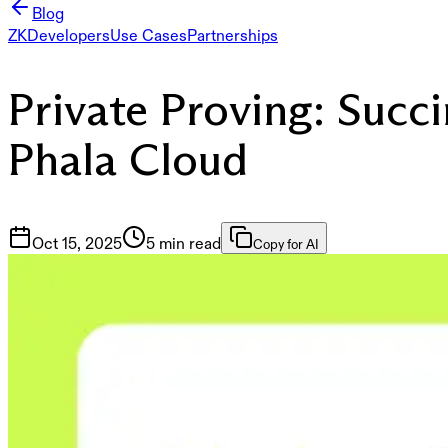
Blog
ZK
Developers
Use Cases
Partnerships
Private Proving: Succ
Phala Cloud
Oct 15, 2025
5 min read
Copy for AI