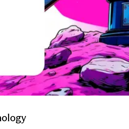
nology