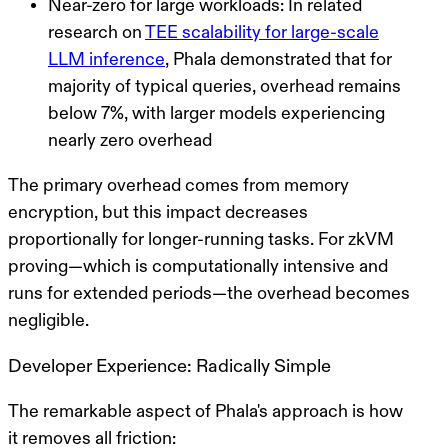
Near-zero for large workloads
: In related
research on
TEE scalability for large-scale
LLM inference
, Phala demonstrated that for
majority of typical queries, overhead remains
below 7%, with larger models experiencing
nearly zero overhead
The primary overhead comes from memory
encryption, but this impact decreases
proportionally for longer-running tasks. For zkVM
proving—which is computationally intensive and
runs for extended periods—the overhead becomes
negligible.
Developer Experience: Radically Simple
The remarkable aspect of Phala's approach is how
it removes all friction: