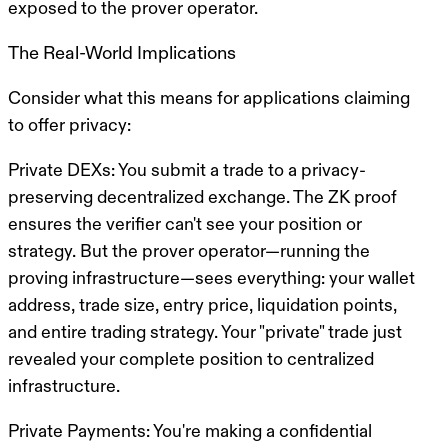
exposed to the prover operator.
The Real-World Implications
Consider what this means for applications claiming
to offer privacy:
Private DEXs
: You submit a trade to a privacy-
preserving decentralized exchange. The ZK proof
ensures the verifier can't see your position or
strategy. But the prover operator—running the
proving infrastructure—sees everything: your wallet
address, trade size, entry price, liquidation points,
and entire trading strategy. Your "private" trade just
revealed your complete position to centralized
infrastructure.
Private Payments
: You're making a confidential