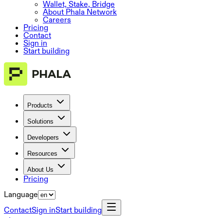
Wallet, Stake, Bridge
About Phala Network
Careers
Pricing
Contact
Sign in
Start building
Products
Solutions
Developers
Resources
About Us
Pricing
Language
Contact
Sign in
Start building