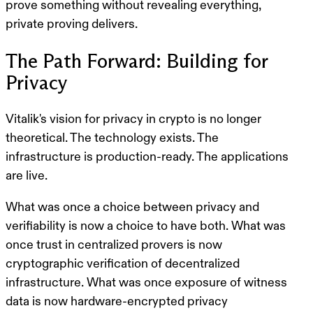
prove something without revealing everything,
private proving delivers.
The Path Forward: Building for
Privacy
Vitalik's vision for privacy in crypto is no longer
theoretical. The technology exists. The
infrastructure is production-ready. The applications
are live.
What was once a choice between privacy and
verifiability is now a choice to have both. What was
once trust in centralized provers is now
cryptographic verification of decentralized
infrastructure. What was once exposure of witness
data is now hardware-encrypted privacy