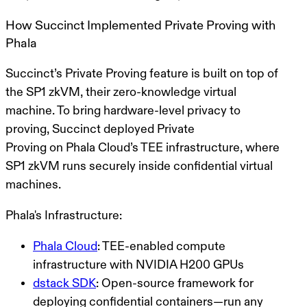
How Succinct Implemented Private Proving with
Phala
Succinct’s
Private Proving
feature is built on top of
the
SP1 zkVM
, their zero-knowledge virtual
machine. To bring hardware-level privacy to
proving, Succinct deployed
Private
Proving
on
Phala Cloud’s TEE infrastructure
, where
SP1 zkVM runs securely inside confidential virtual
machines.
Phala's Infrastructure:
Phala Cloud
: TEE-enabled compute
infrastructure with NVIDIA H200 GPUs
dstack SDK
: Open-source framework for
deploying confidential containers—run any