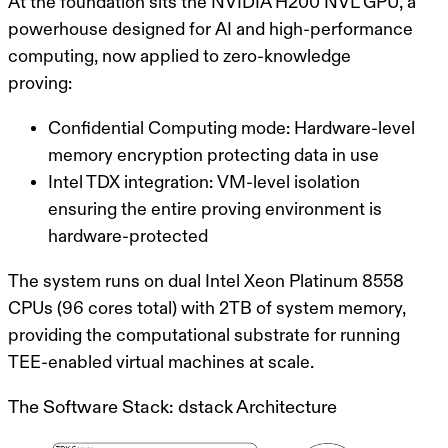
At the foundation sits the
NVIDIA H200 NVL GPU
, a
powerhouse designed for AI and high-performance
computing, now applied to zero-knowledge
proving:
Confidential Computing mode
: Hardware-level
memory encryption protecting data in use
Intel TDX integration
: VM-level isolation
ensuring the entire proving environment is
hardware-protected
The system runs on dual Intel Xeon Platinum 8558
CPUs (96 cores total) with 2TB of system memory,
providing the computational substrate for running
TEE-enabled virtual machines at scale.
The Software Stack: dstack Architecture