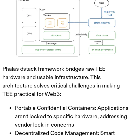
Phala's
dstack
framework bridges raw TEE
hardware and usable infrastructure. This
architecture solves critical challenges in making
TEE practical for Web3:
Portable Confidential Containers
: Applications
aren't locked to specific hardware, addressing
vendor lock-in concerns
Decentralized Code Management
: Smart