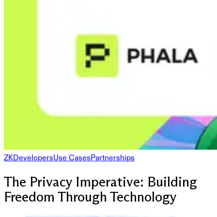
ZK
Developers
Use Cases
Partnerships
The Privacy Imperative: Building
Freedom Through Technology