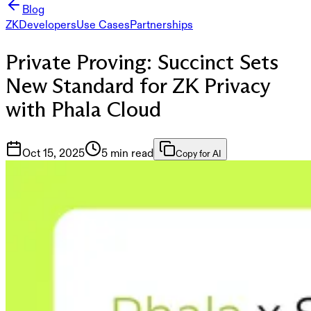
Blog
ZK
Developers
Use Cases
Partnerships
Private Proving: Succinct Sets
New Standard for ZK Privacy
with Phala Cloud
Oct 15, 2025
5 min read
Copy for AI