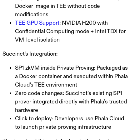
Docker image in TEE without code
modifications
TEE GPU Support
: NVIDIA H200 with
Confidential Computing mode + Intel TDX for
VM-level isolation
Succinct's Integration:
SP1 zkVM inside Private Proving
: Packaged as
a Docker container and executed within Phala
Cloud’s TEE environment
Zero code changes
: Succinct’s existing SP1
prover integrated directly with Phala’s trusted
hardware
Click to deploy
: Developers use Phala Cloud
to launch private proving infrastructure