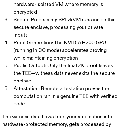
hardware-isolated VM where memory is
encrypted
Secure Processing
: SP1 zkVM runs inside this
secure enclave, processing your private
inputs
Proof Generation
: The NVIDIA H200 GPU
(running in CC mode) accelerates proving
while maintaining encryption
Public Output
: Only the final ZK proof leaves
the TEE—witness data never exits the secure
enclave
Attestation
: Remote attestation proves the
computation ran in a genuine TEE with verified
code
The witness data flows from your application into
hardware-protected memory, gets processed by