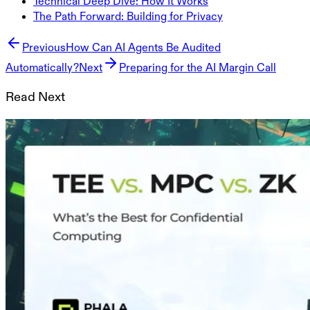
Technical Deep Dive: How It Works
The Path Forward: Building for Privacy
Previous
How Can AI Agents Be Audited
Automatically?
Next
Preparing for the AI Margin Call
Read Next