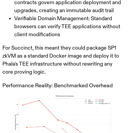
contracts govern application deployment and
upgrades, creating an immutable audit trail
Verifiable Domain Management
: Standard
browsers can verify TEE applications without
client modifications
For Succinct, this meant they could package SP1
zkVM as a standard Docker image and deploy it to
Phala's TEE infrastructure without rewriting any
core proving logic.
Performance Reality: Benchmarked Overhead