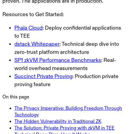
proven. The applications are in production.
Resources to Get Started:
Phala Cloud
: Deploy confidential applications
to TEE
dstack Whitepaper
: Technical deep dive into
zero-trust platform architecture
SP1 zkVM Performance Benchmarks
: Real-
world overhead measurements
Succinct Private Proving
: Production private
proving feature
On this page
The Privacy Imperative: Building Freedom Through
Technology
The Hidden Vulnerability in Traditional ZK
The Solution: Private Proving with zkVM in TEE