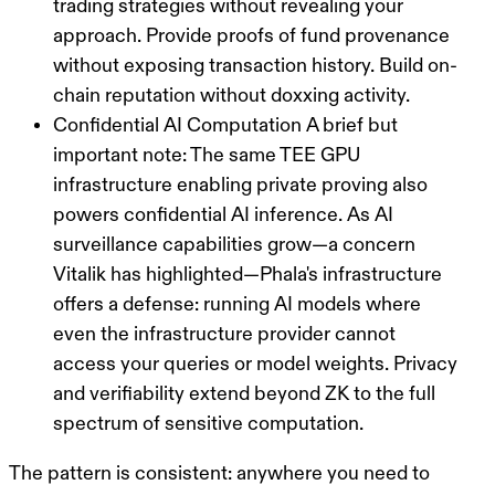
trading strategies without revealing your
approach. Provide proofs of fund provenance
without exposing transaction history. Build on-
chain reputation without doxxing activity.
Confidential AI Computation
A brief but
important note: The same TEE GPU
infrastructure enabling private proving also
powers confidential AI inference. As AI
surveillance capabilities grow—a concern
Vitalik has highlighted—Phala's infrastructure
offers a defense: running AI models where
even the infrastructure provider cannot
access your queries or model weights. Privacy
and verifiability extend beyond ZK to the full
spectrum of sensitive computation.
The pattern is consistent: anywhere you need to