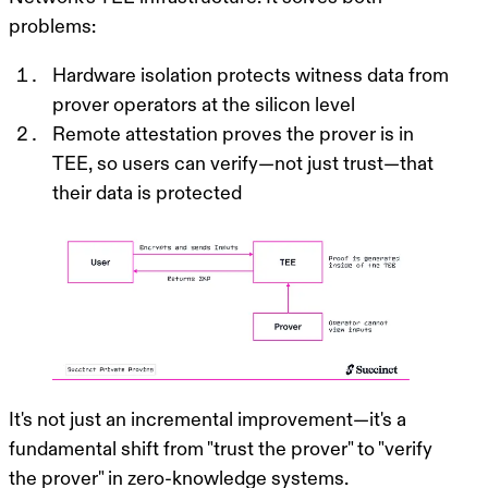
problems:
Hardware isolation protects witness data
from
prover operators at the silicon level
Remote attestation proves the prover is in
TEE
, so users can verify—not just trust—that
their data is protected
It's not just an incremental improvement—it's a
fundamental shift from "trust the prover" to "verify
the prover" in zero-knowledge systems.