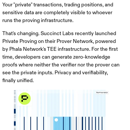
Your "private" transactions, trading positions, and
sensitive data are completely visible to whoever
runs the proving infrastructure.
That's changing. Succinct Labs recently launched
Private Proving on their Prover Network,
powered
by Phala Network's TEE infrastructure
. For the first
time, developers can generate zero-knowledge
proofs where neither the verifier nor the prover can
see the private inputs. Privacy and verifiability,
finally unified.