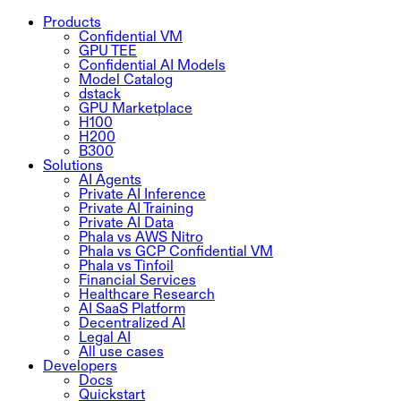
Products
Confidential VM
GPU TEE
Confidential AI Models
Model Catalog
dstack
GPU Marketplace
H100
H200
B300
Solutions
AI Agents
Private AI Inference
Private AI Training
Private AI Data
Phala vs AWS Nitro
Phala vs GCP Confidential VM
Phala vs Tinfoil
Financial Services
Healthcare Research
AI SaaS Platform
Decentralized AI
Legal AI
All use cases
Developers
Docs
Quickstart