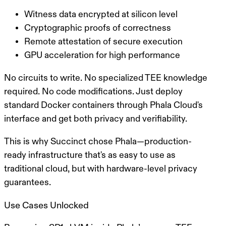
Witness data encrypted at silicon level
Cryptographic proofs of correctness
Remote attestation of secure execution
GPU acceleration for high performance
No circuits to write. No specialized TEE knowledge
required. No code modifications.
Just deploy
standard Docker containers through Phala Cloud's
interface and get both privacy and verifiability.
This is why Succinct chose Phala—production-
ready infrastructure that's as easy to use as
traditional cloud, but with hardware-level privacy
guarantees.
Use Cases Unlocked