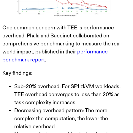
One common concern with TEE is performance
overhead. Phala and Succinct collaborated on
comprehensive benchmarking to measure the real-
world impact, published in their
performance
benchmark report
.
Key findings:
Sub-20% overhead
: For SP1 zkVM workloads,
TEE overhead converges to less than 20% as
task complexity increases
Decreasing overhead pattern
: The more
complex the computation, the lower the
relative overhead