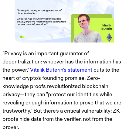
"Privacy is an important guarantor of
decentralization: whoever has the information has
the power."
Vitalik Buterin's statement
cuts to the
heart of crypto's founding promise. Zero-
knowledge proofs revolutionized blockchain
privacy—they can "protect our identities while
revealing enough information to prove that we are
trustworthy." But there's a critical vulnerability:
ZK
proofs hide data from the verifier, not from the
prover.