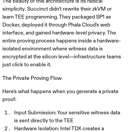
The beauty of this architecture is its
radical
simplicity
. Succinct didn't rewrite their zkVM or
learn TEE programming. They packaged SP1 as
Docker, deployed it through Phala Cloud's web
interface, and gained hardware-level privacy. The
entire proving process happens inside a hardware-
isolated environment where witness data is
encrypted at the silicon level—infrastructure teams
just click to enable it.
The Private Proving Flow
Here's what happens when you generate a private
proof:
Input Submission
: Your sensitive witness data
is sent directly to the TEE
Hardware Isolation
: Intel TDX creates a