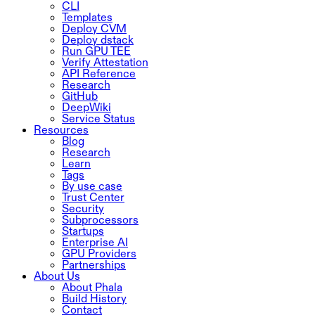
CLI
Templates
Deploy CVM
Deploy dstack
Run GPU TEE
Verify Attestation
API Reference
Research
GitHub
DeepWiki
Service Status
Resources
Blog
Research
Learn
Tags
By use case
Trust Center
Security
Subprocessors
Startups
Enterprise AI
GPU Providers
Partnerships
About Us
About Phala
Build History
Contact