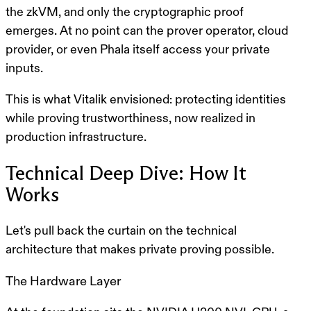
the zkVM, and only the cryptographic proof
emerges. At no point can the prover operator, cloud
provider, or even Phala itself access your private
inputs.
This is what Vitalik envisioned: protecting identities
while proving trustworthiness, now realized in
production infrastructure.
Technical Deep Dive: How It
Works
Let's pull back the curtain on the technical
architecture that makes private proving possible.
The Hardware Layer