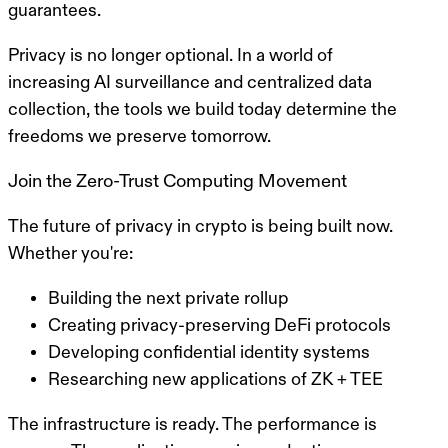
guarantees.
Privacy is no longer optional.
In a world of
increasing AI surveillance and centralized data
collection, the tools we build today determine the
freedoms we preserve tomorrow.
Join the Zero-Trust Computing Movement
The future of privacy in crypto is being built now.
Whether you're:
Building the next private rollup
Creating privacy-preserving DeFi protocols
Developing confidential identity systems
Researching new applications of ZK + TEE
The infrastructure is ready. The performance is