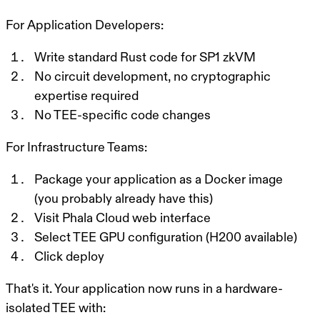
For Application Developers:
Write standard Rust code for SP1 zkVM
No circuit development, no cryptographic
expertise required
No TEE-specific code changes
For Infrastructure Teams:
Package your application as a Docker image
(you probably already have this)
Visit Phala Cloud web interface
Select TEE GPU configuration (H200 available)
Click deploy
That's it. Your application now runs in a hardware-
isolated TEE with: