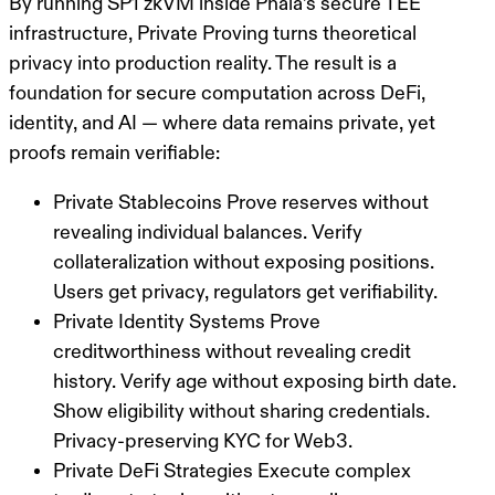
By running SP1 zkVM inside Phala’s secure TEE
infrastructure, Private Proving turns theoretical
privacy into production reality. The result is a
foundation for secure computation across DeFi,
identity, and AI — where data remains private, yet
proofs remain verifiable:
Private Stablecoins
Prove reserves without
revealing individual balances. Verify
collateralization without exposing positions.
Users get privacy, regulators get verifiability.
Private Identity Systems
Prove
creditworthiness without revealing credit
history. Verify age without exposing birth date.
Show eligibility without sharing credentials.
Privacy-preserving KYC for Web3.
Private DeFi Strategies
Execute complex