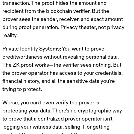
transaction. The proof hides the amount and
recipient from the blockchain verifier. But the
prover sees the sender, receiver, and exact amount
during proof generation. Privacy theater, not privacy
reality.
Private Identity Systems
: You want to prove
creditworthiness without revealing personal data.
The ZK proof works—the verifier sees nothing. But
the prover operator has access to your credentials,
financial history, and all the sensitive data you're
trying to protect.
Worse, you can't even verify the prover is
protecting your data.
There's no cryptographic way
to prove that a centralized prover operator isn't
logging your witness data, selling it, or getting