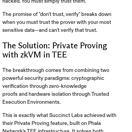
hacked. You must simply trust them.
The promise of "don't trust, verify" breaks down
when you must trust the prover with your most
sensitive data—and can't verify that trust.
The Solution: Private Proving
with zkVM in TEE
The breakthrough comes from combining two
powerful security paradigms:
cryptographic
verification through zero-knowledge
proofs
and
hardware isolation through Trusted
Execution Environments
.
This is exactly what Succinct Labs achieved with
their Private Proving feature, built on Phala
Network's TEE infrastructure. It solves both