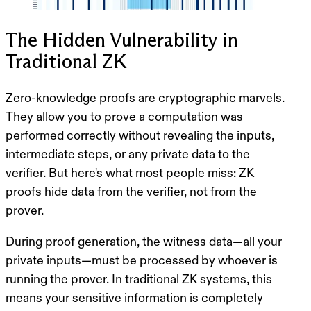
The Hidden Vulnerability in
Traditional ZK
Zero-knowledge proofs are cryptographic marvels.
They allow you to prove a computation was
performed correctly without revealing the inputs,
intermediate steps, or any private data to the
verifier. But here's what most people miss:
ZK
proofs hide data from the verifier, not from the
prover.
During proof generation, the witness data—all your
private inputs—must be processed by whoever is
running the prover. In traditional ZK systems, this
means your sensitive information is completely