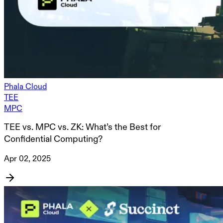
Phala Cloud
TEE
MPC
TEE vs. MPC vs. ZK: What’s the Best for
Confidential Computing?
Apr 02, 2025