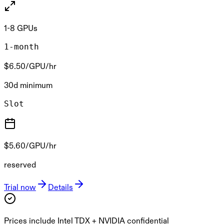
1-8 GPUs
1-month
$6.50
/GPU/hr
30d minimum
Slot
$5.60
/GPU/hr
reserved
Trial now
Details
Prices include Intel TDX + NVIDIA confidential