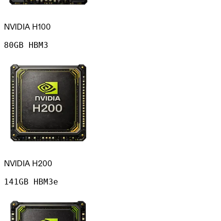
NVIDIA H100
80GB HBM3
NVIDIA H200
141GB HBM3e