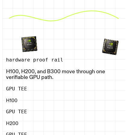
hardware proof rail
H100, H200, and B300 move through one
verifiable GPU path.
GPU TEE
H100
GPU TEE
H200
GPU TEE