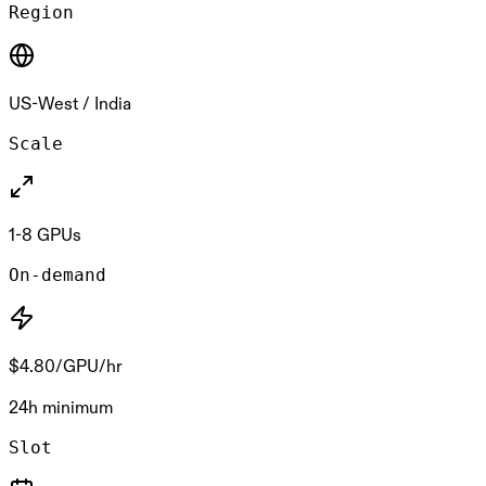
Region
US-West / India
Scale
1-8 GPUs
On-demand
$4.80
/GPU/hr
24h minimum
Slot