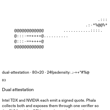
                                            
                                            
                                            
                                       .::::
                                  .:-*%@@%*-
     @@@@@@@@@@@@        ...........::::.   
     @:::-==++++@..........                 
     @:::-==++++@                           
     @@@@@@@@@@@@                           
dual-attestation ·
80
×
20
· 24fps
density: .:-=+*#%@
03
Dual attestation
Intel TDX and NVIDIA each emit a signed quote. Phala
collects both and exposes them through one verifier so