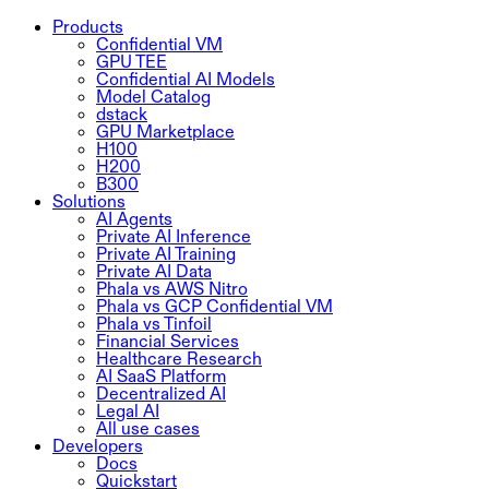
Products
Confidential VM
GPU TEE
Confidential AI Models
Model Catalog
dstack
GPU Marketplace
H100
H200
B300
Solutions
AI Agents
Private AI Inference
Private AI Training
Private AI Data
Phala vs AWS Nitro
Phala vs GCP Confidential VM
Phala vs Tinfoil
Financial Services
Healthcare Research
AI SaaS Platform
Decentralized AI
Legal AI
All use cases
Developers
Docs
Quickstart