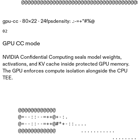
      @@@@@@@@@@@@@@@@@@@@@@@@@@@@@@@@@@@@@@
gpu-cc ·
80
×
22
· 24fps
density: .:-=+*#%@
02
GPU CC mode
NVIDIA Confidential Computing seals model weights,
activations, and KV cache inside protected GPU memory.
The GPU enforces compute isolation alongside the CPU
TEE.
     @@@@@@@@@@@@                           
     @=--::--=++@+-:.                       
     @=--::--=++@#*+-::....                 
     @@@@@@@@@@@@        ...........        
                                   .........