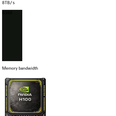
8TB/s
B300
Memory bandwidth