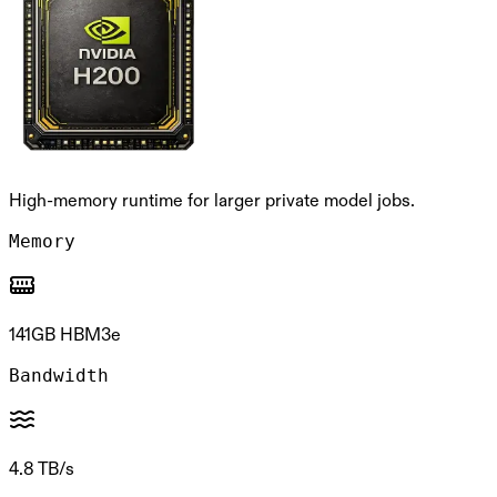
High-memory runtime for larger private model jobs.
Memory
141GB HBM3e
Bandwidth
4.8 TB/s