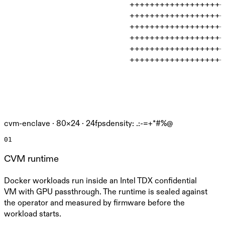
                         +++++++++++++++++++
                         +++++++++++++++++++
                         +++++++++++++++++++
                         +++++++++++++++++++
                         +++++++++++++++++++
                         +++++++++++++++++++
cvm-enclave ·
80
×
24
· 24fps
density: .:-=+*#%@
01
CVM runtime
Docker workloads run inside an Intel TDX confidential
VM with GPU passthrough. The runtime is sealed against
the operator and measured by firmware before the
workload starts.