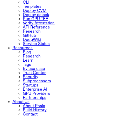
CLI
Templates
Deploy CVM
Deploy dstack
Run GPU TEE
Verify Attestation
API Reference
Research
GitHub
DeepWiki
Service Status
Resources
Blog
Research
Learn
Tags
By use case
Trust Center
Security
Subprocessors
Startups
Enterprise AI
GPU Providers
Partnerships
About Us
About Phala
Build History
Contact