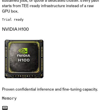
sustained jobs, or quote a dedicated cluster. Every path
starts from TEE-ready infrastructure instead of a raw
GPU box.
Trial ready
NVIDIA H100
Proven confidential inference and fine-tuning capacity.
Memory