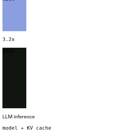
3.2x
B300
LLM inference
model + KV cache