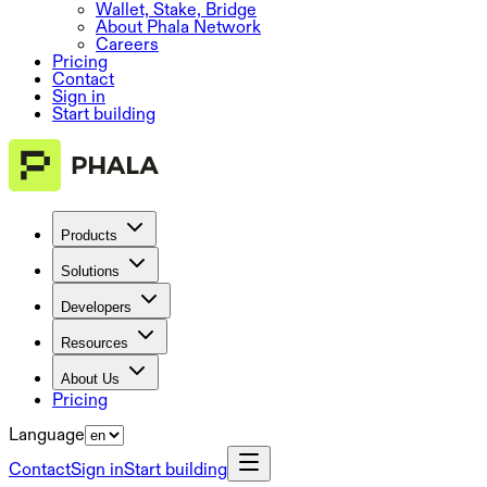
Wallet, Stake, Bridge
About Phala Network
Careers
Pricing
Contact
Sign in
Start building
Products
Solutions
Developers
Resources
About Us
Pricing
Language
Contact
Sign in
Start building