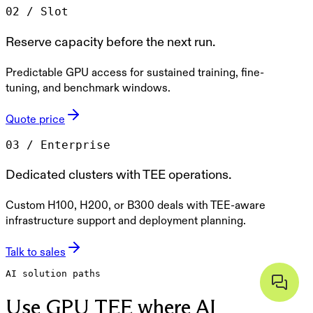
0
2
/
Slot
Reserve capacity before the next run.
Predictable GPU access for sustained training, fine-
tuning, and benchmark windows.
Quote price
0
3
/
Enterprise
Dedicated clusters with TEE operations.
Custom H100, H200, or B300 deals with TEE-aware
infrastructure support and deployment planning.
Talk to sales
AI solution paths
Use GPU TEE where AI