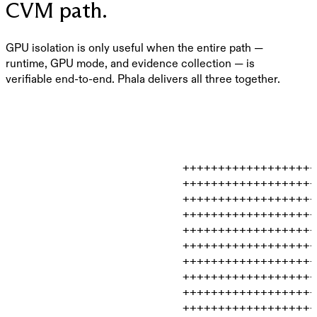
CVM path.
GPU isolation is only useful when the entire path —
runtime, GPU mode, and evidence collection — is
verifiable end-to-end. Phala delivers all three together.
                         +++++++++++++++++++
                         +++++++++++++++++++
                         +++++++++++++++++++
                         +++++++++++++++++++
                         +++++++++++++++++++
                         +++++++++++++++++++
                         +++++++++++++++++++
                         +++++++++++++++++++
                         +++++++++++++++++++
                         +++++++++++++++++++