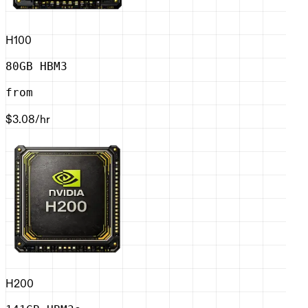
H100
80GB HBM3
from
$3.08
/hr
H200