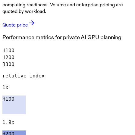
computing readiness. Volume and enterprise pricing are
quoted by workload.
Quote price
Performance metrics for private AI GPU planning
H100
H200
B300
relative index
1x
H100
1.9x
H200