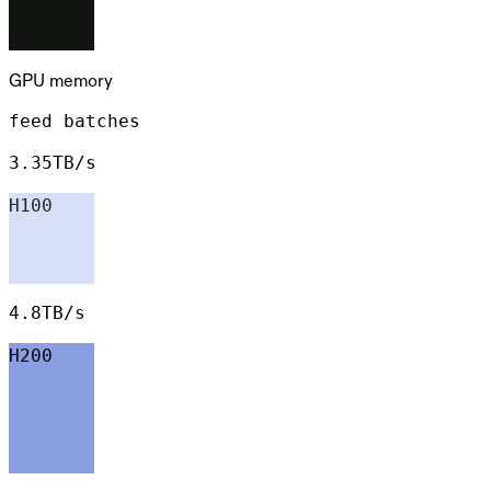
GPU memory
feed batches
3.35TB/s
H100
4.8TB/s
H200