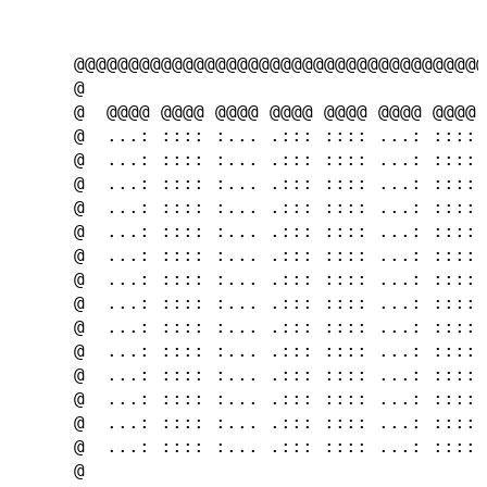
      @@@@@@@@@@@@@@@@@@@@@@@@@@@@@@@@@@@@@@
      @                                     
      @  @@@@ @@@@ @@@@ @@@@ @@@@ @@@@ @@@@ 
      @  ...: :::: :... .::: :::: ...: :::: 
      @  ...: :::: :... .::: :::: ...: :::: 
      @  ...: :::: :... .::: :::: ...: :::: 
      @  ...: :::: :... .::: :::: ...: :::: 
      @  ...: :::: :... .::: :::: ...: :::: 
      @  ...: :::: :... .::: :::: ...: :::: 
      @  ...: :::: :... .::: :::: ...: :::: 
      @  ...: :::: :... .::: :::: ...: :::: 
      @  ...: :::: :... .::: :::: ...: :::: 
      @  ...: :::: :... .::: :::: ...: :::: 
      @  ...: :::: :... .::: :::: ...: :::: 
      @  ...: :::: :... .::: :::: ...: :::: 
      @  ...: :::: :... .::: :::: ...: :::: 
      @  ...: :::: :... .::: :::: ...: :::: 
      @                                     