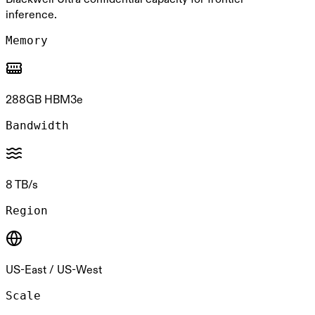
inference.
Memory
288GB HBM3e
Bandwidth
8 TB/s
Region
US-East / US-West
Scale