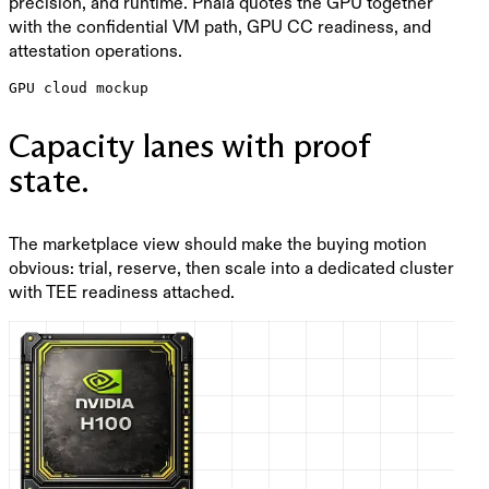
precision, and runtime. Phala quotes the GPU together
with the confidential VM path, GPU CC readiness, and
attestation operations.
GPU cloud mockup
Capacity lanes with proof
state.
The marketplace view should make the buying motion
obvious: trial, reserve, then scale into a dedicated cluster
with TEE readiness attached.