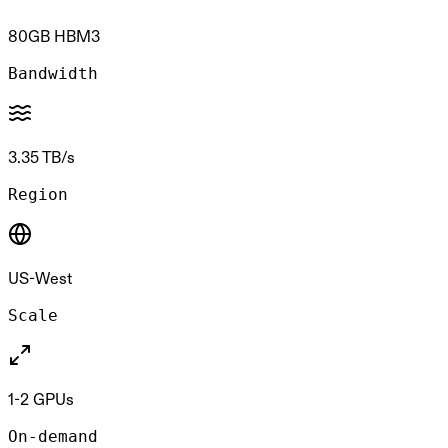
80GB HBM3
Bandwidth
3.35 TB/s
Region
US-West
Scale
1-2 GPUs
On-demand