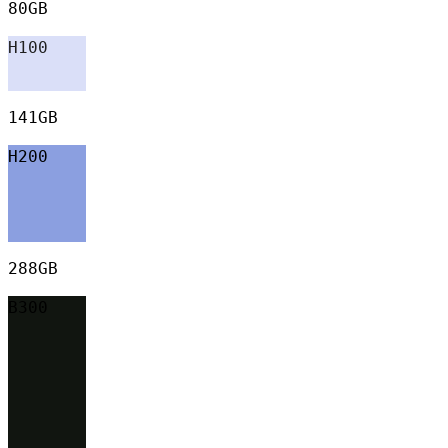
80GB
H100
141GB
H200
288GB
B300