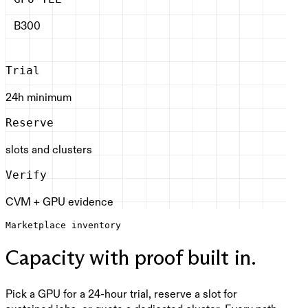
B300
Trial
24h minimum
Reserve
slots and clusters
Verify
CVM + GPU evidence
Marketplace inventory
Capacity with proof built in.
Pick a GPU for a 24-hour trial, reserve a slot for