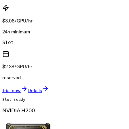
$3.08
/GPU/hr
24h minimum
Slot
$2.38
/GPU/hr
reserved
Trial now
Details
Slot ready
NVIDIA H200