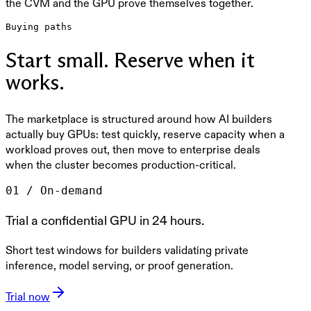
the CVM and the GPU prove themselves together.
Buying paths
Start small. Reserve when it
works.
The marketplace is structured around how AI builders
actually buy GPUs: test quickly, reserve capacity when a
workload proves out, then move to enterprise deals
when the cluster becomes production-critical.
0
1
/
On-demand
Trial a confidential GPU in 24 hours.
Short test windows for builders validating private
inference, model serving, or proof generation.
Trial now