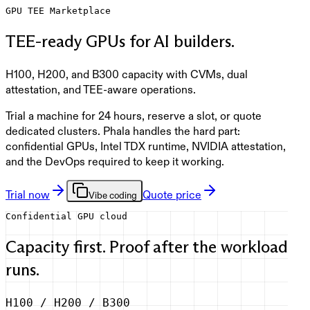
GPU TEE Marketplace
TEE-ready GPUs for AI builders.
H100, H200, and B300 capacity with CVMs, dual
attestation, and TEE-aware operations.
Trial a machine for 24 hours, reserve a slot, or quote
dedicated clusters. Phala handles the hard part:
confidential GPUs, Intel TDX runtime, NVIDIA attestation,
and the DevOps required to keep it working.
Trial now
Quote price
Vibe coding
Confidential GPU cloud
Capacity first. Proof after the workload
runs.
H100 / H200 / B300