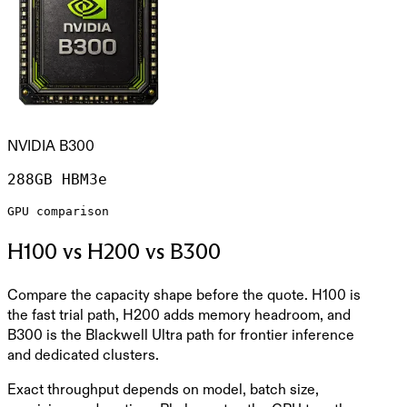
NVIDIA B300
288GB HBM3e
GPU comparison
H100 vs H200 vs B300
Compare the capacity shape before the quote. H100 is
the fast trial path, H200 adds memory headroom, and
B300 is the Blackwell Ultra path for frontier inference
and dedicated clusters.
Exact throughput depends on model, batch size,