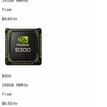
141GB HBM3e
from
$4.80
/hr
B300
288GB HBM3e
from
$6.50
/hr