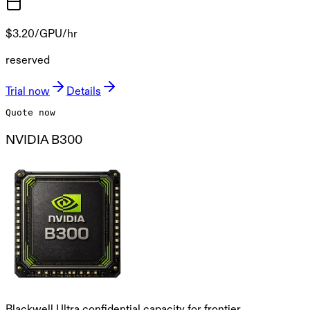
$3.20
/GPU/hr
reserved
Trial now
Details
Quote now
NVIDIA B300
Blackwell Ultra confidential capacity for frontier