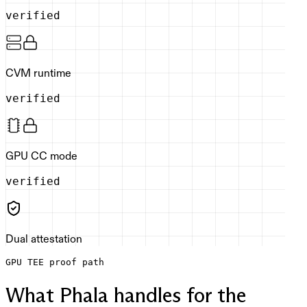
verified
CVM runtime
verified
GPU CC mode
verified
Dual attestation
GPU TEE proof path
What Phala handles for the