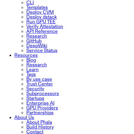
CLI
Templates
Deploy CVM
Deploy dstack
Run GPU TEE
Verify Attestation
API Reference
Research
GitHub
DeepWiki
Service Status
Resources
Blog
Research
Learn
Tags
By use case
Trust Center
Security
Subprocessors
Startups
Enterprise AI
GPU Providers
Partnerships
About Us
About Phala
Build History
Contact