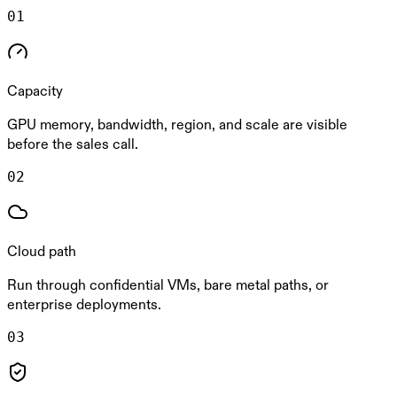
0
1
Capacity
GPU memory, bandwidth, region, and scale are visible
before the sales call.
0
2
Cloud path
Run through confidential VMs, bare metal paths, or
enterprise deployments.
0
3