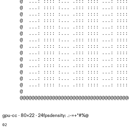
      @  ...: :::: :... .::: :::: ...: :::: 
      @  ...: :::: :... .::: :::: ...: :::: 
      @  ...: :::: :... .::: :::: ...: :::: 
      @  ...: :::: :... .::: :::: ...: :::: 
      @  ...: :::: :... .::: :::: ...: :::: 
      @  ...: :::: :... .::: :::: ...: :::: 
      @  ...: :::: :... .::: :::: ...: :::: 
      @  ...: :::: :... .::: :::: ...: :::: 
      @  ...: :::: :... .::: :::: ...: :::: 
      @  ...: :::: :... .::: :::: ...: :::: 
      @  ...: :::: :... .::: :::: ...: :::: 
      @  ...: :::: :... .::: :::: ...: :::: 
      @  ...: :::: :... .::: :::: ...: :::: 
      @  ...: :::: :... .::: :::: ...: :::: 
      @                                     
      @@@@@@@@@@@@@@@@@@@@@@@@@@@@@@@@@@@@@@
gpu-cc ·
80
×
22
· 24fps
density: .:-=+*#%@
02