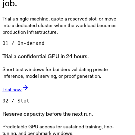
job.
Trial a single machine, quote a reserved slot, or move
into a dedicated cluster when the workload becomes
production infrastructure.
0
1
/
On-demand
Trial a confidential GPU in 24 hours.
Short test windows for builders validating private
inference, model serving, or proof generation.
Trial now
0
2
/
Slot
Reserve capacity before the next run.
Predictable GPU access for sustained training, fine-
tuning, and benchmark windows.