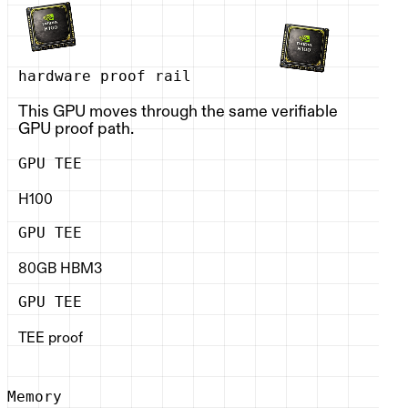
hardware proof rail
This GPU moves through the same verifiable
GPU proof path.
GPU TEE
H100
GPU TEE
80GB HBM3
GPU TEE
TEE proof
Memory