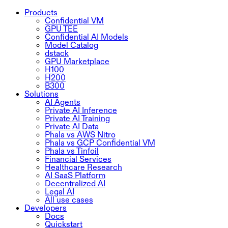
Products
Confidential VM
GPU TEE
Confidential AI Models
Model Catalog
dstack
GPU Marketplace
H100
H200
B300
Solutions
AI Agents
Private AI Inference
Private AI Training
Private AI Data
Phala vs AWS Nitro
Phala vs GCP Confidential VM
Phala vs Tinfoil
Financial Services
Healthcare Research
AI SaaS Platform
Decentralized AI
Legal AI
All use cases
Developers
Docs
Quickstart