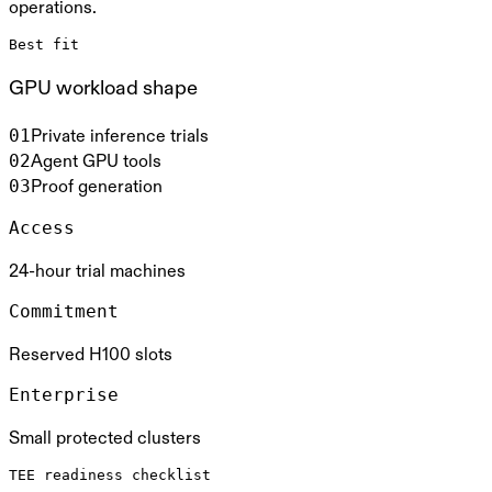
operations.
Best fit
GPU workload shape
0
1
Private inference trials
0
2
Agent GPU tools
0
3
Proof generation
Access
24-hour trial machines
Commitment
Reserved H100 slots
Enterprise
Small protected clusters
TEE readiness checklist