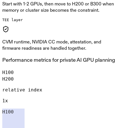
Start with 1-2 GPUs, then move to H200 or B300 when
memory or cluster size becomes the constraint.
TEE layer
CVM runtime, NVIDIA CC mode, attestation, and
firmware readiness are handled together.
Performance metrics for private AI GPU planning
H100
H200
relative index
1x
H100