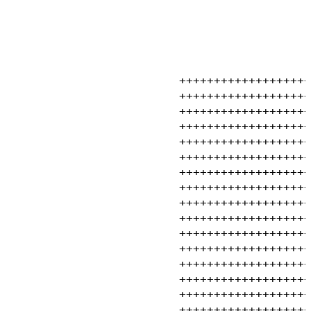
                         +++++++++++++++++++
                         +++++++++++++++++++
                         +++++++++++++++++++
                         +++++++++++++++++++
                         +++++++++++++++++++
                         +++++++++++++++++++
                         +++++++++++++++++++
                         +++++++++++++++++++
                         +++++++++++++++++++
                         +++++++++++++++++++
                         +++++++++++++++++++
                         +++++++++++++++++++
                         +++++++++++++++++++
                         +++++++++++++++++++
                         +++++++++++++++++++
                         +++++++++++++++++++