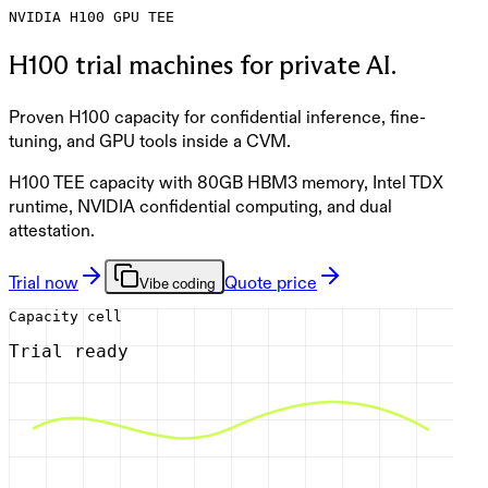
NVIDIA
H100
GPU TEE
H100 trial machines for private AI.
Proven H100 capacity for confidential inference, fine-
tuning, and GPU tools inside a CVM.
H100 TEE capacity with 80GB HBM3 memory, Intel TDX
runtime, NVIDIA confidential computing, and dual
attestation.
Trial now
Quote price
Vibe coding
Capacity cell
Trial ready