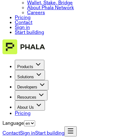
Wallet, Stake, Bridge
About Phala Network
Careers
Pricing
Contact
Sign in
Start building
Products
Solutions
Developers
Resources
About Us
Pricing
Language
Contact
Sign in
Start building