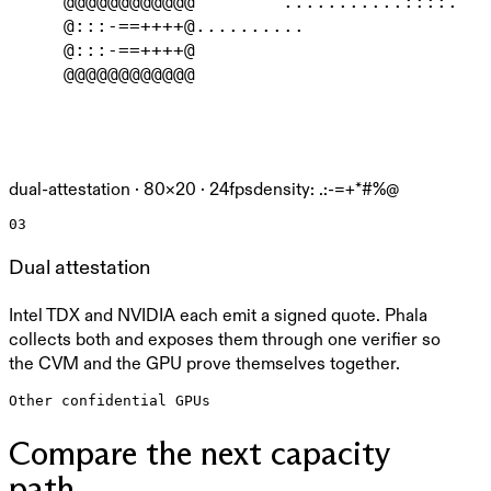
     @@@@@@@@@@@@        ...........::::.   
     @:::-==++++@..........                 
     @:::-==++++@                           
     @@@@@@@@@@@@                           
dual-attestation ·
80
×
20
· 24fps
density: .:-=+*#%@
03
Dual attestation
Intel TDX and NVIDIA each emit a signed quote. Phala
collects both and exposes them through one verifier so
the CVM and the GPU prove themselves together.
Other confidential GPUs
Compare the next capacity
path.