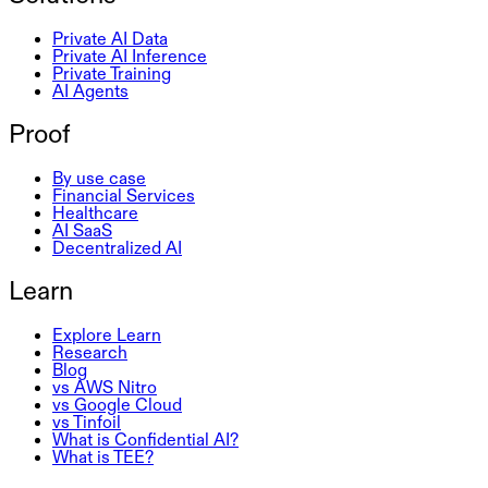
Private AI Data
Private AI Inference
Private Training
AI Agents
Proof
By use case
Financial Services
Healthcare
AI SaaS
Decentralized AI
Learn
Explore Learn
Research
Blog
vs AWS Nitro
vs Google Cloud
vs Tinfoil
What is Confidential AI?
What is TEE?