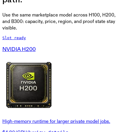
Use the same marketplace model across H100, H200,
and B300: capacity, price, region, and proof state stay
visible.
Slot ready
NVIDIA H200
High-memory runtime for larger private model jobs.