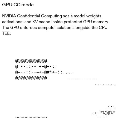
GPU CC mode
NVIDIA Confidential Computing seals model weights,
activations, and KV cache inside protected GPU memory.
The GPU enforces compute isolation alongside the CPU
TEE.
     @@@@@@@@@@@@                           
     @=--::--=++@+-:.                       
     @=--::--=++@#*+-::....                 
     @@@@@@@@@@@@        ...........        
                                   .........
                                            
                                            
                                            
                                       .::::
                                  .:-*%@@%*-