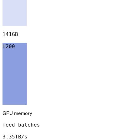
141GB
H200
GPU memory
feed batches
3.35TB/s