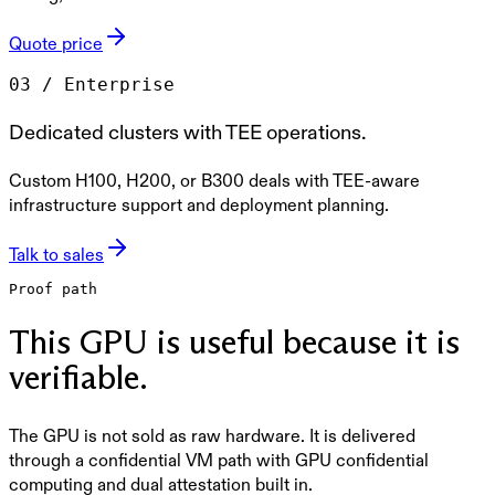
Quote price
0
3
/
Enterprise
Dedicated clusters with TEE operations.
Custom H100, H200, or B300 deals with TEE-aware
infrastructure support and deployment planning.
Talk to sales
Proof path
This GPU is useful because it is
verifiable.
The GPU is not sold as raw hardware. It is delivered
through a confidential VM path with GPU confidential
computing and dual attestation built in.