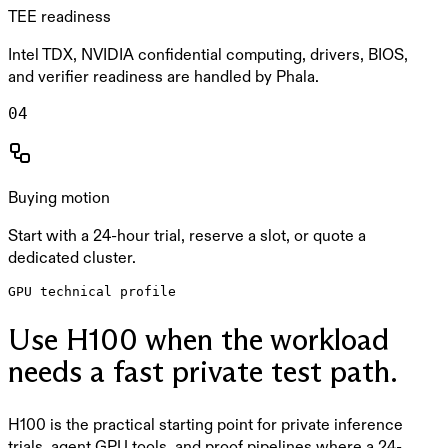
TEE readiness
Intel TDX, NVIDIA confidential computing, drivers, BIOS,
and verifier readiness are handled by Phala.
0
4
Buying motion
Start with a 24-hour trial, reserve a slot, or quote a
dedicated cluster.
GPU technical profile
Use H100 when the workload
needs a fast private test path.
H100 is the practical starting point for private inference
trials, agent GPU tools, and proof pipelines where a 24-