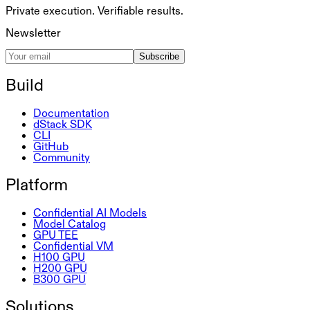
Private execution. Verifiable results.
Newsletter
Subscribe
Build
Documentation
dStack SDK
CLI
GitHub
Community
Platform
Confidential AI Models
Model Catalog
GPU TEE
Confidential VM
H100 GPU
H200 GPU
B300 GPU
Solutions