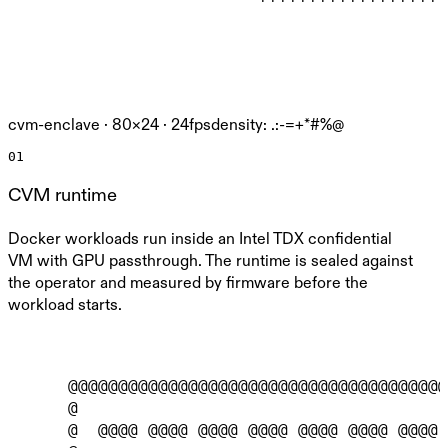
cvm-enclave ·
80
×
24
· 24fps
density: .:-=+*#%@
01
CVM runtime
Docker workloads run inside an Intel TDX confidential
VM with GPU passthrough. The runtime is sealed against
the operator and measured by firmware before the
workload starts.
      @@@@@@@@@@@@@@@@@@@@@@@@@@@@@@@@@@@@@@
      @                                     
      @  @@@@ @@@@ @@@@ @@@@ @@@@ @@@@ @@@@ 