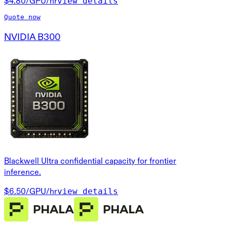
view details
$4.80
/GPU/hr
Quote now
NVIDIA B300
Blackwell Ultra confidential capacity for frontier
inference.
view details
$6.50
/GPU/hr