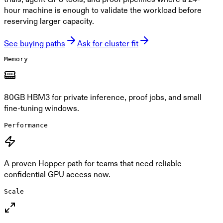
hour machine is enough to validate the workload before
reserving larger capacity.
See buying paths
Ask for cluster fit
Memory
80GB HBM3 for private inference, proof jobs, and small
fine-tuning windows.
Performance
A proven Hopper path for teams that need reliable
confidential GPU access now.
Scale