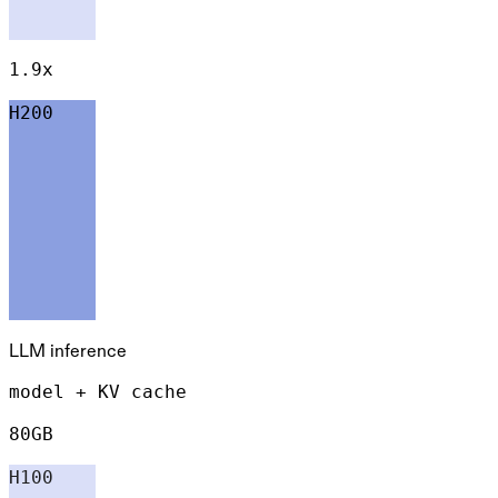
1.9x
H200
LLM inference
model + KV cache
80GB
H100