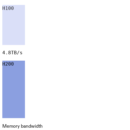
H100
4.8TB/s
H200
Memory bandwidth