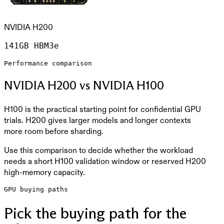
NVIDIA H200
141GB HBM3e
Performance comparison
NVIDIA H200 vs NVIDIA H100
H100 is the practical starting point for confidential GPU
trials. H200 gives larger models and longer contexts
more room before sharding.
Use this comparison to decide whether the workload
needs a short H100 validation window or reserved H200
high-memory capacity.
GPU buying paths
Pick the buying path for the