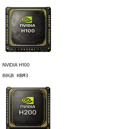
NVIDIA H100
80GB HBM3