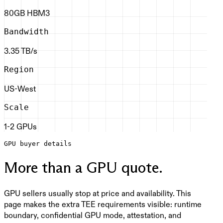
80GB HBM3
Bandwidth
3.35 TB/s
Region
US-West
Scale
1-2 GPUs
GPU buyer details
More than a GPU quote.
GPU sellers usually stop at price and availability. This
page makes the extra TEE requirements visible: runtime
boundary, confidential GPU mode, attestation, and