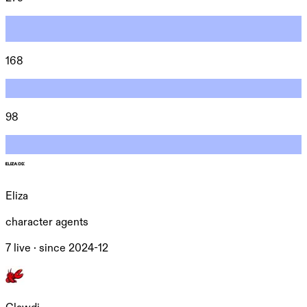
168
98
Eliza
character agents
7 live ·
since
2024-12