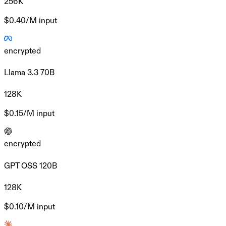
256K
$0.40/M
input
encrypted
Llama 3.3 70B
128K
$0.15/M
input
encrypted
GPT OSS 120B
128K
$0.10/M
input