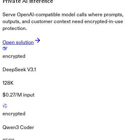
Private AI inference
Serve OpenAI-compatible model calls where prompts,
outputs, and customer context need encrypted-in-use
protection.
Open solution
encrypted
DeepSeek V3.1
128K
$0.27/M
input
encrypted
Qwen3 Coder