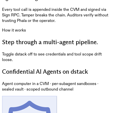
Every tool call is appended inside the CVM and signed via
Sign RPC. Tamper breaks the chain. Auditors verify without
trusting Phala or the operator.
How it works
Step through a multi-agent pipeline.
Toggle dstack off to see credentials and tool scope drift
loose.
Confidential AI Agents on dstack
Agent computer in a CVM · per-subagent sandboxes ·
sealed vault · scoped outbound channel