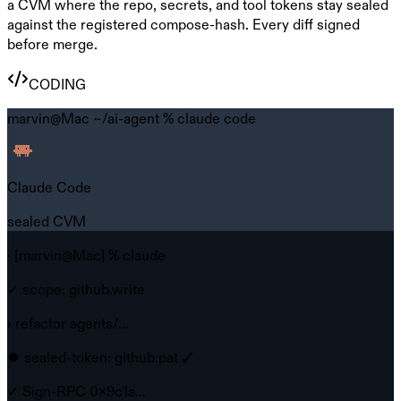
a CVM where the repo, secrets, and tool tokens stay sealed
against the registered compose-hash. Every diff signed
before merge.
CODING
marvin@Mac ~/ai-agent %
claude code
Claude Code
sealed CVM
· [marvin@Mac] % claude
✓ scope: github.write
› refactor agents/...
⏺ sealed-token: github.pat ✓
✓ Sign-RPC 0x9c1a…