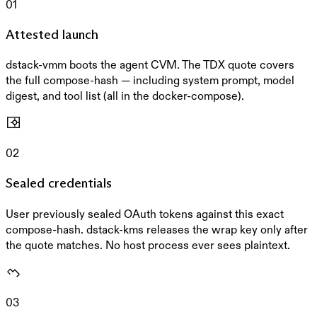
01
Attested launch
dstack-vmm boots the agent CVM. The TDX quote covers
the full compose-hash — including system prompt, model
digest, and tool list (all in the docker-compose).
02
Sealed credentials
User previously sealed OAuth tokens against this exact
compose-hash. dstack-kms releases the wrap key only after
the quote matches. No host process ever sees plaintext.
03