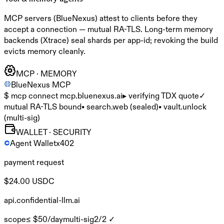
MCP servers (BlueNexus) attest to clients before they
accept a connection — mutual RA-TLS. Long-term memory
backends (Xtrace) seal shards per app-id; revoking the build
evicts memory cleanly.
MCP · MEMORY
BlueNexus MCP
$ mcp connect mcp.bluenexus.ai
▸ verifying TDX quote
✓
mutual RA-TLS bound
• search.web (sealed)
• vault.unlock
(multi-sig)
WALLET · SECURITY
Agent Wallet
x402
payment request
$24.00 USDC
api.confidential-llm.ai
scope
≤ $50/day
multi-sig
2/2 ✓