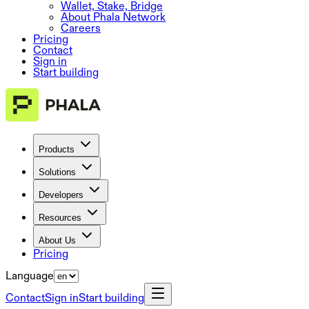
Wallet, Stake, Bridge
About Phala Network
Careers
Pricing
Contact
Sign in
Start building
Products
Solutions
Developers
Resources
About Us
Pricing
Language
Contact
Sign in
Start building