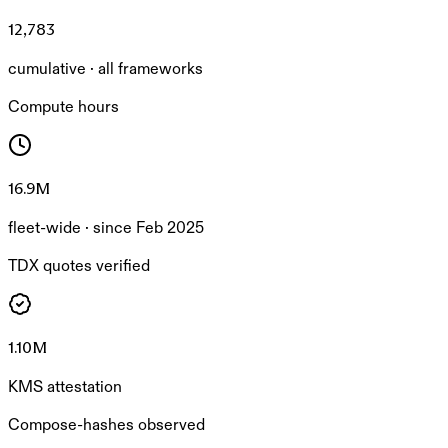
12,783
cumulative · all frameworks
Compute hours
16.9M
fleet-wide · since Feb 2025
TDX quotes verified
1.10M
KMS attestation
Compose-hashes observed