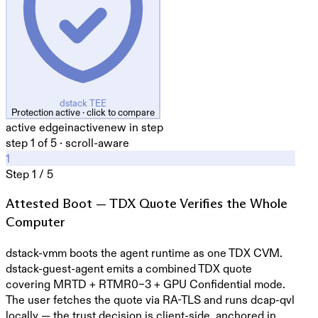
dstack TEE
Protection active · click to compare
active edge
inactive
new in step
step
1
of
5
·
scroll-aware
1
Step
1
/
5
Attested Boot — TDX Quote Verifies the Whole
Computer
dstack-vmm boots the agent runtime as one TDX CVM.
dstack-guest-agent emits a combined TDX quote
covering MRTD + RTMR0–3 + GPU Confidential mode.
The user fetches the quote via RA-TLS and runs dcap-qvl
locally — the trust decision is client-side, anchored in