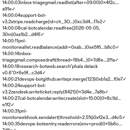
14:00:03
inbox-triage
gmail.read
list(after=09:00)
0x4f2c…
a91e
✓
14:00:04
support-bot-
v3.2
stripe.read
charge(id=ch_3O…)
0xc3d4…f7e2
✓
14:00:08
cal-bot
calendar.read
free(2026-05-05,
30m)
0xa1b2…d4f6
✓
14:00:11
pnl-
monitor
wallet.read
balance(addr=0xab…)
0xe5f6…b8c0
✓
14:00:14
inbox-
triage
gmail.compose
draft(thread=18b4…)
0x7d8e…2f1a
✓
14:00:18
research-bot
web.search
"phala dstack
v0.6"
0x6e9f…c3d4
✓
14:00:21
devops-bot
github.write
pr.merge(123)
0xb1a2…f0e7
✓
14:00:24
support-bot-
v3.2
zendesk.write
ticket.reply(8421)
0x3d4e…7a8b
✓
14:00:27
cal-bot
calendar.write
create(slot=15:00)
0x8c9d…
e1f2
✓
14:00:31
pnl-
monitor
webhook.send
alert(threshold=2.5%)
0xf2e3…d4c5
✓
14:00:35
devops-bot
sentry.read
errors(env=prod)
0x5b6c…
7d8e
✓