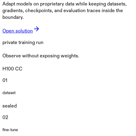
Adapt models on proprietary data while keeping datasets,
gradients, checkpoints, and evaluation traces inside the
boundary.
Open solution
private training run
Observe without exposing weights.
H100 CC
0
1
dataset
sealed
0
2
fine-tune