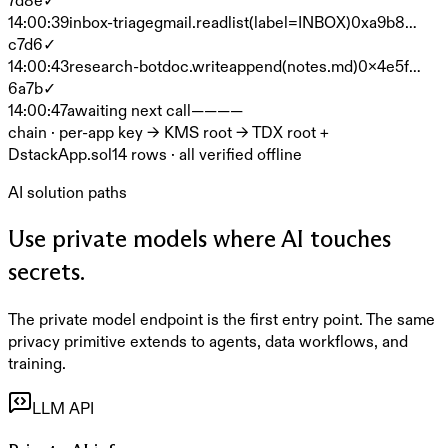
14:00:39
inbox-triage
gmail.read
list(label=INBOX)
0xa9b8…
c7d6
✓
14:00:43
research-bot
doc.write
append(notes.md)
0x4e5f…
6a7b
✓
14:00:47
awaiting next call
—
—
—
—
chain · per-app key → KMS root → TDX root +
DstackApp.sol
14
rows · all verified offline
AI solution paths
Use private models where AI touches
secrets.
The private model endpoint is the first entry point. The same
privacy primitive extends to agents, data workflows, and
training.
LLM API