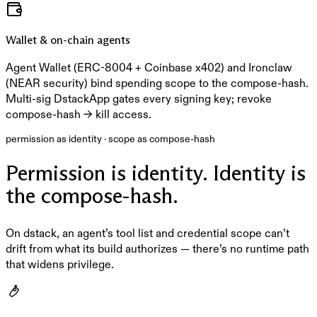
Wallet & on-chain agents
Agent Wallet (ERC-8004 + Coinbase x402) and Ironclaw
(NEAR security) bind spending scope to the compose-hash.
Multi-sig DstackApp gates every signing key; revoke
compose-hash → kill access.
permission as identity · scope as compose-hash
Permission is identity. Identity is
the compose-hash.
On dstack, an agent’s tool list and credential scope can’t
drift from what its build authorizes — there’s no runtime path
that widens privilege.