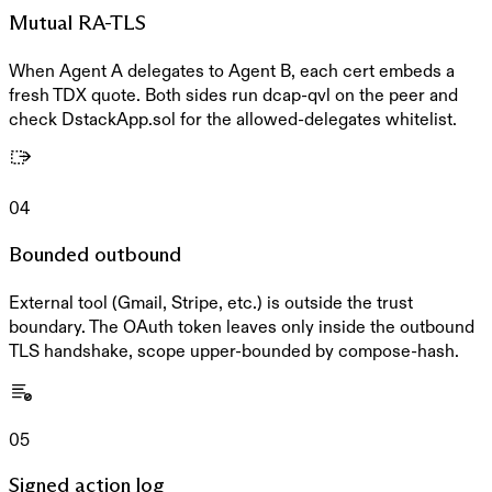
Mutual RA-TLS
When Agent A delegates to Agent B, each cert embeds a
fresh TDX quote. Both sides run dcap-qvl on the peer and
check DstackApp.sol for the allowed-delegates whitelist.
04
Bounded outbound
External tool (Gmail, Stripe, etc.) is outside the trust
boundary. The OAuth token leaves only inside the outbound
TLS handshake, scope upper-bounded by compose-hash.
05
Signed action log