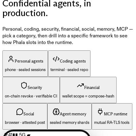
Confidential agents, in
production.
Personal, coding, security, financial, social, memory, MCP —
pick a category, then drill into a specific framework to see
how Phala slots into the runtime.
Personal agents
Coding agents
phone · sealed sessions
terminal · sealed repo
Security
Financial
on-chain revoke · verifiable CI
wallet scope = compose-hash
Social
Agent memory
MCP runtime
browser · attested post
sealed memory shards
mutual RA-TLS tools
9:41
▮▮ 5G ▰