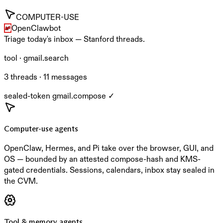
COMPUTER-USE
OpenClaw
bot
Triage today's inbox — Stanford threads.
tool · gmail.search
3 threads · 11 messages
sealed-token gmail.compose ✓
Computer-use agents
OpenClaw, Hermes, and Pi take over the browser, GUI, and
OS — bounded by an attested compose-hash and KMS-
gated credentials. Sessions, calendars, inbox stay sealed in
the CVM.
Tool & memory agents