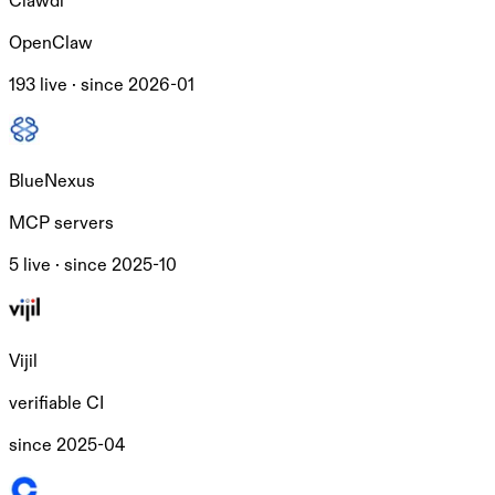
Clawdi
OpenClaw
193 live ·
since
2026-01
BlueNexus
MCP servers
5 live ·
since
2025-10
Vijil
verifiable CI
since
2025-04