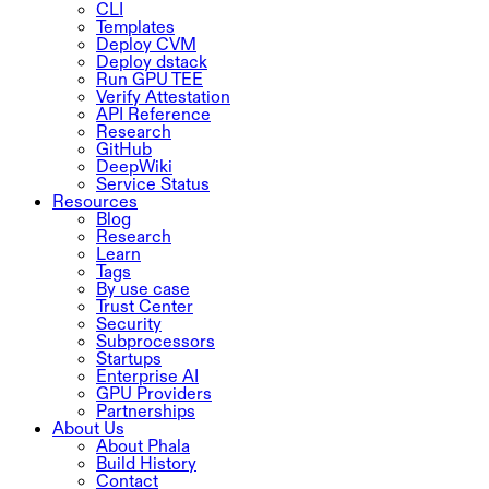
CLI
Templates
Deploy CVM
Deploy dstack
Run GPU TEE
Verify Attestation
API Reference
Research
GitHub
DeepWiki
Service Status
Resources
Blog
Research
Learn
Tags
By use case
Trust Center
Security
Subprocessors
Startups
Enterprise AI
GPU Providers
Partnerships
About Us
About Phala
Build History
Contact