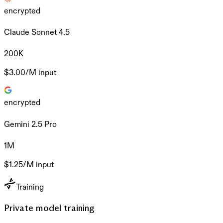
encrypted
Claude Sonnet 4.5
200K
$3.00/M
input
encrypted
Gemini 2.5 Pro
1M
$1.25/M
input
Training
Private model training