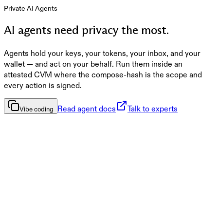
Private AI Agents
AI agents need privacy the most.
Agents hold your keys, your tokens, your inbox, and your
wallet — and act on your behalf. Run them inside an
attested CVM where the compose-hash is the scope and
every action is signed.
Read agent docs
Talk to experts
Vibe coding