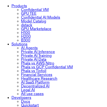
Products
Confidential VM
GPU TEE
Confidential AI Models
Model Catalog
dstack
GPU Marketplace
H100
H200
B300
Solutions
AI Agents
Private AI Inference
Private AI Training
Private AI Data
Phala vs AWS Nitro
Phala vs GCP Confidential VM
Phala vs Tinfoil
Financial Services
Healthcare Research
AI SaaS Platform
Decentralized AI
Legal AI
All use cases
Developers
Docs
Quickstart