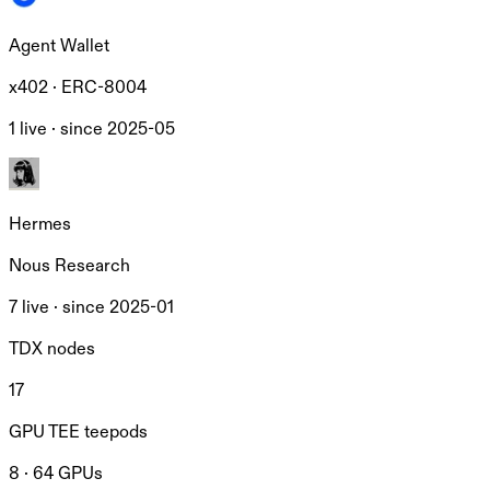
Agent Wallet
x402 · ERC-8004
1 live ·
since
2025-05
Hermes
Nous Research
7 live ·
since
2025-01
TDX nodes
17
GPU TEE teepods
8 · 64 GPUs