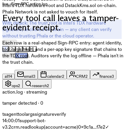
live · Sign-RPC action log
Intel's TDX hardware root and DstackKms.sol on-chain.
Phala Network is not asked to vouch for itself.
Every tool call leaves a tamper-
With dstack:
The trust root is Intel's TDX hardware
evident receipt.
signature, anchored on-chain — any client can verify
without trusting Phala or the cloud operator.
Each row is a real-shaped Sign-RPC entry: agent identity,
Reset
tool, args hash, and a per-app key signature that chains to
1
2
3
4
5
the TDX root. Auditors verify the log offline — Phala isn't in
Prev
Next
the trust chain.
all
14
email
3
calendar
2
CRM
2
finance
3
ops
2
research
2
action.log · streaming
tamper detected · 0
ts
agent
tool
args
signature
verify
14:00:01
support-bot-
v3.2
crm.read
lookup(account=acme)
0x9c1a…f7e2
✓