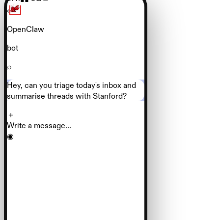
‹
OpenClaw
bot
⌕
Hey, can you triage today's inbox and
summarise threads with Stanford?
＋
Write a message...
◉