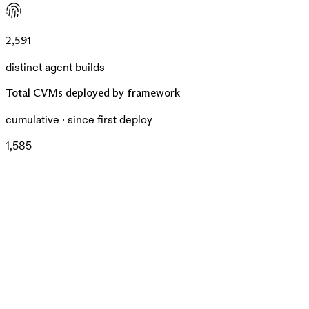
2,591
distinct agent builds
Total CVMs deployed by framework
cumulative · since first deploy
1,585