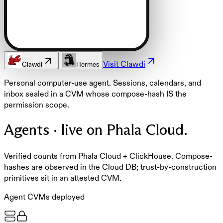
Visit
Clawdi
Clawdi
Hermes
Personal computer-use agent. Sessions, calendars, and
inbox sealed in a CVM whose compose-hash IS the
permission scope.
Agents · live on Phala Cloud.
Verified counts from Phala Cloud + ClickHouse. Compose-
hashes are observed in the Cloud DB; trust-by-construction
primitives sit in an attested CVM.
Agent CVMs deployed