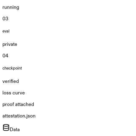
running
0
3
eval
private
0
4
checkpoint
verified
loss curve
proof attached
attestation.json
Data