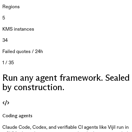
Regions
5
KMS instances
34
Failed quotes / 24h
1 / 35
Run any agent framework. Sealed
by construction.
Coding agents
Claude Code, Codex, and verifiable CI agents like Vijil run in