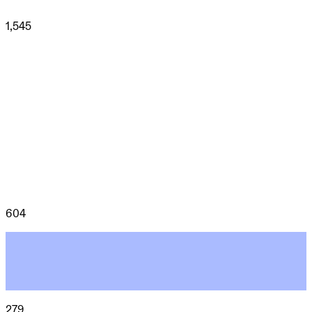
1,545
604
279