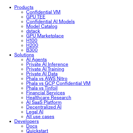
Products
Confidential VM
GPU TEE
Confidential AI Models
Model Catalog
dstack
GPU Marketplace
H100
H200
B300
Solutions
AI Agents
Private AI Inference
Private AI Training
Private AI Data
Phala vs AWS Nitro
Phala vs GCP Confidential VM
Phala vs Tinfoil
Financial Services
Healthcare Research
AI SaaS Platform
Decentralized AI
Legal AI
All use cases
Developers
Docs
Quickstart