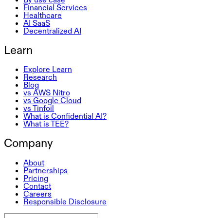
Financial Services
Healthcare
AI SaaS
Decentralized AI
Learn
Explore Learn
Research
Blog
vs AWS Nitro
vs Google Cloud
vs Tinfoil
What is Confidential AI?
What is TEE?
Company
About
Partnerships
Pricing
Contact
Careers
Responsible Disclosure