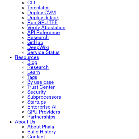
CLI
Templates
Deploy CVM
Deploy dstack
Run GPU TEE
Verify Attestation
API Reference
Research
GitHub
DeepWiki
Service Status
Resources
Blog
Research
Learn
Tags
By use case
Trust Center
Security
Subprocessors
Startups
Enterprise AI
GPU Providers
Partnerships
About Us
About Phala
Build History
Contact