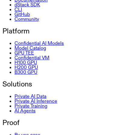
dStack SDK
CLI
GitHub
Community
Platform
Confidential AI Models
Model Catalog
GPU TEE
Confidential VM
H100 GPU
H200 GPU
B300 GPU
Solutions
Private AI Data
Private AI Inference
Private Training
AI Agents
Proof
By use case