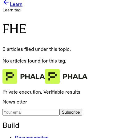
Learn
Learn tag
FHE
0 articles filed under this topic.
No articles found for this tag.
Private execution. Verifiable results.
Newsletter
Subscribe
Build
Documentation