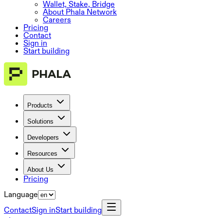
Wallet, Stake, Bridge
About Phala Network
Careers
Pricing
Contact
Sign in
Start building
Products
Solutions
Developers
Resources
About Us
Pricing
Language
Contact
Sign in
Start building