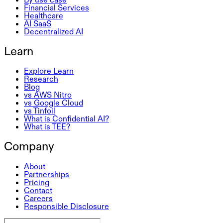
Financial Services
Healthcare
AI SaaS
Decentralized AI
Learn
Explore Learn
Research
Blog
vs AWS Nitro
vs Google Cloud
vs Tinfoil
What is Confidential AI?
What is TEE?
Company
About
Partnerships
Pricing
Contact
Careers
Responsible Disclosure