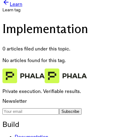
Learn
Learn tag
Implementation
0 articles filed under this topic.
No articles found for this tag.
Private execution. Verifiable results.
Newsletter
Subscribe
Build
Documentation