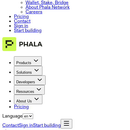
Wallet, Stake, Bridge
About Phala Network
Careers
Pricing
Contact
Sign in
Start building
Products
Solutions
Developers
Resources
About Us
Pricing
Language
Contact
Sign in
Start building