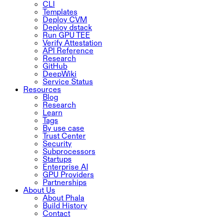
CLI
Templates
Deploy CVM
Deploy dstack
Run GPU TEE
Verify Attestation
API Reference
Research
GitHub
DeepWiki
Service Status
Resources
Blog
Research
Learn
Tags
By use case
Trust Center
Security
Subprocessors
Startups
Enterprise AI
GPU Providers
Partnerships
About Us
About Phala
Build History
Contact