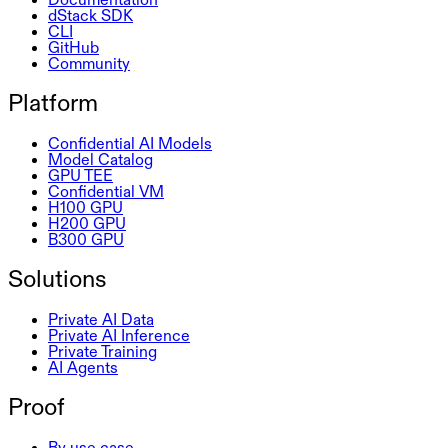
dStack SDK
CLI
GitHub
Community
Platform
Confidential AI Models
Model Catalog
GPU TEE
Confidential VM
H100 GPU
H200 GPU
B300 GPU
Solutions
Private AI Data
Private AI Inference
Private Training
AI Agents
Proof
By use case