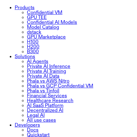
Products
Confidential VM
GPU TEE
Confidential AI Models
Model Catalog
dstack
GPU Marketplace
H100
H200
B300
Solutions
AI Agents
Private AI Inference
Private AI Training
Private AI Data
Phala vs AWS Nitro
Phala vs GCP Confidential VM
Phala vs Tinfoil
Financial Services
Healthcare Research
AI SaaS Platform
Decentralized AI
Legal AI
All use cases
Developers
Docs
Quickstart