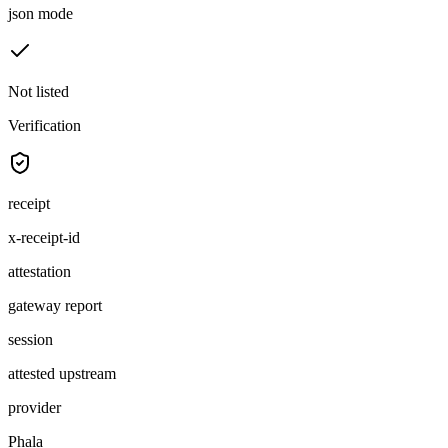
json mode
Not listed
Verification
receipt
x-receipt-id
attestation
gateway report
session
attested upstream
provider
Phala