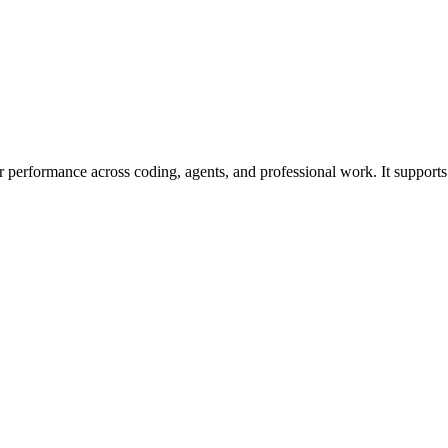
 performance across coding, agents, and professional work. It supports 