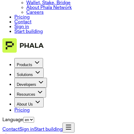
Wallet, Stake, Bridge
About Phala Network
Careers
Pricing
Contact
Sign in
Start building
Products
Solutions
Developers
Resources
About Us
Pricing
Language
Contact
Sign in
Start building