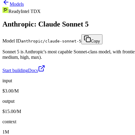
Models
Ready
Intel TDX
Anthropic: Claude Sonnet 5
Model ID
anthropic/claude-sonnet-5
Copy
Sonnet 5 is Anthropic's most capable Sonnet-class model, with frontier
medium, high, max).
Start building
Docs
input
$3.00/M
output
$15.00/M
context
1M