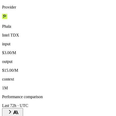
Provider
Phala
Intel TDX
input
$3.00/M
output
$15.00/M
context
1M
Performance comparison
Last 72h · UTC