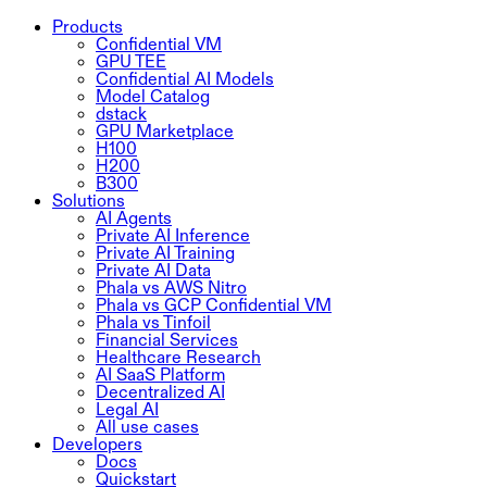
Products
Confidential VM
GPU TEE
Confidential AI Models
Model Catalog
dstack
GPU Marketplace
H100
H200
B300
Solutions
AI Agents
Private AI Inference
Private AI Training
Private AI Data
Phala vs AWS Nitro
Phala vs GCP Confidential VM
Phala vs Tinfoil
Financial Services
Healthcare Research
AI SaaS Platform
Decentralized AI
Legal AI
All use cases
Developers
Docs
Quickstart