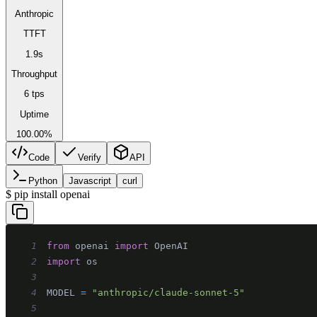
Anthropic
TTFT
1.9s
Throughput
6 tps
Uptime
100.00%
Code
Verify
API
Python
Javascript
curl
$
pip install openai
1
from
 openai 
import
2
import
3
4
MODEL 
=
"anthropic/claude-sonnet-5"
5