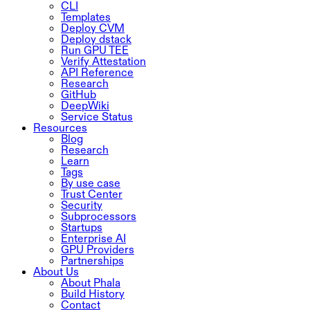
CLI
Templates
Deploy CVM
Deploy dstack
Run GPU TEE
Verify Attestation
API Reference
Research
GitHub
DeepWiki
Service Status
Resources
Blog
Research
Learn
Tags
By use case
Trust Center
Security
Subprocessors
Startups
Enterprise AI
GPU Providers
Partnerships
About Us
About Phala
Build History
Contact