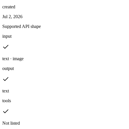
created
Jul 2, 2026
Supported API shape
input
text · image
output
text
tools
Not listed