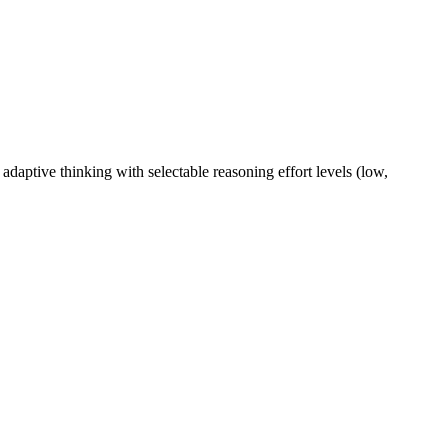
adaptive thinking with selectable reasoning effort levels (low,