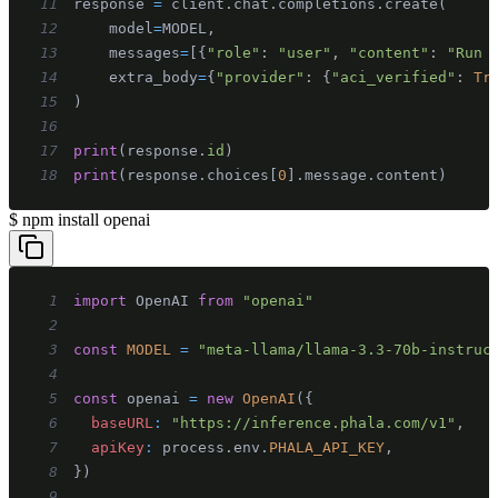
11
response 
=
 client
.
chat
.
completions
.
create
(
12
    model
=
MODEL
,
13
    messages
=
[
{
"role"
:
"user"
,
"content"
:
"Run 
14
    extra_body
=
{
"provider"
:
{
"aci_verified"
:
Tr
15
)
16
17
print
(
response
.
id
)
18
print
(
response
.
choices
[
0
]
.
message
.
content
)
$
npm install openai
1
import
OpenAI
from
"openai"
2
3
const
MODEL
=
"meta-llama/llama-3.3-70b-instruc
4
5
const
 openai 
=
new
OpenAI
(
{
6
baseURL
:
"https://inference.phala.com/v1"
,
7
apiKey
:
 process
.
env
.
PHALA_API_KEY
,
8
}
)
9