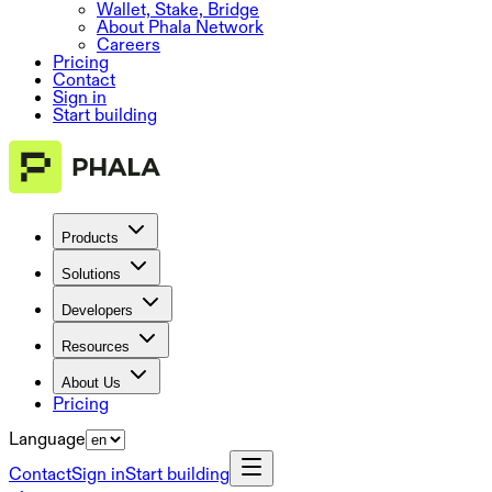
Wallet, Stake, Bridge
About Phala Network
Careers
Pricing
Contact
Sign in
Start building
Products
Solutions
Developers
Resources
About Us
Pricing
Language
Contact
Sign in
Start building