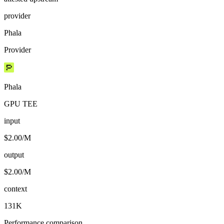
provider
Phala
Provider
Phala
GPU TEE
input
$2.00/M
output
$2.00/M
context
131K
Performance comparison