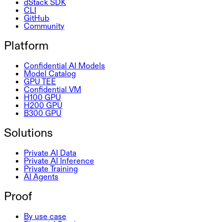
dStack SDK
CLI
GitHub
Community
Platform
Confidential AI Models
Model Catalog
GPU TEE
Confidential VM
H100 GPU
H200 GPU
B300 GPU
Solutions
Private AI Data
Private AI Inference
Private Training
AI Agents
Proof
By use case