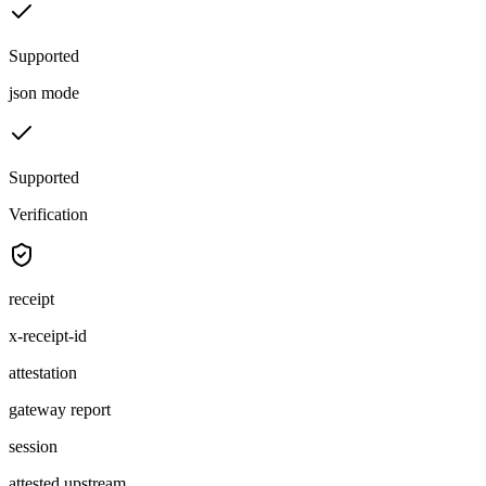
Supported
json mode
Supported
Verification
receipt
x-receipt-id
attestation
gateway report
session
attested upstream