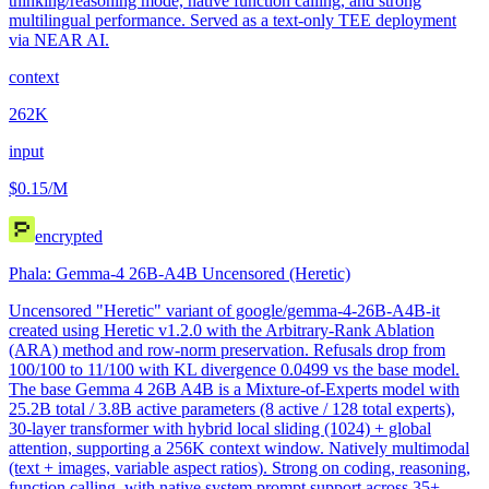
thinking/reasoning mode, native function calling, and strong
multilingual performance. Served as a text-only TEE deployment
via NEAR AI.
context
262K
input
$0.15
/M
encrypted
Phala: Gemma-4 26B-A4B Uncensored (Heretic)
Uncensored "Heretic" variant of google/gemma-4-26B-A4B-it
created using Heretic v1.2.0 with the Arbitrary-Rank Ablation
(ARA) method and row-norm preservation. Refusals drop from
100/100 to 11/100 with KL divergence 0.0499 vs the base model.
The base Gemma 4 26B A4B is a Mixture-of-Experts model with
25.2B total / 3.8B active parameters (8 active / 128 total experts),
30-layer transformer with hybrid local sliding (1024) + global
attention, supporting a 256K context window. Natively multimodal
(text + images, variable aspect ratios). Strong on coding, reasoning,
function calling, with native system prompt support across 35+