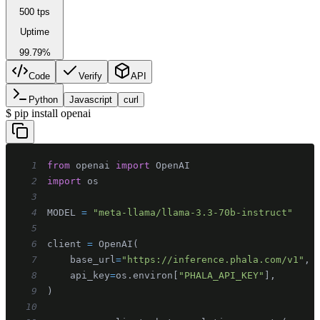
500 tps
Uptime
99.79%
Code
Verify
API
Python
Javascript
curl
$
pip install openai
1
from
 openai 
import
2
import
3
4
MODEL 
=
"meta-llama/llama-3.3-70b-instruct"
5
6
client 
=
 OpenAI
(
7
    base_url
=
"https://inference.phala.com/v1"
,
8
    api_key
=
os
.
environ
[
"PHALA_API_KEY"
]
,
9
)
10