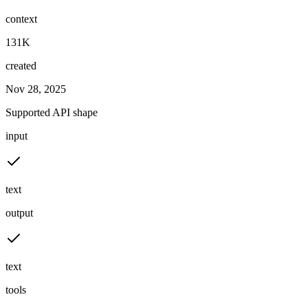
context
131K
created
Nov 28, 2025
Supported API shape
input
text
output
text
tools