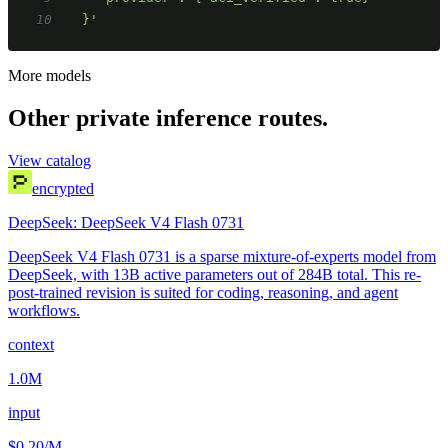
10
  }'
More models
Other private inference routes.
View catalog
encrypted
DeepSeek: DeepSeek V4 Flash 0731
DeepSeek V4 Flash 0731 is a sparse mixture-of-experts model from
DeepSeek, with 13B active parameters out of 284B total. This re-
post-trained revision is suited for coding, reasoning, and agent
workflows.
context
1.0M
input
$0.20
/M