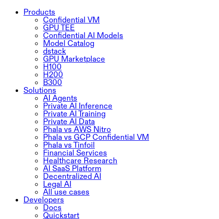
Products
Confidential VM
GPU TEE
Confidential AI Models
Model Catalog
dstack
GPU Marketplace
H100
H200
B300
Solutions
AI Agents
Private AI Inference
Private AI Training
Private AI Data
Phala vs AWS Nitro
Phala vs GCP Confidential VM
Phala vs Tinfoil
Financial Services
Healthcare Research
AI SaaS Platform
Decentralized AI
Legal AI
All use cases
Developers
Docs
Quickstart