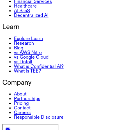
Financial Services
Healthcare
AI SaaS
Decentralized AI
Learn
Explore Learn
Research
Blog
vs AWS Nitro
vs Google Cloud
vs Tinfoil
What is Confidential AI?
What is TEE?
Company
About
Partnerships
Pricing
Contact
Careers
Responsible Disclosure