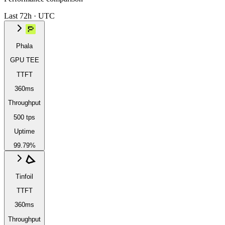
Last 72h · UTC
Phala
GPU TEE
TTFT
360ms
Throughput
500 tps
Uptime
99.79%
Tinfoil
TTFT
360ms
Throughput