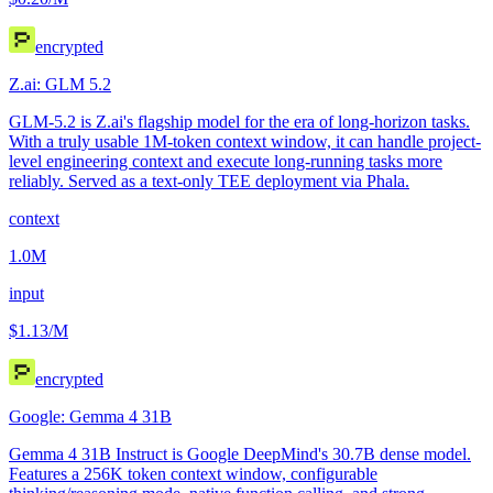
encrypted
Z.ai: GLM 5.2
GLM-5.2 is Z.ai's flagship model for the era of long-horizon tasks.
With a truly usable 1M-token context window, it can handle project-
level engineering context and execute long-running tasks more
reliably. Served as a text-only TEE deployment via Phala.
context
1.0M
input
$1.13
/M
encrypted
Google: Gemma 4 31B
Gemma 4 31B Instruct is Google DeepMind's 30.7B dense model.
Features a 256K token context window, configurable