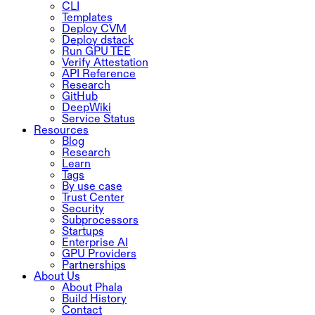
CLI
Templates
Deploy CVM
Deploy dstack
Run GPU TEE
Verify Attestation
API Reference
Research
GitHub
DeepWiki
Service Status
Resources
Blog
Research
Learn
Tags
By use case
Trust Center
Security
Subprocessors
Startups
Enterprise AI
GPU Providers
Partnerships
About Us
About Phala
Build History
Contact