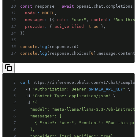
10
const
 response 
=
await
 openai
.
chat
.
completions
.
11
model
:
MODEL
,
12
messages
:
[
{
role
:
"user"
,
content
:
"Run this
13
provider
:
{
aci_verified
:
true
}
,
14
}
)
15
16
console
.
log
(
response
.
id
)
17
console
.
log
(
response
.
choices
[
0
]
.
message
.
content
1
curl
 https://inference.phala.com/v1/chat/comple
2
  -H 
"Authorization: Bearer 
$PHALA_API_KEY
"
\
3
  -H 
"Content-Type: application/json"
\
4
  -d 
5
6
7
8
9