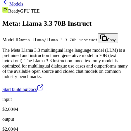
Models
Ready
GPU TEE
Meta: Llama 3.3 70B Instruct
Model ID
meta-llama/llama-3.3-70b-instruct
Copy
The Meta Llama 3.3 multilingual large language model (LLM) is a
pretrained and instruction tuned generative model in 70B (text
in/text out). The Llama 3.3 instruction tuned text only model is
optimized for multilingual dialogue use cases and outperforms many
of the available open source and closed chat models on common
industry benchmarks.
Start building
Docs
input
$2.00/M
output
$2.00/M