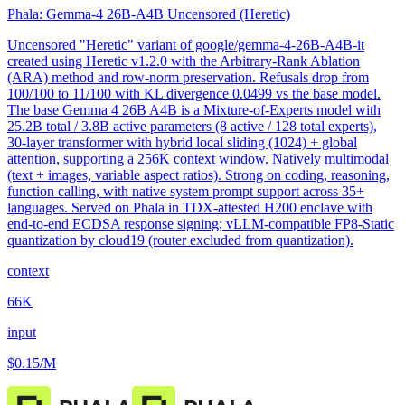
Phala: Gemma-4 26B-A4B Uncensored (Heretic)
Uncensored "Heretic" variant of google/gemma-4-26B-A4B-it
created using Heretic v1.2.0 with the Arbitrary-Rank Ablation
(ARA) method and row-norm preservation. Refusals drop from
100/100 to 11/100 with KL divergence 0.0499 vs the base model.
The base Gemma 4 26B A4B is a Mixture-of-Experts model with
25.2B total / 3.8B active parameters (8 active / 128 total experts),
30-layer transformer with hybrid local sliding (1024) + global
attention, supporting a 256K context window. Natively multimodal
(text + images, variable aspect ratios). Strong on coding, reasoning,
function calling, with native system prompt support across 35+
languages. Served on Phala in TDX-attested H200 enclave with
end-to-end ECDSA response signing; vLLM-compatible FP8-Static
quantization by cloud19 (router excluded from quantization).
context
66K
input
$0.15
/M