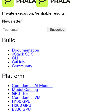
Private execution. Verifiable results.
Newsletter
Subscribe
Build
Documentation
dStack SDK
CLI
GitHub
Community
Platform
Confidential AI Models
Model Catalog
GPU TEE
Confidential VM
H100 GPU
H200 GPU
B300 GPU