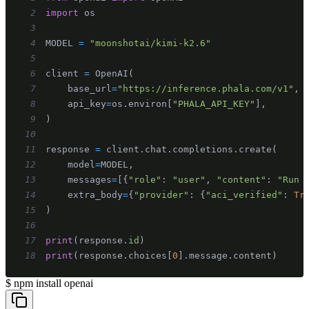
2
import
3
4
MODEL 
=
"moonshotai/kimi-k2.6"
5
6
client 
=
 OpenAI
(
7
    base_url
=
"https://inference.phala.com/v1"
,
8
    api_key
=
os
.
environ
[
"PHALA_API_KEY"
]
,
9
)
10
11
response 
=
 client
.
chat
.
completions
.
create
(
12
    model
=
MODEL
,
13
    messages
=
[
{
"role"
:
"user"
,
"content"
:
"Run 
14
    extra_body
=
{
"provider"
:
{
"aci_verified"
:
Tr
15
)
16
17
print
(
response
.
id
)
18
print
(
response
.
choices
[
0
]
.
message
.
content
)
$
npm install openai