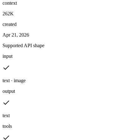
context
262K
created
Apr 21, 2026
Supported API shape
input
text · image
output
text
tools