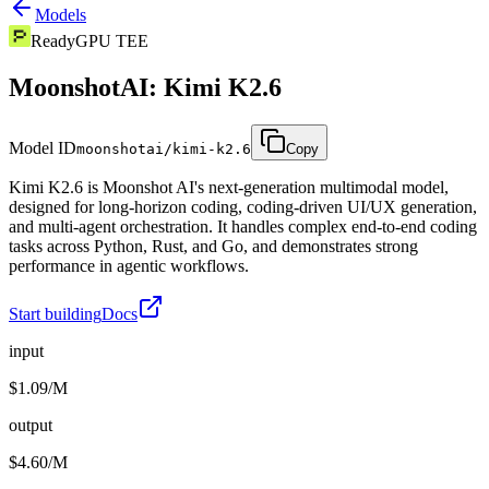
Models
Ready
GPU TEE
MoonshotAI: Kimi K2.6
Model ID
moonshotai/kimi-k2.6
Copy
Kimi K2.6 is Moonshot AI's next-generation multimodal model,
designed for long-horizon coding, coding-driven UI/UX generation,
and multi-agent orchestration. It handles complex end-to-end coding
tasks across Python, Rust, and Go, and demonstrates strong
performance in agentic workflows.
Start building
Docs
input
$1.09/M
output
$4.60/M