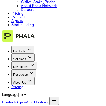
Wallet, Stake, Bridge
About Phala Network
Careers
Pricing
Contact
Sign in
Start building
Products
Solutions
Developers
Resources
About Us
Pricing
Language
Contact
Sign in
Start building