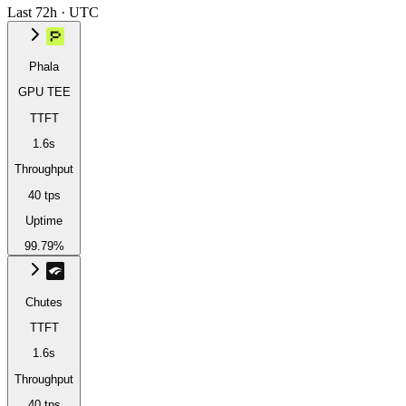
Last 72h · UTC
Phala
GPU TEE
TTFT
1.6s
Throughput
40 tps
Uptime
99.79%
Chutes
TTFT
1.6s
Throughput
40 tps