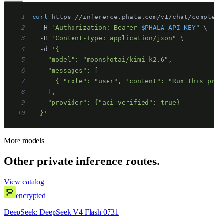
1
curl
 https://inference.phala.com/v1/chat/comple
2
  -H 
"Authorization: Bearer 
$PHALA_API_KEY
"
\
3
  -H 
"Content-Type: application/json"
\
4
  -d 
5
6
7
8
9
10
  }'
More models
Other private inference routes.
View catalog
encrypted
DeepSeek: DeepSeek V4 Flash 0731