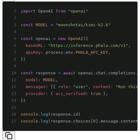
1
import
OpenAI
from
"openai"
2
3
const
MODEL
=
"moonshotai/kimi-k2.6"
4
5
const
 openai 
=
new
OpenAI
(
{
6
baseURL
:
"https://inference.phala.com/v1"
,
7
apiKey
:
 process
.
env
.
PHALA_API_KEY
,
8
}
)
9
10
const
 response 
=
await
 openai
.
chat
.
completions
.
11
model
:
MODEL
,
12
messages
:
[
{
role
:
"user"
,
content
:
"Run this
13
provider
:
{
aci_verified
:
true
}
,
14
}
)
15
16
console
.
log
(
response
.
id
)
17
console
.
log
(
response
.
choices
[
0
]
.
message
.
content