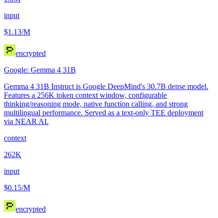
input
$1.13
/M
encrypted
Google: Gemma 4 31B
Gemma 4 31B Instruct is Google DeepMind's 30.7B dense model.
Features a 256K token context window, configurable
thinking/reasoning mode, native function calling, and strong
multilingual performance. Served as a text-only TEE deployment
via NEAR AI.
context
262K
input
$0.15
/M
encrypted