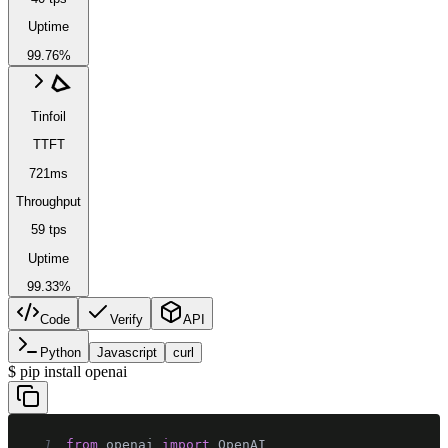
Uptime
99.76%
Tinfoil
TTFT
721ms
Throughput
59 tps
Uptime
99.33%
Code
Verify
API
Python
Javascript
curl
$
pip install openai
1
from
 openai 
import