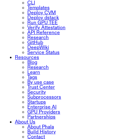
CLI
Templates
Deploy CVM
Deploy dstack
Run GPU TEE
Verify Attestation
API Reference
Research
GitHub
DeepWiki
Service Status
Resources
Blog
Research
Learn
Tags
By use case
Trust Center
Security
Subprocessors
Startups
Enterprise AI
GPU Providers
Partnerships
About Us
About Phala
Build History
Contact