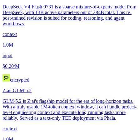
DeepSeek V4 Flash 0731 is a sparse mixture-of-experts model from
DeepSeek, with 13B active parameters out of 284B total. This re-
post-trained revision is suited for coding, reasoning, and agent
workflows.
context
1.0M
input
$0.20
/M
encrypted
Z.ai: GLM 5.2
GLM-5.2 is Z.ai's flagship model for the era of long-horizon tasks.
With a truly usable 1M-token context window, it can handle project-
level engineering context and execute long-running tasks more
reliably. Served as a text-only TEE deployment via Phala.
context
1.0M