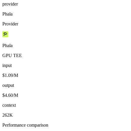
provider
Phala
Provider
Phala
GPU TEE
input
$1.09/M
output
$4.60/M
context
262K
Performance comparison