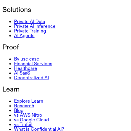
Solutions
Private AI Data
Private AI Inference
Private Training
AI Agents
Proof
By use case
Financial Services
Healthcare
AI SaaS
Decentralized AI
Learn
Explore Learn
Research
Blog
vs AWS Nitro
vs Google Cloud
vs Tinfoil
What is Confidential AI?