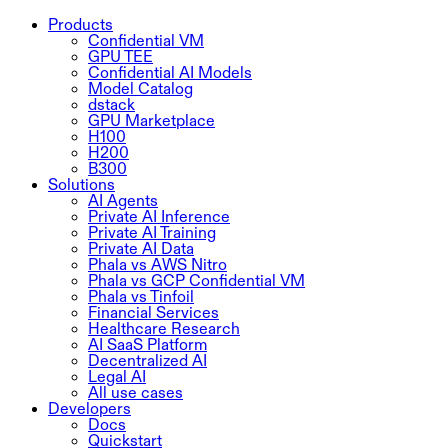
Products
Confidential VM
GPU TEE
Confidential AI Models
Model Catalog
dstack
GPU Marketplace
H100
H200
B300
Solutions
AI Agents
Private AI Inference
Private AI Training
Private AI Data
Phala vs AWS Nitro
Phala vs GCP Confidential VM
Phala vs Tinfoil
Financial Services
Healthcare Research
AI SaaS Platform
Decentralized AI
Legal AI
All use cases
Developers
Docs
Quickstart