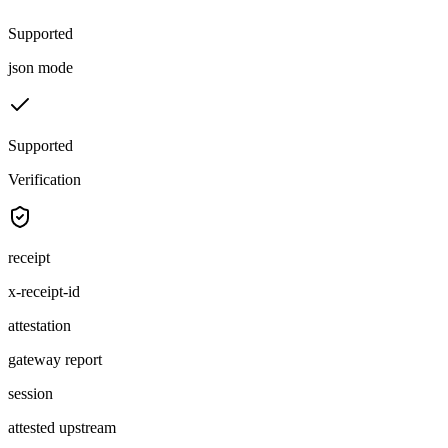
Supported
json mode
Supported
Verification
receipt
x-receipt-id
attestation
gateway report
session
attested upstream