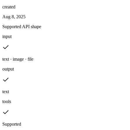
created
Aug 8, 2025
Supported API shape
input
text · image · file
output
text
tools
Supported