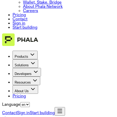
Wallet, Stake, Bridge
About Phala Network
Careers
Pricing
Contact
Sign in
Start building
Products
Solutions
Developers
Resources
About Us
Pricing
Language
Contact
Sign in
Start building