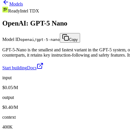
Models
Ready
Intel TDX
OpenAI: GPT-5 Nano
Model ID
openai/gpt-5-nano
Copy
GPT-5-Nano is the smallest and fastest variant in the GPT-5 system, op
counterparts, it retains key instruction-following and safety features. 
Start building
Docs
input
$0.05/M
output
$0.40/M
context
400K