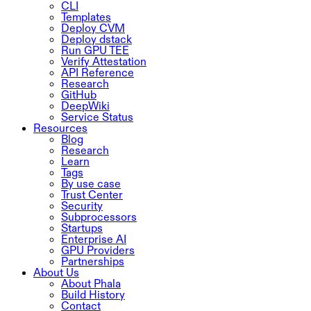
CLI
Templates
Deploy CVM
Deploy dstack
Run GPU TEE
Verify Attestation
API Reference
Research
GitHub
DeepWiki
Service Status
Resources
Blog
Research
Learn
Tags
By use case
Trust Center
Security
Subprocessors
Startups
Enterprise AI
GPU Providers
Partnerships
About Us
About Phala
Build History
Contact