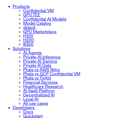
Products
Confidential VM
GPU TEE
Confidential AI Models
Model Catalog
dstack
GPU Marketplace
H100
H200
B300
Solutions
AI Agents
Private AI Inference
Private AI Training
Private AI Data
Phala vs AWS Nitro
Phala vs GCP Confidential VM
Phala vs Tinfoil
Financial Services
Healthcare Research
AI SaaS Platform
Decentralized AI
Legal AI
All use cases
Developers
Docs
Quickstart