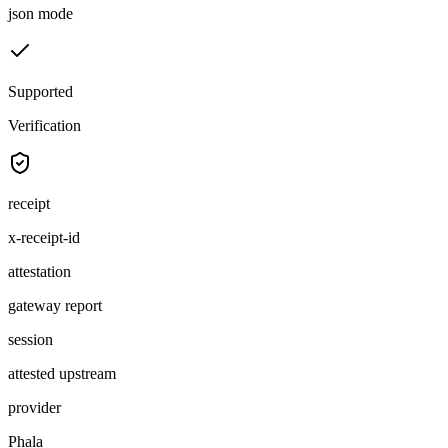
json mode
Supported
Verification
receipt
x-receipt-id
attestation
gateway report
session
attested upstream
provider
Phala