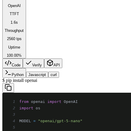
OpenAI
TTFT
1.6s
Throughput
2560 tps
Uptime
100.00%
Code
Verify
API
Python
Javascript
curl
$
pip install openai
1
from
 openai 
import
2
import
3
4
MODEL 
=
"openai/gpt-5-nano"
5