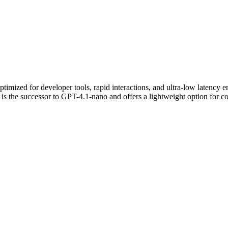
timized for developer tools, rapid interactions, and ultra-low latency 
It is the successor to GPT-4.1-nano and offers a lightweight option for cos