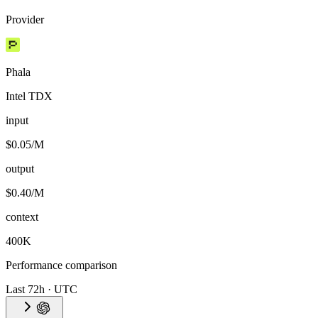
Provider
Phala
Intel TDX
input
$0.05/M
output
$0.40/M
context
400K
Performance comparison
Last 72h · UTC