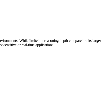
environments. While limited in reasoning depth compared to its larger
t-sensitive or real-time applications.