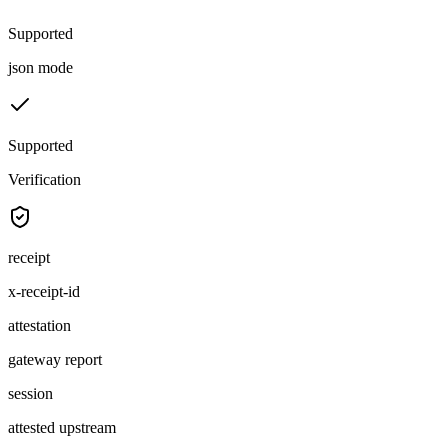
Supported
json mode
Supported
Verification
receipt
x-receipt-id
attestation
gateway report
session
attested upstream