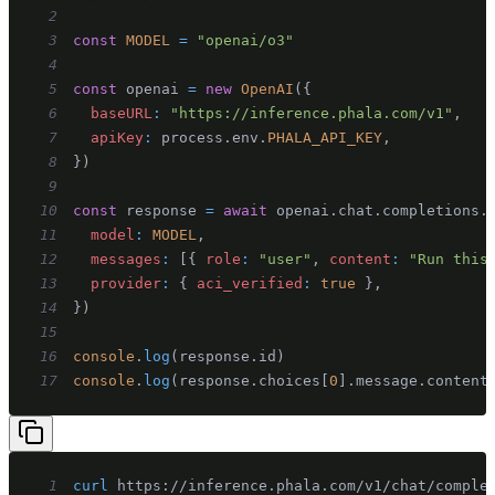
2
3
const
MODEL
=
"openai/o3"
4
5
const
 openai 
=
new
OpenAI
(
{
6
baseURL
:
"https://inference.phala.com/v1"
,
7
apiKey
:
 process
.
env
.
PHALA_API_KEY
,
8
}
)
9
10
const
 response 
=
await
 openai
.
chat
.
completions
.
11
model
:
MODEL
,
12
messages
:
[
{
role
:
"user"
,
content
:
"Run this
13
provider
:
{
aci_verified
:
true
}
,
14
}
)
15
16
console
.
log
(
response
.
id
)
17
console
.
log
(
response
.
choices
[
0
]
.
message
.
content
1
curl
 https://inference.phala.com/v1/chat/comple