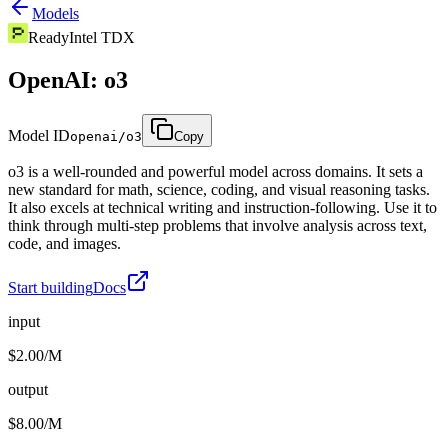
Models
Ready
Intel TDX
OpenAI: o3
Model ID
openai/o3
Copy
o3 is a well-rounded and powerful model across domains. It sets a
new standard for math, science, coding, and visual reasoning tasks.
It also excels at technical writing and instruction-following. Use it to
think through multi-step problems that involve analysis across text,
code, and images.
Start building
Docs
input
$2.00/M
output
$8.00/M