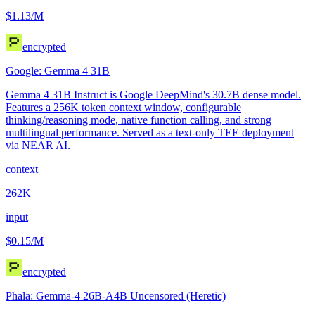
$1.13
/M
encrypted
Google: Gemma 4 31B
Gemma 4 31B Instruct is Google DeepMind's 30.7B dense model.
Features a 256K token context window, configurable
thinking/reasoning mode, native function calling, and strong
multilingual performance. Served as a text-only TEE deployment
via NEAR AI.
context
262K
input
$0.15
/M
encrypted
Phala: Gemma-4 26B-A4B Uncensored (Heretic)