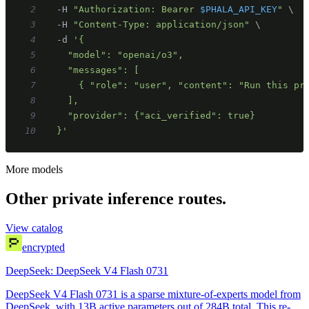
2
  -H 
"Authorization: Bearer 
$PHALA_API_KEY
"
\
3
  -H 
"Content-Type: application/json"
\
4
  -d 
5
6
7
8
9
10
  }'
More models
Other private inference routes.
View catalog
encrypted
DeepSeek: DeepSeek V4 Flash 0731
DeepSeek V4 Flash 0731 is a sparse mixture-of-experts model from
DeepSeek, with 13B active parameters out of 284B total. This re-