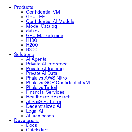
Products
Confidential VM
GPU TEE
Confidential AI Models
Model Catalog
dstack
GPU Marketplace
H100
H200
B300
Solutions
AI Agents
Private AI Inference
Private AI Training
Private AI Data
Phala vs AWS Nitro
Phala vs GCP Confidential VM
Phala vs Tinfoil
Financial Services
Healthcare Research
AI SaaS Platform
Decentralized AI
Legal AI
All use cases
Developers
Docs
Quickstart