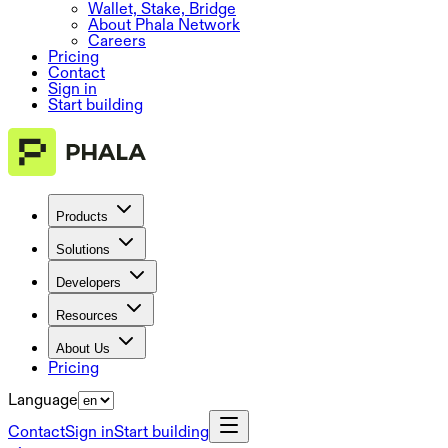
Wallet, Stake, Bridge
About Phala Network
Careers
Pricing
Contact
Sign in
Start building
Products
Solutions
Developers
Resources
About Us
Pricing
Language
Contact
Sign in
Start building