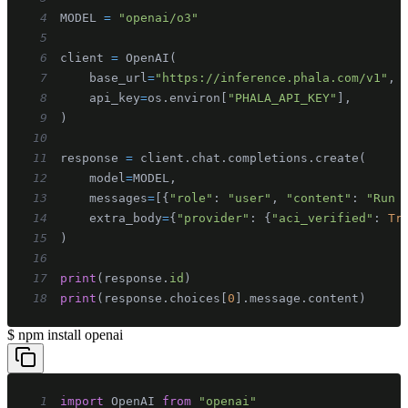
4
MODEL 
=
"openai/o3"
5
6
client 
=
 OpenAI
(
7
    base_url
=
"https://inference.phala.com/v1"
,
8
    api_key
=
os
.
environ
[
"PHALA_API_KEY"
]
,
9
)
10
11
response 
=
 client
.
chat
.
completions
.
create
(
12
    model
=
MODEL
,
13
    messages
=
[
{
"role"
:
"user"
,
"content"
:
"Run 
14
    extra_body
=
{
"provider"
:
{
"aci_verified"
:
Tr
15
)
16
17
print
(
response
.
id
)
18
print
(
response
.
choices
[
0
]
.
message
.
content
)
$
npm install openai
1
import
OpenAI
from
"openai"