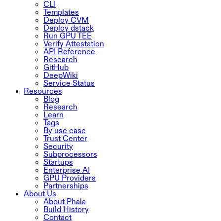
CLI
Templates
Deploy CVM
Deploy dstack
Run GPU TEE
Verify Attestation
API Reference
Research
GitHub
DeepWiki
Service Status
Resources
Blog
Research
Learn
Tags
By use case
Trust Center
Security
Subprocessors
Startups
Enterprise AI
GPU Providers
Partnerships
About Us
About Phala
Build History
Contact