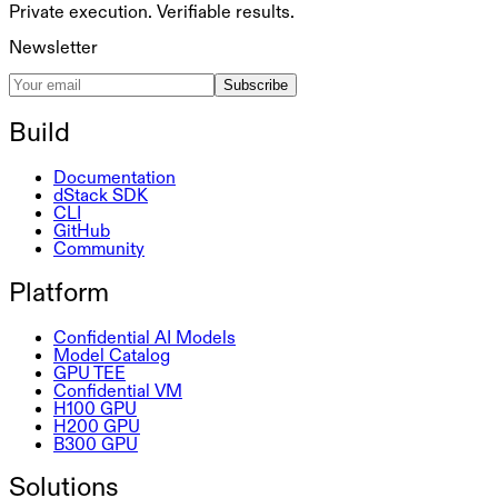
Private execution. Verifiable results.
Newsletter
Subscribe
Build
Documentation
dStack SDK
CLI
GitHub
Community
Platform
Confidential AI Models
Model Catalog
GPU TEE
Confidential VM
H100 GPU
H200 GPU
B300 GPU
Solutions