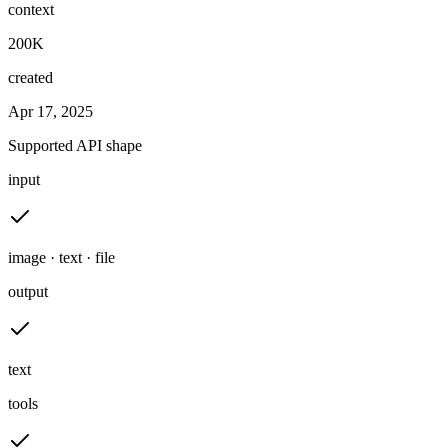
context
200K
created
Apr 17, 2025
Supported API shape
input
image · text · file
output
text
tools