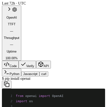
Last 72h · UTC
OpenAI
TTFT
—
Throughput
—
Uptime
100.00%
Code
Verify
API
Python
Javascript
curl
$
pip install openai
1
from
 openai 
import
2
import
3