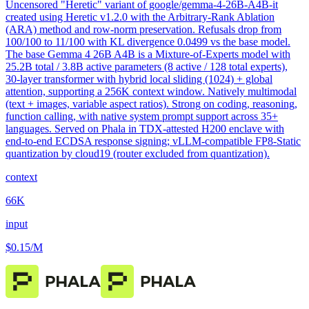
Uncensored "Heretic" variant of google/gemma-4-26B-A4B-it
created using Heretic v1.2.0 with the Arbitrary-Rank Ablation
(ARA) method and row-norm preservation. Refusals drop from
100/100 to 11/100 with KL divergence 0.0499 vs the base model.
The base Gemma 4 26B A4B is a Mixture-of-Experts model with
25.2B total / 3.8B active parameters (8 active / 128 total experts),
30-layer transformer with hybrid local sliding (1024) + global
attention, supporting a 256K context window. Natively multimodal
(text + images, variable aspect ratios). Strong on coding, reasoning,
function calling, with native system prompt support across 35+
languages. Served on Phala in TDX-attested H200 enclave with
end-to-end ECDSA response signing; vLLM-compatible FP8-Static
quantization by cloud19 (router excluded from quantization).
context
66K
input
$0.15
/M