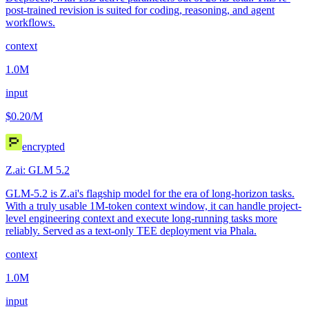
post-trained revision is suited for coding, reasoning, and agent
workflows.
context
1.0M
input
$0.20
/M
encrypted
Z.ai: GLM 5.2
GLM-5.2 is Z.ai's flagship model for the era of long-horizon tasks.
With a truly usable 1M-token context window, it can handle project-
level engineering context and execute long-running tasks more
reliably. Served as a text-only TEE deployment via Phala.
context
1.0M
input