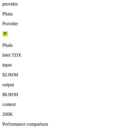
provider
Phala
Provider
Phala
Intel TDX
input
$2.00/M
output
$8.00/M
context
200K
Performance comparison