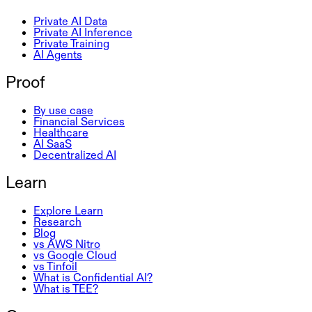
Private AI Data
Private AI Inference
Private Training
AI Agents
Proof
By use case
Financial Services
Healthcare
AI SaaS
Decentralized AI
Learn
Explore Learn
Research
Blog
vs AWS Nitro
vs Google Cloud
vs Tinfoil
What is Confidential AI?
What is TEE?