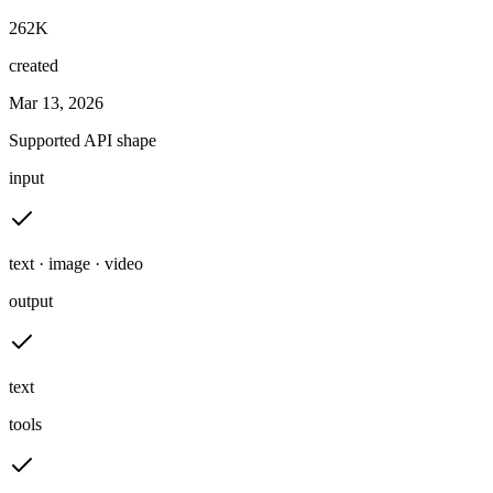
262K
created
Mar 13, 2026
Supported API shape
input
text · image · video
output
text
tools