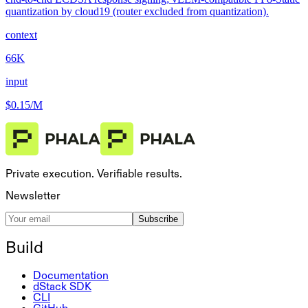
quantization by cloud19 (router excluded from quantization).
context
66K
input
$0.15
/M
Private execution. Verifiable results.
Newsletter
Subscribe
Build
Documentation
dStack SDK
CLI