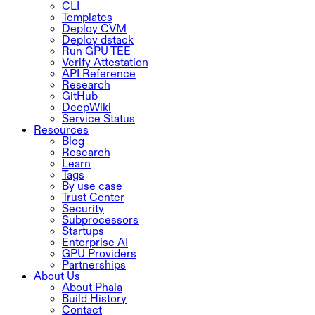
CLI
Templates
Deploy CVM
Deploy dstack
Run GPU TEE
Verify Attestation
API Reference
Research
GitHub
DeepWiki
Service Status
Resources
Blog
Research
Learn
Tags
By use case
Trust Center
Security
Subprocessors
Startups
Enterprise AI
GPU Providers
Partnerships
About Us
About Phala
Build History
Contact