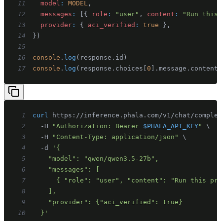
11
model
:
MODEL
,
12
messages
:
[
{
role
:
"user"
,
content
:
"Run this
13
provider
:
{
aci_verified
:
true
}
,
14
}
)
15
16
console
.
log
(
response
.
id
)
17
console
.
log
(
response
.
choices
[
0
]
.
message
.
content
1
curl
 https://inference.phala.com/v1/chat/comple
2
  -H 
"Authorization: Bearer 
$PHALA_API_KEY
"
\
3
  -H 
"Content-Type: application/json"
\
4
  -d 
5
6
7
8
9
10
  }'