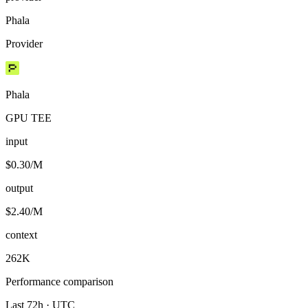
Phala
Provider
Phala
GPU TEE
input
$0.30/M
output
$2.40/M
context
262K
Performance comparison
Last 72h · UTC