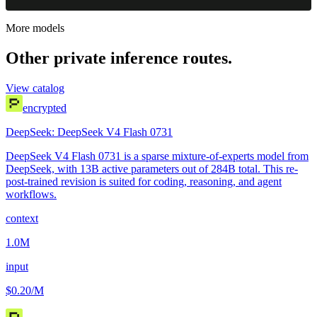
More models
Other private inference routes.
View catalog
encrypted
DeepSeek: DeepSeek V4 Flash 0731
DeepSeek V4 Flash 0731 is a sparse mixture-of-experts model from
DeepSeek, with 13B active parameters out of 284B total. This re-
post-trained revision is suited for coding, reasoning, and agent
workflows.
context
1.0M
input
$0.20
/M