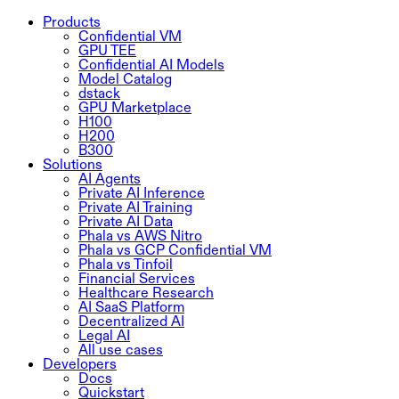
Products
Confidential VM
GPU TEE
Confidential AI Models
Model Catalog
dstack
GPU Marketplace
H100
H200
B300
Solutions
AI Agents
Private AI Inference
Private AI Training
Private AI Data
Phala vs AWS Nitro
Phala vs GCP Confidential VM
Phala vs Tinfoil
Financial Services
Healthcare Research
AI SaaS Platform
Decentralized AI
Legal AI
All use cases
Developers
Docs
Quickstart