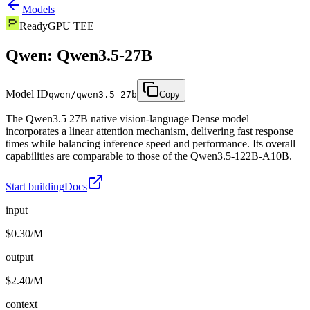
Models
Ready
GPU TEE
Qwen: Qwen3.5-27B
Model ID
qwen/qwen3.5-27b
Copy
The Qwen3.5 27B native vision-language Dense model
incorporates a linear attention mechanism, delivering fast response
times while balancing inference speed and performance. Its overall
capabilities are comparable to those of the Qwen3.5-122B-A10B.
Start building
Docs
input
$0.30/M
output
$2.40/M
context