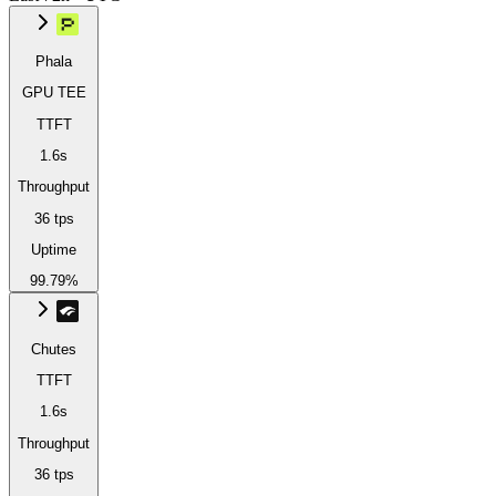
Phala
GPU TEE
TTFT
1.6s
Throughput
36 tps
Uptime
99.79%
Chutes
TTFT
1.6s
Throughput
36 tps