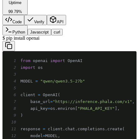
Uptime
99.79%
Code
Verify
API
Python
Javascript
curl
$
pip install openai
1
from
 openai 
import
2
import
3
4
MODEL 
=
"qwen/qwen3.5-27b"
5
6
client 
=
 OpenAI
(
7
    base_url
=
"https://inference.phala.com/v1"
,
8
    api_key
=
os
.
environ
[
"PHALA_API_KEY"
]
,
9
)
10
11
response 
=
 client
.
chat
.
completions
.
create
(
12
    model
=
MODEL
,