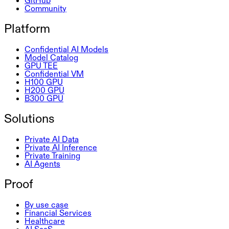
GitHub
Community
Platform
Confidential AI Models
Model Catalog
GPU TEE
Confidential VM
H100 GPU
H200 GPU
B300 GPU
Solutions
Private AI Data
Private AI Inference
Private Training
AI Agents
Proof
By use case
Financial Services
Healthcare
AI SaaS