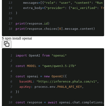
13
    messages
=
[
{
"role"
:
"user"
,
"content"
:
"Run 
14
    extra_body
=
{
"provider"
:
{
"aci_verified"
:
Tr
15
)
16
17
print
(
response
.
id
)
18
print
(
response
.
choices
[
0
]
.
message
.
content
)
$
npm install openai
1
import
OpenAI
from
"openai"
2
3
const
MODEL
=
"qwen/qwen3.5-27b"
4
5
const
 openai 
=
new
OpenAI
(
{
6
baseURL
:
"https://inference.phala.com/v1"
,
7
apiKey
:
 process
.
env
.
PHALA_API_KEY
,
8
}
)
9
10
const
 response 
=
await
 openai
.
chat
.
completions
.