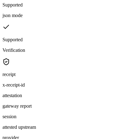
Supported
json mode
Supported
Verification
receipt
x-receipt-id
attestation
gateway report
session
attested upstream
provider