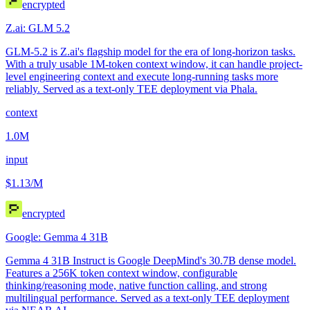
encrypted
Z.ai: GLM 5.2
GLM-5.2 is Z.ai's flagship model for the era of long-horizon tasks.
With a truly usable 1M-token context window, it can handle project-
level engineering context and execute long-running tasks more
reliably. Served as a text-only TEE deployment via Phala.
context
1.0M
input
$1.13
/M
encrypted
Google: Gemma 4 31B
Gemma 4 31B Instruct is Google DeepMind's 30.7B dense model.
Features a 256K token context window, configurable
thinking/reasoning mode, native function calling, and strong
multilingual performance. Served as a text-only TEE deployment