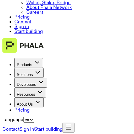
Wallet, Stake, Bridge
About Phala Network
Careers
Pricing
Contact
Sign in
Start building
Products
Solutions
Developers
Resources
About Us
Pricing
Language
Contact
Sign in
Start building