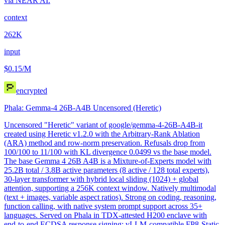
via NEAR AI.
context
262K
input
$0.15
/M
encrypted
Phala: Gemma-4 26B-A4B Uncensored (Heretic)
Uncensored "Heretic" variant of google/gemma-4-26B-A4B-it
created using Heretic v1.2.0 with the Arbitrary-Rank Ablation
(ARA) method and row-norm preservation. Refusals drop from
100/100 to 11/100 with KL divergence 0.0499 vs the base model.
The base Gemma 4 26B A4B is a Mixture-of-Experts model with
25.2B total / 3.8B active parameters (8 active / 128 total experts),
30-layer transformer with hybrid local sliding (1024) + global
attention, supporting a 256K context window. Natively multimodal
(text + images, variable aspect ratios). Strong on coding, reasoning,
function calling, with native system prompt support across 35+
languages. Served on Phala in TDX-attested H200 enclave with
end-to-end ECDSA response signing; vLLM-compatible FP8-Static