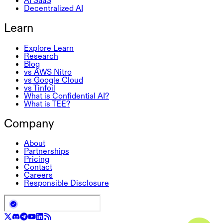
Decentralized AI
Learn
Explore Learn
Research
Blog
vs AWS Nitro
vs Google Cloud
vs Tinfoil
What is Confidential AI?
What is TEE?
Company
About
Partnerships
Pricing
Contact
Careers
Responsible Disclosure