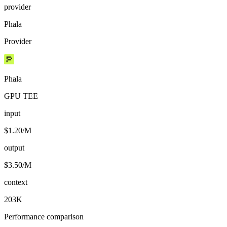
provider
Phala
Provider
Phala
GPU TEE
input
$1.20/M
output
$3.50/M
context
203K
Performance comparison