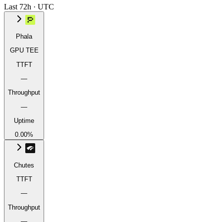
Last 72h · UTC
Phala
GPU TEE
TTFT
—
Throughput
—
Uptime
0.00%
Chutes
TTFT
—
Throughput
—