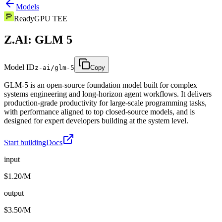
Models
Ready
GPU TEE
Z.AI: GLM 5
Model ID
z-ai/glm-5
Copy
GLM-5 is an open-source foundation model built for complex
systems engineering and long-horizon agent workflows. It delivers
production-grade productivity for large-scale programming tasks,
with performance aligned to top closed-source models, and is
designed for expert developers building at the system level.
Start building
Docs
input
$1.20/M
output
$3.50/M