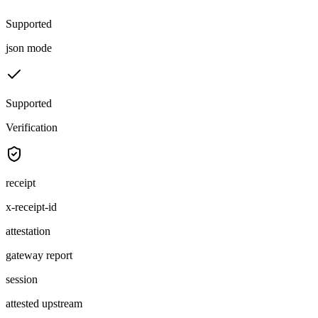
Supported
json mode
Supported
Verification
receipt
x-receipt-id
attestation
gateway report
session
attested upstream