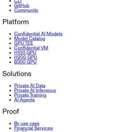
CLI
GitHub
Community
Platform
Confidential AI Models
Model Catalog
GPU TEE
Confidential VM
H100 GPU
H200 GPU
B300 GPU
Solutions
Private AI Data
Private AI Inference
Private Training
AI Agents
Proof
By use case
Financial Services