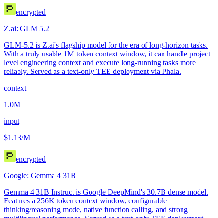
encrypted
Z.ai: GLM 5.2
GLM-5.2 is Z.ai's flagship model for the era of long-horizon tasks.
With a truly usable 1M-token context window, it can handle project-
level engineering context and execute long-running tasks more
reliably. Served as a text-only TEE deployment via Phala.
context
1.0M
input
$1.13
/M
encrypted
Google: Gemma 4 31B
Gemma 4 31B Instruct is Google DeepMind's 30.7B dense model.
Features a 256K token context window, configurable
thinking/reasoning mode, native function calling, and strong