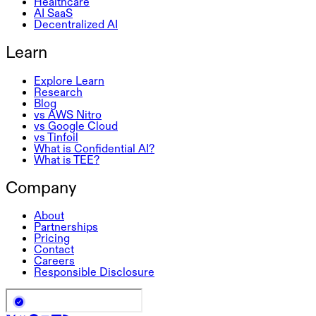
Healthcare
AI SaaS
Decentralized AI
Learn
Explore Learn
Research
Blog
vs AWS Nitro
vs Google Cloud
vs Tinfoil
What is Confidential AI?
What is TEE?
Company
About
Partnerships
Pricing
Contact
Careers
Responsible Disclosure