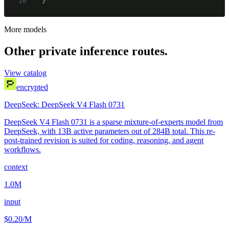
10
  }'
More models
Other private inference routes.
View catalog
encrypted
DeepSeek: DeepSeek V4 Flash 0731
DeepSeek V4 Flash 0731 is a sparse mixture-of-experts model from
DeepSeek, with 13B active parameters out of 284B total. This re-
post-trained revision is suited for coding, reasoning, and agent
workflows.
context
1.0M
input
$0.20
/M