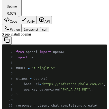
Uptime
0.00%
Code
Verify
API
Python
Javascript
curl
$
pip install openai
1
from
 openai 
import
2
import
3
4
MODEL 
=
"z-ai/glm-5"
5
6
client 
=
 OpenAI
(
7
    base_url
=
"https://inference.phala.com/v1"
,
8
    api_key
=
os
.
environ
[
"PHALA_API_KEY"
]
,
9
)
10
11
response 
=
 client
.
chat
.
completions
.
create
(