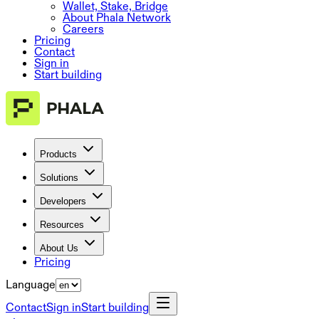
Wallet, Stake, Bridge
About Phala Network
Careers
Pricing
Contact
Sign in
Start building
Products
Solutions
Developers
Resources
About Us
Pricing
Language
Contact
Sign in
Start building