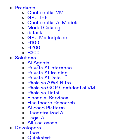
Products
Confidential VM
GPU TEE
Confidential AI Models
Model Catalog
dstack
GPU Marketplace
H100
H200
B300
Solutions
AI Agents
Private AI Inference
Private AI Training
Private AI Data
Phala vs AWS Nitro
Phala vs GCP Confidential VM
Phala vs Tinfoil
Financial Services
Healthcare Research
AI SaaS Platform
Decentralized AI
Legal AI
All use cases
Developers
Docs
Quickstart