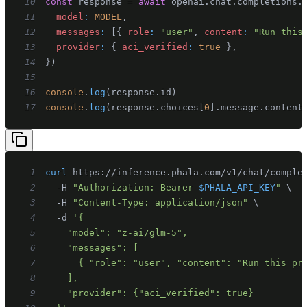
10
const
 response 
=
await
 openai
.
chat
.
completions
.
11
model
:
MODEL
,
12
messages
:
[
{
role
:
"user"
,
content
:
"Run this
13
provider
:
{
aci_verified
:
true
}
,
14
}
)
15
16
console
.
log
(
response
.
id
)
17
console
.
log
(
response
.
choices
[
0
]
.
message
.
content
1
curl
 https://inference.phala.com/v1/chat/comple
2
  -H 
"Authorization: Bearer 
$PHALA_API_KEY
"
\
3
  -H 
"Content-Type: application/json"
\
4
  -d 
5
6
7
8
9