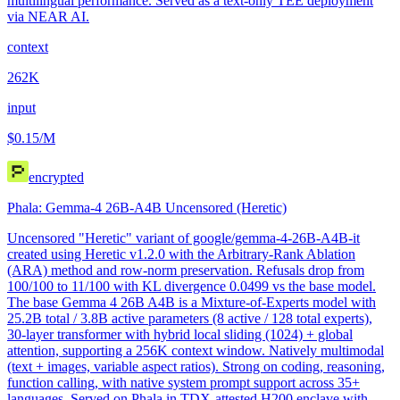
multilingual performance. Served as a text-only TEE deployment
via NEAR AI.
context
262K
input
$0.15
/M
encrypted
Phala: Gemma-4 26B-A4B Uncensored (Heretic)
Uncensored "Heretic" variant of google/gemma-4-26B-A4B-it
created using Heretic v1.2.0 with the Arbitrary-Rank Ablation
(ARA) method and row-norm preservation. Refusals drop from
100/100 to 11/100 with KL divergence 0.0499 vs the base model.
The base Gemma 4 26B A4B is a Mixture-of-Experts model with
25.2B total / 3.8B active parameters (8 active / 128 total experts),
30-layer transformer with hybrid local sliding (1024) + global
attention, supporting a 256K context window. Natively multimodal
(text + images, variable aspect ratios). Strong on coding, reasoning,
function calling, with native system prompt support across 35+
languages. Served on Phala in TDX-attested H200 enclave with