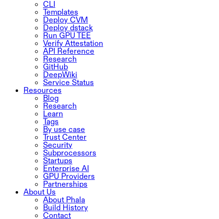
CLI
Templates
Deploy CVM
Deploy dstack
Run GPU TEE
Verify Attestation
API Reference
Research
GitHub
DeepWiki
Service Status
Resources
Blog
Research
Learn
Tags
By use case
Trust Center
Security
Subprocessors
Startups
Enterprise AI
GPU Providers
Partnerships
About Us
About Phala
Build History
Contact