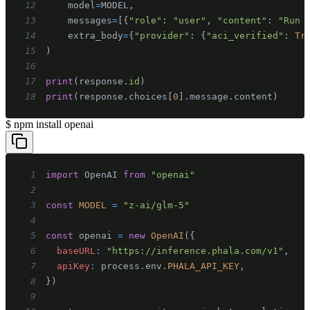
12
    model
=
MODEL
,
13
    messages
=
[
{
"role"
:
"user"
,
"content"
:
"Run 
14
    extra_body
=
{
"provider"
:
{
"aci_verified"
:
Tr
15
)
16
17
print
(
response
.
id
)
18
print
(
response
.
choices
[
0
]
.
message
.
content
)
$
npm install openai
1
import
OpenAI
from
"openai"
2
3
const
MODEL
=
"z-ai/glm-5"
4
5
const
 openai 
=
new
OpenAI
(
{
6
baseURL
:
"https://inference.phala.com/v1"
,
7
apiKey
:
 process
.
env
.
PHALA_API_KEY
,
8
}
)
9