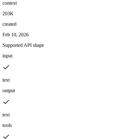
context
203K
created
Feb 10, 2026
Supported API shape
input
text
output
text
tools