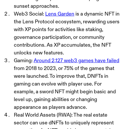
sunset approaches.
Web3 Social
:
Lens Garden
is a dynamic NFT in
the Lens Protocol ecosystem, rewarding users
with XP points for activities like staking,
governance participation, or community
contributions. As XP accumulates, the NFT
unlocks new features.
Gaming
:
Around 2,127 web3 games have failed
from 2018 to 2023, or 75% of the games that
were launched. To improve that,
DNFTs in
gaming can evolve with player use. For
example, a sword NFT might begin basic and
level up, gaining abilities or changing
appearance as players advance.
Real World Assets (RWA)
: The real estate
sector can use dNFTs to uniquely represent