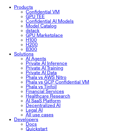
Products
Confidential VM
GPU TEE
Confidential AI Models
Model Catalog
dstack
GPU Marketplace
H100
H200
B300
Solutions
AI Agents
Private AI Inference
Private AI Training
Private AI Data
Phala vs AWS Nitro
Phala vs GCP Confidential VM
Phala vs Tinfoil
Financial Services
Healthcare Research
AI SaaS Platform
Decentralized AI
Legal AI
All use cases
Developers
Docs
Quickstart