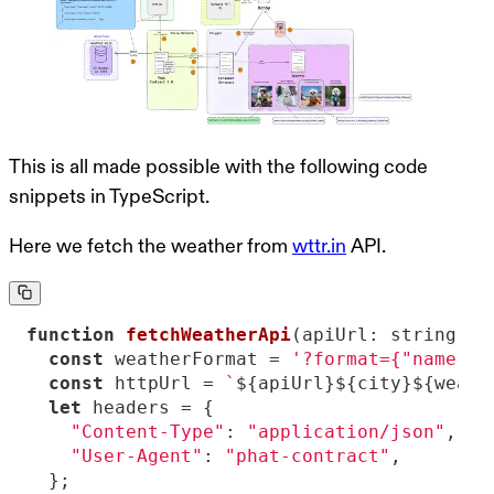
This is all made possible with the following code
snippets in TypeScript.
Here we fetch the weather from
wttr.in
API.
function
fetchWeatherApi
(
apiUrl: string, c
const
 weatherFormat = 
'?format={"name":"
const
 httpUrl = 
`
${apiUrl}
${city}
${weath
let
"Content-Type"
: 
"application/json"
"User-Agent"
: 
"phat-contract"