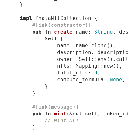
impl
#[ink(constructor)]
pub
fn
create
(name: 
String
, descri
Self
                description: description.u
                total_nfts: 
0
                compute_formula: 
None
#[ink(message)]
pub
fn
mint
(&
mut
self
, token_id: 
u
// Mint NFT ...