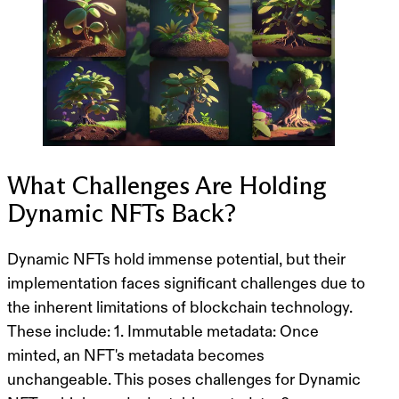
What Challenges Are Holding
Dynamic NFTs Back?
Dynamic NFTs hold immense potential, but their
implementation faces significant challenges due to
the inherent limitations of blockchain technology.
These include: 1. Immutable metadata: Once
minted, an NFT's metadata becomes
unchangeable. This poses challenges for Dynamic