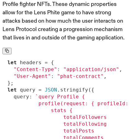
Profile fighter NFTs. These dynamic properties
allow for the Lens Phite game to have strong
attacks based on how much the user interacts on
Lens Protocol creating a progression mechanism
that lives in and outside of the gaming application.
let
"Content-Type"
: 
"application/json"
"User-Agent"
: 
"phat-contract"
let
 query = 
JSON
query
: 
          profile(request: { profileId: \"