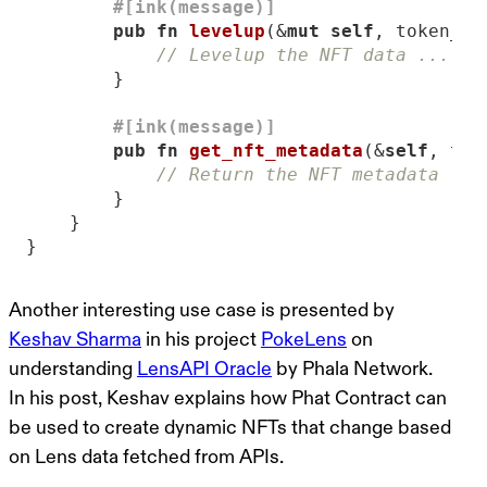
#[ink(message)]
pub
fn
levelup
(&
mut
self
, token_id
// Levelup the NFT data ...
#[ink(message)]
pub
fn
get_nft_metadata
(&
self
, tok
// Return the NFT metadata ...
}
Another interesting use case is presented by
Keshav Sharma
in his project
PokeLens
on
understanding
LensAPI Oracle
by Phala Network.
In his post, Keshav explains how Phat Contract can
be used to create dynamic NFTs that change based
on Lens data fetched from APIs.