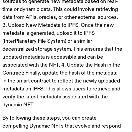
sources to generate new metadata based on real-
time or dynamic data. This could involve retrieving
data from APIs, oracles, or other external sources.
3.
Upload New Metadata to IPFS
: Once the new
metadata is generated, upload it to IPFS
(InterPlanetary File System) or a similar
decentralized storage system. This ensures that the
updated metadata is accessible and can be
associated with the NFT. 4.
Update the Hash in the
Contract
: Finally, update the hash of the metadata
in the smart contract to reflect the newly uploaded
metadata on IPFS. This allows users to retrieve and
verify the latest metadata associated with the
dynamic NFT.
By following these steps, you can create
compelling Dynamic NFTs that evolve and respond