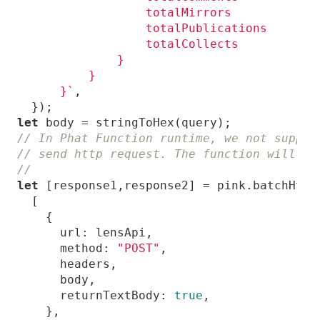
      }`
let
// In Phat Function runtime, we not suppor
// send http request. The function will re
//
let
url
method
: 
"POST"
returnTextBody
: 
true