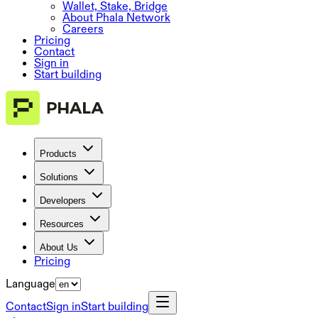
Wallet, Stake, Bridge
About Phala Network
Careers
Pricing
Contact
Sign in
Start building
Products
Solutions
Developers
Resources
About Us
Pricing
Language
Contact
Sign in
Start building