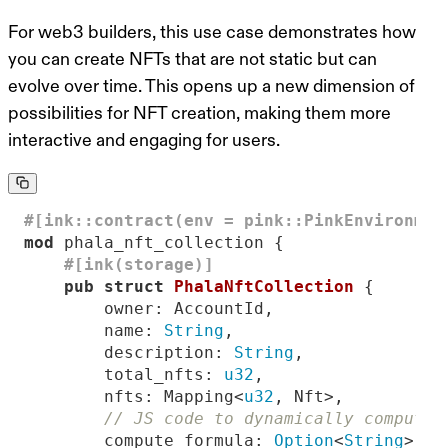
For web3 builders, this use case demonstrates how
you can create NFTs that are not static but can
evolve over time
. This opens up a new dimension of
possibilities for NFT creation, making them more
interactive and engaging for users.
#[ink::contract(env = pink::PinkEnvironmen
mod
#[ink(storage)]
pub
struct
PhalaNftCollection
        name: 
String
        description: 
String
        total_nfts: 
u32
        nfts: Mapping<
u32
// JS code to dynamically compute 
        compute_formula: 
Option
<
String