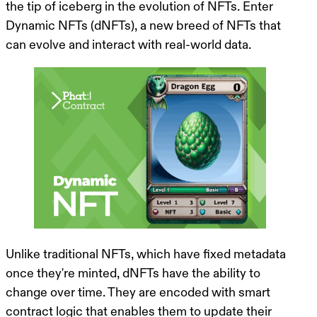
the tip of iceberg in the evolution of NFTs. Enter
Dynamic NFTs (dNFTs), a new breed of NFTs that
can evolve and interact with real-world data.
Unlike traditional NFTs, which have fixed metadata
once they're minted, dNFTs have the ability to
change over time. They are encoded with smart
contract logic that enables them to update their