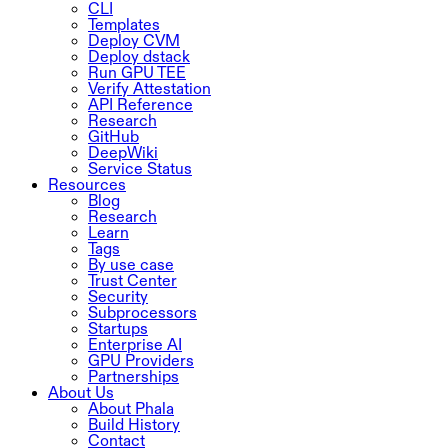
CLI
Templates
Deploy CVM
Deploy dstack
Run GPU TEE
Verify Attestation
API Reference
Research
GitHub
DeepWiki
Service Status
Resources
Blog
Research
Learn
Tags
By use case
Trust Center
Security
Subprocessors
Startups
Enterprise AI
GPU Providers
Partnerships
About Us
About Phala
Build History
Contact