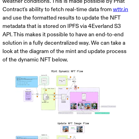
weather conditions. This is made possible by Phat
Contract's ability to fetch real-time data from
wttr.in
and use the formatted results to update the NFT
metadata that is stored on IPFS via 4Everland S3
API. This makes it possible to have an end-to-end
solution in a fully decentralized way. We can take a
look at the diagram of the mint and update process
of the dynamic NFT below.