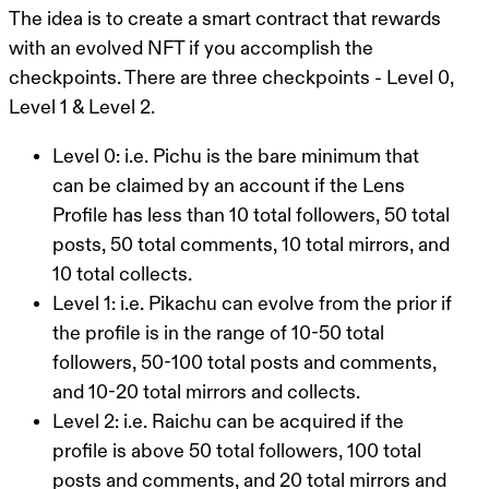
The idea is to create a smart contract that rewards
with an evolved NFT if you accomplish the
checkpoints. There are three checkpoints - Level 0,
Level 1 & Level 2.
Level 0: i.e. Pichu is the bare minimum that
can be claimed by an account if the Lens
Profile has less than 10 total followers, 50 total
posts, 50 total comments, 10 total mirrors, and
10 total collects.
Level 1: i.e. Pikachu can evolve from the prior if
the profile is in the range of 10-50 total
followers, 50-100 total posts and comments,
and 10-20 total mirrors and collects.
Level 2: i.e. Raichu can be acquired if the
profile is above 50 total followers, 100 total
posts and comments, and 20 total mirrors and