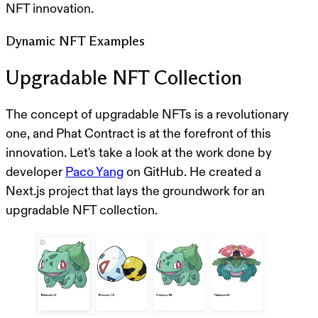
NFT innovation.
Dynamic NFT Examples
Upgradable NFT Collection
The concept of upgradable NFTs is a revolutionary
one, and Phat Contract is at the forefront of this
innovation. Let's take a look at the work done by
developer
Paco Yang
on GitHub. He created a
Next.js project that lays the groundwork for an
upgradable NFT collection.