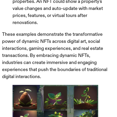
properties. An NFT could show a property's
value changes and auto-update with market
prices, features, or virtual tours after
renovations.
These examples demonstrate the transformative
power of dynamic NFTs across digital art, social
interactions, gaming experiences, and real estate
transactions. By embracing dynamic NFTs,
industries can create immersive and engaging
experiences that push the boundaries of traditional
digital interactions.