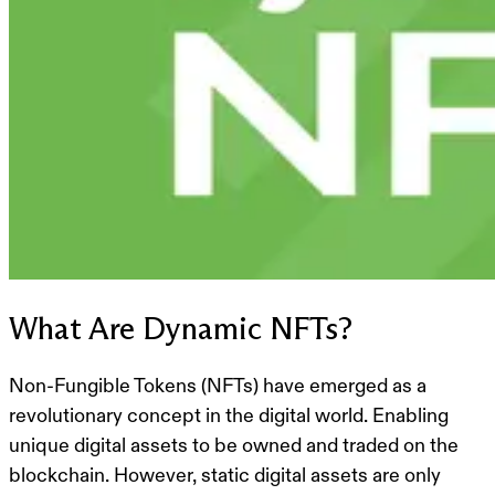
What Are Dynamic NFTs?
Non-Fungible Tokens (NFTs) have emerged as a
revolutionary concept in the digital world. Enabling
unique digital assets to be owned and traded on the
blockchain. However, static digital assets are only