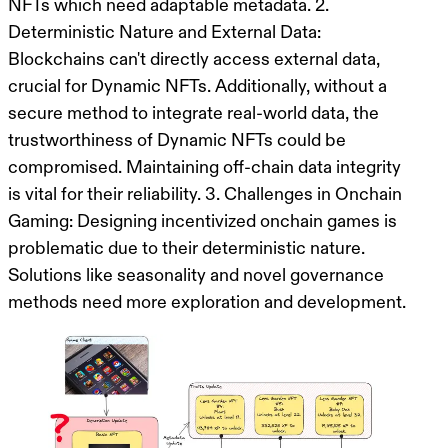
NFTs which need adaptable metadata. 2.
Deterministic Nature and External Data:
Blockchains can't directly access external data,
crucial for Dynamic NFTs. Additionally, without a
secure method to integrate real-world data, the
trustworthiness of Dynamic NFTs could be
compromised. Maintaining off-chain data integrity
is vital for their reliability. 3. Challenges in Onchain
Gaming: Designing incentivized onchain games is
problematic due to their deterministic nature.
Solutions like seasonality and novel governance
methods need more exploration and development.