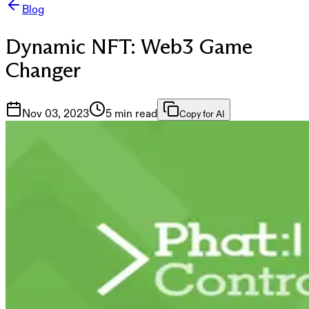
Blog
Dynamic NFT: Web3 Game
Changer
Nov 03, 2023
5 min read
Copy for AI