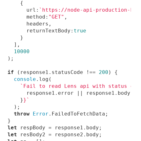
url
:
`https://node-api-production-bfa
method
:
"GET"
returnTextBody
:
true
10000
if
 (response1.statusCode !== 
200
console
`Fail to read Lens api with status cod
    }
}`
throw
Error
let
let