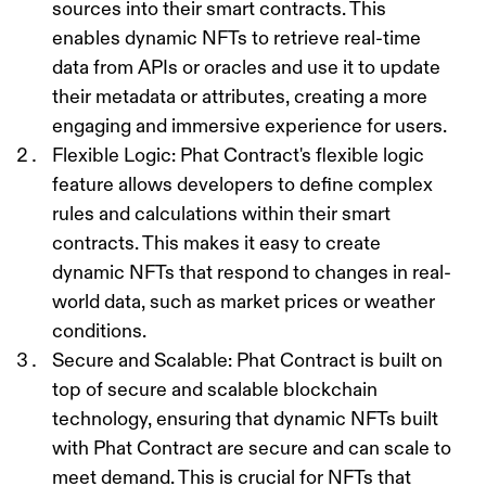
sources into their smart contracts. This
enables dynamic NFTs to retrieve real-time
data from APIs or oracles and use it to update
their metadata or attributes, creating a more
engaging and immersive experience for users.
Flexible Logic
: Phat Contract's flexible logic
feature allows developers to define complex
rules and calculations within their smart
contracts. This makes it easy to create
dynamic NFTs that respond to changes in real-
world data, such as market prices or weather
conditions.
Secure and Scalable
: Phat Contract is built on
top of secure and scalable blockchain
technology, ensuring that dynamic NFTs built
with Phat Contract are secure and can scale to
meet demand. This is crucial for NFTs that