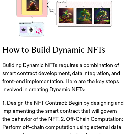
How to Build Dynamic NFTs
Building Dynamic NFTs requires a combination of
smart contract development, data integration, and
front-end implementation. Here are the key steps
involved in creating Dynamic NFTs:
1.
Design the NFT Contract
: Begin by designing and
implementing the smart contract that will govern
the behavior of the NFT. 2.
Off-Chain Computation
:
Perform off-chain computation using external data