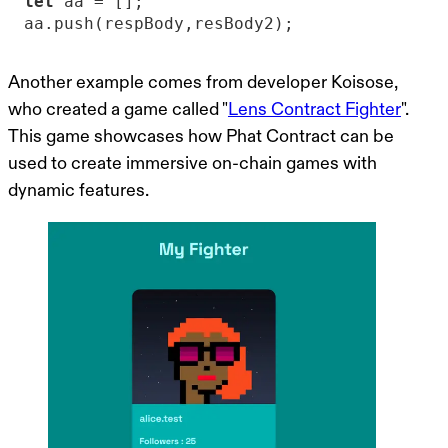
let
aa.push(respBody,resBody2);
Another example comes from developer Koisose,
who created a game called "
Lens Contract Fighter
".
This game showcases how Phat Contract can be
used to create immersive on-chain games with
dynamic features.