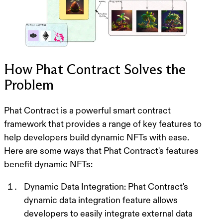
How Phat Contract Solves the
Problem
Phat Contract is a powerful smart contract
framework that provides a range of key features to
help developers build dynamic NFTs with ease.
Here are some ways that Phat Contract's features
benefit dynamic NFTs:
Dynamic Data Integration
: Phat Contract's
dynamic data integration feature allows
developers to easily integrate external data