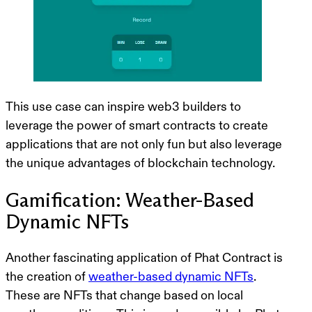
This use case can inspire web3 builders to
leverage the power of smart contracts to create
applications that are not only fun but also leverage
the unique advantages of blockchain technology.
Gamification: Weather-Based
Dynamic NFTs
Another fascinating application of Phat Contract is
the creation of
weather-based dynamic NFTs
.
These are NFTs that change based on local