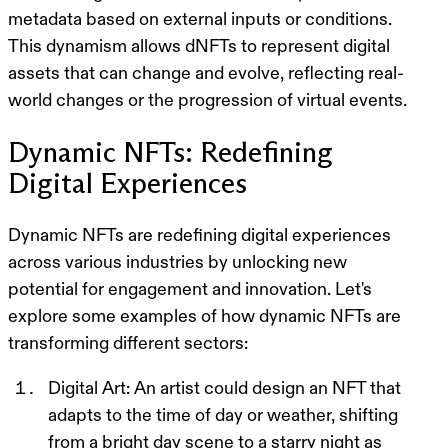
metadata based on external inputs or conditions.
This dynamism allows dNFTs to represent digital
assets that can change and evolve, reflecting real-
world changes or the progression of virtual events.
Dynamic NFTs: Redefining
Digital Experiences
Dynamic NFTs are redefining digital experiences
across various industries by unlocking new
potential for engagement and innovation. Let's
explore some examples of how dynamic NFTs are
transforming different sectors:
Digital Art
: An artist could design an NFT that
adapts to the time of day or weather, shifting
from a bright day scene to a starry night as