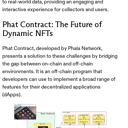
to real-world data, providing an engaging and
interactive experience for collectors and users.
Phat Contract: The Future of
Dynamic NFTs
Phat Contract, developed by Phala Network,
presents a solution to these challenges by bridging
the gap between on-chain and off-chain
environments. It is an off-chain program that
developers can use to implement a broad range of
features for their decentralized applications
(dApps).