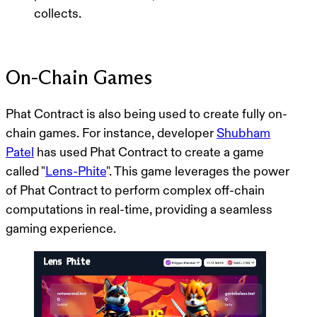
collects.
On-Chain Games
Phat Contract is also being used to create fully on-
chain games. For instance, developer
Shubham
Patel
has used Phat Contract to create a game
called "
Lens-Phite
". This game leverages the power
of Phat Contract to perform complex off-chain
computations in real-time, providing a seamless
gaming experience.