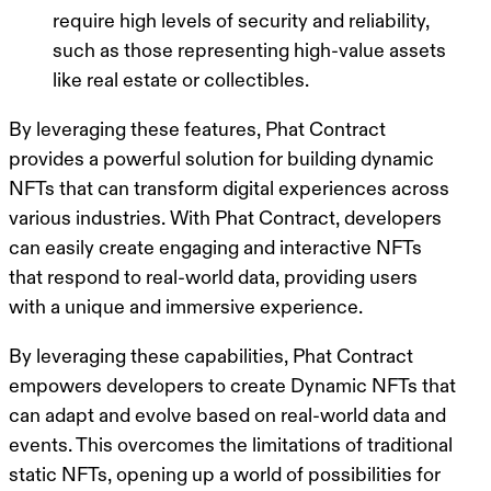
require high levels of security and reliability,
such as those representing high-value assets
like real estate or collectibles.
By leveraging these features, Phat Contract
provides a powerful solution for building dynamic
NFTs that can transform digital experiences across
various industries. With Phat Contract, developers
can easily create engaging and interactive NFTs
that respond to real-world data, providing users
with a unique and immersive experience.
By leveraging these capabilities, Phat Contract
empowers developers to create Dynamic NFTs that
can adapt and evolve based on real-world data and
events. This overcomes the limitations of traditional
static NFTs, opening up a world of possibilities for