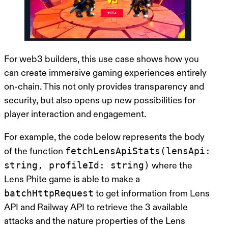
For web3 builders, this use case shows how you
can create immersive gaming experiences entirely
on-chain. This not only provides transparency and
security, but also opens up new possibilities for
player interaction and engagement.
For example, the code below represents the body
fetchLensApiStats(lensApi:
of the function
string, profileId: string)
where the
Lens Phite game is able to make a
batchHttpRequest
to get information from Lens
API and Railway API to retrieve the 3 available
attacks and the nature properties of the Lens