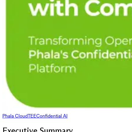
Phala Cloud
TEE
Confidential AI
Executive Summary