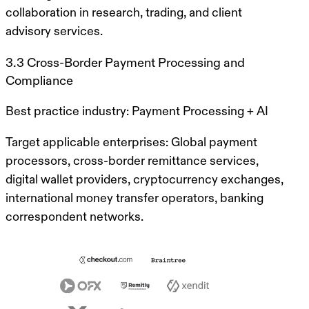
collaboration in research, trading, and client
advisory services.
3.3 Cross-Border Payment Processing and
Compliance
Best practice industry:
Payment Processing + AI
Target applicable enterprises:
Global payment
processors, cross-border remittance services,
digital wallet providers, cryptocurrency exchanges,
international money transfer operators, banking
correspondent networks.