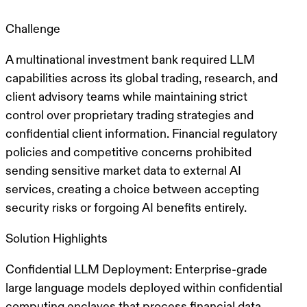
Challenge
A multinational investment bank required LLM
capabilities across its global trading, research, and
client advisory teams while maintaining strict
control over
proprietary trading strategies and
confidential client information
. Financial regulatory
policies and competitive concerns prohibited
sending sensitive market data to external AI
services, creating a choice between accepting
security risks or forgoing AI benefits entirely.
Solution Highlights
Confidential LLM Deployment
: Enterprise-grade
large language models deployed within
confidential
computing enclaves
that process financial data