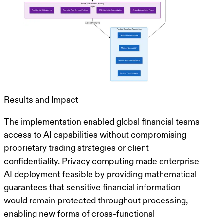
Results and Impact
The implementation enabled global financial teams
access to AI capabilities without compromising
proprietary trading strategies or client
confidentiality.
Privacy computing made enterprise
AI deployment feasible
by providing mathematical
guarantees that sensitive financial information
would remain protected throughout processing,
enabling new forms of cross-functional