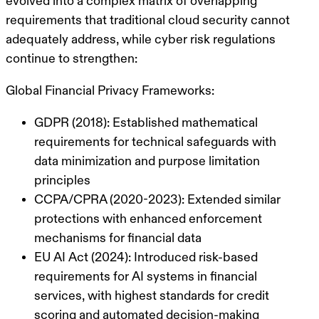
evolved into a complex matrix of overlapping
requirements that traditional cloud security cannot
adequately address, while cyber risk regulations
continue to strengthen:
Global Financial Privacy Frameworks:
GDPR (2018): Established mathematical
requirements for technical safeguards with
data minimization and purpose limitation
principles
CCPA/CPRA (2020-2023): Extended similar
protections with enhanced enforcement
mechanisms for financial data
EU AI Act (2024): Introduced risk-based
requirements for AI systems in financial
services, with highest standards for credit
scoring and automated decision-making