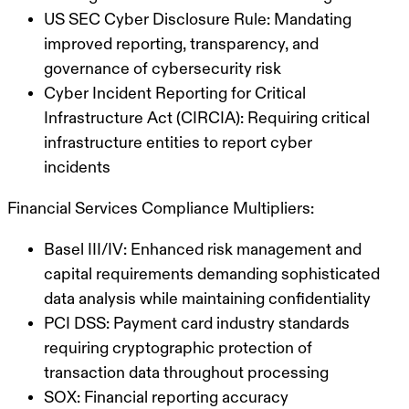
US SEC Cyber Disclosure Rule: Mandating
improved reporting, transparency, and
governance of cybersecurity risk
Cyber Incident Reporting for Critical
Infrastructure Act (CIRCIA): Requiring critical
infrastructure entities to report cyber
incidents
Financial Services Compliance Multipliers:
Basel III/IV: Enhanced risk management and
capital requirements demanding sophisticated
data analysis while maintaining confidentiality
PCI DSS: Payment card industry standards
requiring cryptographic protection of
transaction data throughout processing
SOX: Financial reporting accuracy