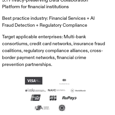
Platform for financial institutions
Best practice industry:
Financial Services + AI
Fraud Detection + Regulatory Compliance
Target applicable enterprises:
Multi-bank
consortiums, credit card networks, insurance fraud
coalitions, regulatory compliance alliances, cross-
border payment networks, financial crime
prevention partnerships.