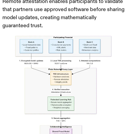
Remote attestation
enables participants to validate
that partners use approved software before sharing
model updates, creating mathematically
guaranteed trust.