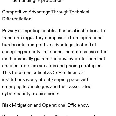
demanding IP protection
Competitive Advantage Through Technical
Differentiation:
Privacy computing enables financial institutions to
transform regulatory compliance from operational
burden into competitive advantage. Instead of
accepting security limitations, institutions can offer
mathematically guaranteed privacy protection that
enables premium services and pricing strategies.
This becomes critical as 57% of financial
institutions worry about keeping pace with
emerging technologies and their associated
cybersecurity requirements.
Risk Mitigation and Operational Efficiency: