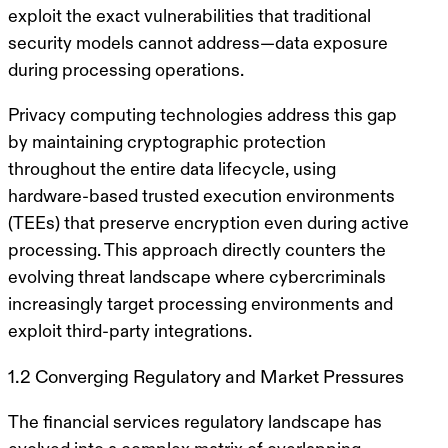
exploit the exact vulnerabilities that traditional
security models cannot address—data exposure
during processing operations.
Privacy computing technologies address this gap
by maintaining cryptographic protection
throughout the entire data lifecycle, using
hardware-based trusted execution environments
(TEEs) that preserve encryption even during active
processing. This approach directly counters the
evolving threat landscape where cybercriminals
increasingly target processing environments and
exploit third-party integrations.
1.2 Converging Regulatory and Market Pressures
The financial services regulatory landscape has