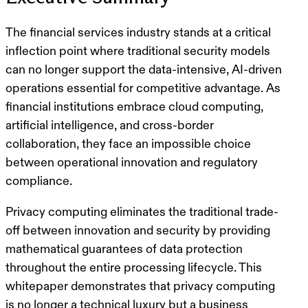
The financial services industry stands at a critical
inflection point where traditional security models
can no longer support the data-intensive, AI-driven
operations essential for competitive advantage. As
financial institutions embrace cloud computing,
artificial intelligence, and cross-border
collaboration, they face an impossible choice
between operational innovation and regulatory
compliance.
Privacy computing eliminates the traditional trade-
off between innovation and security by providing
mathematical guarantees of data protection
throughout the entire processing lifecycle. This
whitepaper demonstrates that privacy computing
is no longer a technical luxury but a business