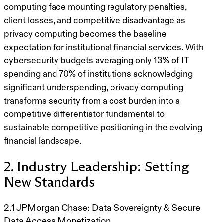
computing face mounting regulatory penalties,
client losses, and competitive disadvantage as
privacy computing becomes the baseline
expectation for institutional financial services. With
cybersecurity budgets averaging only 13% of IT
spending and 70% of institutions acknowledging
significant underspending, privacy computing
transforms security from a cost burden into a
competitive differentiator fundamental to
sustainable competitive positioning in the evolving
financial landscape.
2. Industry Leadership: Setting
New Standards
2.1 JPMorgan Chase: Data Sovereignty & Secure
Data Access Monetization