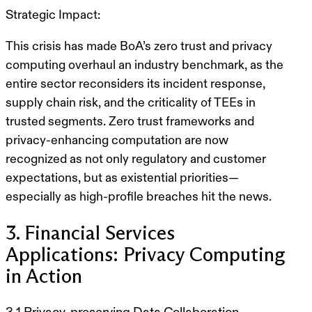
Strategic Impact:
This crisis has made BoA’s zero trust and privacy
computing overhaul an industry benchmark, as the
entire sector reconsiders its incident response,
supply chain risk, and the criticality of TEEs in
trusted segments. Zero trust frameworks and
privacy-enhancing computation are now
recognized as not only regulatory and customer
expectations, but as existential priorities—
especially as high-profile breaches hit the news.
3. Financial Services
Applications: Privacy Computing
in Action
3.1 Privacy-preserving Data Collaboration