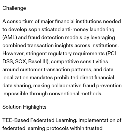
Challenge
A consortium of major financial institutions needed
to develop sophisticated
anti-money laundering
(AML) and fraud detection models
by leveraging
combined transaction insights across institutions.
However, stringent regulatory requirements (PCI
DSS, SOX, Basel III), competitive sensitivities
around
customer transaction patterns
, and data
localization mandates
prohibited direct financial
data sharing
, making collaborative fraud prevention
impossible through conventional methods.
Solution Highlights
TEE-Based Federated Learning
: Implementation of
federated learning protocols within
trusted