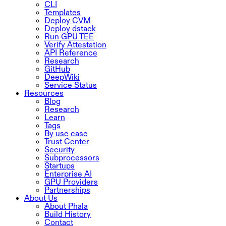
CLI
Templates
Deploy CVM
Deploy dstack
Run GPU TEE
Verify Attestation
API Reference
Research
GitHub
DeepWiki
Service Status
Resources
Blog
Research
Learn
Tags
By use case
Trust Center
Security
Subprocessors
Startups
Enterprise AI
GPU Providers
Partnerships
About Us
About Phala
Build History
Contact