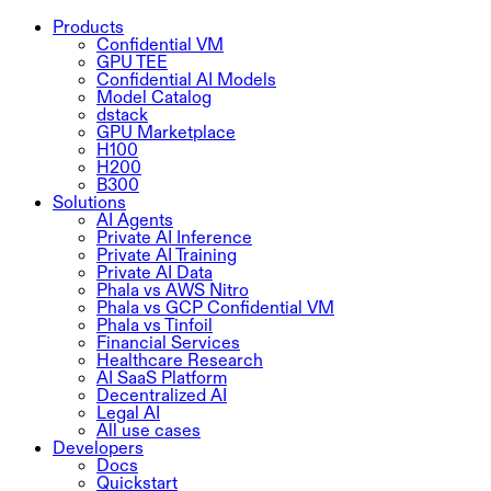
Products
Confidential VM
GPU TEE
Confidential AI Models
Model Catalog
dstack
GPU Marketplace
H100
H200
B300
Solutions
AI Agents
Private AI Inference
Private AI Training
Private AI Data
Phala vs AWS Nitro
Phala vs GCP Confidential VM
Phala vs Tinfoil
Financial Services
Healthcare Research
AI SaaS Platform
Decentralized AI
Legal AI
All use cases
Developers
Docs
Quickstart