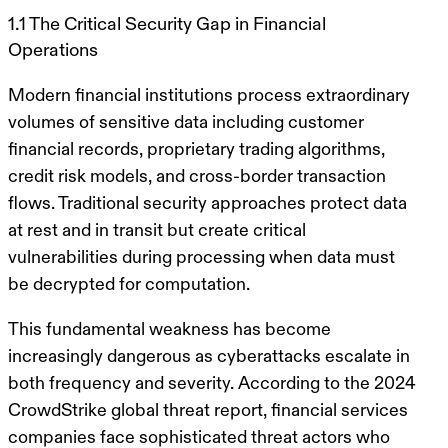
1.1 The Critical Security Gap in Financial
Operations
Modern financial institutions process extraordinary
volumes of sensitive data including customer
financial records, proprietary trading algorithms,
credit risk models, and cross-border transaction
flows. Traditional security approaches protect data
at rest and in transit but create critical
vulnerabilities during processing when data must
be decrypted for computation.
This fundamental weakness has become
increasingly dangerous as cyberattacks escalate in
both frequency and severity. According to the 2024
CrowdStrike global threat report, financial services
companies face sophisticated threat actors who