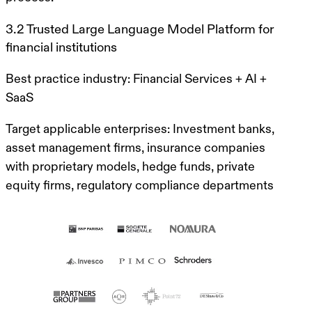
3.2 Trusted Large Language Model Platform for
financial institutions
Best practice industry:
Financial Services + AI +
SaaS
Target applicable enterprises:
Investment banks,
asset management firms, insurance companies
with proprietary models, hedge funds, private
equity firms, regulatory compliance departments