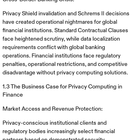
Privacy Shield invalidation and Schrems II decisions
have created operational nightmares for global
financial institutions. Standard Contractual Clauses
face heightened scrutiny, while data localization
requirements conflict with global banking
operations. Financial institutions face regulatory
penalties, operational restrictions, and competitive
disadvantage without privacy computing solutions.
1.3 The Business Case for Privacy Computing in
Finance
Market Access and Revenue Protection:
Privacy-conscious institutional clients and
regulatory bodies increasingly select financial
partners based on demonstrated security