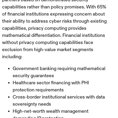
capabilities rather than policy promises. With 65%
of financial institutions expressing concern about
their ability to address cyber risks through existing
capabilities, privacy computing provides
mathematical differentiation. Financial institutions
without privacy computing capabilities face
exclusion from high-value market segments
including:
Government banking requiring mathematical
security guarantees
Healthcare sector financing with PHI
protection requirements
Cross-border institutional services with data
sovereignty needs
High-net-worth wealth management