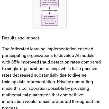
Results and Impact
The federated learning implementation enabled
participating organizations to develop AI models
with
35% improved fraud detection rates
compared
to single-organization training, while false positive
rates decreased substantially due to diverse
training data representation.
Privacy computing
made this collaboration possible
by providing
mathematical guarantees that competitive
information would remain protected throughout the
process.