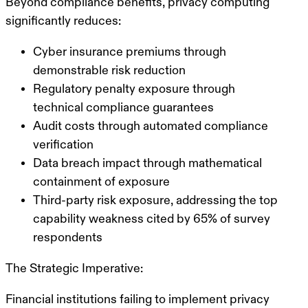
Beyond compliance benefits, privacy computing
significantly reduces:
Cyber insurance premiums through
demonstrable risk reduction
Regulatory penalty exposure through
technical compliance guarantees
Audit costs through automated compliance
verification
Data breach impact through mathematical
containment of exposure
Third-party risk exposure, addressing the top
capability weakness cited by 65% of survey
respondents
The Strategic Imperative:
Financial institutions failing to implement privacy