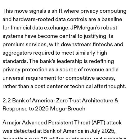
This move signals a shift where privacy computing
and hardware-rooted data controls are a baseline
for financial data exchange. JPMorgan’s robust
systems have become central to justifying its
premium services, with downstream fintechs and
aggregators required to meet similarly high
standards. The bank’s leadership is redefining
privacy protection as a source of revenue and a
universal requirement for competitive access,
rather than a cost center or technical afterthought.
2.2 Bank of America: Zero Trust Architecture &
Response to 2025 Mega-Breach
A major Advanced Persistent Threat (APT) attack
was detected at Bank of America in July 2025,