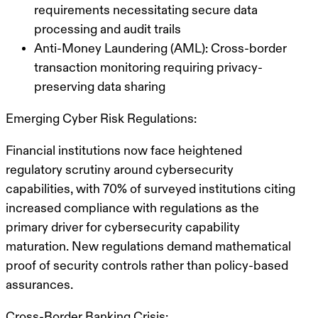
requirements necessitating secure data
processing and audit trails
Anti-Money Laundering (AML): Cross-border
transaction monitoring requiring privacy-
preserving data sharing
Emerging Cyber Risk Regulations:
Financial institutions now face heightened
regulatory scrutiny around cybersecurity
capabilities, with 70% of surveyed institutions citing
increased compliance with regulations as the
primary driver for cybersecurity capability
maturation. New regulations demand mathematical
proof of security controls rather than policy-based
assurances.
Cross-Border Banking Crisis: