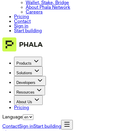
Wallet, Stake, Bridge
About Phala Network
Careers
Pricing
Contact
Sign in
Start building
Products
Solutions
Developers
Resources
About Us
Pricing
Language
Contact
Sign in
Start building