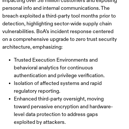
impacting over 38 million customers and exposing
personal info and internal communications. The
breach exploited a third-party tool months prior to
detection, highlighting sector-wide supply chain
vulnerabilities. BoA’s incident response centered
on a comprehensive upgrade to zero trust security
architecture, emphasizing:
Trusted Execution Environments and
behavioral analytics for continuous
authentication and privilege verification.
Isolation of affected systems and rapid
regulatory reporting.
Enhanced third-party oversight, moving
toward pervasive encryption and hardware-
level data protection to address gaps
exploited by attackers.