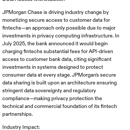
JPMorgan Chase is driving industry change by
monetizing secure access to customer data for
fintechs—an approach only possible due to major
investments in privacy computing infrastructure. In
July 2025, the bank announced it would begin
charging fintechs substantial fees for API-driven
access to customer bank data, citing significant
investments in systems designed to protect
consumer data at every stage. JPMorgan's secure
data sharing is built upon an architecture ensuring
stringent data sovereignty and regulatory
compliance—making privacy protection the
technical and commercial foundation of its fintech
partnerships.
Industry Impact: