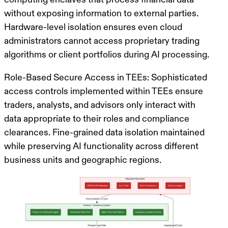
without exposing information to external parties.
Hardware-level isolation
ensures even cloud
administrators cannot access proprietary trading
algorithms or client portfolios during AI processing.
Role-Based Secure Access in TEEs
: Sophisticated
access controls implemented within TEEs ensure
traders, analysts, and advisors only interact with
data appropriate to their roles and compliance
clearances.
Fine-grained data isolation
maintained
while preserving AI functionality across different
business units and geographic regions.