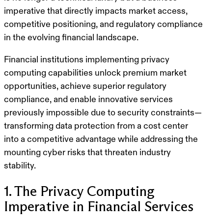
imperative that directly impacts market access,
competitive positioning, and regulatory compliance
in the evolving financial landscape.
Financial institutions implementing privacy
computing capabilities unlock premium market
opportunities, achieve superior regulatory
compliance, and enable innovative services
previously impossible due to security constraints—
transforming data protection from a cost center
into a competitive advantage while addressing the
mounting cyber risks that threaten industry
stability.
1. The Privacy Computing
Imperative in Financial Services