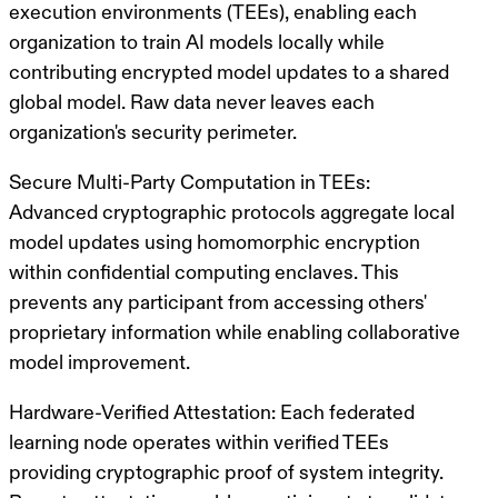
execution environments (TEEs)
, enabling each
organization to train AI models locally while
contributing
encrypted model updates
to a shared
global model. Raw data never leaves each
organization's security perimeter.
Secure Multi-Party Computation in TEEs
:
Advanced cryptographic protocols aggregate local
model updates using
homomorphic encryption
within confidential computing enclaves. This
prevents any participant from accessing others'
proprietary information while enabling collaborative
model improvement.
Hardware-Verified Attestation
: Each federated
learning node operates within
verified TEEs
providing cryptographic proof of system integrity.