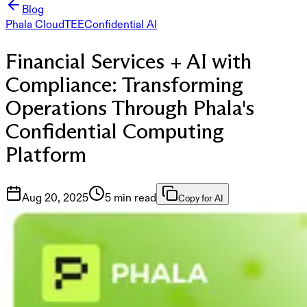
Blog
Phala Cloud
TEE
Confidential AI
Financial Services + AI with
Compliance: Transforming
Operations Through Phala's
Confidential Computing
Platform
Aug 20, 2025
5 min read
Copy for AI