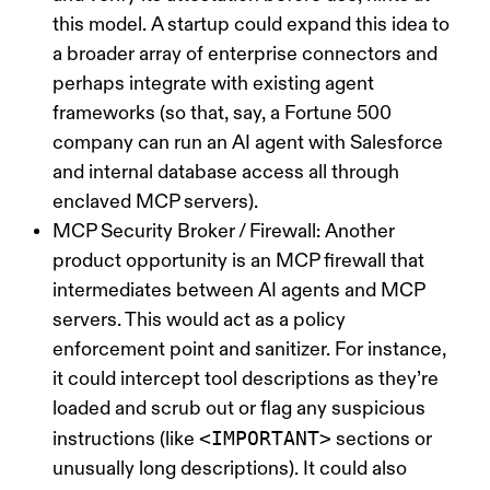
this model. A startup could expand this idea to
a broader array of enterprise connectors and
perhaps integrate with existing agent
frameworks (so that, say, a Fortune 500
company can run an AI agent with Salesforce
and internal database access all through
enclaved MCP servers).
MCP Security Broker / Firewall:
Another
product opportunity is an
MCP firewall
that
intermediates between AI agents and MCP
servers. This would act as a policy
enforcement point and sanitizer. For instance,
it could intercept tool descriptions as they’re
loaded and scrub out or flag any suspicious
<IMPORTANT>
instructions (like
sections or
unusually long descriptions). It could also