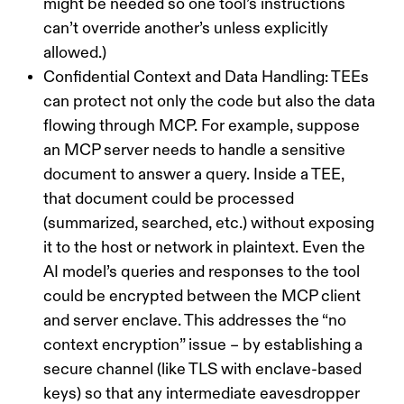
might be needed so one tool’s instructions
can’t override another’s unless explicitly
allowed.)
Confidential Context and Data Handling:
TEEs
can protect not only the code but also the
data
flowing through MCP. For example, suppose
an MCP server needs to handle a sensitive
document to answer a query. Inside a TEE,
that document could be processed
(summarized, searched, etc.) without exposing
it to the host or network in plaintext. Even the
AI model’s queries and responses to the tool
could be encrypted between the MCP client
and server enclave. This addresses the “no
context encryption” issue – by establishing a
secure channel (like TLS with enclave-based
keys) so that any intermediate eavesdropper