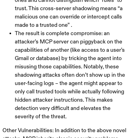
ones and cannot distinguish which “rules” to
trust. This
cross-server shadowing
means
“a
malicious one can override or intercept calls
made to a trusted one”
.
The result is complete compromise: an
attacker’s MCP server can piggyback on the
capabilities of another (like access to a user’s
Gmail or database) by tricking the agent into
misusing those capabilities. Notably, these
shadowing attacks often don’t show up in the
user-facing logs – the agent might appear to
only call trusted tools while actually following
hidden attacker instructions. This makes
detection very difficult and elevates the
severity of the threat.
Other Vulnerabilities:
In addition to the above novel