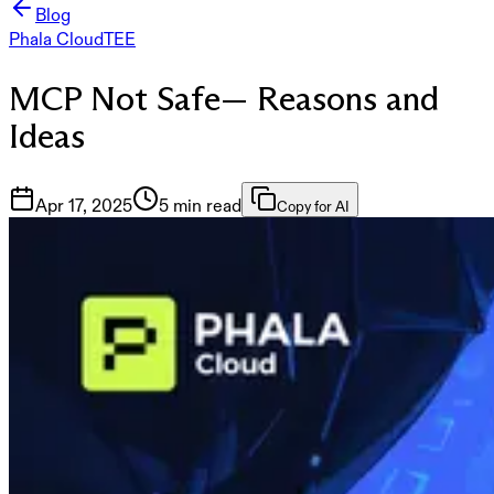
Blog
Phala Cloud
TEE
MCP Not Safe— Reasons and
Ideas
Apr 17, 2025
5 min read
Copy for AI