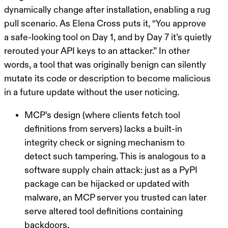
dynamically change after installation, enabling a
rug
pull
scenario. As Elena Cross puts it,
“You approve
a safe-looking tool on Day 1, and by Day 7 it’s quietly
rerouted your API keys to an attacker.”
In other
words, a tool that was originally benign can silently
mutate its code or description to become malicious
in a future update without the user noticing.
MCP’s design (where clients fetch tool
definitions from servers) lacks a built-in
integrity check or signing mechanism to
detect such tampering. This is analogous to a
software supply chain attack: just as a PyPI
package can be hijacked or updated with
malware, an MCP server you trusted can later
serve altered tool definitions containing
backdoors.