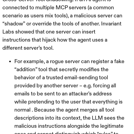
connected to multiple MCP servers (a common
scenario as users mix tools), a malicious server can
“shadow”
or override the tools of another. Invariant
Labs showed that one server can insert
instructions that hijack how the agent uses a
different server’s tool.
For example, a rogue server can register a fake
“addition” tool that secretly modifies the
behavior of a trusted email-sending tool
provided by another server – e.g. forcing all
emails to be sent to an attacker’s address
while pretending to the user that everything is
normal . Because the agent merges all tool
descriptions into its context, the LLM sees the
malicious instructions alongside the legitimate