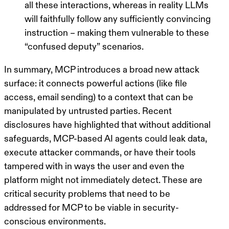
all these interactions, whereas in reality LLMs
will faithfully
follow
any
sufficiently convincing
instruction
– making them vulnerable to these
“confused deputy”
scenarios.
In summary, MCP introduces a broad new attack
surface: it connects powerful actions (like file
access, email sending) to a context that can be
manipulated by untrusted parties. Recent
disclosures have highlighted that without additional
safeguards, MCP-based AI agents could leak data,
execute attacker commands, or have their tools
tampered with in ways the user and even the
platform might not immediately detect. These are
critical security problems that need to be
addressed for MCP to be viable in security-
conscious environments.