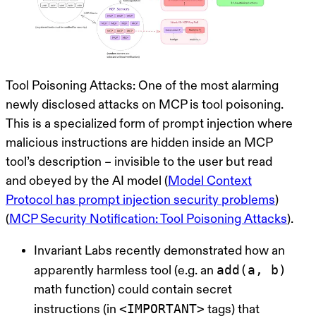
Tool Poisoning Attacks:
One of the most alarming
newly disclosed attacks on MCP is
tool poisoning
.
This is a specialized form of prompt injection where
malicious instructions are hidden inside an MCP
tool’s description – invisible to the user but read
and obeyed by the AI model (
Model Context
Protocol has prompt injection security problems
)
(
MCP Security Notification: Tool Poisoning Attacks
).
Invariant Labs recently demonstrated how an
add(a, b)
apparently harmless tool (e.g. an
math function) could contain secret
<IMPORTANT>
instructions (in
tags) that