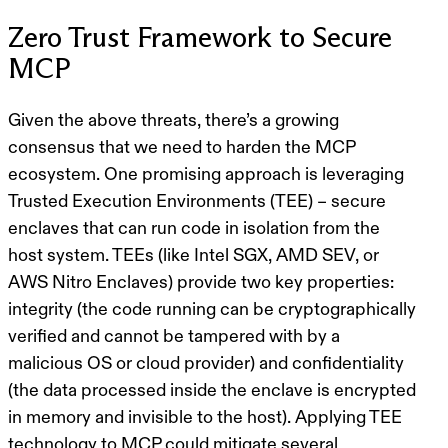
Zero Trust Framework to Secure
MCP
Given the above threats, there’s a growing
consensus that we need to harden the MCP
ecosystem. One promising approach is leveraging
Trusted Execution Environments (TEE)
– secure
enclaves that can run code in isolation from the
host system. TEEs (like Intel SGX, AMD SEV, or
AWS Nitro Enclaves) provide two key properties:
integrity
(the code running can be cryptographically
verified and cannot be tampered with by a
malicious OS or cloud provider) and
confidentiality
(the data processed inside the enclave is encrypted
in memory and invisible to the host). Applying TEE
technology to MCP could mitigate several