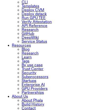
CLI
Templates
Deploy CVM
Deploy dstack
Run GPU TEE
Verify Attestation
API Reference
Research
GitHub
DeepWiki
Service Status
Resources
Blog
Research
Learn
Tags
By use case
Trust Center
Security
Subprocessors
Startups
Enterprise AI
GPU Providers
Partnerships
About Us
About Phala
Build History
Contact