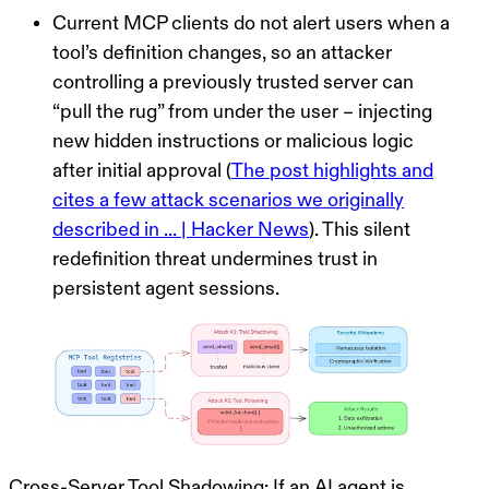
Current MCP clients do not alert users when a
tool’s definition changes, so an attacker
controlling a previously trusted server can
“pull the rug” from under the user – injecting
new hidden instructions or malicious logic
after initial approval (
The post highlights and
cites a few attack scenarios we originally
described in ... | Hacker News
). This silent
redefinition threat undermines trust in
persistent agent sessions.
Cross-Server Tool Shadowing:
If an AI agent is