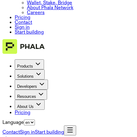
Wallet, Stake, Bridge
About Phala Network
Careers
Pricing
Contact
Sign in
Start building
Products
Solutions
Developers
Resources
About Us
Pricing
Language
Contact
Sign in
Start building