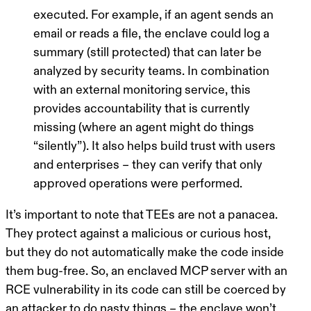
executed. For example, if an agent sends an
email or reads a file, the enclave could log a
summary (still protected) that can later be
analyzed by security teams. In combination
with an external monitoring service, this
provides accountability that is currently
missing (where an agent might do things
“silently”). It also helps build trust with users
and enterprises – they can verify that
only
approved operations were performed.
It’s important to note that TEEs are not a panacea.
They protect against a malicious or curious host,
but they
do not automatically make the code inside
them bug-free
. So, an enclaved MCP server with an
RCE vulnerability in its code can still be coerced by
an attacker to do nasty things – the enclave won’t