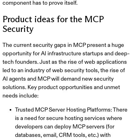
component has to prove itself.
Product ideas for the MCP
Security
The current security gaps in MCP present a
huge
opportunity for AI infrastructure startups
and deep-
tech founders. Just as the rise of web applications
led to an industry of web security tools, the rise of
AI agents and MCP will demand new security
solutions. Key product opportunities and unmet
needs include:
Trusted MCP Server Hosting Platforms:
There
is a need for secure hosting services where
developers can deploy MCP servers (for
databases, email, CRM tools, etc.) with