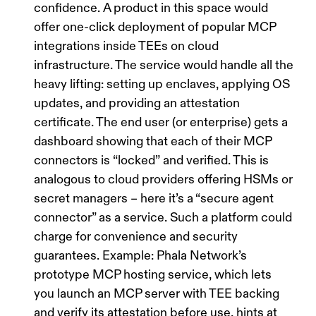
confidence. A product in this space would
offer one-click deployment of popular MCP
integrations inside TEEs on cloud
infrastructure. The service would handle all the
heavy lifting: setting up enclaves, applying OS
updates, and providing an attestation
certificate. The end user (or enterprise) gets a
dashboard showing that each of their MCP
connectors is
“locked”
and verified. This is
analogous to cloud providers offering HSMs or
secret managers – here it’s a “secure agent
connector” as a service. Such a platform could
charge for convenience and security
guarantees.
Example:
Phala Network’s
prototype MCP hosting service, which lets
you launch an MCP server with TEE backing
and
verify its attestation
before use, hints at