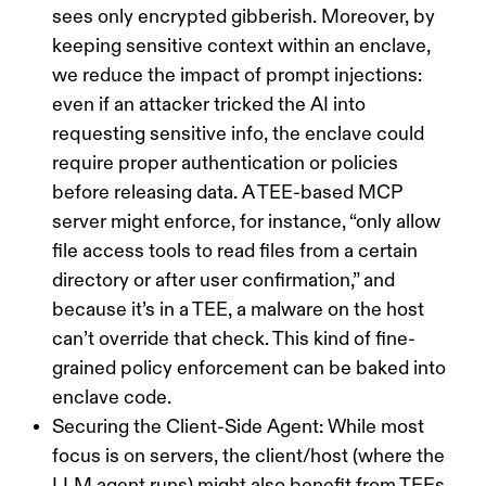
sees only encrypted gibberish. Moreover, by
keeping sensitive context within an enclave,
we reduce the impact of
prompt injections
:
even if an attacker tricked the AI into
requesting sensitive info, the enclave could
require proper authentication or policies
before releasing data. A TEE-based MCP
server might enforce, for instance, “only allow
file access tools to read files from a certain
directory or after user confirmation,” and
because it’s in a TEE, a malware on the host
can’t override that check. This kind of fine-
grained policy enforcement can be baked into
enclave code.
Securing the Client-Side Agent:
While most
focus is on servers, the
client/host
(where the
LLM agent runs) might also benefit from TEEs