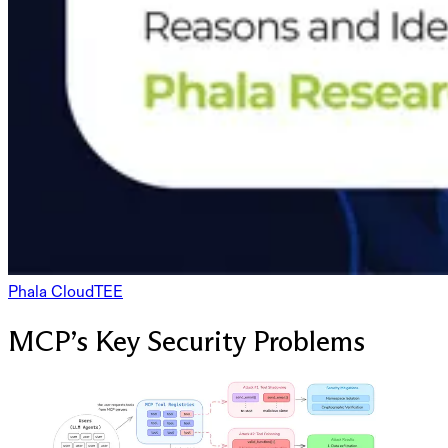
Phala Cloud
TEE
MCP’s Key Security Problems