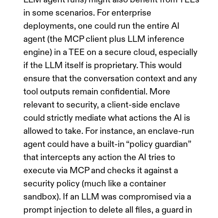
in some scenarios. For enterprise
deployments, one could run the entire AI
agent (the MCP client plus LLM inference
engine) in a TEE on a secure cloud, especially
if the LLM itself is proprietary. This would
ensure that the conversation context and any
tool outputs remain confidential. More
relevant to security, a client-side enclave
could strictly mediate what actions the AI is
allowed to take. For instance, an enclave-run
agent could have a built-in “policy guardian”
that intercepts any action the AI tries to
execute via MCP and checks it against a
security policy (much like a container
sandbox). If an LLM was compromised via a
prompt injection to delete all files, a guard in