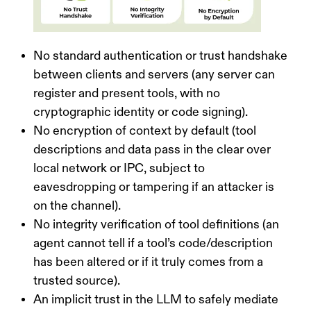
No standard authentication or trust handshake
between clients and servers
(any server can
register and present tools, with no
cryptographic identity or code signing).
No encryption of context by default
(tool
descriptions and data pass in the clear over
local network or IPC, subject to
eavesdropping or tampering if an attacker is
on the channel).
No integrity verification of tool definitions
(an
agent cannot tell if a tool’s code/description
has been altered or if it truly comes from a
trusted source).
An implicit trust in the LLM to safely mediate