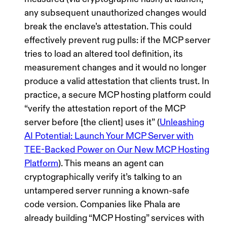
any subsequent unauthorized changes would
break the enclave’s attestation. This could
effectively prevent
rug pulls
: if the MCP server
tries to load an altered tool definition, its
measurement changes and it would no longer
produce a valid attestation that clients trust. In
practice, a secure MCP hosting platform could
“verify the attestation report of the MCP
server before [the client] uses it”
(
Unleashing
AI Potential: Launch Your MCP Server with
TEE-Backed Power on Our New MCP Hosting
Platform
). This means an agent can
cryptographically verify it’s talking to an
untampered server running a known-safe
code version. Companies like Phala are
already building “MCP Hosting” services with