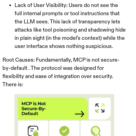
Lack of User Visibility:
Users do not see the
full internal prompts or tool instructions that
the LLM sees. This lack of transparency lets
attacks like tool poisoning and shadowing hide
in plain sight (in the model’s context) while the
user interface shows nothing suspicious.
Root Causes:
Fundamentally, MCP is
not secure-
by-default
. The protocol was designed for
flexibility and ease of integration over security.
There is: