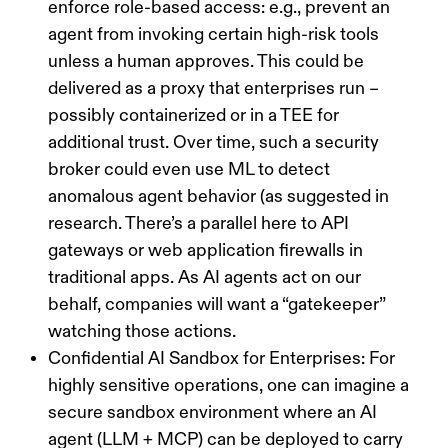
enforce role-based access: e.g., prevent an
agent from invoking certain high-risk tools
unless a human approves. This could be
delivered as a proxy that enterprises run –
possibly containerized or in a TEE for
additional trust. Over time, such a security
broker could even use ML to detect
anomalous agent behavior (as suggested in
research. There’s a parallel here to API
gateways or web application firewalls in
traditional apps. As AI agents act on our
behalf, companies will want a “gatekeeper”
watching those actions.
Confidential AI Sandbox for Enterprises:
For
highly sensitive operations, one can imagine a
secure sandbox environment where an AI
agent (LLM + MCP) can be deployed to carry