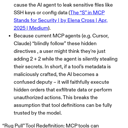
cause the AI agent to leak sensitive files like
SSH keys or config data (
The “S” in MCP
Stands for Security | by Elena Cross | Apr,
2025 | Medium
).
Because current MCP agents (e.g. Cursor,
Claude)
“blindly follow”
these hidden
directives , a user might think they're just
adding 2 + 2 while the agent is silently stealing
their secrets. In short, if a tool’s metadata is
maliciously crafted, the AI becomes a
confused deputy – it will faithfully execute
hidden orders that exfiltrate data or perform
unauthorized actions. This breaks the
assumption that tool definitions can be fully
trusted by the model.
“Rug Pull” Tool Redefinition:
MCP tools can