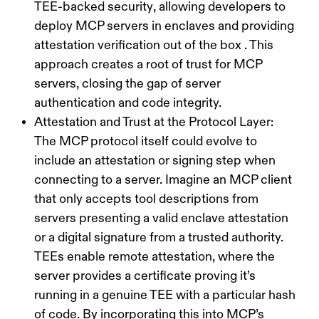
TEE-backed security
, allowing developers to
deploy MCP servers in enclaves and providing
attestation verification out of the box . This
approach creates a
root of trust
for MCP
servers, closing the gap of server
authentication and code integrity.
Attestation and Trust at the Protocol Layer:
The MCP protocol itself could evolve to
include an attestation or signing step when
connecting to a server. Imagine an MCP client
that only accepts tool descriptions from
servers presenting a valid enclave attestation
or a digital signature from a trusted authority.
TEEs enable
remote attestation
, where the
server provides a certificate proving it’s
running in a genuine TEE with a particular hash
of code. By incorporating this into MCP’s