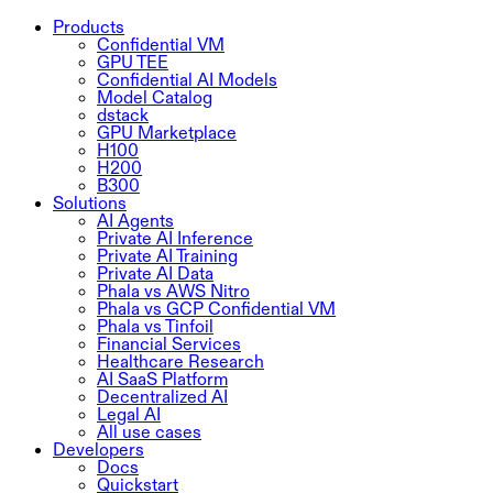
Products
Confidential VM
GPU TEE
Confidential AI Models
Model Catalog
dstack
GPU Marketplace
H100
H200
B300
Solutions
AI Agents
Private AI Inference
Private AI Training
Private AI Data
Phala vs AWS Nitro
Phala vs GCP Confidential VM
Phala vs Tinfoil
Financial Services
Healthcare Research
AI SaaS Platform
Decentralized AI
Legal AI
All use cases
Developers
Docs
Quickstart