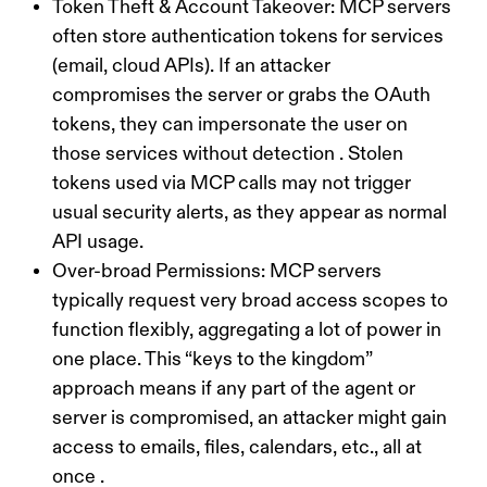
Token Theft & Account Takeover:
MCP servers
often store authentication tokens for services
(email, cloud APIs). If an attacker
compromises the server or grabs the OAuth
tokens, they can impersonate the user on
those services without detection . Stolen
tokens used via MCP calls may not trigger
usual security alerts, as they appear as normal
API usage.
Over-broad Permissions:
MCP servers
typically request very broad access scopes to
function flexibly, aggregating a lot of power in
one place. This “keys to the kingdom”
approach means if any part of the agent or
server is compromised, an attacker might gain
access to emails, files, calendars, etc., all at
once .