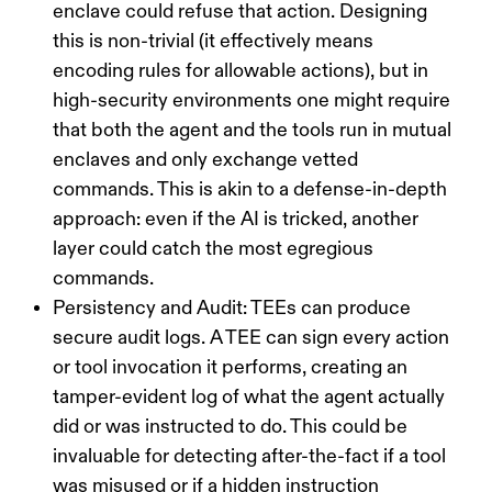
enclave could refuse that action. Designing
this is non-trivial (it effectively means
encoding rules for allowable actions), but in
high-security environments one might require
that
both
the agent and the tools run in mutual
enclaves and only exchange vetted
commands. This is akin to a
defense-in-depth
approach: even if the AI is tricked, another
layer could catch the most egregious
commands.
Persistency and Audit:
TEEs can produce
secure audit logs. A TEE can sign every action
or tool invocation it performs, creating an
tamper-evident log of what the agent actually
did or was instructed to do. This could be
invaluable for detecting after-the-fact if a tool
was misused or if a hidden instruction