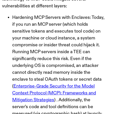
vulnerabilities at different layers:
Hardening MCP Servers with Enclaves:
Today,
if you run an MCP server (which holds
sensitive tokens and executes tool code) on
your machine or cloud instance, a system
compromise or insider threat could hijack it.
Running MCP servers inside a TEE can
significantly reduce this risk. Even if the
underlying OS is compromised, an attacker
cannot directly read memory inside the
enclave to steal OAuth tokens or secret data
(
Enterprise-Grade Security for the Model
Context Protocol (MCP): Frameworks and
Mitigation Strategies
) . Additionally, the
server’s code and tool definitions can be
measured (via cryptographic hash) at launch;