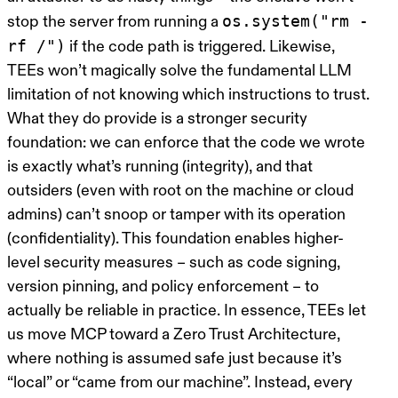
os.system("rm -
stop the server from running a
rf /")
if the code path is triggered. Likewise,
TEEs won’t magically solve the fundamental LLM
limitation of not knowing which instructions to trust.
What they
do
provide is a stronger security
foundation: we can enforce that the code we wrote
is exactly what’s running (integrity), and that
outsiders (even with root on the machine or cloud
admins) can’t snoop or tamper with its operation
(confidentiality). This foundation enables higher-
level security measures – such as
code signing,
version pinning, and policy enforcement
– to
actually be reliable in practice. In essence, TEEs let
us move MCP toward a
Zero Trust Architecture
,
where nothing is assumed safe just because it’s
“local” or “came from our machine”. Instead, every