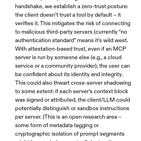
handshake, we establish a
zero-trust posture
:
the client doesn’t trust a tool by default – it
verifies
it. This mitigates the risk of connecting
to malicious third-party servers (currently “no
authentication standard” means it’s wild west.
With attestation-based trust, even if an MCP
server is run by someone else (e.g., a cloud
service or a community provider), the user can
be confident about its identity and integrity.
This could also thwart
cross-server shadowing
to some extent: if each server’s context block
was signed or attributed, the client/LLM could
potentially distinguish or sandbox instructions
per server. (This is an open research area –
some form of
metadata tagging or
cryptographic isolation
of prompt segments