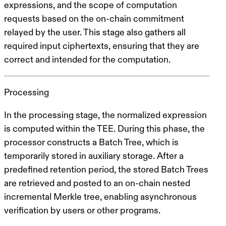
expressions, and the scope of computation
requests based on the on-chain commitment
relayed by the user. This stage also gathers all
required input ciphertexts, ensuring that they are
correct and intended for the computation.
Processing
In the processing stage, the normalized expression
is computed within the TEE. During this phase, the
processor constructs a
Batch Tree
, which is
temporarily stored in auxiliary storage. After a
predefined retention period, the stored Batch Trees
are retrieved and posted to an on-chain
nested
incremental Merkle tree
, enabling asynchronous
verification by users or other programs.