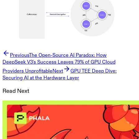
Previous
The Open-Source AI Paradox: How
DeepSeek V3's Success Leaves 79% of GPU Cloud
Providers Unprofitable
Next
GPU TEE Deep Dive:
Securing AI at the Hardware Layer
Read Next