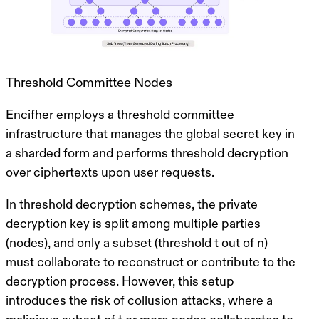
Threshold Committee Nodes
Encifher employs a threshold committee
infrastructure that manages the global secret key in
a sharded form and performs threshold decryption
over ciphertexts upon user requests.
In threshold decryption schemes, the private
decryption key is split among multiple parties
(nodes), and only a subset (threshold
t
out of
n
)
must collaborate to reconstruct or contribute to the
decryption process. However, this setup
introduces the risk of
collusion attacks
, where a