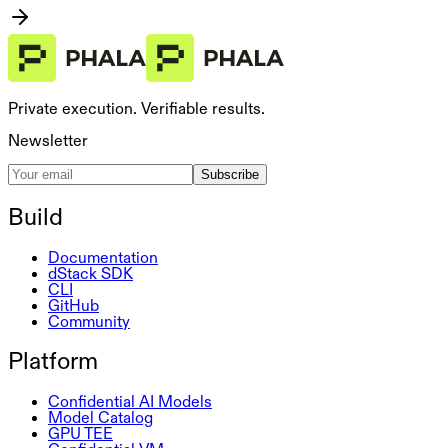
Private execution. Verifiable results.
Newsletter
Subscribe
Build
Documentation
dStack SDK
CLI
GitHub
Community
Platform
Confidential AI Models
Model Catalog
GPU TEE