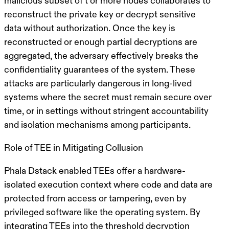
malicious subset of
t
or more nodes collaborates to
reconstruct the private key or decrypt sensitive
data without authorization. Once the key is
reconstructed or enough partial decryptions are
aggregated, the adversary effectively breaks the
confidentiality guarantees of the system. These
attacks are particularly dangerous in long-lived
systems where the secret must remain secure over
time, or in settings without stringent accountability
and isolation mechanisms among participants.
Role of TEE in Mitigating Collusion
Phala Dstack enabled TEEs offer a hardware-
isolated execution context where code and data are
protected from access or tampering, even by
privileged software like the operating system. By
integrating TEEs into the threshold decryption