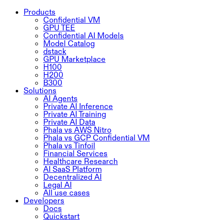
Products
Confidential VM
GPU TEE
Confidential AI Models
Model Catalog
dstack
GPU Marketplace
H100
H200
B300
Solutions
AI Agents
Private AI Inference
Private AI Training
Private AI Data
Phala vs AWS Nitro
Phala vs GCP Confidential VM
Phala vs Tinfoil
Financial Services
Healthcare Research
AI SaaS Platform
Decentralized AI
Legal AI
All use cases
Developers
Docs
Quickstart