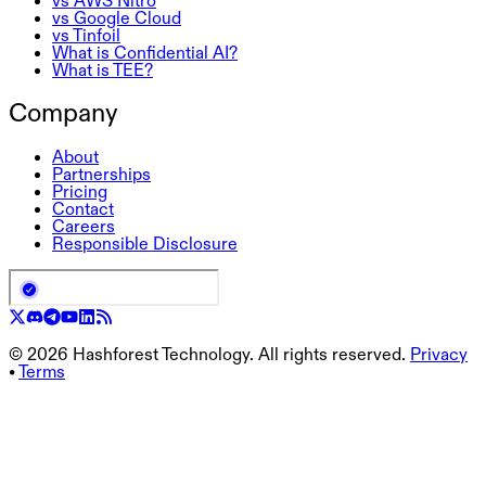
vs AWS Nitro
vs Google Cloud
vs Tinfoil
What is Confidential AI?
What is TEE?
Company
About
Partnerships
Pricing
Contact
Careers
Responsible Disclosure
©
2026
Hashforest Technology. All rights reserved.
Privacy
•
Terms