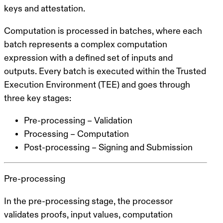
keys and attestation.
Computation is processed in
batches
, where each
batch represents a complex computation
expression with a defined set of inputs and
outputs. Every batch is executed within the Trusted
Execution Environment (TEE) and goes through
three key stages:
Pre-processing – Validation
Processing – Computation
Post-processing – Signing and Submission
Pre-processing
In the pre-processing stage, the processor
validates proofs, input values, computation