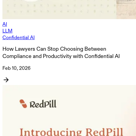
AI
LLM
Confidential AI
How Lawyers Can Stop Choosing Between
Compliance and Productivity with Confidential AI
Feb 10, 2026