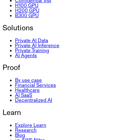
Confidential VM
H100 GPU
H200 GPU
B300 GPU
Solutions
Private AI Data
Private AI Inference
Private Training
AI Agents
Proof
By use case
Financial Services
Healthcare
AI SaaS
Decentralized AI
Learn
Explore Learn
Research
Blog