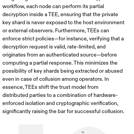
workflow, each node can perform its partial
decryption inside a TEE, ensuring that the private
key shard is never exposed to the host environment
or external observers. Furthermore, TEEs can
enforce strict policies—for instance, verifying that a
decryption request is valid, rate-limited, and
originates from an authenticated source—before
computing a partial response. This minimizes the
possibility of key shards being extracted or abused
even in case of collusion among operators. In
essence, TEEs shift the trust model from
distributed parties to a combination of hardware-
enforced isolation and cryptographic verification,
significantly raising the bar for successful collusion.