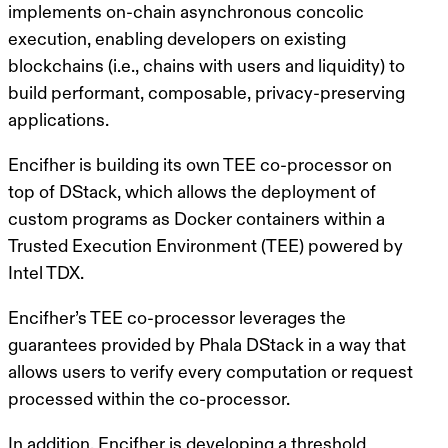
implements on-chain asynchronous concolic
execution, enabling developers on existing
blockchains (i.e., chains with users and liquidity) to
build performant, composable, privacy-preserving
applications.
Encifher is building its own TEE co-processor on
top of DStack, which allows the deployment of
custom programs as Docker containers within a
Trusted Execution Environment (TEE) powered by
Intel TDX.
Encifher’s TEE co-processor leverages the
guarantees provided by Phala DStack in a way that
allows users to verify every computation or request
processed within the co-processor.
In addition, Encifher is developing a threshold