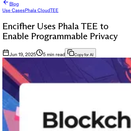
Blog
Use Cases
Phala Cloud
TEE
Encifher Uses Phala TEE to
Enable Programmable Privacy
Jun 19, 2025
5 min read
Copy for AI