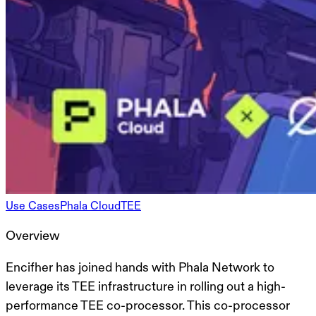
Use Cases
Phala Cloud
TEE
Overview
Encifher has joined hands with Phala Network to
leverage its TEE infrastructure in rolling out a high-
performance TEE co-processor. This co-processor