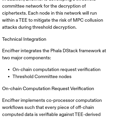
committee network for the decryption of
ciphertexts. Each node in this network will run
within a TEE to mitigate the risk of MPC collusion
attacks during threshold decryption.
Technical Integration
Encifher integrates the Phala DStack framework at
two major components:
On-chain computation request verification
Threshold Committee nodes
On-chain Computation Request Verification
Encifher implements co-processor computation
workflows such that every piece of off-chain
computed data is verifiable against TEE-derived