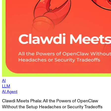
AI
LLM
AI Agent
Clawdi Meets Phala: All the Powers of OpenClaw
Without the Setup Headaches or Security Tradeoffs