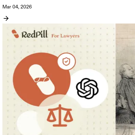
Mar 04, 2026