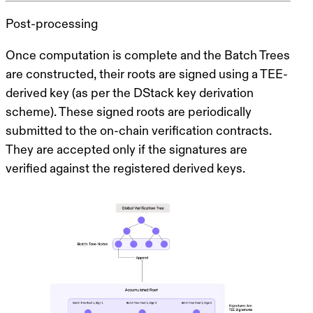
Post-processing
Once computation is complete and the Batch Trees
are constructed, their roots are signed using a TEE-
derived key (as per the DStack key derivation
scheme). These signed roots are periodically
submitted to the on-chain verification contracts.
They are accepted only if the signatures are
verified against the registered derived keys.