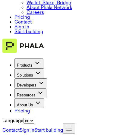
Wallet, Stake, Bridge
About Phala Network
Careers
Pricing
Contact
Sign in
Start building
Products
Solutions
Developers
Resources
About Us
Pricing
Language
Contact
Sign in
Start building