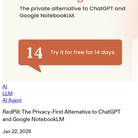
AI
LLM
AI Agent
RedPill: The Privacy-First Alternative to ChatGPT
and Google NotebookLM
Jan 22, 2026