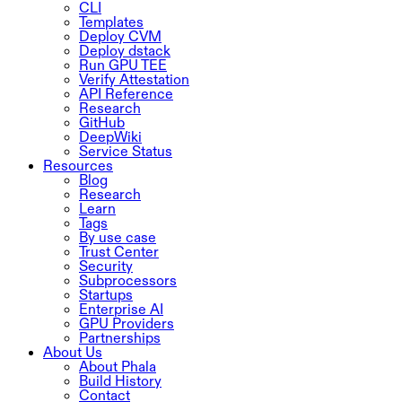
CLI
Templates
Deploy CVM
Deploy dstack
Run GPU TEE
Verify Attestation
API Reference
Research
GitHub
DeepWiki
Service Status
Resources
Blog
Research
Learn
Tags
By use case
Trust Center
Security
Subprocessors
Startups
Enterprise AI
GPU Providers
Partnerships
About Us
About Phala
Build History
Contact