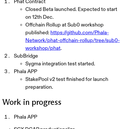
Phat Contract
Closed Beta
launched. Expected to start
on 12th Dec.
Offchain Rollup at Sub0 workshop
published:
https://github.com/Phala-
Network/phat-offchain-rollup/tree/sub0-
workshop/phat
.
SubBridge
Sygma integration test started.
Phala APP
StakePool v2 test finished for launch
preparation.
Work in progress
Phala APP