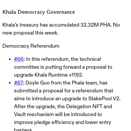
Khala Democracy Governance
Khala’s treasury has accumulated 32.32M PHA. No
new proposal this week.
Democracy Referendum
#66
: In this referendum, the technical
committee is putting forward a proposal to
upgrade Khala Runtime v1192.
#67
:
Doyle Guo from the Phala team, has
submitted a proposal for a referendum that
aims to introduce an upgrade to StakePool V2.
After the upgrade, the Delegation NFT and
Vault mechanism will be introduced to
improve pledge efficiency and lower entry
barriers.