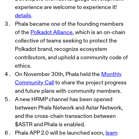
experience are welcome to experience it!
details
.
Phala became one of the founding members
of the
Polkadot Alliance
, which is an on-chain
collective of teams seeking to protect the
Polkadot brand, recognize ecosystem
contributors, and uphold a community code of
ethics.
On November 30th, Phala held the
Monthly
Community Call
to
sh
are the project progress
and future plans with community members.
A new HRMP channel has been opened
between Phala Network and Astar Network,
and the cross-chain transaction between
$ASTR and Phala is enabled.
Phala APP 2.0 will be launched soon,
learn