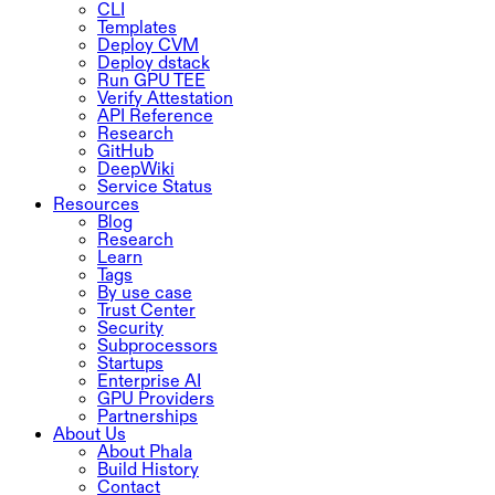
CLI
Templates
Deploy CVM
Deploy dstack
Run GPU TEE
Verify Attestation
API Reference
Research
GitHub
DeepWiki
Service Status
Resources
Blog
Research
Learn
Tags
By use case
Trust Center
Security
Subprocessors
Startups
Enterprise AI
GPU Providers
Partnerships
About Us
About Phala
Build History
Contact