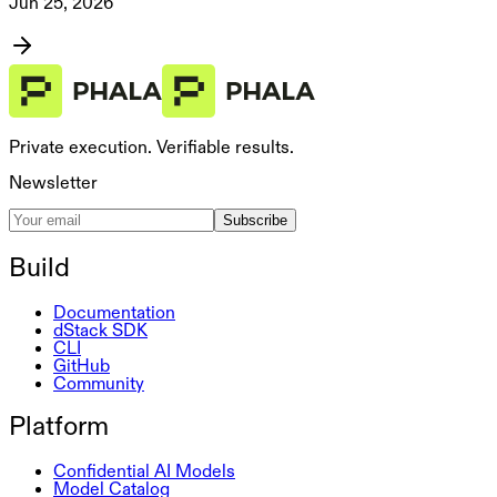
Jun 25, 2026
Private execution. Verifiable results.
Newsletter
Subscribe
Build
Documentation
dStack SDK
CLI
GitHub
Community
Platform
Confidential AI Models
Model Catalog