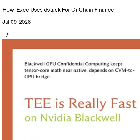
How iExec Uses dstack For OnChain Finance
Jul 09, 2026