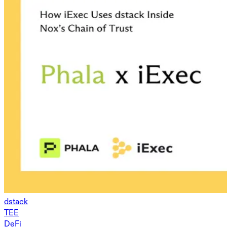
dstack
TEE
DeFi