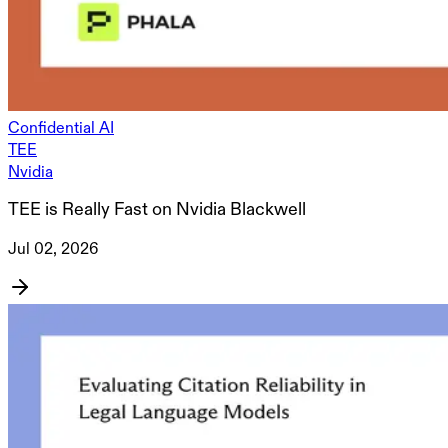
Confidential AI
TEE
Nvidia
TEE is Really Fast on Nvidia Blackwell
Jul 02, 2026