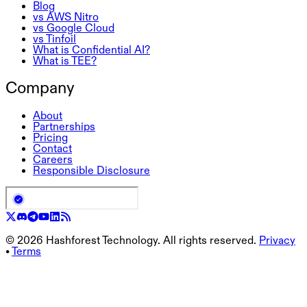
Blog
vs AWS Nitro
vs Google Cloud
vs Tinfoil
What is Confidential AI?
What is TEE?
Company
About
Partnerships
Pricing
Contact
Careers
Responsible Disclosure
©
2026
Hashforest Technology. All rights reserved.
Privacy
•
Terms