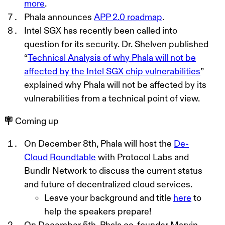
more
.
Phala announces
APP 2.0 roadmap
.
Intel SGX has recently been called into
question for its security. Dr. Shelven published
“
Technical Analysis of why Phala will not be
affected by the Intel SGX chip vulnerabilities
”
explained why Phala will not be affected by its
vulnerabilities from a technical point of vie
w
.
🪧 Coming up
On December 8th, Phala will host the
De-
Cloud Roundtable
with Protocol Labs and
Bundlr Network to discuss the current status
and future of decentralized cloud service
s
.
L
eave your background and title
here
to
help the speakers prepare!
On December 5th, Phala co-founder Marvin