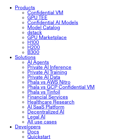
Products
Confidential VM
GPU TEE
Confidential AI Models
Model Catalog
dstack
GPU Marketplace
H100
H200
B300
Solutions
AI Agents
Private AI Inference
Private AI Training
Private AI Data
Phala vs AWS Nitro
Phala vs GCP Confidential VM
Phala vs Tinfoil
Financial Services
Healthcare Research
AI SaaS Platform
Decentralized AI
Legal AI
All use cases
Developers
Docs
Quickstart