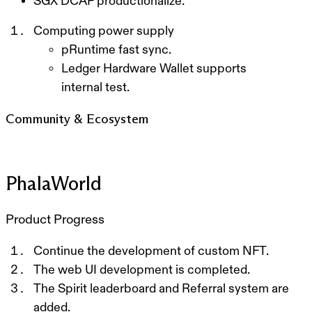
SGX DCAP productionalize.
Computing power supply
p
Runtime fast sync.
Ledger Hardware Wallet supports
internal test.
Community & Ecosystem
PhalaWorld
Product Progress
Continue the development of custom NFT.
The web UI development is completed.
T
he Spirit leaderboard and Referral system are
added.