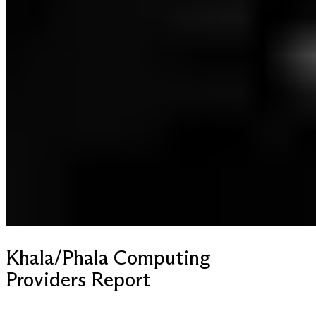
Khala/Phala Computing
Providers Report