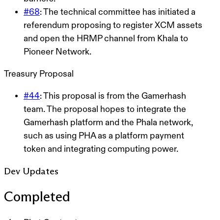
#68
: The technical committee has initiated a
referendum proposing to register XCM assets
and open the HRMP channel from Khala to
Pioneer Network.
Treasury Proposal
#44
: This proposal is from the Gamerhash
team. The proposal hopes to integrate the
Gamerhash platform and the Phala network,
such as using PHA as a platform payment
token and integrating computing power.
Dev Updates
Completed