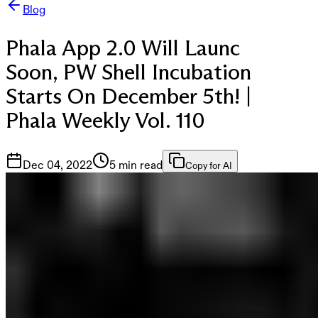
Blog
Phala App 2.0 Will Launc
Soon, PW Shell Incubation
Starts On December 5th! |
Phala Weekly Vol. 110
Dec 04, 2022
5 min read
Copy for AI