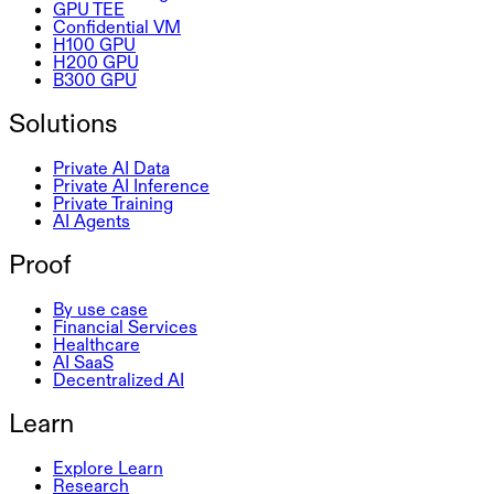
GPU TEE
Confidential VM
H100 GPU
H200 GPU
B300 GPU
Solutions
Private AI Data
Private AI Inference
Private Training
AI Agents
Proof
By use case
Financial Services
Healthcare
AI SaaS
Decentralized AI
Learn
Explore Learn
Research