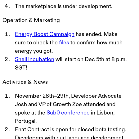
The marketplace is under development.
Operation & Marketing
Energy Boost Campaign
has ended. Make
sure to check the
files
to confirm how much
energy you got.
Shell incubation
will start on Dec 5th at 8 p.m.
SGT!
Activities & News
November
28th–29
th, Developer Advocate
Josh and VP of Growth Zoe attended and
spoke at the
Sub0 conference
in Lisbon,
Portugal.
Phat Contract is open for closed beta testing.
Developers with rust language development