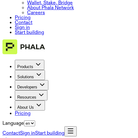
Wallet, Stake, Bridge
About Phala Network
Careers
Pricing
Contact
Sign in
Start building
Products
Solutions
Developers
Resources
About Us
Pricing
Language
Contact
Sign in
Start building