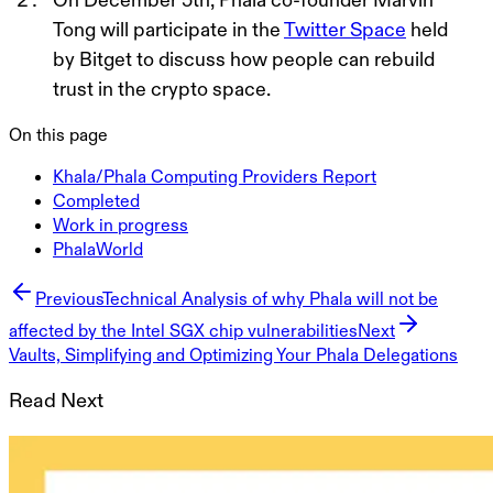
Tong will participate in the
Twitter Space
held
by Bitget to discuss how people can rebuild
trust in the crypto spac
e
.
On this page
Khala/Phala Computing Providers Report
Completed
Work in progress
PhalaWorld
Previous
Technical Analysis of why Phala will not be
affected by the Intel SGX chip vulnerabilities
Next
Vaults, Simplifying and Optimizing Your Phala Delegations
Read Next