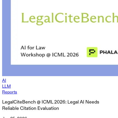
AI
LLM
Reports
LegalCiteBench @ ICML 2026: Legal AI Needs
Reliable Citation Evaluation