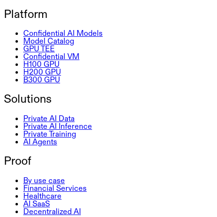
Platform
Confidential AI Models
Model Catalog
GPU TEE
Confidential VM
H100 GPU
H200 GPU
B300 GPU
Solutions
Private AI Data
Private AI Inference
Private Training
AI Agents
Proof
By use case
Financial Services
Healthcare
AI SaaS
Decentralized AI