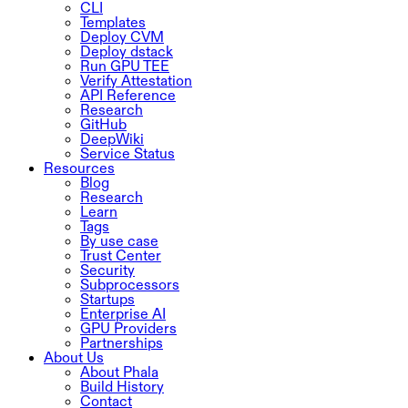
CLI
Templates
Deploy CVM
Deploy dstack
Run GPU TEE
Verify Attestation
API Reference
Research
GitHub
DeepWiki
Service Status
Resources
Blog
Research
Learn
Tags
By use case
Trust Center
Security
Subprocessors
Startups
Enterprise AI
GPU Providers
Partnerships
About Us
About Phala
Build History
Contact