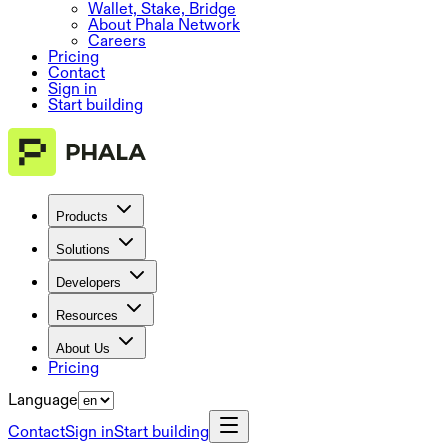
Wallet, Stake, Bridge
About Phala Network
Careers
Pricing
Contact
Sign in
Start building
Products
Solutions
Developers
Resources
About Us
Pricing
Language
Contact
Sign in
Start building