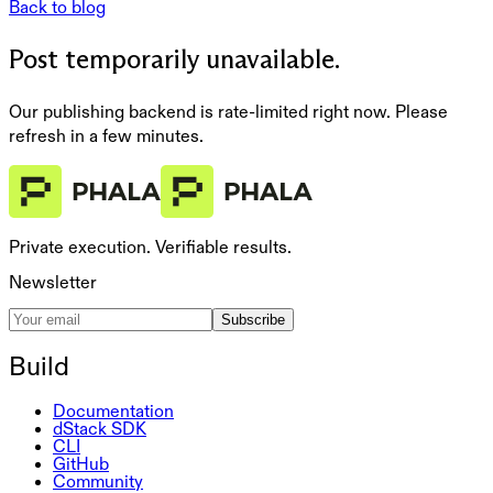
Back to blog
Post temporarily unavailable.
Our publishing backend is rate-limited right now. Please
refresh in a few minutes.
Private execution. Verifiable results.
Newsletter
Subscribe
Build
Documentation
dStack SDK
CLI
GitHub
Community