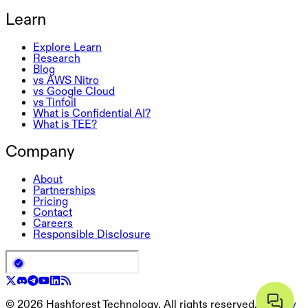
Learn
Explore Learn
Research
Blog
vs AWS Nitro
vs Google Cloud
vs Tinfoil
What is Confidential AI?
What is TEE?
Company
About
Partnerships
Pricing
Contact
Careers
Responsible Disclosure
©
2026
Hashforest Technology. All rights reserved.
Privacy