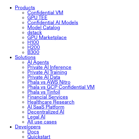
Products
Confidential VM
GPU TEE
Confidential AI Models
Model Catalog
dstack
GPU Marketplace
H100
H200
B300
Solutions
AI Agents
Private AI Inference
Private AI Training
Private AI Data
Phala vs AWS Nitro
Phala vs GCP Confidential VM
Phala vs Tinfoil
Financial Services
Healthcare Research
AI SaaS Platform
Decentralized AI
Legal AI
All use cases
Developers
Docs
Quickstart