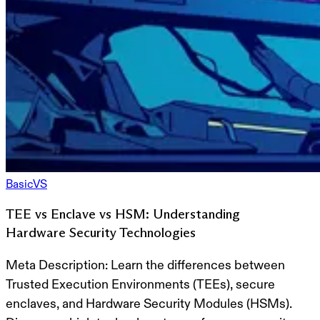
Basic
VS
TEE vs Enclave vs HSM: Understanding
Hardware Security Technologies
Meta Description:
Learn the differences between
Trusted Execution Environments (TEEs), secure
enclaves, and Hardware Security Modules (HSMs).