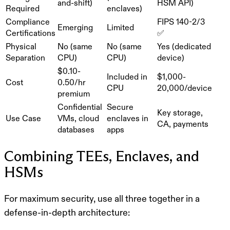
and-shift)
HSM API)
Required
enclaves)
Compliance
FIPS 140-2/3
Emerging
Limited
Certifications
✅
Physical
No (same
No (same
Yes (dedicated
Separation
CPU)
CPU)
device)
$0.10-
Included in
$1,000-
Cost
0.50/hr
CPU
20,000/device
premium
Confidential
Secure
Key storage,
Use Case
VMs, cloud
enclaves in
CA, payments
databases
apps
Combining TEEs, Enclaves, and
HSMs
For maximum security, use all three together in a
defense-in-depth
architecture: