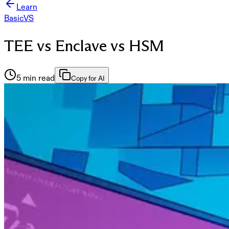
Learn
Basic
VS
TEE vs Enclave vs HSM
5 min read
Copy for AI