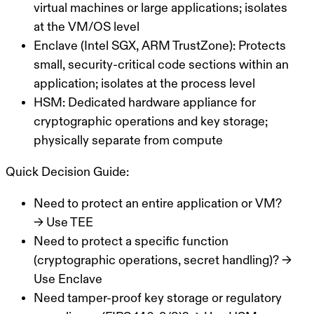
virtual machines or large applications; isolates
at the VM/OS level
Enclave (Intel SGX, ARM TrustZone):
Protects
small, security-critical code sections within an
application; isolates at the process level
HSM:
Dedicated hardware appliance for
cryptographic operations and key storage;
physically separate from compute
Quick Decision Guide:
Need to protect an entire application or VM?
→ Use TEE
Need to protect a specific function
(cryptographic operations, secret handling)? →
Use Enclave
Need tamper-proof key storage or regulatory