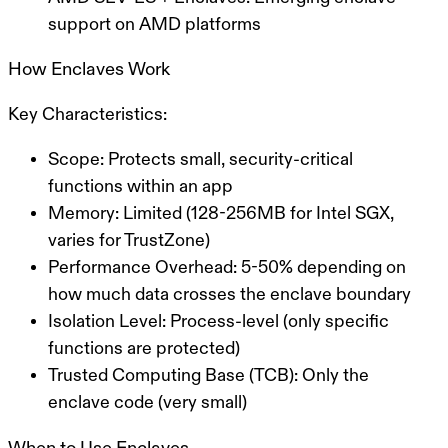
support on AMD platforms
How Enclaves Work
Key Characteristics:
Scope:
Protects small, security-critical
functions within an app
Memory:
Limited (128-256MB for Intel SGX,
varies for TrustZone)
Performance Overhead:
5-50% depending on
how much data crosses the enclave boundary
Isolation Level:
Process-level (only specific
functions are protected)
Trusted Computing Base (TCB):
Only the
enclave code (very small)
When to Use Enclaves