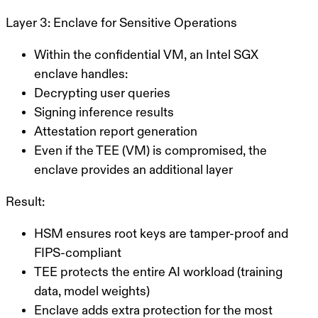
Layer 3: Enclave for Sensitive Operations
Within the confidential VM, an Intel SGX
enclave handles:
Decrypting user queries
Signing inference results
Attestation report generation
Even if the TEE (VM) is compromised, the
enclave provides an additional layer
Result:
HSM
ensures root keys are tamper-proof and
FIPS-compliant
TEE
protects the entire AI workload (training
data, model weights)
Enclave
adds extra protection for the most