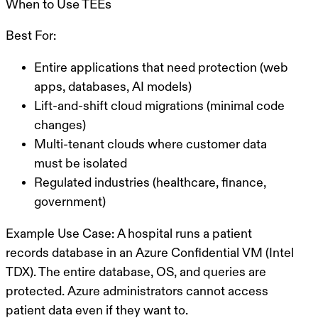
When to Use TEEs
Best For:
Entire applications that need protection (web
apps, databases, AI models)
Lift-and-shift cloud migrations (minimal code
changes)
Multi-tenant clouds where customer data
must be isolated
Regulated industries (healthcare, finance,
government)
Example Use Case:
A hospital runs a patient
records database in an Azure Confidential VM (Intel
TDX). The entire database, OS, and queries are
protected. Azure administrators cannot access
patient data even if they want to.