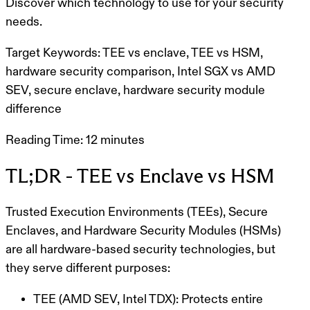
Discover which technology to use for your security
needs.
Target Keywords:
TEE vs enclave, TEE vs HSM,
hardware security comparison, Intel SGX vs AMD
SEV, secure enclave, hardware security module
difference
Reading Time:
12 minutes
TL;DR - TEE vs Enclave vs HSM
Trusted Execution Environments (TEEs)
,
Secure
Enclaves
, and
Hardware Security Modules (HSMs)
are all hardware-based security technologies, but
they serve different purposes:
TEE (AMD SEV, Intel TDX):
Protects entire