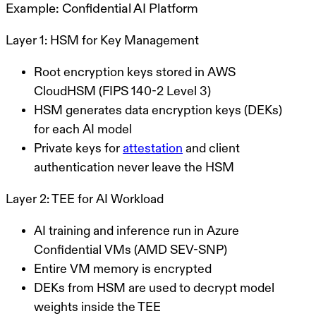
Example: Confidential AI Platform
Layer 1: HSM for Key Management
Root encryption keys stored in AWS
CloudHSM (FIPS 140-2 Level 3)
HSM generates data encryption keys (DEKs)
for each AI model
Private keys for
attestation
and client
authentication never leave the HSM
Layer 2: TEE for AI Workload
AI training and inference run in Azure
Confidential VMs (AMD SEV-SNP)
Entire VM memory is encrypted
DEKs from HSM are used to decrypt model
weights inside the TEE