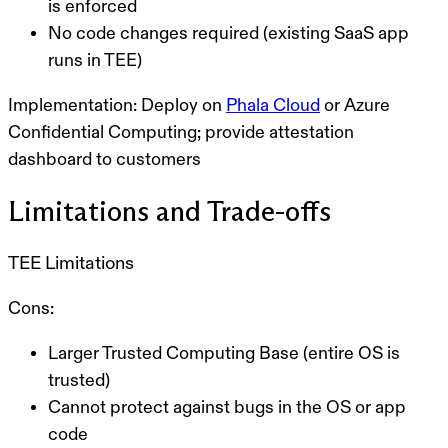
is enforced
No code changes required (existing SaaS app
runs in TEE)
Implementation:
Deploy on
Phala Cloud
or Azure
Confidential Computing; provide attestation
dashboard to customers
Limitations and Trade-offs
TEE Limitations
Cons:
Larger Trusted Computing Base (entire OS is
trusted)
Cannot protect against bugs in the OS or app
code