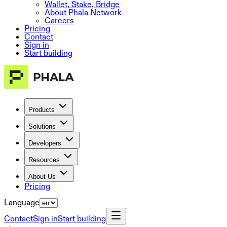
Wallet, Stake, Bridge
About Phala Network
Careers
Pricing
Contact
Sign in
Start building
Products
Solutions
Developers
Resources
About Us
Pricing
Language
Contact
Sign in
Start building