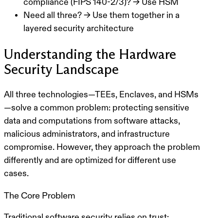
compliance (FIPS 140-2/3)? → Use HSM
Need all three? → Use them together in a
layered security architecture
Understanding the Hardware
Security Landscape
All three technologies—TEEs, Enclaves, and HSMs
—solve a common problem:
protecting sensitive
data and computations from software attacks,
malicious administrators, and infrastructure
compromise
. However, they approach the problem
differently and are optimized for different use
cases.
The Core Problem
Traditional software security relies on
trust
: