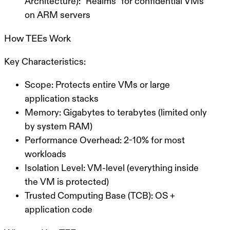
Architecture):
“Realms” for confidential VMs
on ARM servers
How TEEs Work
Key Characteristics:
Scope:
Protects entire VMs or large
application stacks
Memory:
Gigabytes to terabytes (limited only
by system RAM)
Performance Overhead:
2-10% for most
workloads
Isolation Level:
VM-level (everything inside
the VM is protected)
Trusted Computing Base (TCB):
OS +
application code