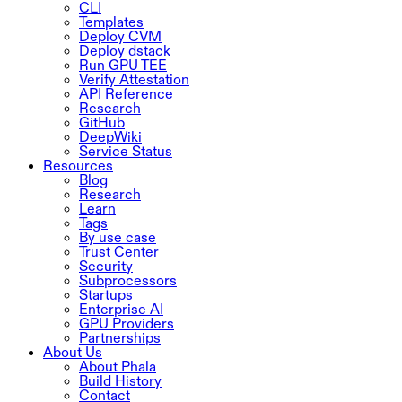
CLI
Templates
Deploy CVM
Deploy dstack
Run GPU TEE
Verify Attestation
API Reference
Research
GitHub
DeepWiki
Service Status
Resources
Blog
Research
Learn
Tags
By use case
Trust Center
Security
Subprocessors
Startups
Enterprise AI
GPU Providers
Partnerships
About Us
About Phala
Build History
Contact