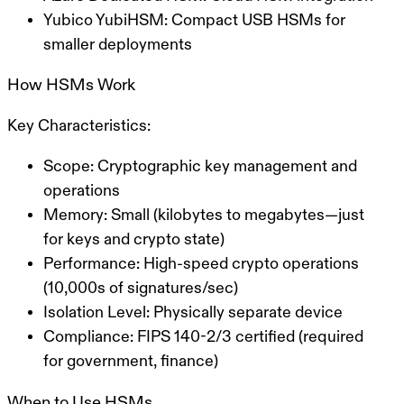
Yubico YubiHSM:
Compact USB HSMs for
smaller deployments
How HSMs Work
Key Characteristics:
Scope:
Cryptographic key management and
operations
Memory:
Small (kilobytes to megabytes—just
for keys and crypto state)
Performance:
High-speed crypto operations
(10,000s of signatures/sec)
Isolation Level:
Physically separate device
Compliance:
FIPS 140-2/3 certified (required
for government, finance)
When to Use HSMs