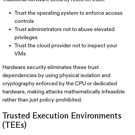
Trust the operating system to enforce access
controls
Trust administrators not to abuse elevated
privileges
Trust the cloud provider not to inspect your
VMs
Hardware security
eliminates these trust
dependencies by using
physical isolation and
cryptography enforced by the CPU or dedicated
hardware
, making attacks mathematically infeasible
rather than just policy-prohibited.
Trusted Execution Environments
(TEEs)