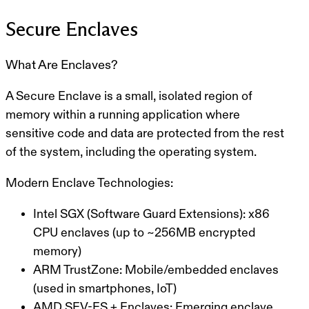
Secure Enclaves
What Are Enclaves?
A
Secure Enclave
is a small, isolated region of
memory within a running application where
sensitive code and data are protected from the rest
of the system, including the operating system.
Modern Enclave Technologies:
Intel SGX (Software Guard Extensions):
x86
CPU enclaves (up to ~256MB encrypted
memory)
ARM TrustZone:
Mobile/embedded enclaves
(used in smartphones, IoT)
AMD SEV-ES + Enclaves:
Emerging enclave