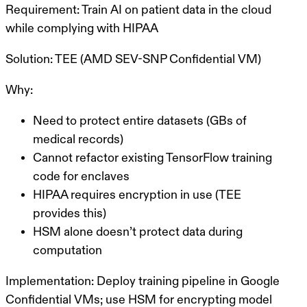
Requirement:
Train AI on patient data in the cloud
while complying with HIPAA
Solution:
TEE (AMD SEV-SNP Confidential VM)
Why:
Need to protect entire datasets (GBs of
medical records)
Cannot refactor existing TensorFlow training
code for enclaves
HIPAA requires encryption in use (TEE
provides this)
HSM alone doesn’t protect data during
computation
Implementation:
Deploy training pipeline in Google
Confidential VMs; use HSM for encrypting model