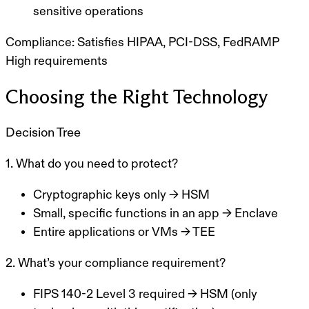
sensitive operations
Compliance:
Satisfies HIPAA, PCI-DSS, FedRAMP
High requirements
Choosing the Right Technology
Decision Tree
1. What do you need to protect?
Cryptographic keys only
→ HSM
Small, specific functions in an app
→ Enclave
Entire applications or VMs
→ TEE
2. What’s your compliance requirement?
FIPS 140-2 Level 3 required
→ HSM (only