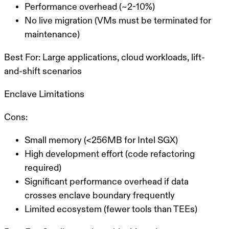
Performance overhead (~2-10%)
No live migration (VMs must be terminated for
maintenance)
Best For:
Large applications, cloud workloads, lift-
and-shift scenarios
Enclave Limitations
Cons:
Small memory (<256MB for Intel SGX)
High development effort (code refactoring
required)
Significant performance overhead if data
crosses enclave boundary frequently
Limited ecosystem (fewer tools than TEEs)