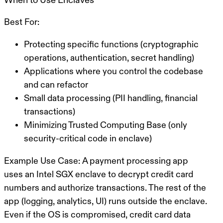
Best For:
Protecting specific functions (cryptographic
operations, authentication, secret handling)
Applications where you control the codebase
and can refactor
Small data processing (PII handling, financial
transactions)
Minimizing Trusted Computing Base (only
security-critical code in enclave)
Example Use Case:
A payment processing app
uses an Intel SGX enclave to decrypt credit card
numbers and authorize transactions. The rest of the
app (logging, analytics, UI) runs outside the enclave.
Even if the OS is compromised, credit card data