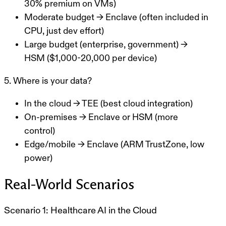
30% premium on VMs)
Moderate budget
→ Enclave (often included in
CPU, just dev effort)
Large budget (enterprise, government)
→
HSM ($1,000-20,000 per device)
5. Where is your data?
In the cloud
→ TEE (best cloud integration)
On-premises
→ Enclave or HSM (more
control)
Edge/mobile
→ Enclave (ARM TrustZone, low
power)
Real-World Scenarios
Scenario 1: Healthcare AI in the Cloud