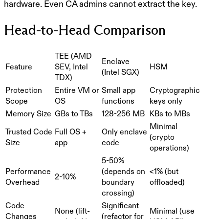
hardware. Even CA admins cannot extract the key.
Head-to-Head Comparison
TEE (AMD
Enclave
Feature
SEV, Intel
HSM
(Intel SGX)
TDX)
Protection
Entire VM or
Small app
Cryptographic
Scope
OS
functions
keys only
Memory Size
GBs to TBs
128-256 MB
KBs to MBs
Minimal
Trusted Code
Full OS +
Only enclave
(crypto
Size
app
code
operations)
5-50%
Performance
(depends on
<1% (but
2-10%
Overhead
boundary
offloaded)
crossing)
Code
Significant
None (lift-
Minimal (use
Changes
(refactor for