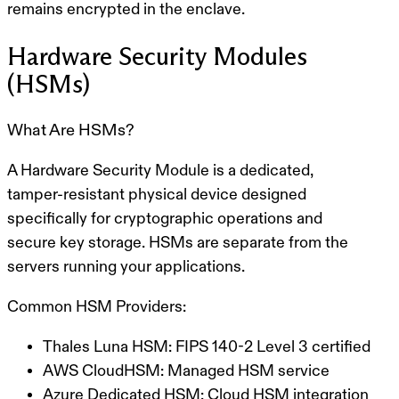
remains encrypted in the enclave.
Hardware Security Modules
(HSMs)
What Are HSMs?
A
Hardware Security Module
is a dedicated,
tamper-resistant physical device designed
specifically for cryptographic operations and
secure key storage. HSMs are separate from the
servers running your applications.
Common HSM Providers:
Thales Luna HSM:
FIPS 140-2 Level 3 certified
AWS CloudHSM:
Managed HSM service
Azure Dedicated HSM:
Cloud HSM integration