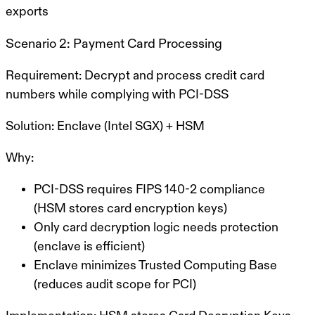
exports
Scenario 2: Payment Card Processing
Requirement:
Decrypt and process credit card
numbers while complying with PCI-DSS
Solution:
Enclave (Intel SGX) + HSM
Why:
PCI-DSS requires FIPS 140-2 compliance
(HSM stores card encryption keys)
Only card decryption logic needs protection
(enclave is efficient)
Enclave minimizes Trusted Computing Base
(reduces audit scope for PCI)