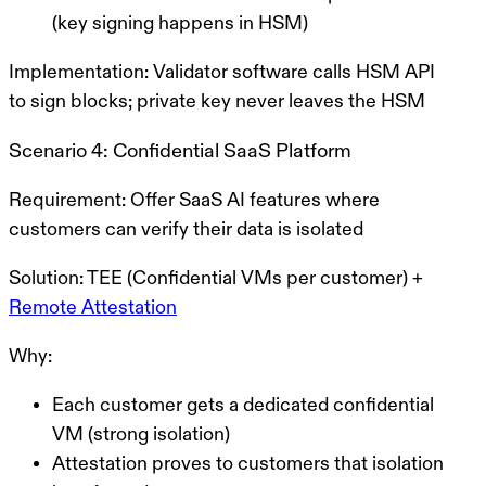
(key signing happens in HSM)
Implementation:
Validator software calls HSM API
to sign blocks; private key never leaves the HSM
Scenario 4: Confidential SaaS Platform
Requirement:
Offer SaaS AI features where
customers can verify their data is isolated
Solution:
TEE (Confidential VMs per customer) +
Remote Attestation
Why:
Each customer gets a dedicated confidential
VM (strong isolation)
Attestation proves to customers that isolation