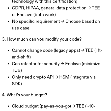
technology with this certification)
GDPR, HIPAA, general data protection
→ TEE
or Enclave (both work)
No specific requirement
→ Choose based on
use case
3. How much can you modify your code?
Cannot change code (legacy apps)
→ TEE (lift-
and-shift)
Can refactor for security
→ Enclave (minimize
TCB)
Only need crypto API
→ HSM (integrate via
SDK)
4. What’s your budget?
Cloud budget (pay-as-you-go)
→ TEE (~10-