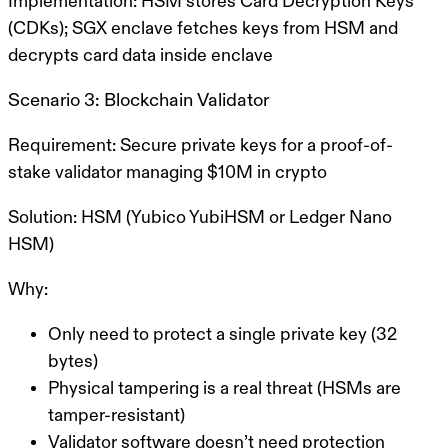
Implementation:
HSM stores Card Decryption Keys
(CDKs); SGX enclave fetches keys from HSM and
decrypts card data inside enclave
Scenario 3: Blockchain Validator
Requirement:
Secure private keys for a proof-of-
stake validator managing $10M in crypto
Solution:
HSM (Yubico YubiHSM or Ledger Nano
HSM)
Why:
Only need to protect a single private key (32
bytes)
Physical tampering is a real threat (HSMs are
tamper-resistant)
Validator software doesn’t need protection