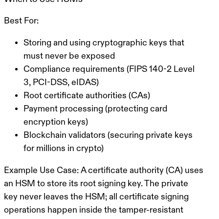
Best For:
Storing and using cryptographic keys that
must never be exposed
Compliance requirements (FIPS 140-2 Level
3, PCI-DSS, eIDAS)
Root certificate authorities (CAs)
Payment processing (protecting card
encryption keys)
Blockchain validators (securing private keys
for millions in crypto)
Example Use Case:
A certificate authority (CA) uses
an HSM to store its root signing key. The private
key never leaves the HSM; all certificate signing
operations happen inside the tamper-resistant