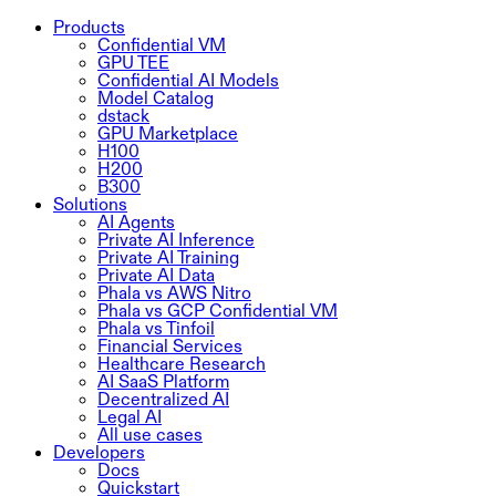
Products
Confidential VM
GPU TEE
Confidential AI Models
Model Catalog
dstack
GPU Marketplace
H100
H200
B300
Solutions
AI Agents
Private AI Inference
Private AI Training
Private AI Data
Phala vs AWS Nitro
Phala vs GCP Confidential VM
Phala vs Tinfoil
Financial Services
Healthcare Research
AI SaaS Platform
Decentralized AI
Legal AI
All use cases
Developers
Docs
Quickstart