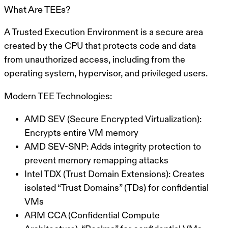
What Are TEEs?
A
Trusted Execution Environment
is a secure area
created by the CPU that protects code and data
from unauthorized access, including from the
operating system, hypervisor, and privileged users.
Modern TEE Technologies:
AMD SEV (Secure Encrypted Virtualization):
Encrypts entire VM memory
AMD SEV-SNP:
Adds integrity protection to
prevent memory remapping attacks
Intel TDX (Trust Domain Extensions):
Creates
isolated “Trust Domains” (TDs) for confidential
VMs
ARM CCA (Confidential Compute