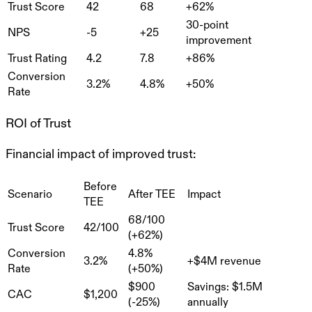
Trust Score
42
68
+62%
30-point
NPS
-5
+25
improvement
Trust Rating
4.2
7.8
+86%
Conversion
3.2%
4.8%
+50%
Rate
ROI of Trust
Financial impact of improved trust:
Before
Scenario
After TEE
Impact
TEE
68/100
Trust Score
42/100
(+62%)
Conversion
4.8%
3.2%
+$4M revenue
Rate
(+50%)
$900
Savings: $1.5M
CAC
$1,200
(-25%)
annually