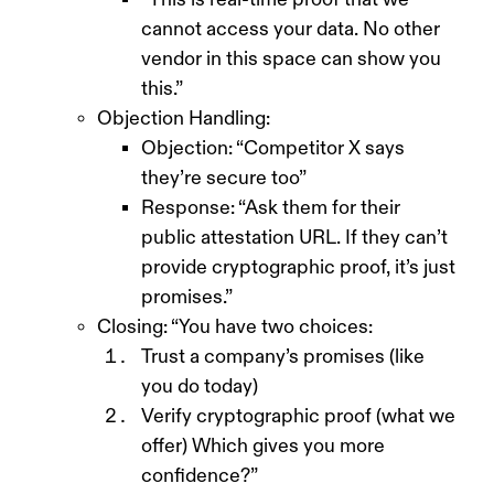
cannot access your data. No other
vendor in this space can show you
this.”
Objection Handling:
Objection: “Competitor X says
they’re secure too”
Response: “Ask them for their
public attestation URL. If they can’t
provide cryptographic proof, it’s just
promises.”
Closing: “You have two choices:
Trust a company’s promises (like
you do today)
Verify cryptographic proof (what we
offer) Which gives you more
confidence?”