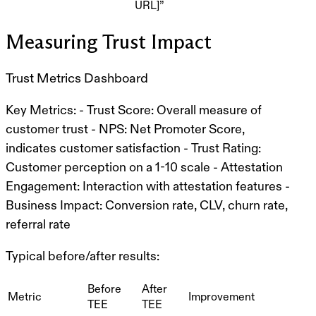
URL]”
Measuring Trust Impact
Trust Metrics Dashboard
Key Metrics:
-
Trust Score
: Overall measure of
customer trust -
NPS
: Net Promoter Score,
indicates customer satisfaction -
Trust Rating
:
Customer perception on a 1-10 scale -
Attestation
Engagement
: Interaction with attestation features -
Business Impact
: Conversion rate, CLV, churn rate,
referral rate
Typical before/after results:
Before
After
Metric
Improvement
TEE
TEE