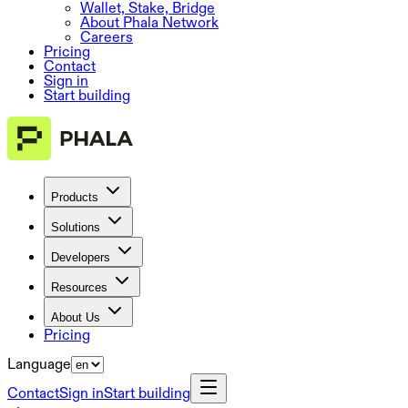
Wallet, Stake, Bridge
About Phala Network
Careers
Pricing
Contact
Sign in
Start building
Products
Solutions
Developers
Resources
About Us
Pricing
Language
Contact
Sign in
Start building