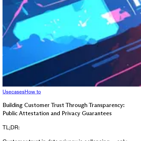
Usecases
How to
Building Customer Trust Through Transparency:
Public Attestation and Privacy Guarantees
TL;DR: