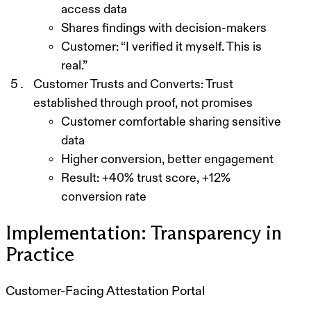
access data
Shares findings with decision-makers
Customer: “I verified it myself. This is
real.”
Customer Trusts and Converts:
Trust
established through proof, not promises
Customer comfortable sharing sensitive
data
Higher conversion, better engagement
Result: +40% trust score, +12%
conversion rate
Implementation: Transparency in
Practice
Customer-Facing Attestation Portal