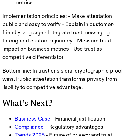
metrics
Implementation principles:
- Make attestation
public and easy to verify - Explain in customer-
friendly language - Integrate trust messaging
throughout customer journey - Measure trust
impact on business metrics - Use trust as
competitive differentiator
Bottom line:
In trust crisis era, cryptographic proof
wins. Public attestation transforms privacy from
liability to competitive advantage.
What’s Next?
Business Case
- Financial justification
Compliance
- Regulatory advantages
Trends 2025
- Future of privacy and trust