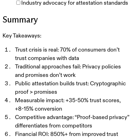
Industry advocacy for attestation standards
Summary
Key Takeaways:
Trust crisis is real:
70% of consumers don’t
trust companies with data
Traditional approaches fail:
Privacy policies
and promises don’t work
Public attestation builds trust:
Cryptographic
proof > promises
Measurable impact:
+35-50% trust scores,
+8-15% conversion
Competitive advantage:
“Proof-based privacy”
differentiates from competitors
Financial ROI:
850%+ from improved trust