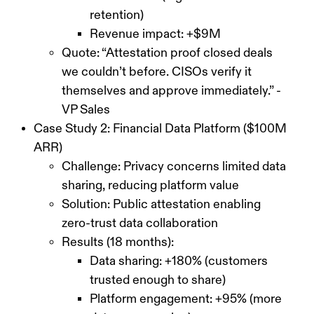
retention)
Revenue impact: +$9M
Quote: “Attestation proof closed deals
we couldn’t before. CISOs verify it
themselves and approve immediately.” -
VP Sales
Case Study 2: Financial Data Platform ($100M
ARR)
Challenge: Privacy concerns limited data
sharing, reducing platform value
Solution: Public attestation enabling
zero-trust data collaboration
Results (18 months):
Data sharing: +180% (customers
trusted enough to share)
Platform engagement: +95% (more