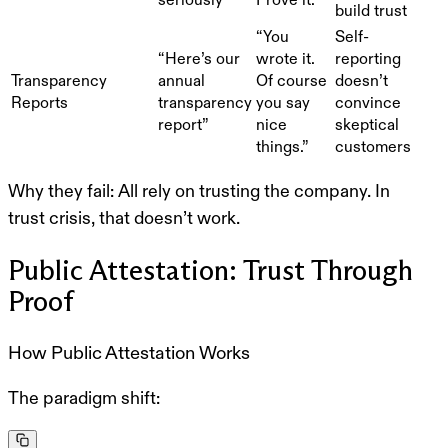
build trust
“You
Self-
“Here’s our
wrote it.
reporting
Transparency
annual
Of course
doesn’t
Reports
transparency
you say
convince
report”
nice
skeptical
things.”
customers
Why they fail:
All rely on trusting the company. In
trust crisis, that doesn’t work.
Public Attestation: Trust Through
Proof
How Public Attestation Works
The paradigm shift: