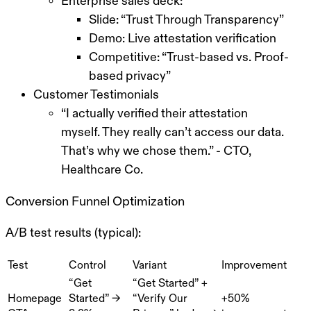
Enterprise sales deck:
Slide: “Trust Through Transparency”
Demo: Live attestation verification
Competitive: “Trust-based vs. Proof-
based privacy”
Customer Testimonials
“I actually verified their attestation
myself. They really can’t access our data.
That’s why we chose them.” - CTO,
Healthcare Co.
Conversion Funnel Optimization
A/B test results (typical):
Test
Control
Variant
Improvement
“Get
“Get Started” +
Homepage
Started” →
“Verify Our
+50%