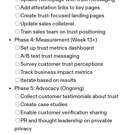
Add attestation links to key pages
Create trust-focused landing pages
Update sales collateral
Train sales team on trust positioning
Phase 4: Measurement (Week 13+)
Set up trust metrics dashboard
A/B test trust messaging
Survey customer trust perceptions
Track business impact metrics
Iterate based on results
Phase 5: Advocacy (Ongoing)
Collect customer testimonials about trust
Create case studies
Enable customer verification sharing
PR and thought leadership on provable
privacy