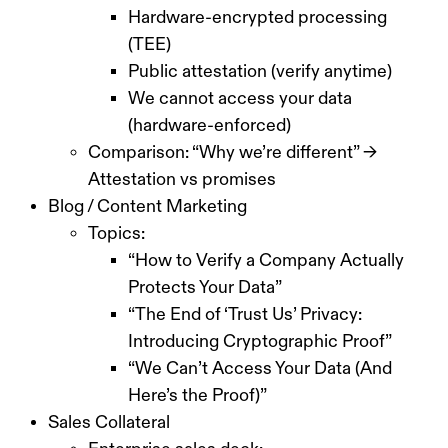
Hardware-encrypted processing
(TEE)
Public attestation (verify anytime)
We cannot access your data
(hardware-enforced)
Comparison: “Why we’re different” →
Attestation vs promises
Blog / Content Marketing
Topics:
“How to Verify a Company Actually
Protects Your Data”
“The End of ‘Trust Us’ Privacy:
Introducing Cryptographic Proof”
“We Can’t Access Your Data (And
Here’s the Proof)”
Sales Collateral