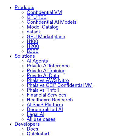
Products
Confidential VM
GPU TEE
Confidential AI Models
Model Catalog
dstack
GPU Marketplace
H100
H200
B300
Solutions
AI Agents
Private AI Inference
Private AI Training
Private AI Data
Phala vs AWS Nitro
Phala vs GCP Confidential VM
Phala vs Tinfoil
Financial Services
Healthcare Research
AI SaaS Platform
Decentralized AI
Legal AI
All use cases
Developers
Docs
Quickstart