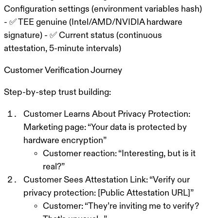
Configuration settings (environment variables hash)
- ✅ TEE genuine (Intel/AMD/NVIDIA hardware
signature) - ✅ Current status (continuous
attestation, 5-minute intervals)
Customer Verification Journey
Step-by-step trust building:
Customer Learns About Privacy Protection:
Marketing page: “Your data is protected by
hardware encryption”
Customer reaction: “Interesting, but is it
real?”
Customer Sees Attestation Link:
“Verify our
privacy protection: [Public Attestation URL]”
Customer: “They’re inviting me to verify?