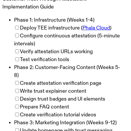
Implementation Guide
Phase 1: Infrastructure (Weeks 1-4)
Deploy TEE infrastructure (
Phala Cloud
)
Configure continuous attestation (5-minute
intervals)
Verify attestation URLs working
Test verification tools
Phase 2: Customer-Facing Content (Weeks 5-
8)
Create attestation verification page
Write trust explainer content
Design trust badges and UI elements
Prepare FAQ content
Create verification tutorial videos
Phase 3: Marketing Integration (Weeks 9-12)
Update homepage with trust messaging