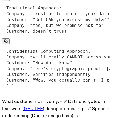
Company: “Yes, but we promise 
not
Customer: doesn’t trust
```
What customers can verify:
- ✅ Data encrypted in
hardware (
GPU TEE
) during processing - ✅ Specific
code running (Docker image hash) - ✅