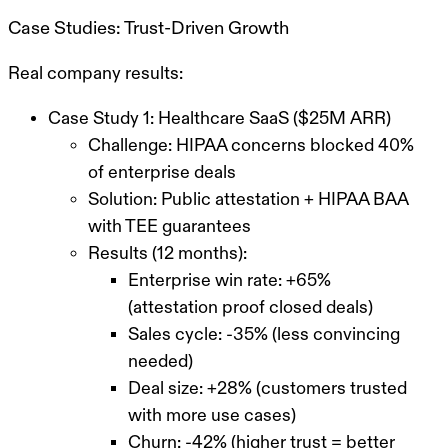
Case Studies: Trust-Driven Growth
Real company results:
Case Study 1: Healthcare SaaS ($25M ARR)
Challenge: HIPAA concerns blocked 40%
of enterprise deals
Solution: Public attestation + HIPAA BAA
with TEE guarantees
Results (12 months):
Enterprise win rate: +65%
(attestation proof closed deals)
Sales cycle: -35% (less convincing
needed)
Deal size: +28% (customers trusted
with more use cases)
Churn: -42% (higher trust = better