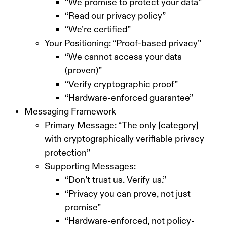
“We promise to protect your data”
“Read our privacy policy”
“We’re certified”
Your Positioning: “Proof-based privacy”
“We cannot access your data
(proven)”
“Verify cryptographic proof”
“Hardware-enforced guarantee”
Messaging Framework
Primary Message: “The only [category]
with cryptographically verifiable privacy
protection”
Supporting Messages:
“Don’t trust us. Verify us.”
“Privacy you can prove, not just
promise”
“Hardware-enforced, not policy-