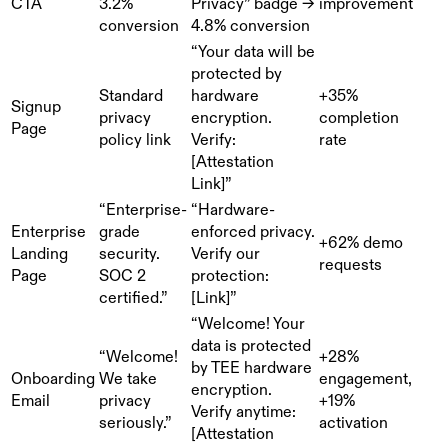
CTA
3.2%
Privacy” badge →
improvement
conversion
4.8% conversion
“Your data will be
protected by
Standard
hardware
+35%
Signup
privacy
encryption.
completion
Page
policy link
Verify:
rate
[Attestation
Link]”
“Enterprise-
“Hardware-
Enterprise
grade
enforced privacy.
+62% demo
Landing
security.
Verify our
requests
Page
SOC 2
protection:
certified.”
[Link]”
“Welcome! Your
data is protected
“Welcome!
+28%
by TEE hardware
Onboarding
We take
engagement,
encryption.
Email
privacy
+19%
Verify anytime:
seriously.”
activation
[Attestation