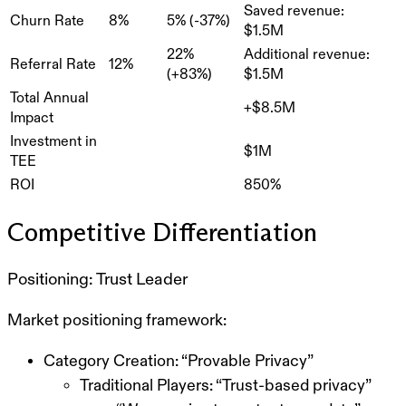
Saved revenue:
Churn Rate
8%
5% (-37%)
$1.5M
22%
Additional revenue:
Referral Rate
12%
(+83%)
$1.5M
Total Annual
+$8.5M
Impact
Investment in
$1M
TEE
ROI
850%
Competitive Differentiation
Positioning: Trust Leader
Market positioning framework:
Category Creation: “Provable Privacy”
Traditional Players: “Trust-based privacy”