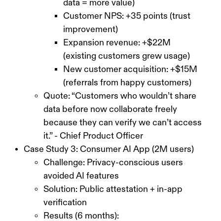
data = more value)
Customer NPS: +35 points (trust
improvement)
Expansion revenue: +$22M
(existing customers grew usage)
New customer acquisition: +$15M
(referrals from happy customers)
Quote: “Customers who wouldn’t share
data before now collaborate freely
because they can verify we can’t access
it.” - Chief Product Officer
Case Study 3: Consumer AI App (2M users)
Challenge: Privacy-conscious users
avoided AI features
Solution: Public attestation + in-app
verification
Results (6 months):