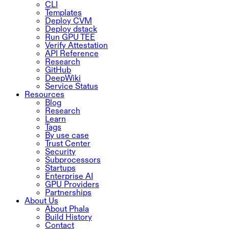
CLI
Templates
Deploy CVM
Deploy dstack
Run GPU TEE
Verify Attestation
API Reference
Research
GitHub
DeepWiki
Service Status
Resources
Blog
Research
Learn
Tags
By use case
Trust Center
Security
Subprocessors
Startups
Enterprise AI
GPU Providers
Partnerships
About Us
About Phala
Build History
Contact