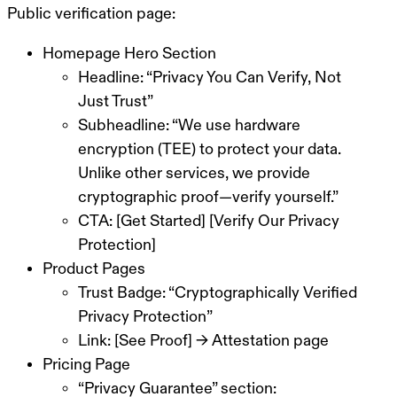
Public verification page:
Homepage Hero Section
Headline: “Privacy You Can Verify, Not
Just Trust”
Subheadline: “We use hardware
encryption (TEE) to protect your data.
Unlike other services, we provide
cryptographic proof—verify yourself.”
CTA: [Get Started] [Verify Our Privacy
Protection]
Product Pages
Trust Badge: “Cryptographically Verified
Privacy Protection”
Link: [See Proof] → Attestation page
Pricing Page
“Privacy Guarantee” section: