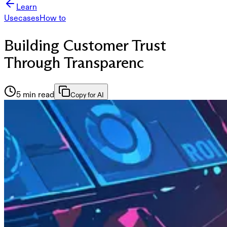
Learn
Usecases
How to
Building Customer Trust
Through Transparenc
5 min read
Copy for AI