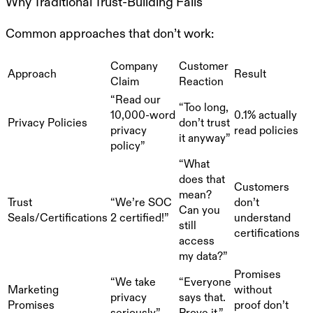
Why Traditional Trust-Building Fails
Common approaches that don’t work:
Company
Customer
Approach
Result
Claim
Reaction
“Read our
“Too long,
10,000-word
0.1% actually
Privacy Policies
don’t trust
privacy
read policies
it anyway”
policy”
“What
does that
Customers
mean?
Trust
“We’re SOC
don’t
Can you
Seals/Certifications
2 certified!”
understand
still
certifications
access
my data?”
Promises
“We take
“Everyone
Marketing
without
privacy
says that.
Promises
proof don’t
seriously”
Prove it.”