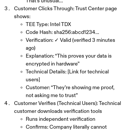
That’s unusual…”
Customer Clicks Through:
Trust Center page
shows:
TEE Type: Intel TDX
Code Hash: sha256:abcd1234…
Verification: ✓ Valid (verified 3 minutes
ago)
Explanation: “This proves your data is
encrypted in hardware”
Technical Details: [Link for technical
users]
Customer: “They’re showing me proof,
not asking me to trust”
Customer Verifies (Technical Users):
Technical
customer downloads verification tools
Runs independent verification
Confirms: Company literally cannot