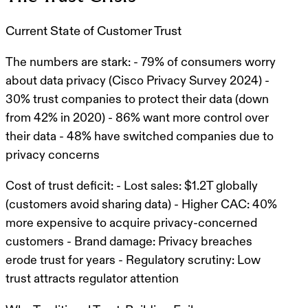
Current State of Customer Trust
The numbers are stark:
- 79% of consumers worry
about data privacy (Cisco Privacy Survey 2024) -
30% trust companies to protect their data (down
from 42% in 2020) - 86% want more control over
their data - 48% have switched companies due to
privacy concerns
Cost of trust deficit:
- Lost sales: $1.2T globally
(customers avoid sharing data) - Higher CAC: 40%
more expensive to acquire privacy-concerned
customers - Brand damage: Privacy breaches
erode trust for years - Regulatory scrutiny: Low
trust attracts regulator attention