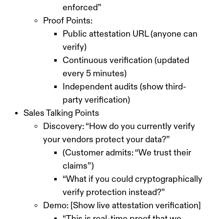
enforced”
Proof Points:
Public attestation URL (anyone can
verify)
Continuous verification (updated
every 5 minutes)
Independent audits (show third-
party verification)
Sales Talking Points
Discovery: “How do you currently verify
your vendors protect your data?”
(Customer admits: “We trust their
claims”)
“What if you could cryptographically
verify protection instead?”
Demo: [Show live attestation verification]
“This is real-time proof that we