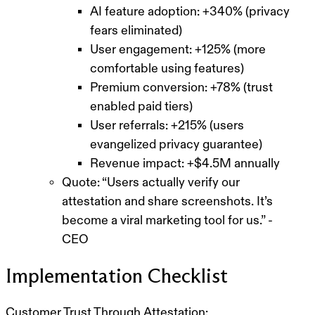
AI feature adoption: +340% (privacy
fears eliminated)
User engagement: +125% (more
comfortable using features)
Premium conversion: +78% (trust
enabled paid tiers)
User referrals: +215% (users
evangelized privacy guarantee)
Revenue impact: +$4.5M annually
Quote: “Users actually verify our
attestation and share screenshots. It’s
become a viral marketing tool for us.” -
CEO
Implementation Checklist
Customer Trust Through Attestation: