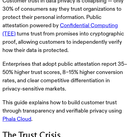
Customer trust in data privacy is collapsing — only
30% of consumers say they
trust organizations
to
protect their personal information.
Public
attestation powered by
Confidential Computing
(TEE)
turns trust from
promises into cryptographic
proof
, allowing customers to
independently verify
how their data is protected
.
Enterprises that adopt public attestation report
35–
50% higher trust scores
,
8–15% higher conversion
rates
, and clear
competitive differentiation
in
privacy-sensitive markets.
This guide explains how to
build customer trust
through transparency and verifiable privacy
using
Phala Cloud
.
The Trust Crisis