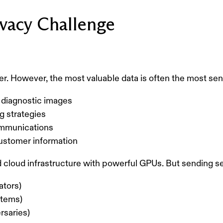
vacy Challenge
ter. However, the most valuable data is often the most sen
diagnostic images
ng strategies
communications
customer information
d cloud infrastructure with powerful GPUs. But sending se
ators)
stems)
rsaries)