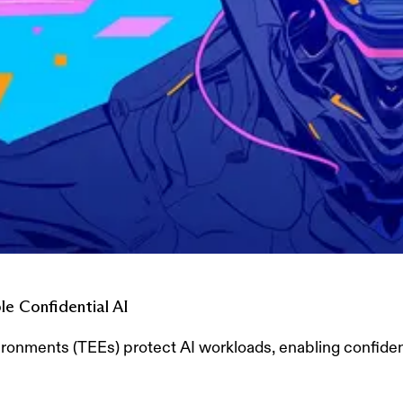
e Confidential AI
onments (TEEs) protect AI workloads, enabling confident