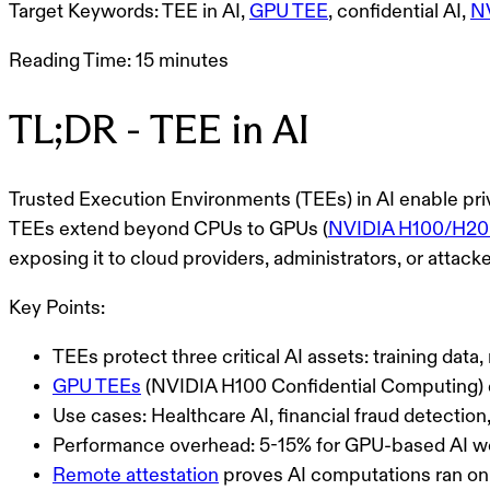
Target Keywords:
TEE in AI,
GPU TEE
, confidential AI,
N
Reading Time:
15 minutes
TL;DR - TEE in AI
Trusted Execution Environments (TEEs)
in AI enable pr
TEEs extend beyond CPUs to GPUs (
NVIDIA H100/H200
exposing it to cloud providers, administrators, or attacke
Key Points:
TEEs protect three critical AI assets: training dat
GPU TEEs
(NVIDIA H100 Confidential Computing) e
Use cases: Healthcare AI, financial fraud detection
Performance overhead: 5-15% for GPU-based AI w
Remote attestation
proves AI computations ran on