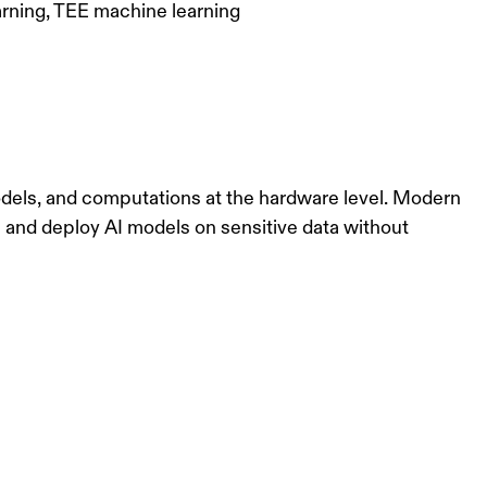
arning, TEE machine learning
odels, and computations at the hardware level. Modern
ain and deploy AI models on sensitive data without