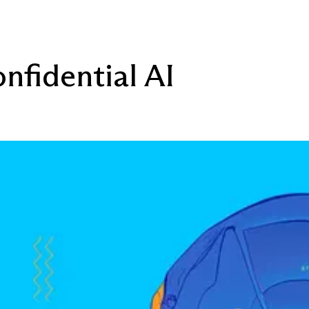
nfidential AI