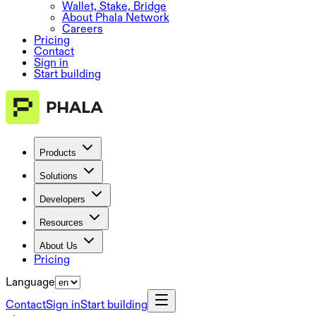
Wallet, Stake, Bridge
About Phala Network
Careers
Pricing
Contact
Sign in
Start building
Products
Solutions
Developers
Resources
About Us
Pricing
Language
Contact
Sign in
Start building