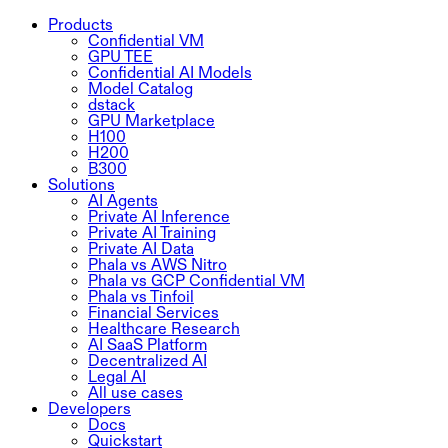
Products
Confidential VM
GPU TEE
Confidential AI Models
Model Catalog
dstack
GPU Marketplace
H100
H200
B300
Solutions
AI Agents
Private AI Inference
Private AI Training
Private AI Data
Phala vs AWS Nitro
Phala vs GCP Confidential VM
Phala vs Tinfoil
Financial Services
Healthcare Research
AI SaaS Platform
Decentralized AI
Legal AI
All use cases
Developers
Docs
Quickstart