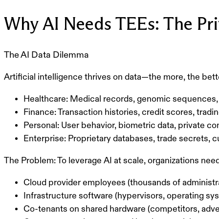
Why AI Needs TEEs: The Pri
The AI Data Dilemma
Artificial intelligence thrives on data—the more, the bet
Healthcare:
Medical records, genomic sequences, 
Finance:
Transaction histories, credit scores, tradi
Personal:
User behavior, biometric data, private 
Enterprise:
Proprietary databases, trade secrets, 
The Problem:
To leverage AI at scale, organizations nee
Cloud provider employees (thousands of administr
Infrastructure software (hypervisors, operating sy
Co-tenants on shared hardware (competitors, adve