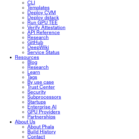
CLI
Templates
Deploy CVM
Deploy dstack
Run GPU TEE
Verify Attestation
API Reference
Research
GitHub
DeepWiki
Service Status
Resources
Blog
Research
Learn
Tags
By use case
Trust Center
Security
Subprocessors
Startups
Enterprise AI
GPU Providers
Partnerships
About Us
About Phala
Build History
Contact