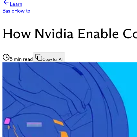
Learn
Basic
How to
How Nvidia Enable Co
5 min read
Copy for AI