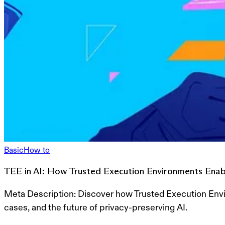
Basic
How to
TEE in AI: How Trusted Execution Environments Enabl
Meta Description:
Discover how Trusted Execution Envir
cases, and the future of privacy-preserving AI.