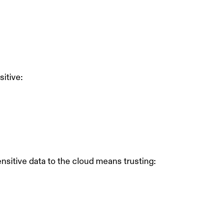
sitive:
nsitive data to the cloud means trusting: