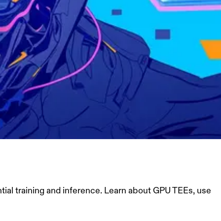
ial training and inference. Learn about GPU TEEs, use