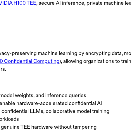
VIDIA H100 TEE
, secure AI inference, private machine le
ivacy-preserving machine learning by encrypting data, m
 Confidential Computing
), allowing organizations to tr
rs.
a, model weights, and inference queries
nable hardware-accelerated confidential AI
, confidential LLMs, collaborative model training
orkloads
 genuine TEE hardware without tampering