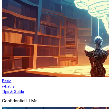
Basic
what is
Tips & Guide
Confidential LLMs