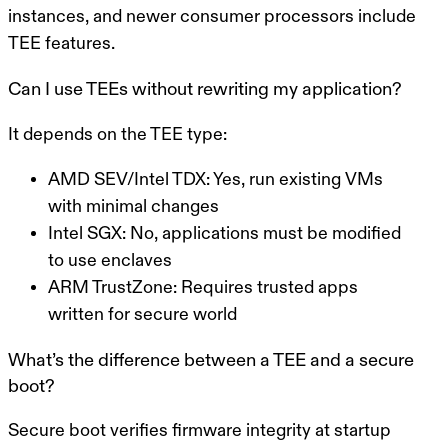
instances, and newer consumer processors include
TEE features.
Can I use TEEs without rewriting my application?
It depends on the TEE type:
AMD SEV/Intel TDX
: Yes, run existing VMs
with minimal changes
Intel SGX
: No, applications must be modified
to use enclaves
ARM TrustZone
: Requires trusted apps
written for secure world
What’s the difference between a TEE and a secure
boot?
Secure boot verifies firmware integrity at startup