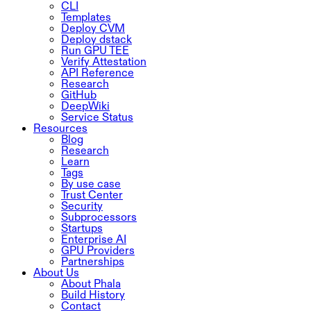
CLI
Templates
Deploy CVM
Deploy dstack
Run GPU TEE
Verify Attestation
API Reference
Research
GitHub
DeepWiki
Service Status
Resources
Blog
Research
Learn
Tags
By use case
Trust Center
Security
Subprocessors
Startups
Enterprise AI
GPU Providers
Partnerships
About Us
About Phala
Build History
Contact