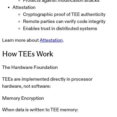
Protects against modification attacks
Attestation
Cryptographic proof of TEE authenticity
Remote parties can verify code integrity
Enables trust in distributed systems
Learn more about
Attestation
.
How TEEs Work
The Hardware Foundation
TEEs are implemented directly in processor
hardware, not software:
Memory Encryption
When data is written to TEE memory: