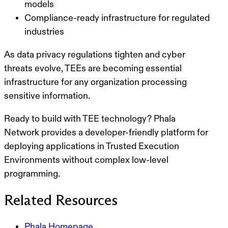
models
Compliance-ready
infrastructure for regulated
industries
As data privacy regulations tighten and cyber
threats evolve, TEEs are becoming essential
infrastructure for any organization processing
sensitive information.
Ready to build with TEE technology?
Phala
Network provides a developer-friendly platform for
deploying applications in Trusted Execution
Environments without complex low-level
programming.
Related Resources
Phala Homepage