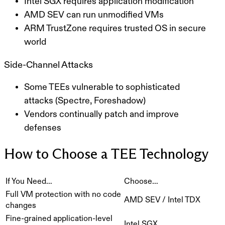
Intel SGX requires application modification
AMD SEV can run unmodified VMs
ARM TrustZone requires trusted OS in secure
world
Side-Channel Attacks
Some TEEs vulnerable to sophisticated
attacks (Spectre, Foreshadow)
Vendors continually patch and improve
defenses
How to Choose a TEE Technology
If You Need…
Choose…
Full VM protection with no code
AMD SEV / Intel TDX
changes
Fine-grained application-level
Intel SGX