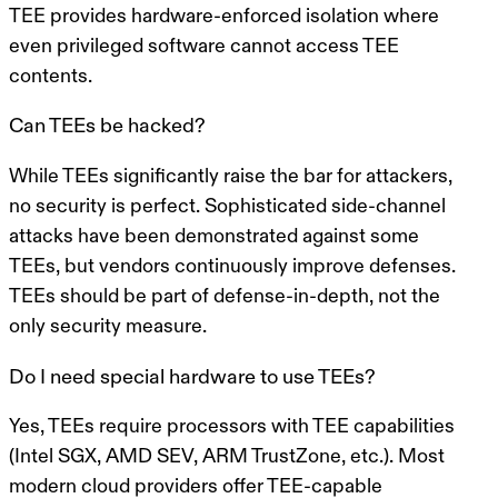
TEE provides hardware-enforced isolation where
even privileged software cannot access TEE
contents.
Can TEEs be hacked?
While TEEs significantly raise the bar for attackers,
no security is perfect. Sophisticated side-channel
attacks have been demonstrated against some
TEEs, but vendors continuously improve defenses.
TEEs should be part of defense-in-depth, not the
only security measure.
Do I need special hardware to use TEEs?
Yes, TEEs require processors with TEE capabilities
(Intel SGX, AMD SEV, ARM TrustZone, etc.). Most
modern cloud providers offer TEE-capable