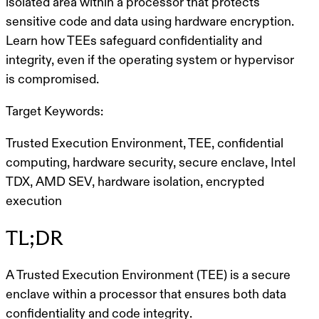
isolated area within a processor that protects
sensitive code and data using hardware encryption.
Learn how TEEs safeguard confidentiality and
integrity, even if the operating system or hypervisor
is compromised.
Target Keywords:
Trusted Execution Environment, TEE, confidential
computing, hardware security, secure enclave, Intel
TDX, AMD SEV, hardware isolation, encrypted
execution
TL;DR
A
Trusted Execution Environment (TEE)
is a
secure
enclave
within a processor that ensures both
data
confidentiality
and
code integrity
.