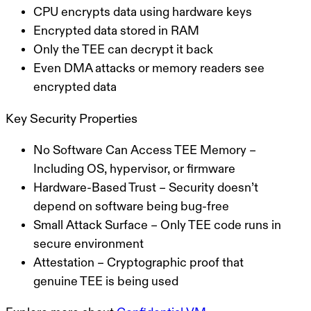
CPU encrypts data using hardware keys
Encrypted data stored in RAM
Only the TEE can decrypt it back
Even DMA attacks or memory readers see
encrypted data
Key Security Properties
No Software Can Access TEE Memory
–
Including OS, hypervisor, or firmware
Hardware-Based Trust
– Security doesn’t
depend on software being bug-free
Small Attack Surface
– Only TEE code runs in
secure environment
Attestation
– Cryptographic proof that
genuine TEE is being used