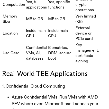
Yes, full
Yes, specific
Computation
crypto
applications
functions
operations
Memory
Very limited
MB to GB
MB to GB
Size
(KB)
External
Inside main
Inside main
Location
device or
CPU
CPU
PCIe card
Key
Confidential
Biometrics,
management,
Use Case
VMs, AI,
DRM, secure
certificate
databases
boot
signing
Real-World TEE Applications
1. Confidential Cloud Computing
Azure Confidential VMs
: Run VMs with AMD
SEV where even Microsoft can’t access your