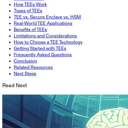
How TEEs Work
Types of TEEs
TEE vs. Secure Enclave vs. HSM
Real-World TEE Applications
Benefits of TEEs
Limitations and Considerations
How to Choose a TEE Technology
Getting Started with TEEs
Frequently Asked Questions
Conclusion
Related Resources
Next Steps
Read Next