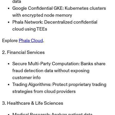
data
Google Confidential GKE
: Kubernetes clusters
with encrypted node memory
Phala Network
: Decentralized confidential
cloud using TEEs
Explore
Phala Cloud
.
2. Financial Services
Secure Multi-Party Computation
: Banks share
fraud detection data without exposing
customer info
Trading Algorithms
: Protect proprietary trading
strategies from cloud providers
3. Healthcare & Life Sciences
Medical Research
: Analyze patient data