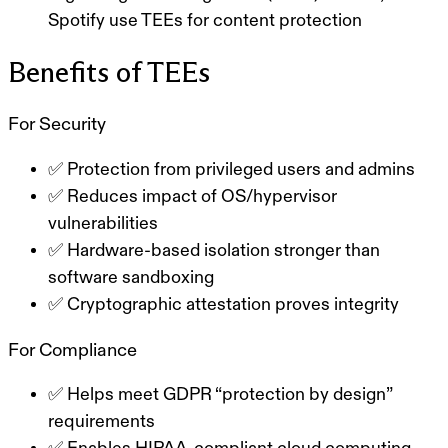
Spotify use TEEs for content protection
Benefits of TEEs
For Security
✅ Protection from privileged users and admins
✅ Reduces impact of OS/hypervisor
vulnerabilities
✅ Hardware-based isolation stronger than
software sandboxing
✅ Cryptographic attestation proves integrity
For Compliance
✅ Helps meet GDPR “protection by design”
requirements