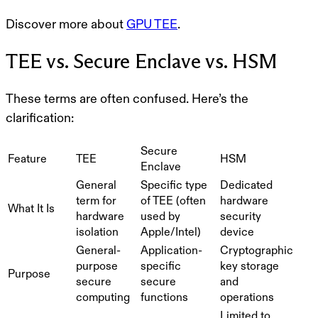
Discover more about
GPU TEE
.
TEE vs. Secure Enclave vs. HSM
These terms are often confused. Here’s the
clarification:
Secure
Feature
TEE
HSM
Enclave
General
Specific type
Dedicated
term for
of TEE (often
hardware
What It Is
hardware
used by
security
isolation
Apple/Intel)
device
General-
Application-
Cryptographic
purpose
specific
key storage
Purpose
secure
secure
and
computing
functions
operations
Limited to