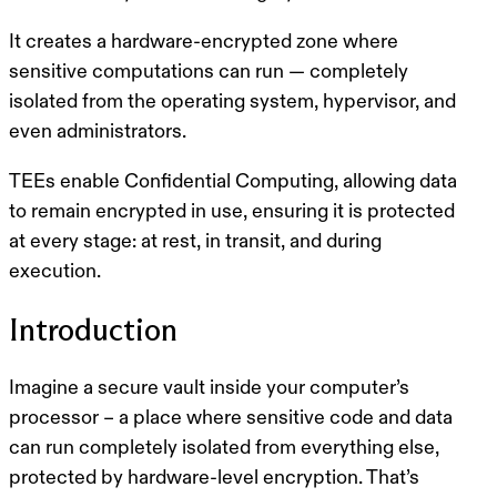
It creates a
hardware-encrypted zone
where
sensitive computations can run — completely
isolated from the operating system, hypervisor, and
even administrators.
TEEs enable
Confidential Computing
, allowing data
to remain
encrypted in use
, ensuring it is protected
at every stage:
at rest, in transit, and during
execution
.
Introduction
Imagine a secure vault inside your computer’s
processor – a place where sensitive code and data
can run completely isolated from everything else,
protected by hardware-level encryption. That’s