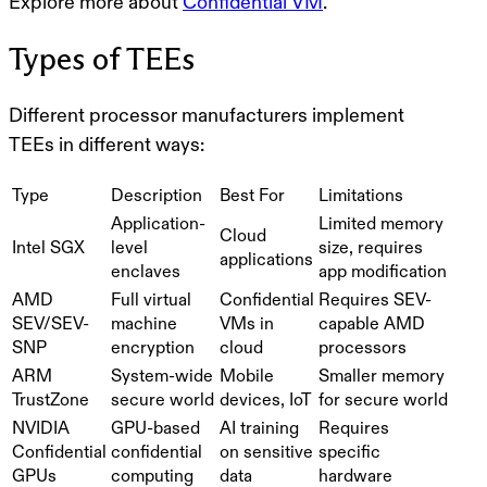
Explore more about
Confidential VM
.
Types of TEEs
Different processor manufacturers implement
TEEs in different ways:
Type
Description
Best For
Limitations
Application-
Limited memory
Cloud
Intel SGX
level
size, requires
applications
enclaves
app modification
AMD
Full virtual
Confidential
Requires SEV-
SEV/SEV-
machine
VMs in
capable AMD
SNP
encryption
cloud
processors
ARM
System-wide
Mobile
Smaller memory
TrustZone
secure world
devices, IoT
for secure world
NVIDIA
GPU-based
AI training
Requires
Confidential
confidential
on sensitive
specific
GPUs
computing
data
hardware