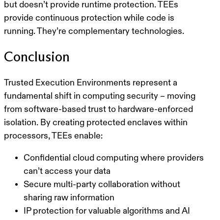
but doesn’t provide runtime protection. TEEs
provide continuous protection while code is
running. They’re complementary technologies.
Conclusion
Trusted Execution Environments represent a
fundamental shift in computing security – moving
from software-based trust to hardware-enforced
isolation. By creating protected enclaves within
processors, TEEs enable:
Confidential cloud computing
where providers
can’t access your data
Secure multi-party collaboration
without
sharing raw information
IP protection
for valuable algorithms and AI