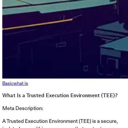
Basic
what is
What Is a Trusted Execution Environment (TEE)?
Meta Description:
A
Trusted Execution Environment (TEE)
is a secure,