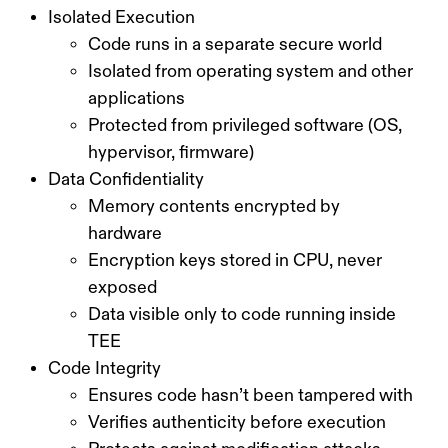
Isolated Execution
Code runs in a separate secure world
Isolated from operating system and other
applications
Protected from privileged software (OS,
hypervisor, firmware)
Data Confidentiality
Memory contents encrypted by
hardware
Encryption keys stored in CPU, never
exposed
Data visible only to code running inside
TEE
Code Integrity
Ensures code hasn’t been tampered with
Verifies authenticity before execution