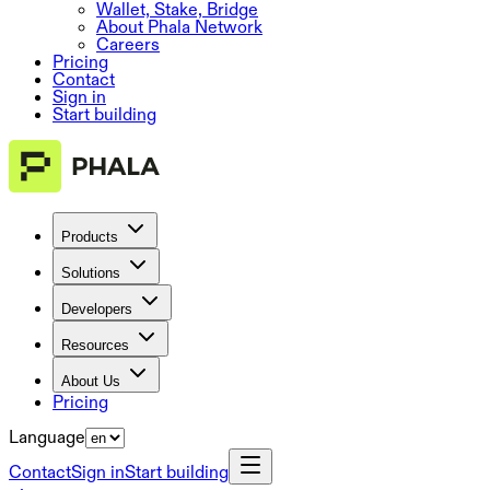
Wallet, Stake, Bridge
About Phala Network
Careers
Pricing
Contact
Sign in
Start building
Products
Solutions
Developers
Resources
About Us
Pricing
Language
Contact
Sign in
Start building