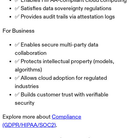
✅ Enables HIPAA-compliant cloud computing
✅ Satisfies data sovereignty regulations
✅ Provides audit trails via attestation logs
For Business
✅ Enables secure multi-party data
collaboration
✅ Protects intellectual property (models,
algorithms)
✅ Allows cloud adoption for regulated
industries
✅ Builds customer trust with verifiable
security
Explore more about
Compliance
(GDPR/HIPAA/SOC2)
.