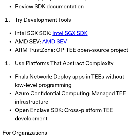
Review SDK documentation
Try Development Tools
Intel SGX SDK:
Intel SGX SDK
AMD SEV:
AMD SEV
ARM TrustZone: OP-TEE open-source project
Use Platforms That Abstract Complexity
Phala Network: Deploy apps in TEEs without
low-level programming
Azure Confidential Computing: Managed TEE
infrastructure
Open Enclave SDK: Cross-platform TEE
development
For Organizations