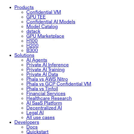
Products
Confidential VM
GPU TEE
Confidential AI Models
Model Catalog
dstack
GPU Marketplace
H100
H200
B300
Solutions
AI Agents
Private AI Inference
Private AI Training
Private AI Data
Phala vs AWS Nitro
Phala vs GCP Confidential VM
Phala vs Tinfoil
Financial Services
Healthcare Research
AI SaaS Platform
Decentralized AI
Legal AI
All use cases
Developers
Docs
Quickstart