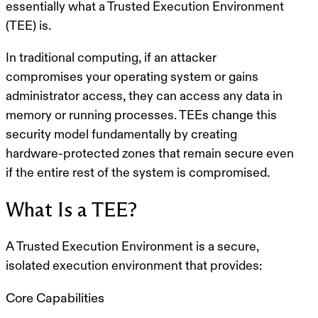
essentially what a Trusted Execution Environment
(TEE) is.
In traditional computing, if an attacker
compromises your operating system or gains
administrator access, they can access any data in
memory or running processes. TEEs change this
security model fundamentally by creating
hardware-protected zones that remain secure even
if the entire rest of the system is compromised.
What Is a TEE?
A
Trusted Execution Environment
is a secure,
isolated execution environment that provides:
Core Capabilities