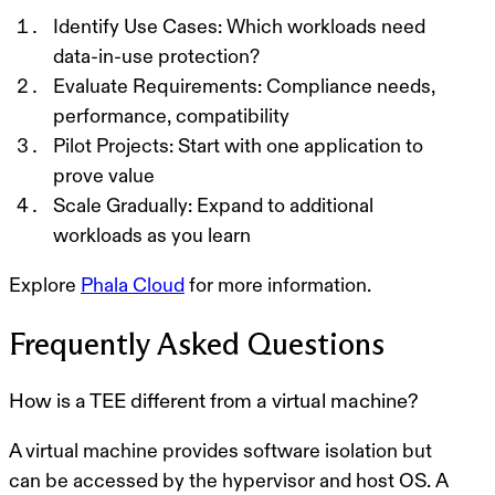
Identify Use Cases
: Which workloads need
data-in-use protection?
Evaluate Requirements
: Compliance needs,
performance, compatibility
Pilot Projects
: Start with one application to
prove value
Scale Gradually
: Expand to additional
workloads as you learn
Explore
Phala Cloud
for more information.
Frequently Asked Questions
How is a TEE different from a virtual machine?
A virtual machine provides software isolation but
can be accessed by the hypervisor and host OS. A