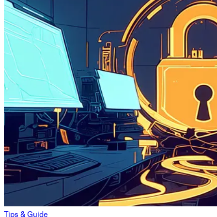
Tips & Guide