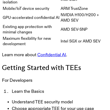
isolation
Mobile/IoT device security
ARM TrustZone
NVIDIA H100/H200 +
GPU-accelerated confidential AI
AMD SEV
Existing app protection with
AMD SEV-SNP
minimal changes
Maximum flexibility for new
Intel SGX or AMD SEV
development
Learn more about
Confidential AI
.
Getting Started with TEEs
For Developers
Learn the Basics
Understand TEE security model
Choose appropriate TEE for your use case