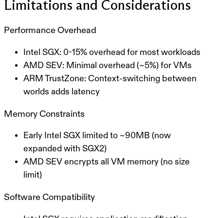
Limitations and Considerations
Performance Overhead
Intel SGX
: 0-15% overhead for most workloads
AMD SEV
: Minimal overhead (~5%) for VMs
ARM TrustZone
: Context-switching between
worlds adds latency
Memory Constraints
Early Intel SGX limited to ~90MB (now
expanded with SGX2)
AMD SEV encrypts all VM memory (no size
limit)
Software Compatibility