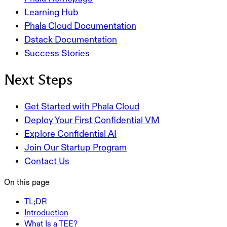
Learning Hub
Phala Cloud Documentation
Dstack Documentation
Success Stories
Next Steps
Get Started with Phala Cloud
Deploy Your First Confidential VM
Explore Confidential AI
Join Our Startup Program
Contact Us
On this page
TL;DR
Introduction
What Is a TEE?