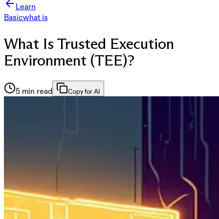
Learn
Basic
what is
What Is Trusted Execution
Environment (TEE)?
5 min read
Copy for AI