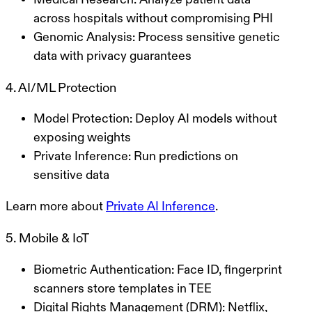
across hospitals without compromising PHI
Genomic Analysis
: Process sensitive genetic
data with privacy guarantees
4. AI/ML Protection
Model Protection
: Deploy AI models without
exposing weights
Private Inference
: Run predictions on
sensitive data
Learn more about
Private AI Inference
.
5. Mobile & IoT
Biometric Authentication
: Face ID, fingerprint
scanners store templates in TEE
Digital Rights Management (DRM)
: Netflix,