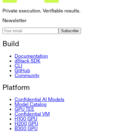
Private execution. Verifiable results.
Newsletter
Subscribe
Build
Documentation
dStack SDK
CLI
GitHub
Community
Platform
Confidential AI Models
Model Catalog
GPU TEE
Confidential VM
H100 GPU
H200 GPU
B300 GPU