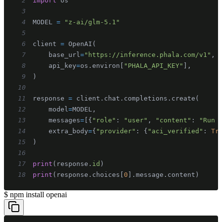
2
import
3
4
MODEL 
=
"z-ai/glm-5.1"
5
6
client 
=
 OpenAI
(
7
    base_url
=
"https://inference.phala.com/v1"
,
8
    api_key
=
os
.
environ
[
"PHALA_API_KEY"
]
,
9
)
10
11
response 
=
 client
.
chat
.
completions
.
create
(
12
    model
=
MODEL
,
13
    messages
=
[
{
"role"
:
"user"
,
"content"
:
"Run 
14
    extra_body
=
{
"provider"
:
{
"aci_verified"
:
Tr
15
)
16
17
print
(
response
.
id
)
18
print
(
response
.
choices
[
0
]
.
message
.
content
)
$
npm install openai