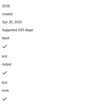
203K
created
Apr 20, 2026
Supported API shape
input
text
output
text
tools