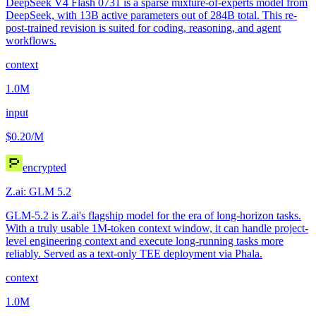
DeepSeek V4 Flash 0731 is a sparse mixture-of-experts model from
DeepSeek, with 13B active parameters out of 284B total. This re-
post-trained revision is suited for coding, reasoning, and agent
workflows.
context
1.0M
input
$0.20
/M
encrypted
Z.ai: GLM 5.2
GLM-5.2 is Z.ai's flagship model for the era of long-horizon tasks.
With a truly usable 1M-token context window, it can handle project-
level engineering context and execute long-running tasks more
reliably. Served as a text-only TEE deployment via Phala.
context
1.0M