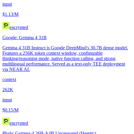
input
$1.13
/M
encrypted
Google: Gemma 4 31B
Gemma 4 31B Instruct is Google DeepMind's 30.7B dense model.
Features a 256K token context window, configurable
thinking/reasoning mode, native function calling, and strong
multilingual performance. Served as a text-only TEE deployment
via NEAR AI.
context
262K
input
$0.15
/M
encrypted
Phala: Gemma-4 26B-A4B Uncensored (Heretic)