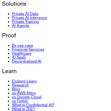
Solutions
Private AI Data
Private AI Inference
Private Training
AI Agents
Proof
By use case
Financial Services
Healthcare
AI SaaS
Decentralized AI
Learn
Explore Learn
Research
Blog
vs AWS Nitro
vs Google Cloud
vs Tinfoil
What is Confidential AI?
What is TEE?