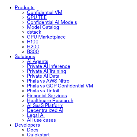
Products
Confidential VM
GPU TEE
Confidential AI Models
Model Catalog
dstack
GPU Marketplace
H100
H200
B300
Solutions
AI Agents
Private AI Inference
Private AI Training
Private AI Data
Phala vs AWS Nitro
Phala vs GCP Confidential VM
Phala vs Tinfoil
Financial Services
Healthcare Research
AI SaaS Platform
Decentralized AI
Legal AI
All use cases
Developers
Docs
Quickstart