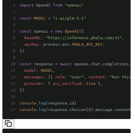
1
import
OpenAI
from
"openai"
2
3
const
MODEL
=
"z-ai/glm-5.1"
4
5
const
 openai 
=
new
OpenAI
(
{
6
baseURL
:
"https://inference.phala.com/v1"
,
7
apiKey
:
 process
.
env
.
PHALA_API_KEY
,
8
}
)
9
10
const
 response 
=
await
 openai
.
chat
.
completions
.
11
model
:
MODEL
,
12
messages
:
[
{
role
:
"user"
,
content
:
"Run this
13
provider
:
{
aci_verified
:
true
}
,
14
}
)
15
16
console
.
log
(
response
.
id
)
17
console
.
log
(
response
.
choices
[
0
]
.
message
.
content