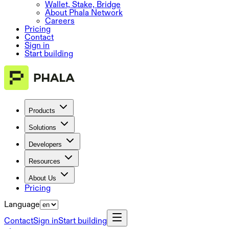
Wallet, Stake, Bridge
About Phala Network
Careers
Pricing
Contact
Sign in
Start building
Products
Solutions
Developers
Resources
About Us
Pricing
Language
Contact
Sign in
Start building