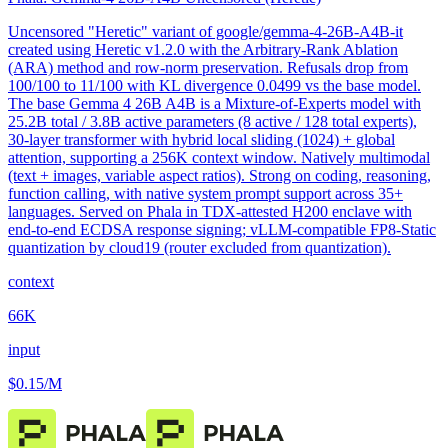
Uncensored "Heretic" variant of google/gemma-4-26B-A4B-it
created using Heretic v1.2.0 with the Arbitrary-Rank Ablation
(ARA) method and row-norm preservation. Refusals drop from
100/100 to 11/100 with KL divergence 0.0499 vs the base model.
The base Gemma 4 26B A4B is a Mixture-of-Experts model with
25.2B total / 3.8B active parameters (8 active / 128 total experts),
30-layer transformer with hybrid local sliding (1024) + global
attention, supporting a 256K context window. Natively multimodal
(text + images, variable aspect ratios). Strong on coding, reasoning,
function calling, with native system prompt support across 35+
languages. Served on Phala in TDX-attested H200 enclave with
end-to-end ECDSA response signing; vLLM-compatible FP8-Static
quantization by cloud19 (router excluded from quantization).
context
66K
input
$0.15
/M