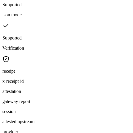
Supported
json mode
Supported
Verification
receipt
x-receipt-id
attestation
gateway report
session
attested upstream
provider