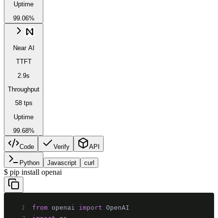
Uptime
99.06%
Near AI
TTFT
2.9s
Throughput
58 tps
Uptime
99.68%
Code
Verify
API
Python
Javascript
curl
$
pip install openai
1
from
 openai 
import