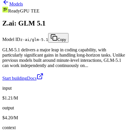
Models
Ready
GPU TEE
Z.ai: GLM 5.1
Model ID
z-ai/glm-5.1
Copy
GLM-5.1 delivers a major leap in coding capability, with
particularly significant gains in handling long-horizon tasks. Unlike
previous models built around minute-level interactions, GLM-5.1
can work independently and continuously on...
Start building
Docs
input
$1.21/M
output
$4.20/M
context