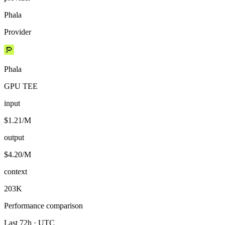
Phala
Provider
Phala
GPU TEE
input
$1.21/M
output
$4.20/M
context
203K
Performance comparison
Last 72h · UTC