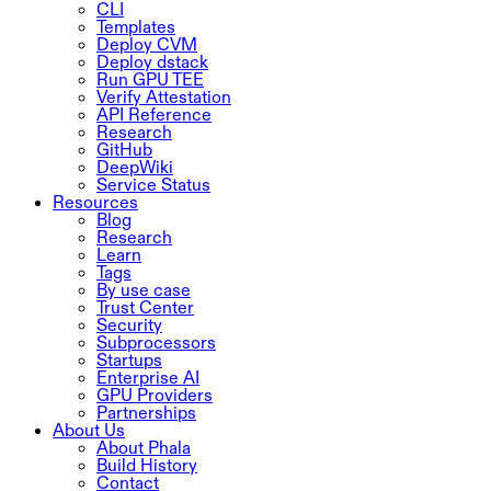
CLI
Templates
Deploy CVM
Deploy dstack
Run GPU TEE
Verify Attestation
API Reference
Research
GitHub
DeepWiki
Service Status
Resources
Blog
Research
Learn
Tags
By use case
Trust Center
Security
Subprocessors
Startups
Enterprise AI
GPU Providers
Partnerships
About Us
About Phala
Build History
Contact