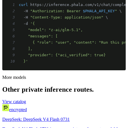
1
curl
 https://inference.phala.com/v1/chat/comple
2
  -H 
"Authorization: Bearer 
$PHALA_API_KEY
"
\
3
  -H 
"Content-Type: application/json"
\
4
  -d 
5
6
7
8
9
10
  }'
More models
Other private inference routes.
View catalog
encrypted
DeepSeek: DeepSeek V4 Flash 0731