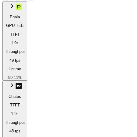
Phala
GPU TEE
TTFT
1.9s
Throughput
49 tps
Uptime
99.11%
Chutes
TTFT
1.9s
Throughput
48 tps