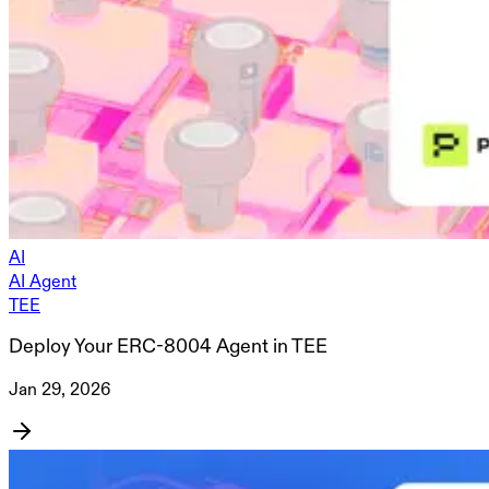
AI
AI Agent
TEE
Deploy Your ERC-8004 Agent in TEE
Jan 29, 2026