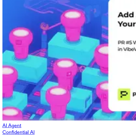
AI Agent
Confidential AI