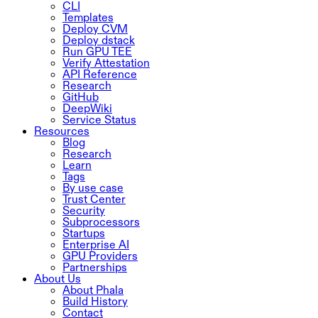
CLI
Templates
Deploy CVM
Deploy dstack
Run GPU TEE
Verify Attestation
API Reference
Research
GitHub
DeepWiki
Service Status
Resources
Blog
Research
Learn
Tags
By use case
Trust Center
Security
Subprocessors
Startups
Enterprise AI
GPU Providers
Partnerships
About Us
About Phala
Build History
Contact