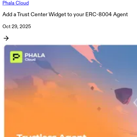
Phala Cloud
Add a Trust Center Widget to your ERC-8004 Agent
Oct 29, 2025