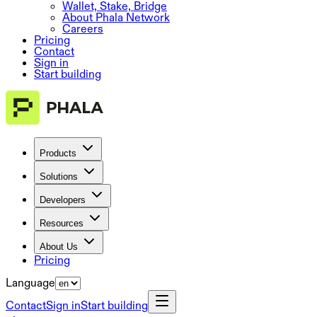
Wallet, Stake, Bridge
About Phala Network
Careers
Pricing
Contact
Sign in
Start building
Products
Solutions
Developers
Resources
About Us
Pricing
Language
Contact
Sign in
Start building