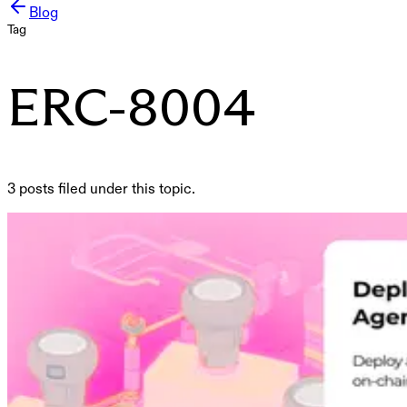
Blog
Tag
ERC-8004
3 posts filed under this topic.