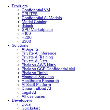
Products
Confidential VM
GPU TEE
Confidential AI Models
Model Catalog
dstack
GPU Marketplace
H100
H200
B300
Solutions
AI Agents
Private AI Inference
Private AI Training
Private AI Data
Phala vs AWS Nitro
Phala vs GCP Confidential VM
Phala vs Tinfoil
Financial Services
Healthcare Research
AI SaaS Platform
Decentralized AI
Legal AI
All use cases
Developers
Docs
Quickstart