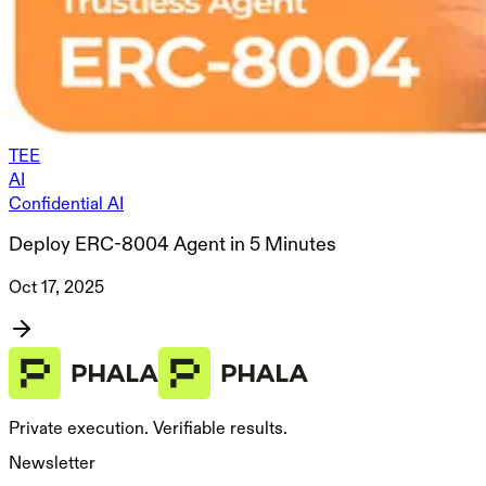
TEE
AI
Confidential AI
Deploy ERC-8004 Agent in 5 Minutes
Oct 17, 2025
Private execution. Verifiable results.
Newsletter