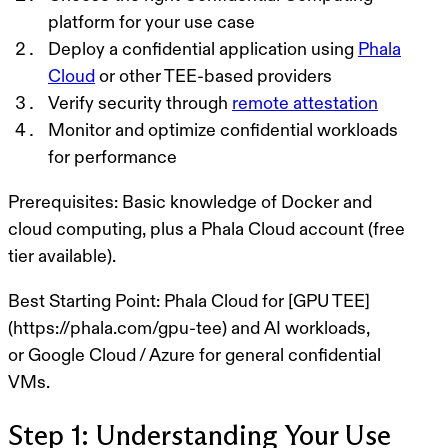
platform
for your use case
Deploy a confidential application
using
Phala
Cloud
or other TEE-based providers
Verify security
through
remote attestation
Monitor and optimize
confidential workloads
for performance
Prerequisites:
Basic knowledge of Docker and
cloud computing, plus a
Phala Cloud account
(free
tier available).
Best Starting Point:
Phala Cloud
for
[GPU TEE]
(https://phala.com/gpu-tee) and AI workloads
,
or
Google Cloud
/
Azure
for
general confidential
VMs
.
Step 1: Understanding Your Use