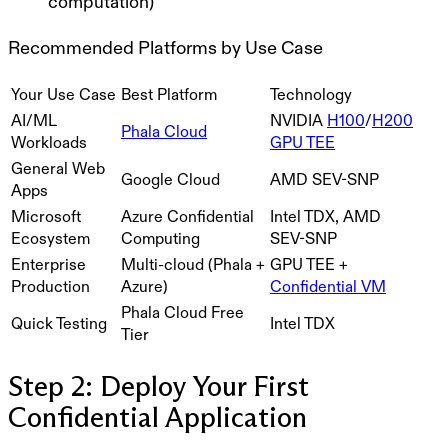
computation)
Recommended Platforms by Use Case
Your Use Case
Best Platform
Technology
AI/ML
NVIDIA
H100
/
H200
Phala Cloud
Workloads
GPU TEE
General Web
Google Cloud
AMD SEV-SNP
Apps
Microsoft
Azure Confidential
Intel TDX, AMD
Ecosystem
Computing
SEV-SNP
Enterprise
Multi-cloud (Phala +
GPU TEE +
Production
Azure)
Confidential VM
Phala Cloud Free
Quick Testing
Intel TDX
Tier
Step 2: Deploy Your First
Confidential Application