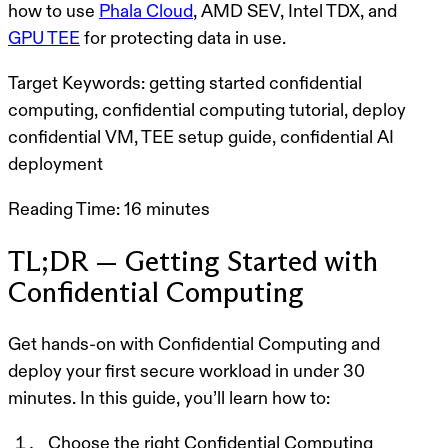
how to use
Phala Cloud
, AMD SEV, Intel TDX, and
GPU TEE
for protecting data in use.
Target Keywords:
getting started confidential
computing, confidential computing tutorial, deploy
confidential VM, TEE setup guide, confidential AI
deployment
Reading Time:
16 minutes
TL;DR — Getting Started with
Confidential Computing
Get hands-on with
Confidential Computing
and
deploy your first secure workload in
under 30
minutes
. In this guide, you’ll learn how to:
Choose the right Confidential Computing