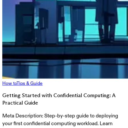
How to
Tips & Guide
Getting Started with Confidential Computing: A
Practical Guide
Meta Description:
Step-by-step guide to deploying
your first confidential computing workload. Learn