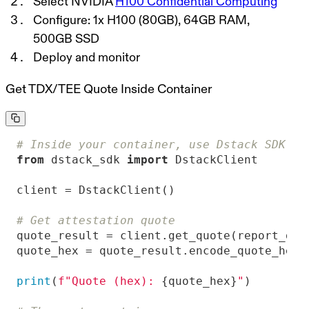
Select NVIDIA
H100 Confidential Computing
Configure: 1x H100 (80GB), 64GB RAM,
500GB SSD
Deploy and monitor
Get TDX/TEE Quote Inside Container
# Inside your container, use Dstack SDK to
from
 dstack_sdk 
import
# Get attestation quote
quote_result = client.get_quote(report_dat
print
(
f"Quote (hex): 
{quote_hex}
"