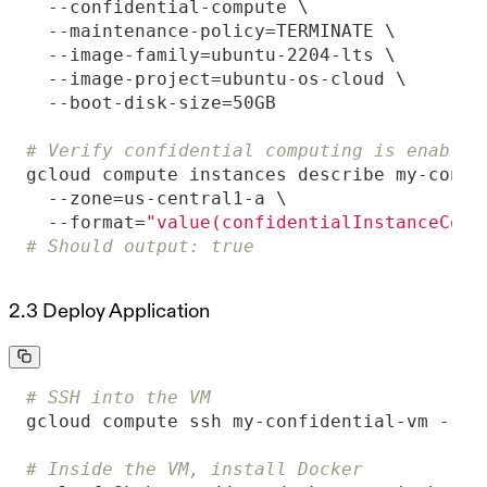
# Verify confidential computing is enabled
  --format=
"value(confidentialInstanceConf
# Should output: true
2.3 Deploy Application
# SSH into the VM
# Inside the VM, install Docker