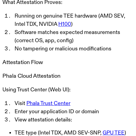
What Attestation Proves:
Running on genuine TEE hardware (AMD SEV,
Intel TDX, NVIDIA
H100
)
Software matches expected measurements
(correct OS, app, config)
No tampering or malicious modifications
Attestation Flow
Phala Cloud Attestation
Using Trust Center (Web UI):
Visit
Phala Trust Center
Enter your application ID or domain
View attestation details:
TEE type (Intel TDX, AMD SEV-SNP,
GPU TEE
)