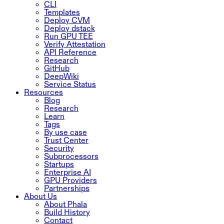
CLI
Templates
Deploy CVM
Deploy dstack
Run GPU TEE
Verify Attestation
API Reference
Research
GitHub
DeepWiki
Service Status
Resources
Blog
Research
Learn
Tags
By use case
Trust Center
Security
Subprocessors
Startups
Enterprise AI
GPU Providers
Partnerships
About Us
About Phala
Build History
Contact