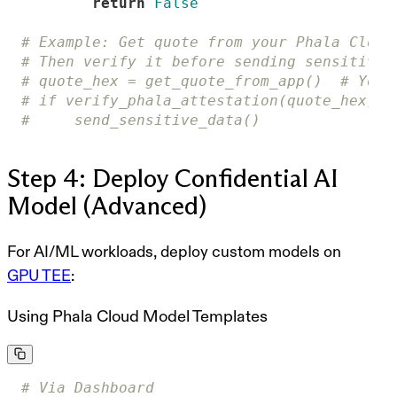
return
False
# Example: Get quote from your Phala Cloud
# Then verify it before sending sensitive 
# quote_hex = get_quote_from_app()  # Your
# if verify_phala_attestation(quote_hex):
#     send_sensitive_data()
Step 4: Deploy Confidential AI
Model (Advanced)
For AI/ML workloads, deploy custom models on
GPU TEE
:
Using Phala Cloud Model Templates
# Via Dashboard