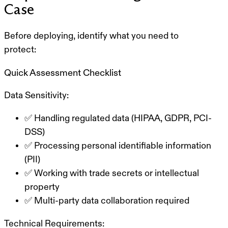
Case
Before deploying, identify what you need to
protect:
Quick Assessment Checklist
Data Sensitivity:
✅ Handling regulated data (HIPAA, GDPR, PCI-
DSS)
✅ Processing personal identifiable information
(PII)
✅ Working with trade secrets or intellectual
property
✅ Multi-party data collaboration required
Technical Requirements: