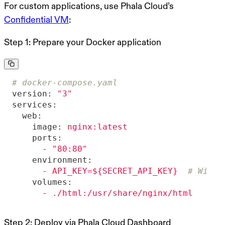
For custom applications, use Phala Cloud’s
Confidential VM
:
Step 1: Prepare your Docker application
# docker-compose.yaml
version:
"3"
services:
web:
image:
nginx:latest
ports:
-
"80:80"
environment:
-
API_KEY=${SECRET_API_KEY}
# Will 
volumes:
-
./html:/usr/share/nginx/html
Step 2: Deploy via Phala Cloud Dashboard