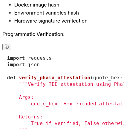
Docker image hash
Environment variables hash
Hardware signature verification
Programmatic Verification:
import
import
def
verify_phala_attestation
(
quote_hex: 
st
    """