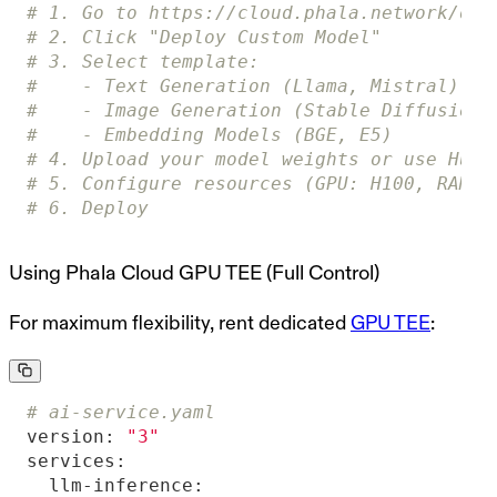
# 1. Go to https://cloud.phala.network/das
# 2. Click "Deploy Custom Model"
# 3. Select template:
#    - Text Generation (Llama, Mistral)
#    - Image Generation (Stable Diffusion)
#    - Embedding Models (BGE, E5)
# 4. Upload your model weights or use Hugg
# 5. Configure resources (GPU: H100, RAM, 
# 6. Deploy
Using Phala Cloud GPU TEE (Full Control)
For maximum flexibility, rent dedicated
GPU TEE
:
# ai-service.yaml
version:
"3"
services:
llm-inference: