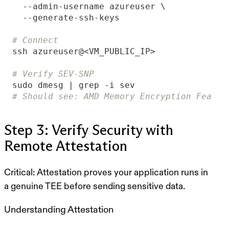
# Connect
# Verify SEV-SNP
# Should see: AMD Memory Encryption Featur
Step 3: Verify Security with
Remote Attestation
Critical:
Attestation proves your application runs in
a genuine TEE before sending sensitive data.
Understanding Attestation