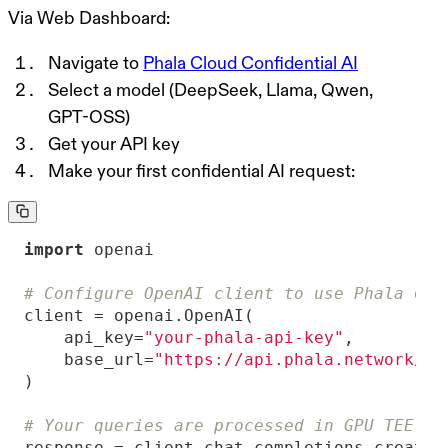
Via Web Dashboard:
Navigate to
Phala Cloud Confidential AI
Select a model (DeepSeek, Llama, Qwen,
GPT-OSS)
Get your API key
Make your first confidential AI request:
import
# Configure OpenAI client to use Phala Clo
    api_key=
"your-phala-api-key"
    base_url=
"https://api.phala.network/v1
# Your queries are processed in GPU TEE - 