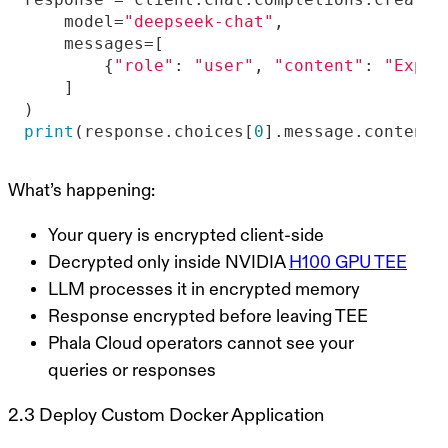
    model=
"deepseek-chat"
        {
"role"
: 
"user"
, 
"content"
: 
"Expla
print
(response.choices[
0
].message.content)
What’s happening:
Your query is encrypted client-side
Decrypted only inside NVIDIA
H100 GPU TEE
LLM processes it in encrypted memory
Response encrypted before leaving TEE
Phala Cloud operators cannot see your
queries or responses
2.3 Deploy Custom Docker Application