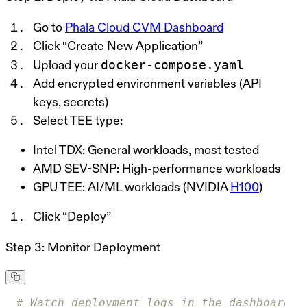
Go to
Phala Cloud CVM Dashboard
Click “Create New Application”
docker-compose.yaml
Upload your
Add encrypted environment variables (API
keys, secrets)
Select TEE type:
Intel TDX
: General workloads, most tested
AMD SEV-SNP
: High-performance workloads
GPU TEE
: AI/ML workloads (NVIDIA
H100
)
Click “Deploy”
Step 3: Monitor Deployment
# Watch deployment logs in the dashboard