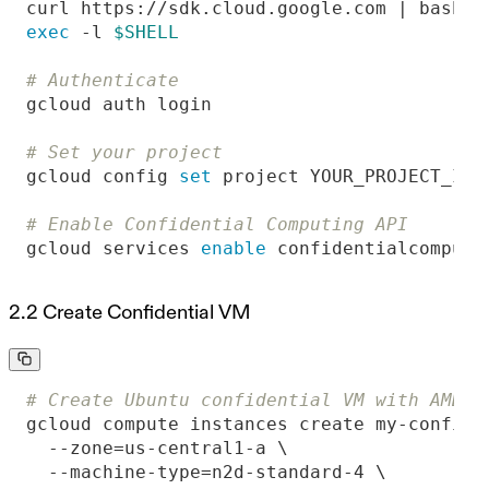
exec
 -l 
$SHELL
# Authenticate
# Set your project
gcloud config 
set
# Enable Confidential Computing API
gcloud services 
enable
 confidentialcomputi
2.2 Create Confidential VM
# Create Ubuntu confidential VM with AMD S