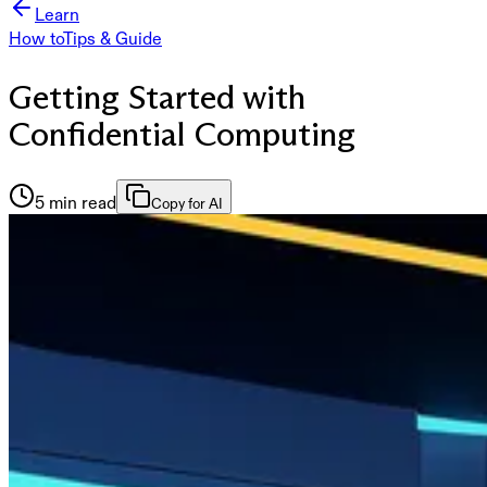
Learn
How to
Tips & Guide
Getting Started with
Confidential Computing
5 min read
Copy for AI