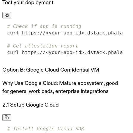
Test your deployment:
# Check if app is running
# Get attestation report
curl https://<your-app-id>.dstack.phala.ne
Option B: Google Cloud Confidential VM
Why Use Google Cloud:
Mature ecosystem, good
for general workloads, enterprise integrations
2.1 Setup Google Cloud
# Install Google Cloud SDK