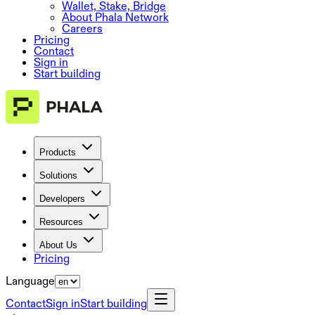
Wallet, Stake, Bridge
About Phala Network
Careers
Pricing
Contact
Sign in
Start building
Products
Solutions
Developers
Resources
About Us
Pricing
Language
Contact
Sign in
Start building