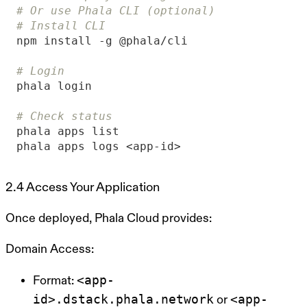
# Or use Phala CLI (optional)
# Install CLI
# Login
# Check status
phala apps logs <app-id>
2.4 Access Your Application
Once deployed, Phala Cloud provides:
Domain Access:
<app-
Format:
id>.dstack.phala.network
<app-
or