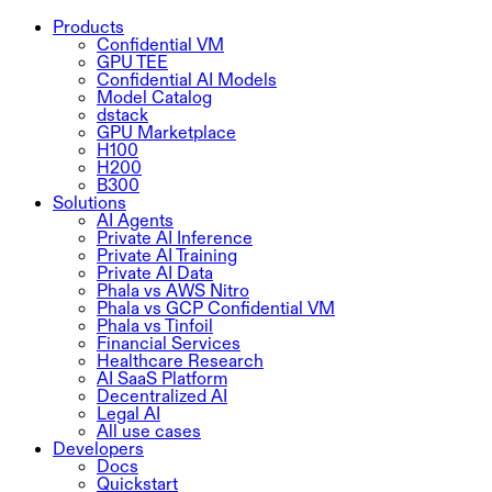
Products
Confidential VM
GPU TEE
Confidential AI Models
Model Catalog
dstack
GPU Marketplace
H100
H200
B300
Solutions
AI Agents
Private AI Inference
Private AI Training
Private AI Data
Phala vs AWS Nitro
Phala vs GCP Confidential VM
Phala vs Tinfoil
Financial Services
Healthcare Research
AI SaaS Platform
Decentralized AI
Legal AI
All use cases
Developers
Docs
Quickstart