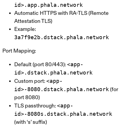
id>.app.phala.network
Automatic HTTPS with RA-TLS (Remote
Attestation TLS)
Example:
3a7f9e2b.dstack.phala.network
Port Mapping:
<app-
Default (port 80/443):
id>.dstack.phala.network
<app-
Custom port:
id>-8080.dstack.phala.network
(for
port 8080)
<app-
TLS passthrough:
id>-8080s.dstack.phala.network
(with ‘s’ suffix)