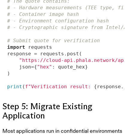
# The quote contains:
# - Hardware measurements (TEE type, firmw
# - Container image hash
# - Environment configuration hash
# - Cryptographic signature from Intel/AMD
# Submit quote for verification
import
"https://cloud-api.phala.network/api/v
    json={
"hex"
print
(
f"Verification result: 
{response.jso
Step 5: Migrate Existing
Application
Most applications run in confidential environments