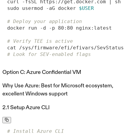
sudo usermod -aG docker 
$USER
# Deploy your application
# Verify TEE is active
# Look for SEV-enabled flags
Option C: Azure Confidential VM
Why Use Azure:
Best for Microsoft ecosystem,
excellent Windows support
2.1 Setup Azure CLI
# Install Azure CLI