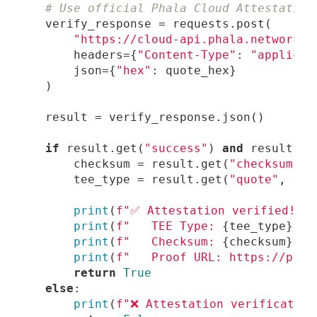
# Use official Phala Cloud Attestation
"https://cloud-api.phala.network/a
        headers={
"Content-Type"
: 
"applicat
        json={
"hex"
if
 result.get(
"success"
) 
and
 result.ge
        checksum = result.get(
"checksum"
        tee_type = result.get(
"quote"
, {})
print
(
f"✅ Attestation verified!"
print
(
f"   TEE Type: 
{tee_type}
"
print
(
f"   Checksum: 
{checksum}
"
print
(
f"   Proof URL: https://proo
return
True
else
print
(
f"❌ Attestation verification