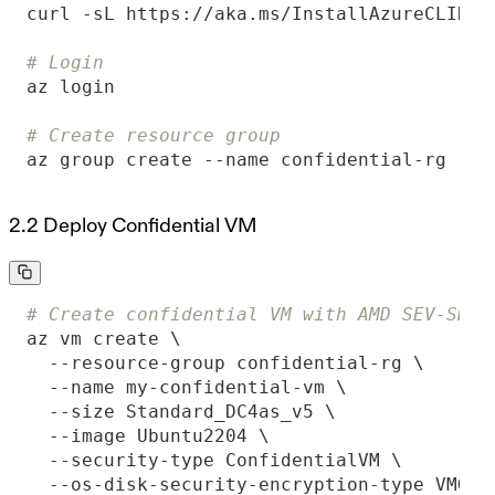
# Login
# Create resource group
az group create --name confidential-rg --l
2.2 Deploy Confidential VM
# Create confidential VM with AMD SEV-SNP