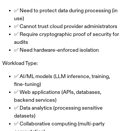
✅ Need to protect data during processing (in
use)
✅ Cannot trust cloud provider administrators
✅ Require cryptographic proof of security for
audits
✅ Need hardware-enforced isolation
Workload Type:
✅ AI/ML models (LLM inference, training,
fine-tuning)
✅ Web applications (APIs, databases,
backend services)
✅ Data analytics (processing sensitive
datasets)
✅ Collaborative computing (multi-party