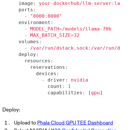
image:
your-dockerhub/llm-server:lates
ports:
-
"8000:8000"
environment:
-
MODEL_PATH=/models/llama-70b
-
MAX_BATCH_SIZE=32
volumes:
-
/var/run/dstack.sock:/var/run/dsta
deploy:
resources:
reservations:
devices:
-
driver:
nvidia
count:
1
capabilities:
 [
gpu
]
Deploy:
Upload to
Phala Cloud GPU TEE Dashboard