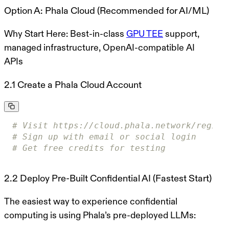
Option A: Phala Cloud (Recommended for AI/ML)
Why Start Here:
Best-in-class
GPU TEE
support,
managed infrastructure, OpenAI-compatible AI
APIs
2.1 Create a Phala Cloud Account
# Visit https://cloud.phala.network/regist
# Sign up with email or social login
# Get free credits for testing
2.2 Deploy Pre-Built Confidential AI (Fastest Start)
The easiest way to experience confidential
computing is using Phala’s pre-deployed LLMs: