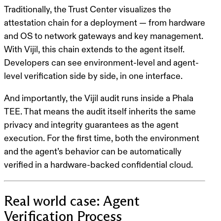
Traditionally, the Trust Center visualizes the
attestation chain for a deployment — from hardware
and OS to network gateways and key management.
With Vijil, this chain extends to the agent itself.
Developers can see environment-level and agent-
level verification side by side, in one interface.
And importantly, the Vijil audit runs
inside
a Phala
TEE. That means the audit itself inherits the same
privacy and integrity guarantees as the agent
execution. For the first time, both the environment
and the agent’s behavior can be automatically
verified in a hardware-backed confidential cloud.
Real world case: Agent
Verification Process