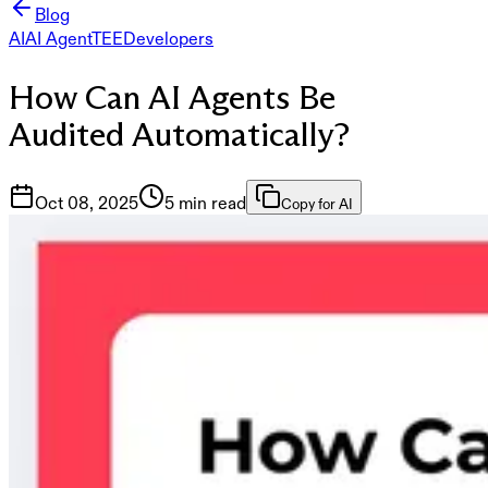
Blog
AI
AI Agent
TEE
Developers
How Can AI Agents Be
Audited Automatically?
Oct 08, 2025
5 min read
Copy for AI