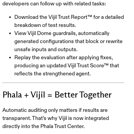
developers can follow up with related tasks:
Download the Vijil Trust Report™ for a detailed
breakdown of test results.
View Vijil Dome guardrails, automatically
generated configurations that block or rewrite
unsafe inputs and outputs.
Replay the evaluation after applying fixes,
producing an updated Vijil Trust Score™ that
reflects the strengthened agent.
Phala + Vijil = Better Together
Automatic auditing only matters if results are
transparent. That’s why Vijil is now integrated
directly into the Phala Trust Center.