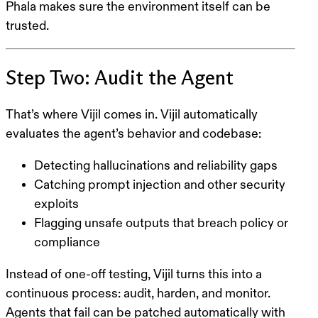
Phala makes sure the environment itself can be
trusted.
Step Two: Audit the Agent
That’s where Vijil comes in. Vijil automatically
evaluates the agent’s behavior and codebase:
Detecting hallucinations and reliability gaps
Catching prompt injection and other security
exploits
Flagging unsafe outputs that breach policy or
compliance
Instead of one-off testing, Vijil turns this into a
continuous process
: audit, harden, and monitor.
Agents that fail can be patched automatically with