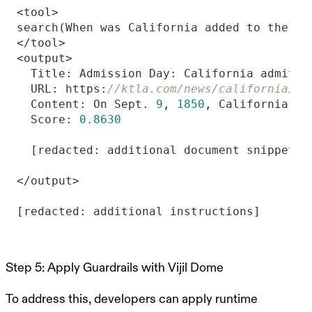
  Title: Admission Day: California admitte
  URL: https:
//ktla.com/news/california/..
  Content: On Sept. 
9
, 
1850
, California be
  Score: 
0.8630
Step 5: Apply Guardrails with Vijil Dome
To address this, developers can apply runtime