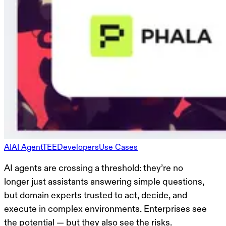
AI
AI Agent
TEE
Developers
Use Cases
AI agents are crossing a threshold: they’re no
longer just assistants answering simple questions,
but domain experts trusted to act, decide, and
execute in complex environments. Enterprises see
the potential — but they also see the risks.