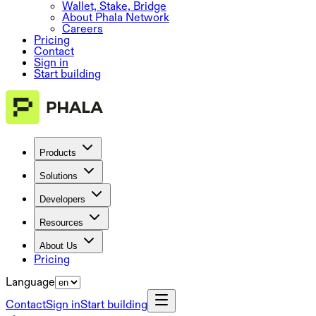
Wallet, Stake, Bridge
About Phala Network
Careers
Pricing
Contact
Sign in
Start building
Products
Solutions
Developers
Resources
About Us
Pricing
Language
Contact
Sign in
Start building