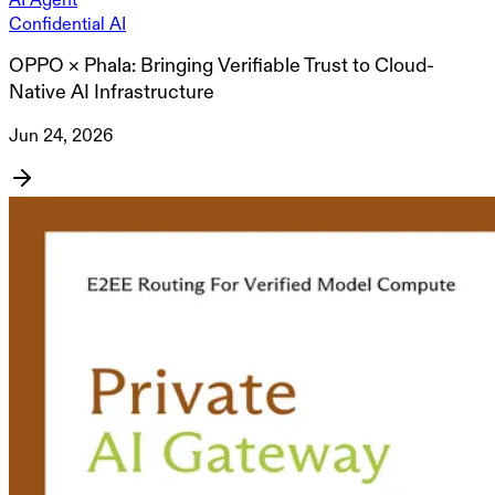
Confidential AI
OPPO × Phala: Bringing Verifiable Trust to Cloud-
Native AI Infrastructure
Jun 24, 2026