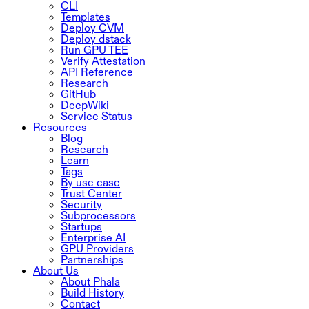
CLI
Templates
Deploy CVM
Deploy dstack
Run GPU TEE
Verify Attestation
API Reference
Research
GitHub
DeepWiki
Service Status
Resources
Blog
Research
Learn
Tags
By use case
Trust Center
Security
Subprocessors
Startups
Enterprise AI
GPU Providers
Partnerships
About Us
About Phala
Build History
Contact