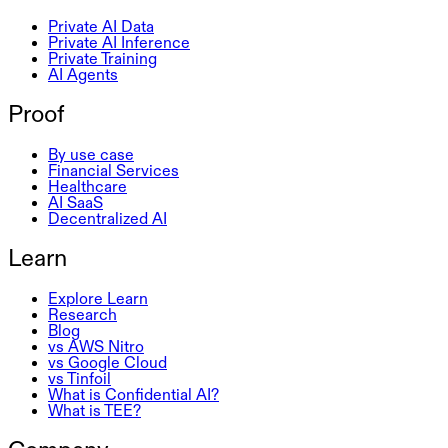
Private AI Data
Private AI Inference
Private Training
AI Agents
Proof
By use case
Financial Services
Healthcare
AI SaaS
Decentralized AI
Learn
Explore Learn
Research
Blog
vs AWS Nitro
vs Google Cloud
vs Tinfoil
What is Confidential AI?
What is TEE?