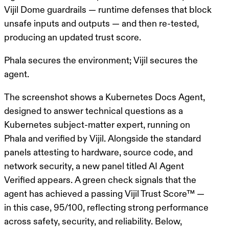
Vijil Dome guardrails — runtime defenses that block
unsafe inputs and outputs — and then re-tested,
producing an updated trust score.
Phala secures the environment; Vijil secures the
agent.
The screenshot shows a Kubernetes Docs Agent,
designed to answer technical questions as a
Kubernetes subject-matter expert, running on
Phala and verified by Vijil. Alongside the standard
panels attesting to hardware, source code, and
network security, a new panel titled AI Agent
Verified appears. A green check signals that the
agent has achieved a passing
Vijil Trust Score™
—
in this case, 95/100, reflecting strong performance
across safety, security, and reliability. Below,