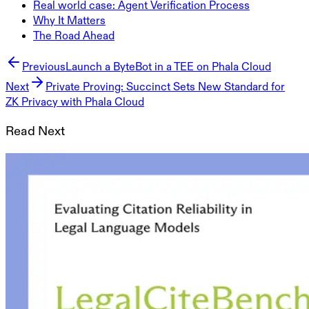
Real world case: Agent Verification Process
Why It Matters
The Road Ahead
Previous
Launch a ByteBot in a TEE on Phala Cloud
Next
Private Proving: Succinct Sets New Standard for
ZK Privacy with Phala Cloud
Read Next