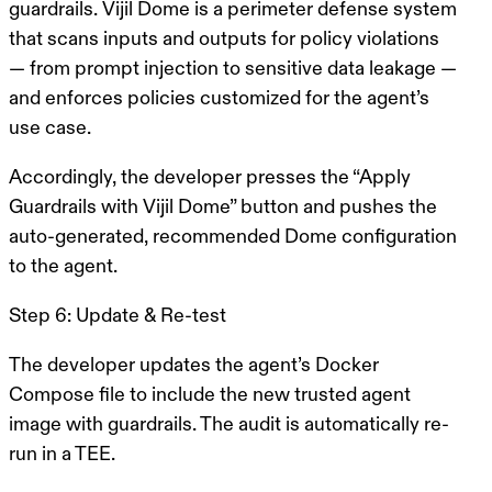
guardrails.
Vijil Dome
is a perimeter defense system
that scans inputs and outputs for policy violations
— from prompt injection to sensitive data leakage —
and enforces policies customized for the agent’s
use case.
Accordingly, the developer presses the “Apply
Guardrails with Vijil Dome” button and pushes the
auto-generated, recommended Dome configuration
to the agent.
Step 6: Update & Re-test
The developer updates the agent’s Docker
Compose file to include the new trusted agent
image with guardrails. The audit is automatically re-
run in a TEE.