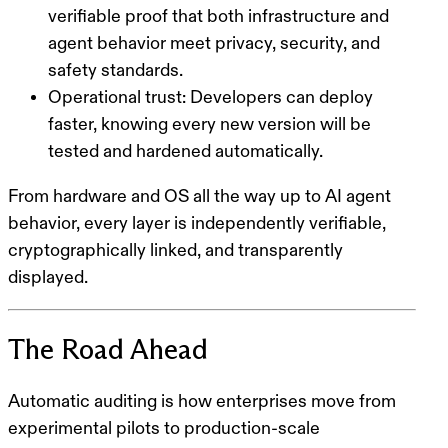
verifiable proof that both infrastructure and
agent behavior meet privacy, security, and
safety standards.
Operational trust
: Developers can deploy
faster, knowing every new version will be
tested and hardened automatically.
From hardware and OS all the way up to AI agent
behavior, every layer is independently verifiable,
cryptographically linked, and transparently
displayed.
The Road Ahead
Automatic auditing is how enterprises move from
experimental pilots to production-scale