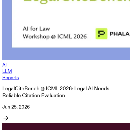
AI
LLM
Reports
LegalCiteBench @ ICML 2026: Legal AI Needs
Reliable Citation Evaluation
Jun 25, 2026