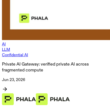
AI
LLM
Confidential AI
Private AI Gateway: verified private AI across
fragmented compute
Jun 23, 2026