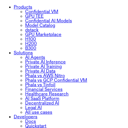
Products
Confidential VM
GPU TEE
Confidential AI Models
Model Catalog
dstack
GPU Marketplace
H100
H200
B300
Solutions
AI Agents
Private AI Inference
Private AI Training
Private AI Data
Phala vs AWS Nitro
Phala vs GCP Confidential VM
Phala vs Tinfoil
Financial Services
Healthcare Research
AI SaaS Platform
Decentralized AI
Legal AI
All use cases
Developers
Docs
Quickstart