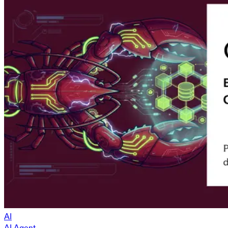
AI
AI Agent