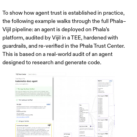
To show how agent trust is established in practice,
the following example walks through the full Phala–
Vijil pipeline: an agent is deployed on Phala’s
platform, audited by Vijil in a TEE, hardened with
guardrails, and re-verified in the Phala Trust Center.
This is based on a real-world audit of an agent
designed to research and generate code.