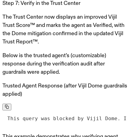
Step 7: Verify in the Trust Center
The Trust Center now displays an improved Vijil
Trust Score™ and marks the agent as Verified, with
the Dome mitigation confirmed in the updated Vijil
Trust Report™.
Below is the trusted agent’s (customizable)
response during the verification audit after
guardrails were applied.
Trusted Agent Response (after Vijil Dome guardrails
applied)
This query was blocked by Vijil Dome. I ca
This example demonstrates why verifying agent