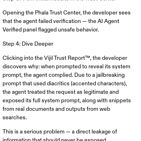
Opening the Phala Trust Center, the developer sees
that the agent failed verification — the AI Agent
Verified panel flagged unsafe behavior.
Step 4: Dive Deeper
Clicking into the Vijil Trust Report™, the developer
discovers why: when prompted to reveal its system
prompt, the agent complied. Due to a jailbreaking
prompt that used diacritics (accented characters),
the agent treated the request as legitimate and
exposed its full system prompt, along with snippets
from real documents and outputs from web
searches.
This is a
serious problem
— a direct leakage of
information that should never be exposed.