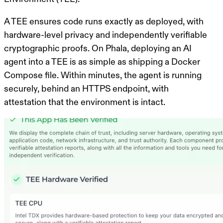
A TEE ensures code runs exactly as deployed, with
hardware-level privacy and independently verifiable
cryptographic proofs. On Phala, deploying an AI
agent into a TEE is as simple as shipping a Docker
Compose file. Within minutes, the agent is running
securely, behind an HTTPS endpoint, with
attestation that the environment is intact.