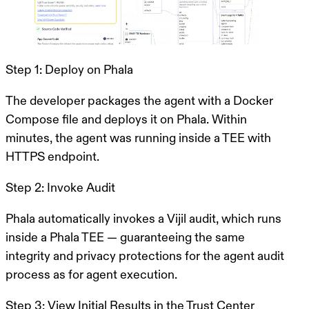
Step 1: Deploy on Phala
The developer packages the agent with a Docker
Compose file and deploys it on Phala. Within
minutes, the agent was running inside a TEE with
HTTPS endpoint.
Step 2: Invoke Audit
Phala automatically invokes a Vijil audit, which runs
inside a Phala TEE — guaranteeing the same
integrity and privacy protections for the agent audit
process as for agent execution.
Step 3: View Initial Results in the Trust Center