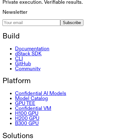
Private execution. Verifiable results.
Newsletter
Subscribe
Build
Documentation
dStack SDK
CLI
GitHub
Community
Platform
Confidential AI Models
Model Catalog
GPU TEE
Confidential VM
H100 GPU
H200 GPU
B300 GPU
Solutions