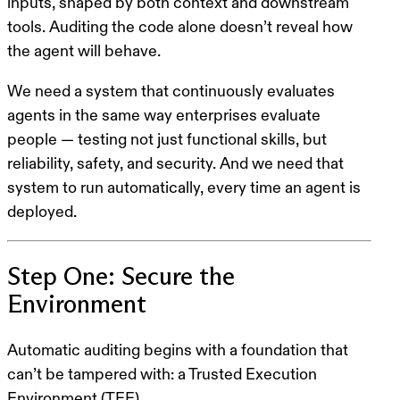
inputs, shaped by both context and downstream
tools. Auditing the code alone doesn’t reveal how
the agent will
behave
.
We need a system that continuously evaluates
agents in the same way enterprises evaluate
people — testing not just functional skills, but
reliability, safety, and security. And we need that
system to run automatically, every time an agent is
deployed.
Step One: Secure the
Environment
Automatic auditing begins with a foundation that
can’t be tampered with: a Trusted Execution
Environment (TEE).