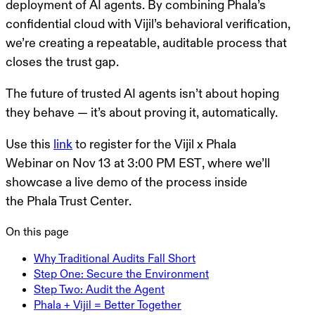
deployment of AI agents. By combining Phala’s
confidential cloud with Vijil’s behavioral verification,
we’re creating a repeatable, auditable process that
closes the trust gap.
The future of trusted AI agents isn’t about hoping
they behave — it’s about proving it, automatically.
Use this
link
to register for the
Vijil x Phala
Webinar
on
Nov 13 at 3:00 PM EST
, where we’ll
showcase a live demo of the process inside
the
Phala Trust Center
.
On this page
Why Traditional Audits Fall Short
Step One: Secure the Environment
Step Two: Audit the Agent
Phala + Vijil = Better Together