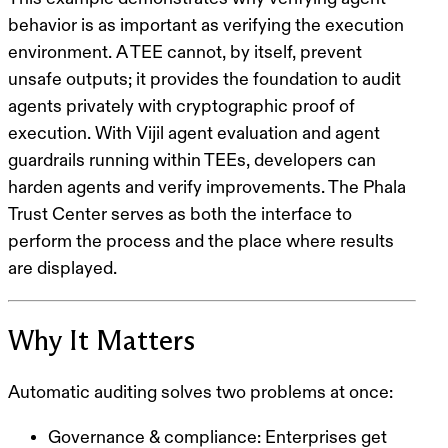
behavior is as important as verifying the execution
environment. A TEE cannot, by itself, prevent
unsafe outputs; it provides the foundation to audit
agents privately with cryptographic proof of
execution. With Vijil agent evaluation and agent
guardrails running within TEEs, developers can
harden agents and verify improvements. The Phala
Trust Center serves as both the interface to
perform the process and the place where results
are displayed.
Why It Matters
Automatic auditing solves two problems at once:
Governance & compliance
: Enterprises get