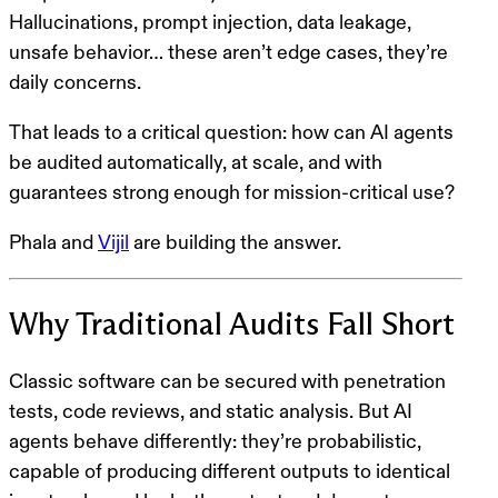
Hallucinations, prompt injection, data leakage,
unsafe behavior… these aren’t edge cases, they’re
daily concerns.
That leads to a critical question:
how can AI agents
be audited automatically, at scale, and with
guarantees strong enough for mission-critical use?
Phala and
Vijil
are building the answer.
Why Traditional Audits Fall Short
Classic software can be secured with penetration
tests, code reviews, and static analysis. But AI
agents behave differently: they’re probabilistic,
capable of producing different outputs to identical